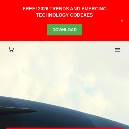
FREE! 2026 TRENDS AND EMERGING
TECHNOLOGY CODEXES
+
DOWNLOAD