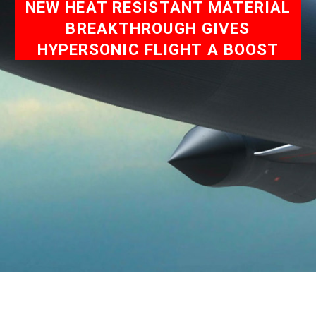
NEW HEAT RESISTANT MATERIAL
BREAKTHROUGH GIVES
HYPERSONIC FLIGHT A BOOST