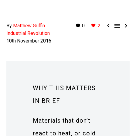



By
Matthew Griffin
0
2
Industrial Revolution
10th November 2016
WHY THIS MATTERS
IN BRIEF
Materials that don’t
react to heat, or cold