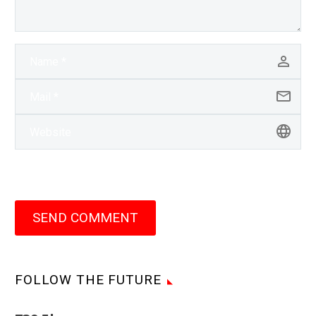
SEND COMMENT
FOLLOW THE FUTURE