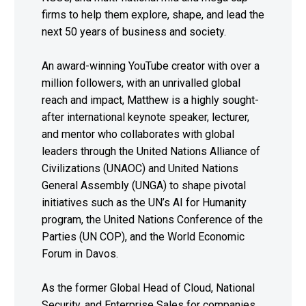
firms to help them explore, shape, and lead the
next 50 years of business and society.
An award-winning YouTube creator with over a
million followers, with an unrivalled global
reach and impact, Matthew is a highly sought-
after international keynote speaker, lecturer,
and mentor who collaborates with global
leaders through the United Nations Alliance of
Civilizations (UNAOC) and United Nations
General Assembly (UNGA) to shape pivotal
initiatives such as the UN’s AI for Humanity
program, the United Nations Conference of the
Parties (UN COP), and the World Economic
Forum in Davos.
As the former Global Head of Cloud, National
Security, and Enterprise Sales for companies