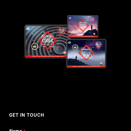
GET IN TOUCH