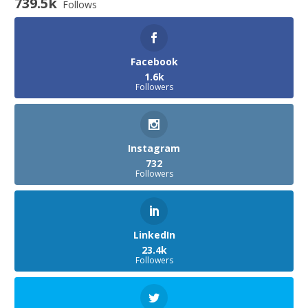
739.5k
Follows
Facebook
1.6k
Followers
Instagram
732
Followers
LinkedIn
23.4k
Followers