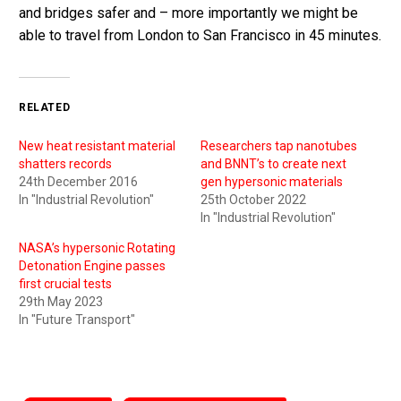
and bridges safer and – more importantly we might be
able to travel from London to San Francisco in 45 minutes.
RELATED
New heat resistant material
Researchers tap nanotubes
shatters records
and BNNT’s to create next
24th December 2016
gen hypersonic materials
In "Industrial Revolution"
25th October 2022
In "Industrial Revolution"
NASA’s hypersonic Rotating
Detonation Engine passes
first crucial tests
29th May 2023
In "Future Transport"