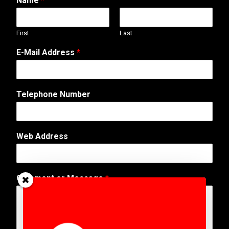
Name
*
First
Last
E-Mail Address
*
A
Telephone Number
d
d
r
e
Web Address
s
s
C
o
Comment or Message
*
m
m
e
n
t