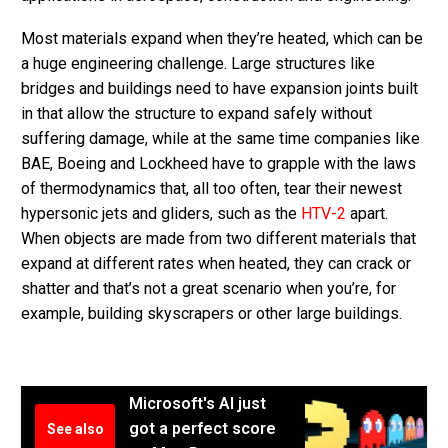
Most materials expand when they’re heated, which can be
a huge engineering challenge. Large structures like
bridges and buildings need to have expansion joints built
in that allow the structure to expand safely without
suffering damage, while at the same time companies like
BAE, Boeing and Lockheed have to grapple with the laws
of thermodynamics that, all too often, tear their newest
hypersonic jets and gliders, such as the
HTV-2
apart.
When objects are made from two different materials that
expand at different rates when heated, they can crack or
shatter and that’s not a great scenario when you’re, for
example, building skyscrapers or other large buildings.
Microsoft's AI just
got a perfect score
See also