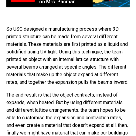
on Mrs. Pacman
So USC designed a manufacturing process where 3D
printed structure can be made from several different
materials. These materials are first printed as a liquid and
solidified using UV light. Using this technique, the team
printed an object with an internal lattice structure with
several beams arranged at specific angles. The different
materials that make up the object expand at different
rates, and together the expansion pulls the beams inward.
The end result is that the object contracts, instead of
expands, when heated. But by using different materials
and different lattice arrangements, the team hopes to be
able to customise the expansion and contraction rates,
and even create a material that doesn’t expand at all, then,
finally we might have material that can make our buildings