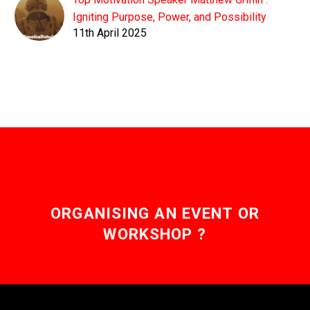
Igniting Purpose, Power, and Possibility
11th April 2025
ORGANISING AN EVENT OR
WORKSHOP ?