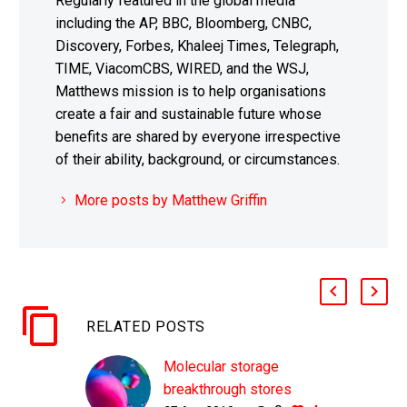
Regularly featured in the global media
including the AP, BBC, Bloomberg, CNBC,
Discovery, Forbes, Khaleej Times, Telegraph,
TIME, ViacomCBS, WIRED, and the WSJ,
Matthews mission is to help organisations
create a fair and sustainable future whose
benefits are shared by everyone irrespective
of their ability, background, or circumstances.
More posts by Matthew Griffin
RELATED POSTS
Molecular storage
breakthrough stores