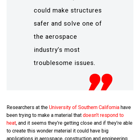
could make structures
safer and solve one of
the aerospace
industry’s most
troublesome issues.
Researchers at the
University of Southern California
have
been trying to make a material that
doesn’t respond to
heat
, and it seems they’re getting close and if they’re able
to create this wonder material it could have big
applications in aerospace, construction and engineering.