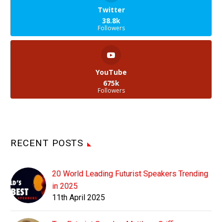
Twitter
38.8k
Followers
YouTube
675k
Followers
RECENT POSTS
20 World Leading Futurist Speakers Trending
in 2025
11th April 2025