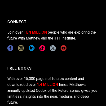
CONNECT
Join over
TEN MILLION
people who are exploring the
future with Matthew and the 311 Institute.
FREE BOOKS
With over 15,000 pages of futures content and
downloaded over
1.4 MILLION
times Matthew’s
annually updated Codex of the Future series gives you
limitless insights into the near, medium, and deep
future.