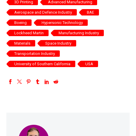
3D Printing
Advanced Manufacturing
Aerospace and Defence Industry
BAE
Boeing
Hypersonic Technology
Lockheed Martin
Manufacturing Industry
Materials
Space Industry
Transportation Industry
University of Southern California
USA