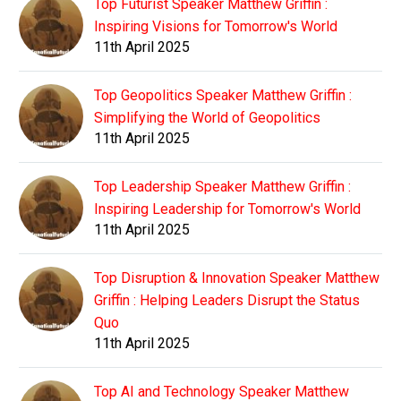
Top Futurist Speaker Matthew Griffin :
Inspiring Visions for Tomorrow's World
11th April 2025
Top Geopolitics Speaker Matthew Griffin :
Simplifying the World of Geopolitics
11th April 2025
Top Leadership Speaker Matthew Griffin :
Inspiring Leadership for Tomorrow's World
11th April 2025
Top Disruption & Innovation Speaker Matthew
Griffin : Helping Leaders Disrupt the Status
Quo
11th April 2025
Top AI and Technology Speaker Matthew