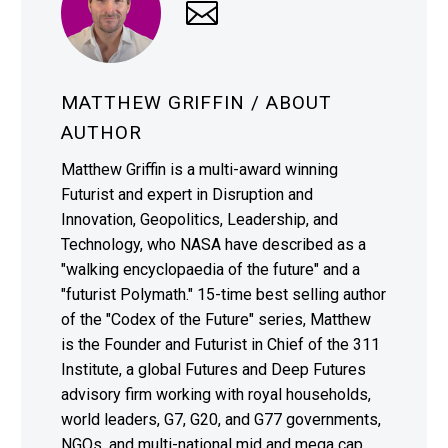
MATTHEW GRIFFIN
/ ABOUT
AUTHOR
Matthew Griffin is a multi-award winning
Futurist and expert in Disruption and
Innovation, Geopolitics, Leadership, and
Technology, who NASA have described as a
"walking encyclopaedia of the future" and a
"futurist Polymath." 15-time best selling author
of the "Codex of the Future" series, Matthew
is the Founder and Futurist in Chief of the 311
Institute, a global Futures and Deep Futures
advisory firm working with royal households,
world leaders, G7, G20, and G77 governments,
NGOs, and multi-national mid and mega cap