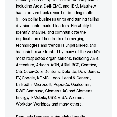
including Atos, Dell-EMC, and IBM, Matthew
has a proven track record of building multi-
billion dollar business units and turning failing
divisions into market leaders. His ability to
identify, analyse, and communicate the
implications of hundreds of emerging
technologies and trends is unparalleled, and
his insights are trusted by many of the world’s
most respected organisations, including ABB,
Accenture, Adidas, AON, ARM, BCG, Centrica,
Citi, Coca-Cola, Dentons, Deloitte, Dow Jones,
EY, Google, KPMG, Lego, Legal & General,
LinkedIn, Microsoft, PepsiCo, Qualcomm,
RWE, Samsung, Siemens AG and Siemens
Energy, T-Mobile, UBS, VISA, Walmart,
Workday, Worldpay and many others.