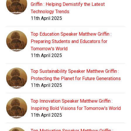
Griffin : Helping Demistify the Latest
Technology Trends
11th April 2025
Top Education Speaker Matthew Griffin :
Preparing Students and Educators for
Tomorrow's World
11th April 2025
Top Sustainability Speaker Matthew Griffin :
Protecting the Planet for Future Generations
11th April 2025
Top Innovation Speaker Matthew Griffin :
Inspiring Bold Visions for Tomorrow's World
11th April 2025
Top Motivation Speaker Matthew Griffin :