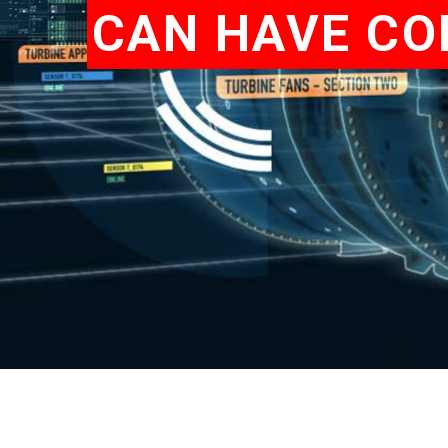
CAN HAVE CO