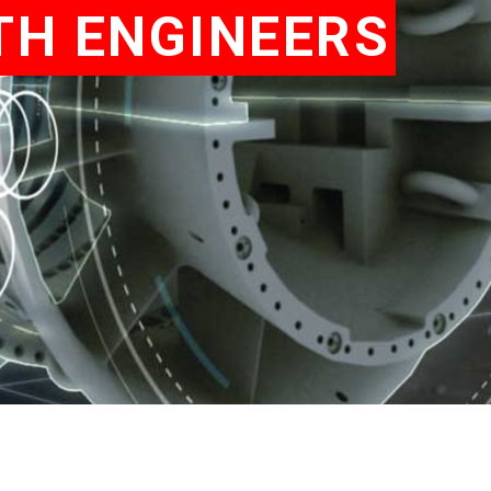
TH ENGINEERS