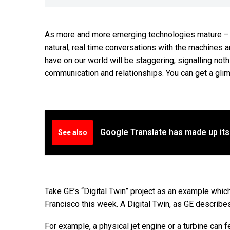
As more and more emerging technologies mature – or
natural, real time conversations with the machines ar
have on our world will be staggering, signalling no
communication and relationships. You can get a gli
Google Translate has made up it
See also
Take GE’s “Digital Twin” project as an example whi
Francisco this week. A Digital Twin, as GE describes 
For example, a physical jet engine or a turbine can f