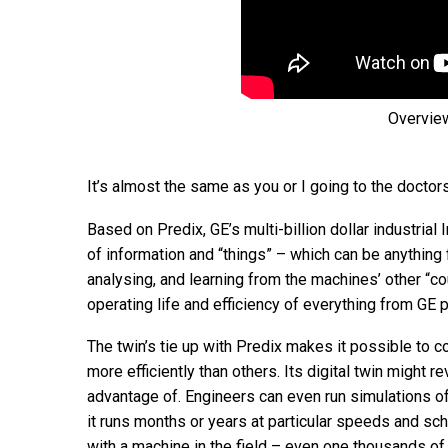
Overview
It’s almost the same as you or I going to the doctors
Based on Predix, GE’s multi-billion dollar industrial
of information and “things” – which can be anything 
analysing, and learning from the machines’ other “co
operating life and efficiency of everything from GE 
The twin’s tie up with Predix makes it possible to 
more efficiently than others. Its digital twin might 
advantage of. Engineers can even run simulations of,
it runs months or years at particular speeds and sch
with a machine in the field – even one thousands of