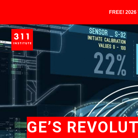
FREE! 202
GE’S REVOLU