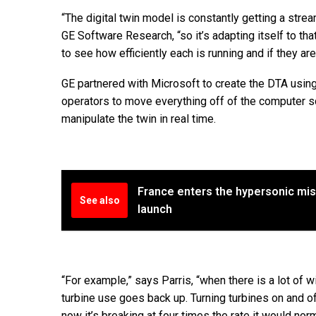
“The digital twin model is constantly getting a strea
GE Software Research, “so it’s adapting itself to tha
to see how efficiently each is running and if they a
GE partnered with Microsoft to create the DTA usin
operators to move everything off of the computer s
manipulate the twin in real time.
France enters the hypersonic miss
See also
launch
“For example,” says Parris, “when there is a lot of wi
turbine use goes back up. Turning turbines on and o
now it’s breaking at four times the rate it would norm