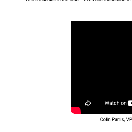
Colin Parris, V