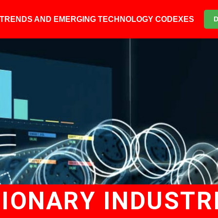
6 TRENDS AND EMERGING TECHNOLOGY CODEXES
TIONARY INDUSTR