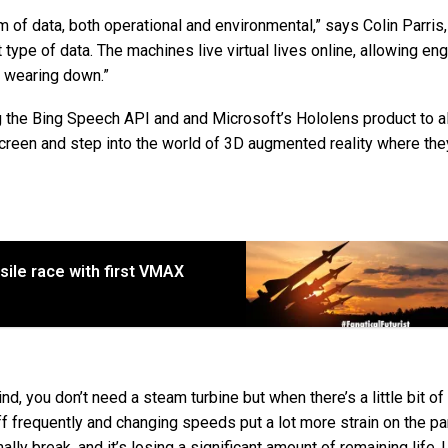
m of data, both operational and environmental,” says Colin Parris
t type of data. The machines live virtual lives online, allowing en
re wearing down.”
g the Bing Speech API and and Microsoft’s Hololens product to a
creen and step into the world of 3D augmented reality where the
ile race with first VMAX
nd, you don’t need a steam turbine but when there’s a little bit of
ff frequently and changing speeds put a lot more strain on the pa
ally break, and it’s losing a significant amount of remaining life.