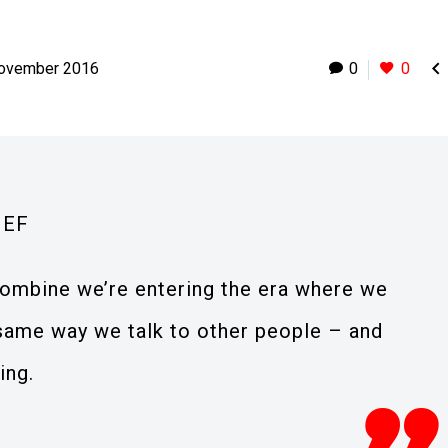

November 2016
0
0
IEF
ombine we’re entering the era where we
 same way we talk to other people – and
ing.