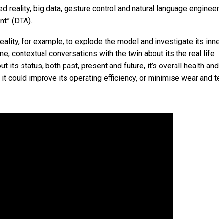
ed reality, big data, gesture control and natural language enginee
nt” (DTA).
ality, for example, to explode the model and investigate its inn
e, contextual conversations with the twin about its the real life
t its status, both past, present and future, it’s overall health an
t could improve its operating efficiency, or minimise wear and te