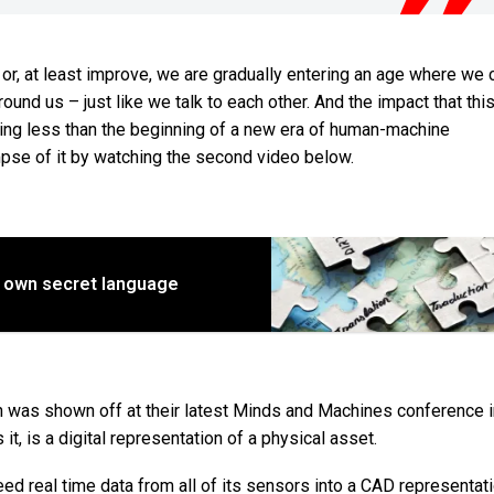
, at least improve, we are gradually entering an age where we 
ound us – just like we talk to each other. And the impact that this
thing less than the beginning of a new era of human-machine
mpse of it by watching the second video below.
s own secret language
ch was shown off at their latest Minds and Machines conference 
it, is a digital representation of a physical asset.
eed real time data from all of its sensors into a CAD representat