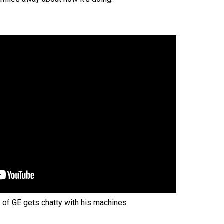
P of GE gets chatty with his machines