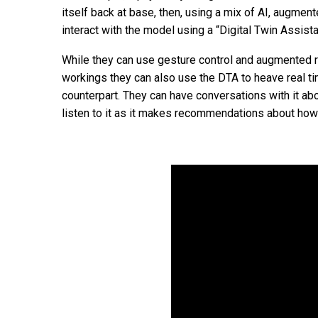
itself back at base, then, using a mix of AI, augment
interact with the model using a “Digital Twin Assista
While they can use gesture control and augmented re
workings they can also use the DTA to heave real tim
counterpart. They can have conversations with it abou
listen to it as it makes recommendations about how i