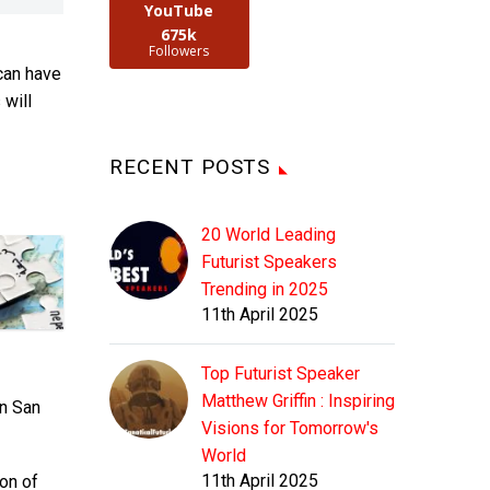
YouTube
675k
Followers
can have
 will
RECENT POSTS
20 World Leading
Futurist Speakers
Trending in 2025
11th April 2025
Top Futurist Speaker
Matthew Griffin : Inspiring
in San
Visions for Tomorrow's
World
11th April 2025
ion of