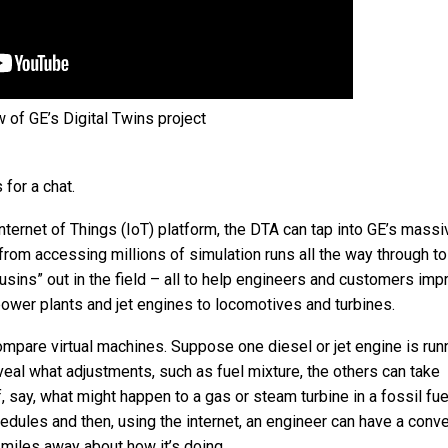
 of GE’s Digital Twins project
 for a chat.
 Internet of Things (IoT) platform, the DTA can tap into GE’s mass
from accessing millions of simulation runs all the way through to
usins” out in the field – all to help engineers and customers imp
power plants and jet engines to locomotives and turbines.
compare virtual machines. Suppose one diesel or jet engine is run
reveal what adjustments, such as fuel mixture, the others can take
 say, what might happen to a gas or steam turbine in a fossil fuel
edules and then, using the internet, an engineer can have a conv
 miles away about how it’s doing.