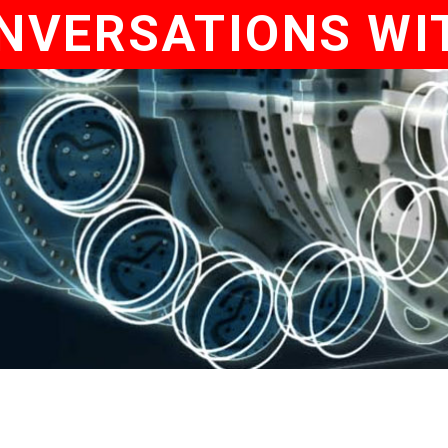
NVERSATIONS WI