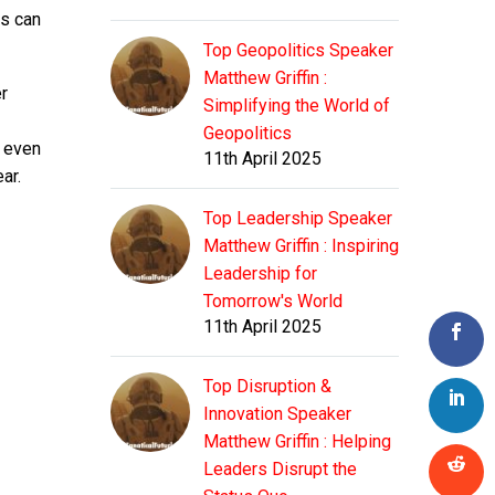
rs can
Top Geopolitics Speaker
Matthew Griffin :
er
Simplifying the World of
Geopolitics
d even
11th April 2025
ar.
Top Leadership Speaker
Matthew Griffin : Inspiring
Leadership for
Tomorrow's World
11th April 2025
Top Disruption &
Innovation Speaker
Matthew Griffin : Helping
Leaders Disrupt the