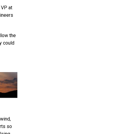
, VP at
gineers
llow the
y could
 wind,
rts so
 Using