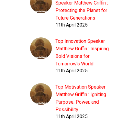
Speaker Matthew Griffin :
Protecting the Planet for
Future Generations
11th April 2025
Top Innovation Speaker
Matthew Griffin : Inspiring
Bold Visions for
Tomorrow's World
11th April 2025
Top Motivation Speaker
Matthew Griffin : Igniting
Purpose, Power, and
Possibility
11th April 2025