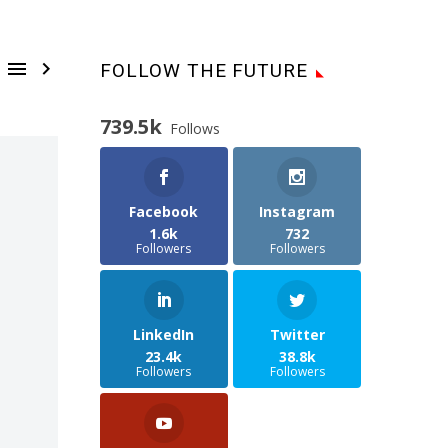


FOLLOW THE FUTURE
739.5k
Follows
Facebook
Instagram
1.6k
732
Followers
Followers
LinkedIn
Twitter
23.4k
38.8k
Followers
Followers