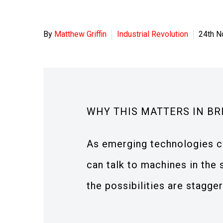
By
Matthew Griffin
Industrial Revolution
24th 
WHY THIS MATTERS IN BR
As emerging technologies c
can talk to machines in the
the possibilities are stagger