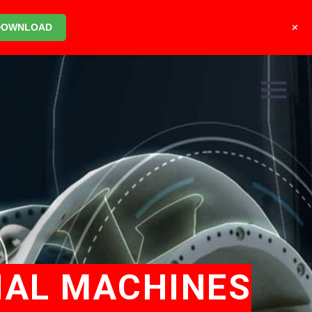
+
DOWNLOAD
IAL MACHINES