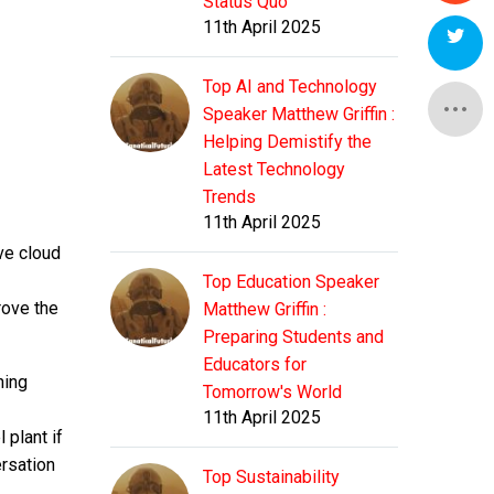
Status Quo
11th April 2025
Top AI and Technology
Speaker Matthew Griffin :
Helping Demistify the
Latest Technology
Trends
11th April 2025
ive cloud
Top Education Speaker
rove the
Matthew Griffin :
Preparing Students and
Educators for
ning
Tomorrow's World
11th April 2025
 plant if
ersation
Top Sustainability