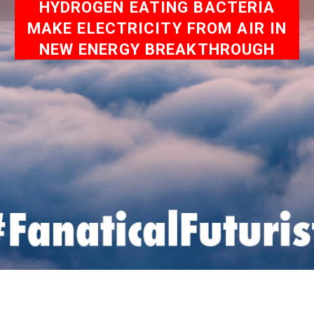
HYDROGEN EATING BACTERIA
MAKE ELECTRICITY FROM AIR IN
NEW ENERGY BREAKTHROUGH