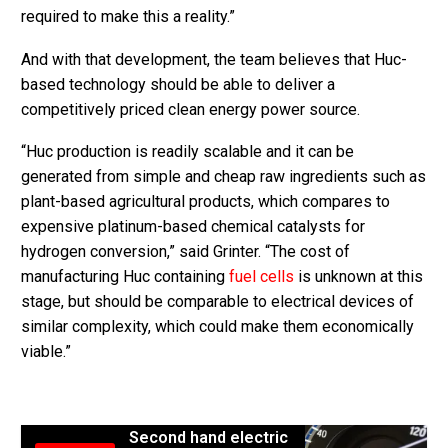
required to make this a reality.”
And with that development, the team believes that Huc-
based technology should be able to deliver a
competitively priced clean energy power source.
“Huc production is readily scalable and it can be
generated from simple and cheap raw ingredients such as
plant-based agricultural products, which compares to
expensive platinum-based chemical catalysts for
hydrogen conversion,” said Grinter. “The cost of
manufacturing Huc containing
fuel cells
is unknown at this
stage, but should be comparable to electrical devices of
similar complexity, which could make them economically
viable.”
Second hand electric