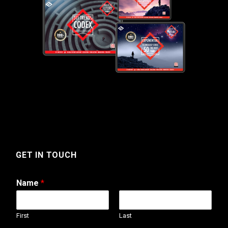
GET IN TOUCH
Name
*
First
Last