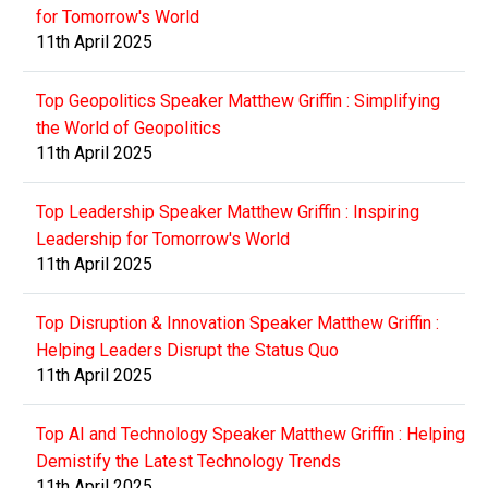
for Tomorrow's World
11th April 2025
Top Geopolitics Speaker Matthew Griffin : Simplifying
the World of Geopolitics
11th April 2025
Top Leadership Speaker Matthew Griffin : Inspiring
Leadership for Tomorrow's World
11th April 2025
Top Disruption & Innovation Speaker Matthew Griffin :
Helping Leaders Disrupt the Status Quo
11th April 2025
Top AI and Technology Speaker Matthew Griffin : Helping
Demistify the Latest Technology Trends
11th April 2025