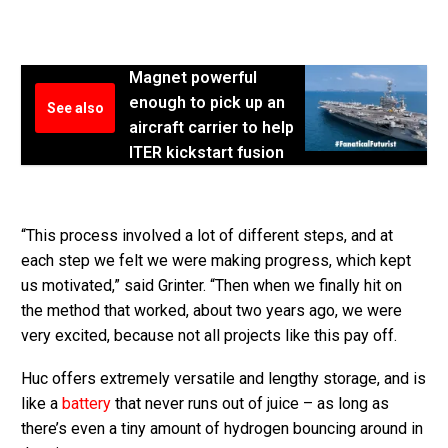
Magnet powerful
enough to pick up an
See also
aircraft carrier to help
ITER kickstart fusion
“This process involved a lot of different steps, and at
each step we felt we were making progress, which kept
us motivated,” said Grinter. “Then when we finally hit on
the method that worked, about two years ago, we were
very excited, because not all projects like this pay off.
Huc offers extremely versatile and lengthy storage, and is
like a
battery
that never runs out of juice – as long as
there’s even a tiny amount of hydrogen bouncing around in