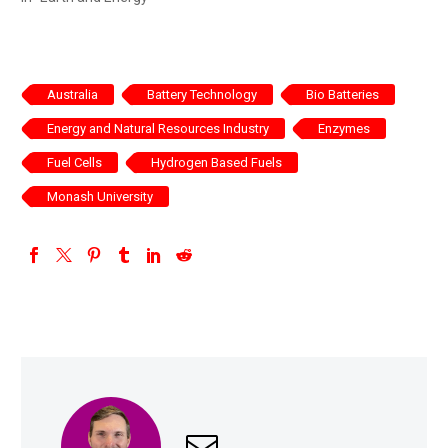
Australia
Battery Technology
Bio Batteries
Energy and Natural Resources Industry
Enzymes
Fuel Cells
Hydrogen Based Fuels
Monash University