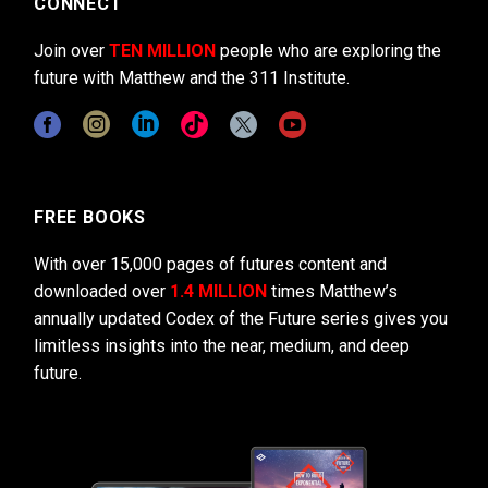
CONNECT
Join over
TEN MILLION
people who are exploring the
future with Matthew and the 311 Institute.
FREE BOOKS
With over 15,000 pages of futures content and
downloaded over
1.4 MILLION
times Matthew’s
annually updated Codex of the Future series gives you
limitless insights into the near, medium, and deep
future.