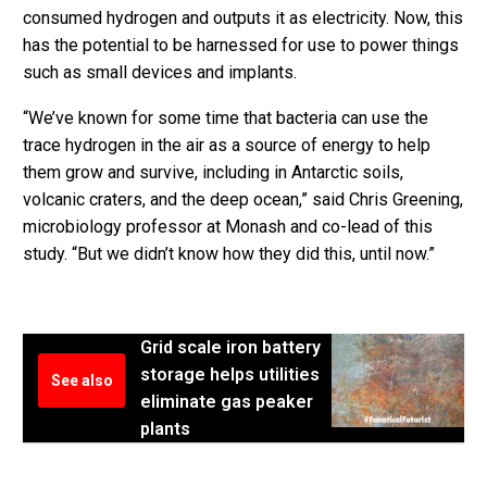
consumed hydrogen and outputs it as electricity. Now, this
has the potential to be harnessed for use to power things
such as small devices and implants.
“We’ve known for some time that bacteria can use the
trace hydrogen in the air as a source of energy to help
them grow and survive, including in Antarctic soils,
volcanic craters, and the deep ocean,” said Chris Greening,
microbiology professor at Monash and co-lead of this
study. “But we didn’t know how they did this, until now.”
Grid scale iron battery
storage helps utilities
See also
eliminate gas peaker
plants