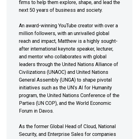
firms to help them explore, shape, and lead the
next 50 years of business and society.
An award-winning YouTube creator with over a
million followers, with an unrivalled global
reach and impact, Matthew is a highly sought-
after international keynote speaker, lecturer,
and mentor who collaborates with global
leaders through the United Nations Alliance of
Civilizations (UNAOC) and United Nations
General Assembly (UNGA) to shape pivotal
initiatives such as the UN’s AI for Humanity
program, the United Nations Conference of the
Parties (UN COP), and the World Economic
Forum in Davos.
As the former Global Head of Cloud, National
Security, and Enterprise Sales for companies