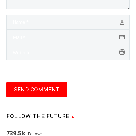
SEND COMMENT
FOLLOW THE FUTURE
739.5k
Follows