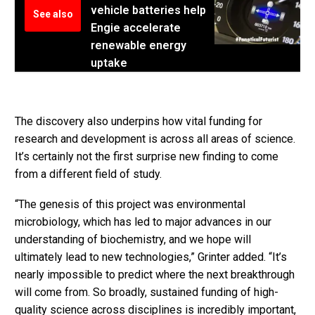
vehicle batteries help
See also
Engie accelerate
renewable energy
uptake
The discovery also underpins how vital funding for
research and development is across all areas of science.
It’s certainly not the first surprise new finding to come
from a different field of study.
“The genesis of this project was environmental
microbiology, which has led to major advances in our
understanding of biochemistry, and we hope will
ultimately lead to new technologies,” Grinter added. “It’s
nearly impossible to predict where the next breakthrough
will come from. So broadly, sustained funding of high-
quality science across disciplines is incredibly important,