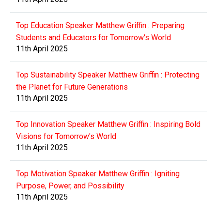
Top Education Speaker Matthew Griffin : Preparing
Students and Educators for Tomorrow's World
11th April 2025
Top Sustainability Speaker Matthew Griffin : Protecting
the Planet for Future Generations
11th April 2025
Top Innovation Speaker Matthew Griffin : Inspiring Bold
Visions for Tomorrow's World
11th April 2025
Top Motivation Speaker Matthew Griffin : Igniting
Purpose, Power, and Possibility
11th April 2025