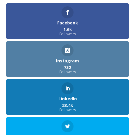
Facebook
1.6k
Followers
Instagram
732
Followers
LinkedIn
23.4k
Followers