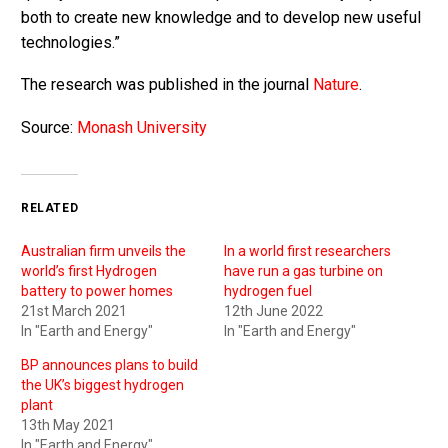
both to create new knowledge and to develop new useful
technologies.”
The research was published in the journal
Nature
.
Source:
Monash University
RELATED
Australian firm unveils the
In a world first researchers
world’s first Hydrogen
have run a gas turbine on
battery to power homes
hydrogen fuel
21st March 2021
12th June 2022
In "Earth and Energy"
In "Earth and Energy"
BP announces plans to build
the UK’s biggest hydrogen
plant
13th May 2021
In "Earth and Energy"