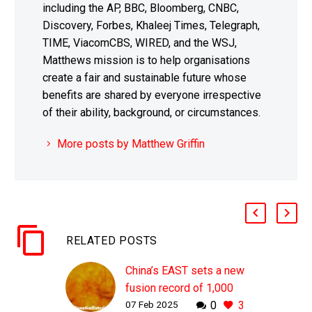
including the AP, BBC, Bloomberg, CNBC,
Discovery, Forbes, Khaleej Times, Telegraph,
TIME, ViacomCBS, WIRED, and the WSJ,
Matthews mission is to help organisations
create a fair and sustainable future whose
benefits are shared by everyone irrespective
of their ability, background, or circumstances.
More posts by Matthew Griffin
RELATED POSTS
China’s EAST sets a new
fusion record of 1,000
07 Feb 2025
0
3
seconds