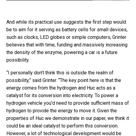
And while its practical use suggests the first step would
be to aim for it serving as battery cells for small devices,
such as clocks, LED globes or simple computers, Grinter
believes that with time, funding and massively increasing
the density of the enzyme, powering a car is a future
possibility.
“I personally don’t think this is outside the realm of
possibility,” said Grinter. “The key point here is that the
energy comes from the hydrogen and Huc acts as a
catalyst for its conversion into electricity. To power a
hydrogen vehicle you’d need to provide sufficient mass of
hydrogen to provide the energy to move it. Given the
properties of Huc we demonstrate in our paper, we think it
could be an ideal catalyst to perform this conversion.
However, a lot of technological development would be