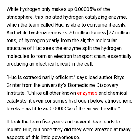
While hydrogen only makes up 0.00005% of the
atmosphere, this isolated hydrogen catalyzing enzyme,
which the team called Huc, is able to consume it easily.
And while bacteria removes 70 million tonnes [77 million
tons] of hydrogen yearly from the air, the molecular
structure of Huc sees the enzyme split the hydrogen
molecules to form an electron transport chain, essentially
producing an electrical circuit in the cell.
“Huc is extraordinarily efficient,” says lead author Rhys
Grinter from the university’s Biomedicine Discovery
Institute. “Unlike all other known
enzymes
and chemical
catalysts, it even consumes hydrogen below atmospheric
levels – as little as 0.00005% of the air we breathe.”
It took the team five years and several dead ends to
isolate Huc, but once they did they were amazed at many
aspects of this little powerhouse.