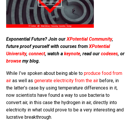
Exponential Future? Join our
XPotential Community
,
future proof yourself with courses from
XPotential
University
,
connect
, watch a
keynote
, read our
codexes
, or
browse
my blog.
While I’ve spoken about being able to
produce food from
air
as well as
generate electricity from the air
before, in
the latter’s case by using temperature differences in it,
now scientists have found a way to use bacteria to
convert air, in this case the hydrogen in air, directly into
electricity in what could prove to be a very interesting and
lucrative breakthrough.