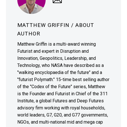
MATTHEW GRIFFIN
/ ABOUT
AUTHOR
Matthew Griffin is a multi-award winning
Futurist and expert in Disruption and
Innovation, Geopolitics, Leadership, and
Technology, who NASA have described as a
"walking encyclopaedia of the future" and a
"futurist Polymath." 15-time best selling author
of the "Codex of the Future" series, Matthew
is the Founder and Futurist in Chief of the 311
Institute, a global Futures and Deep Futures
advisory firm working with royal households,
world leaders, G7, G20, and G77 governments,
NGOs, and multi-national mid and mega cap