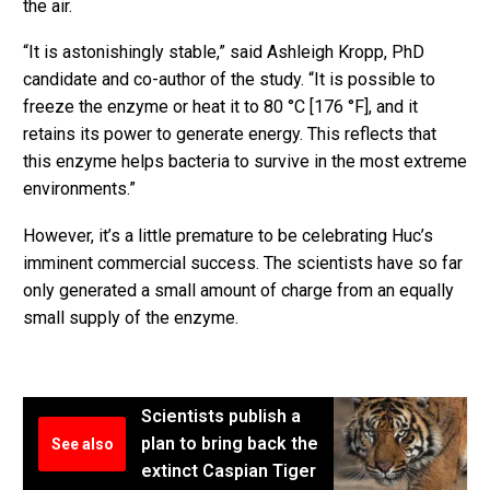
the air.
“It is astonishingly stable,” said Ashleigh Kropp, PhD
candidate and co-author of the study. “It is possible to
freeze the enzyme or heat it to 80 °C [176 °F], and it
retains its power to generate energy. This reflects that
this enzyme helps bacteria to survive in the most extreme
environments.”
However, it’s a little premature to be celebrating Huc’s
imminent commercial success. The scientists have so far
only generated a small amount of charge from an equally
small supply of the enzyme.
Scientists publish a
plan to bring back the
See also
extinct Caspian Tiger