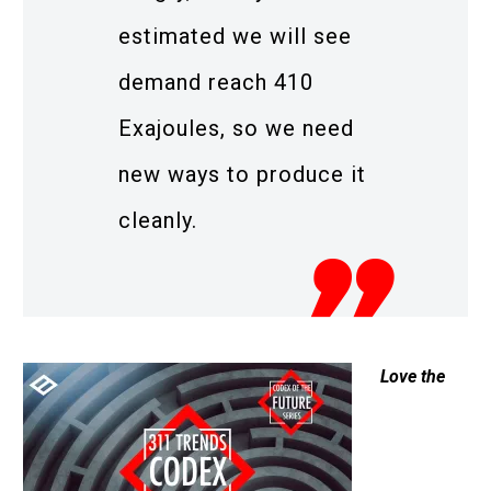
estimated we will see
demand reach 410
Exajoules, so we need
new ways to produce it
cleanly.
Love the