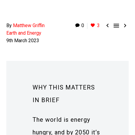



By
Matthew Griffin
0
3
Earth and Energy
9th March 2023
WHY THIS MATTERS
IN BRIEF
The world is energy
hungry, and by 2050 it’s