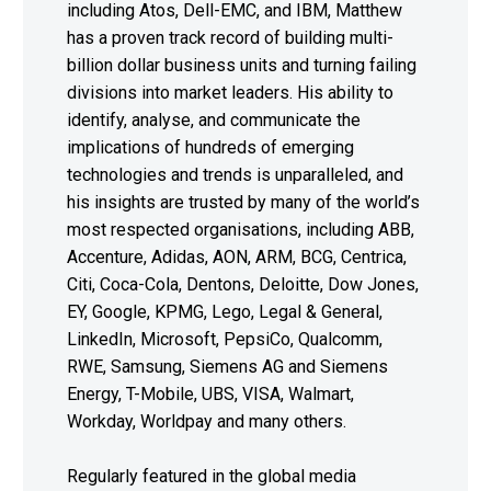
including Atos, Dell-EMC, and IBM, Matthew
has a proven track record of building multi-
billion dollar business units and turning failing
divisions into market leaders. His ability to
identify, analyse, and communicate the
implications of hundreds of emerging
technologies and trends is unparalleled, and
his insights are trusted by many of the world’s
most respected organisations, including ABB,
Accenture, Adidas, AON, ARM, BCG, Centrica,
Citi, Coca-Cola, Dentons, Deloitte, Dow Jones,
EY, Google, KPMG, Lego, Legal & General,
LinkedIn, Microsoft, PepsiCo, Qualcomm,
RWE, Samsung, Siemens AG and Siemens
Energy, T-Mobile, UBS, VISA, Walmart,
Workday, Worldpay and many others.
Regularly featured in the global media