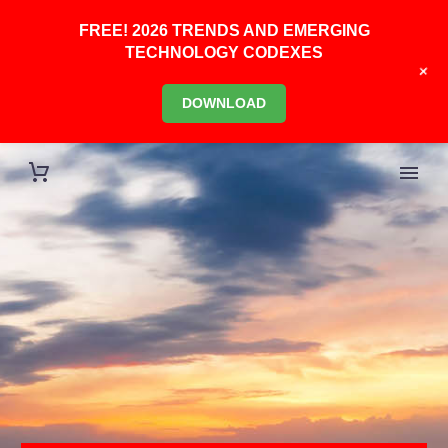
FREE! 2026 TRENDS AND EMERGING
TECHNOLOGY CODEXES
+
DOWNLOAD