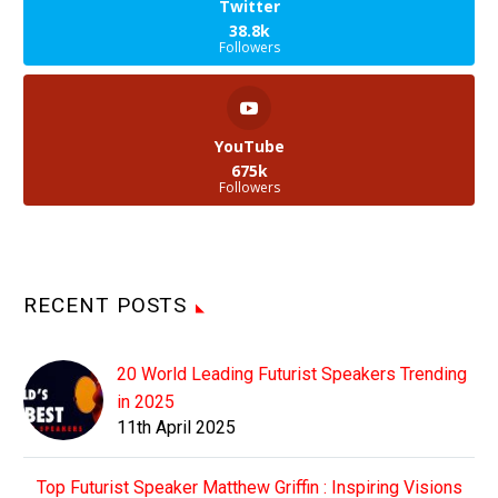
Twitter
38.8k
Followers
YouTube
675k
Followers
RECENT POSTS
20 World Leading Futurist Speakers Trending
in 2025
11th April 2025
Top Futurist Speaker Matthew Griffin : Inspiring Visions