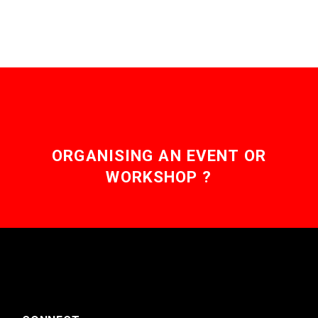
ORGANISING AN EVENT OR
WORKSHOP ?