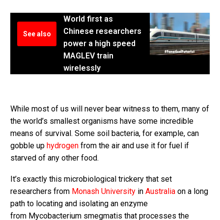
World first as
Chinese researchers
See also
power a high speed
MAGLEV train
wirelessly
While most of us will never bear witness to them, many of
the world’s smallest organisms have some incredible
means of survival. Some soil bacteria, for example, can
gobble up
hydrogen
from the air and use it for fuel if
starved of any other food.
It’s exactly this microbiological trickery that set
researchers from
Monash University
in
Australia
on a long
path to locating and isolating an enzyme
from Mycobacterium smegmatis that processes the