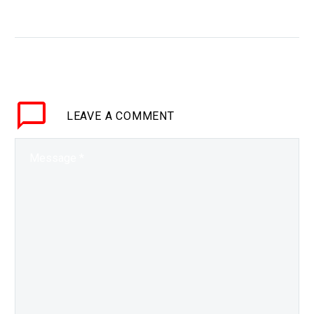
WHY THIS MATTERS IN
BRIEF China seems to
be pulling ahead in the
race to generate viable
fusion reactors. Love
the Exponential Future?
LEAVE
A COMMENT
Join…