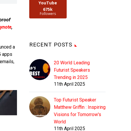
YouTube
675k
Followers
 proof
ynote
,
RECENT POSTS
unced a
5 apps
emails,
20 World Leading
Futurist Speakers
Trending in 2025
11th April 2025
Top Futurist Speaker
Matthew Griffin : Inspiring
Visions for Tomorrow's
World
11th April 2025