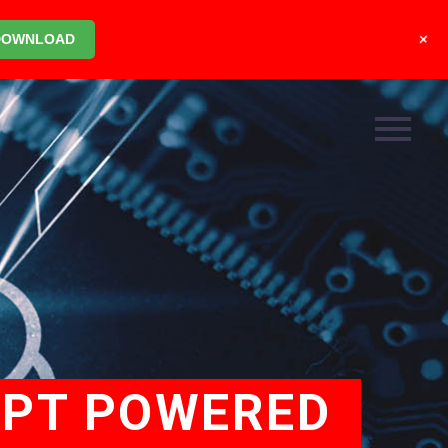
+
DOWNLOAD
GPT POWERED