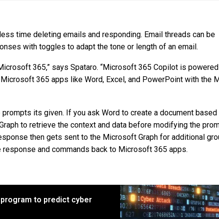
d less time deleting emails and responding. Email threads can be
nses with toggles to adapt the tone or length of an email.
 Microsoft 365,” says Spataro. “Microsoft 365 Copilot is powere
 Microsoft 365 apps like Word, Excel, and PowerPoint with the 
e prompts its given. If you ask Word to create a document based
t Graph to retrieve the context and data before modifying the pro
esponse then gets sent to the Microsoft Graph for additional gro
he response and commands back to Microsoft 365 apps.
program to predict cyber