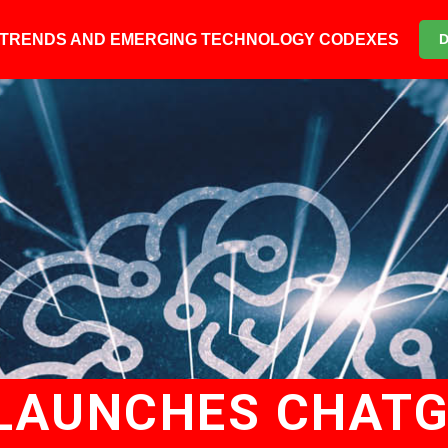
6 TRENDS AND EMERGING TECHNOLOGY CODEXES
LAUNCHES CHAT