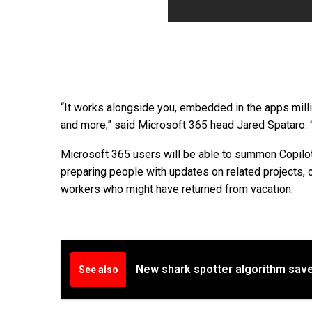
“It works alongside you, embedded in the apps mill
and more,” said Microsoft 365 head Jared Spataro. 
Microsoft 365 users will be able to summon Copilo
preparing people with updates on related projects, 
workers who might have returned from vacation.
New shark spotter algorithm save
See also