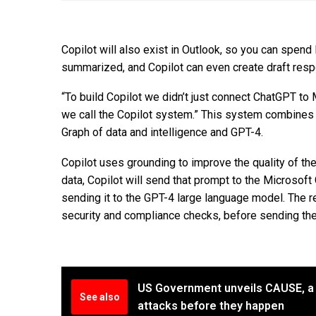
Copilot will also exist in Outlook, so you can spen
summarized, and Copilot can even create draft respo
“To build Copilot we didn’t just connect ChatGPT to
we call the Copilot system.” This system combines
Graph of data and intelligence and GPT-4.
Copilot uses grounding to improve the quality of th
data, Copilot will send that prompt to the Microsof
sending it to the GPT-4 large language model. The r
security and compliance checks, before sending t
US Government unveils CAUSE, a 
See also
attacks before they happen