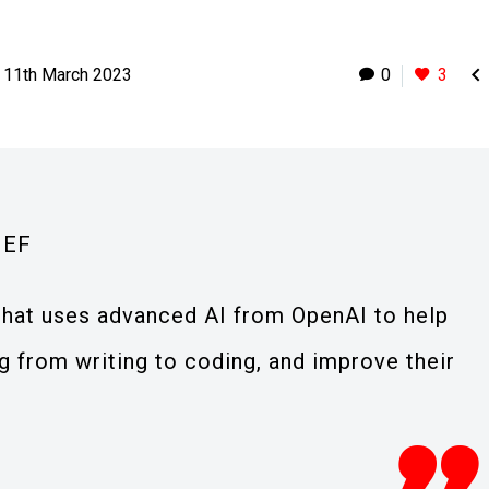

11th March 2023
0
3
IEF
 that uses advanced AI from OpenAI to help
 from writing to coding, and improve their