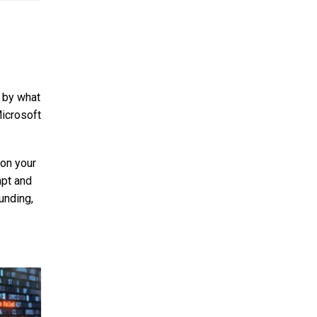
d by what
Microsoft
 on your
mpt and
unding,