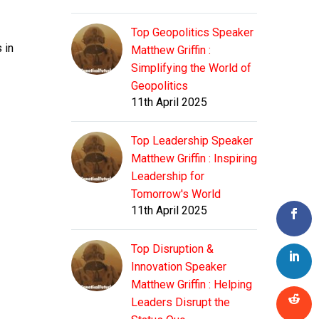
Top Geopolitics Speaker
 in
Matthew Griffin :
Simplifying the World of
Geopolitics
11th April 2025
Top Leadership Speaker
Matthew Griffin : Inspiring
Leadership for
Tomorrow's World
11th April 2025
Top Disruption &
Innovation Speaker
Matthew Griffin : Helping
Leaders Disrupt the