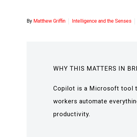
By
Matthew Griffin
Intelligence and the Senses
WHY THIS MATTERS IN BR
Copilot is a Microsoft tool
workers automate everything
productivity.