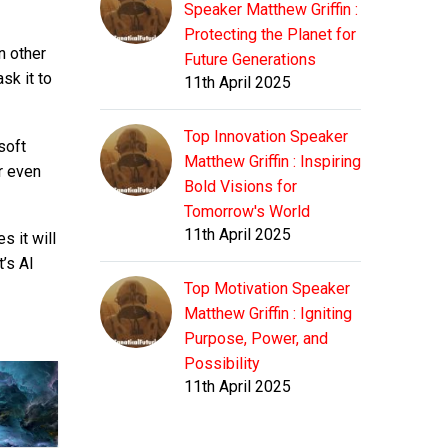
Speaker Matthew Griffin :
Protecting the Planet for
n other
Future Generations
sk it to
11th April 2025
Top Innovation Speaker
soft
Matthew Griffin : Inspiring
r even
Bold Visions for
Tomorrow's World
11th April 2025
s it will
t’s AI
Top Motivation Speaker
Matthew Griffin : Igniting
Purpose, Power, and
Possibility
11th April 2025