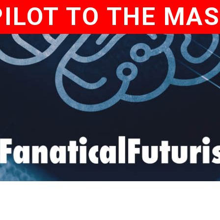
ILOT TO THE MA