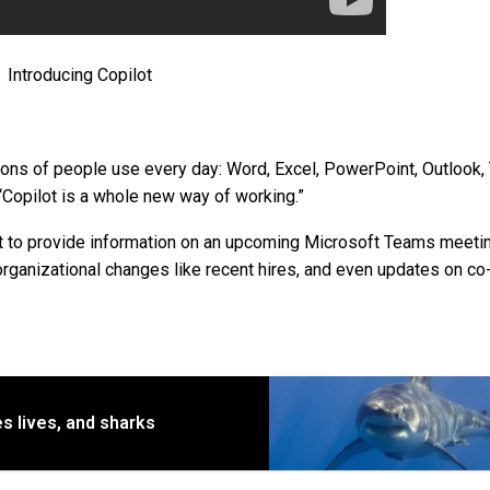
Introducing Copilot
ions of people use every day: Word, Excel, PowerPoint, Outlook,
“Copilot is a whole new way of working.”
t to provide information on an upcoming Microsoft Teams meetin
organizational changes like recent hires, and even updates on co
s lives, and sharks