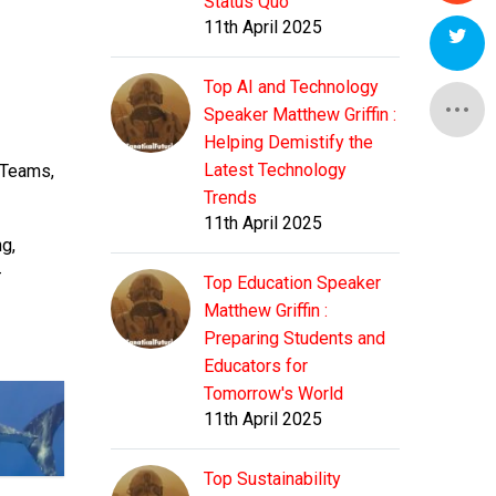
Status Quo
11th April 2025
Top AI and Technology
Speaker Matthew Griffin :
Helping Demistify the
Latest Technology
 Teams,
Trends
11th April 2025
g,
-
Top Education Speaker
Matthew Griffin :
Preparing Students and
Educators for
Tomorrow's World
11th April 2025
Top Sustainability