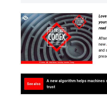
Love
your
read
Afte
new
and 
pres
A new algorithm helps machines
See also
trust