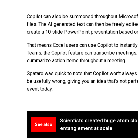
Copilot can also be summoned throughout Microsoft
files. The AI generated text can then be freely edit
create a 10 slide PowerPoint presentation based on
That means Excel users can use Copilot to instantly
Teams, the Copilot feature can transcribe meetings,
summarize action items throughout a meeting.
Spataro was quick to note that Copilot won’t always b
be usefully wrong, giving you an idea that’s not perf
event today.
Scientists created huge atom clo
See also
entanglement at scale