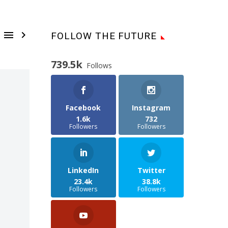


FOLLOW THE FUTURE
739.5k
Follows
Facebook
Instagram
1.6k
732
Followers
Followers
LinkedIn
Twitter
23.4k
38.8k
Followers
Followers