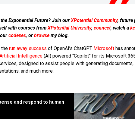
 the Exponential Future? Join our
XPotential Community
, future
self with courses from
XPotential University
,
connect
, watch a
ke
 our
codexes
, or
browse
my blog.
r the
run away success
of OpenAI’s ChatGPT
Microsoft
has anno
Artificial Intelligence
(AI) powered “Copilot” for its Microsoft 36
services, designed to assist people with generating documents, 
entations, and much more.
 sense and respond to human