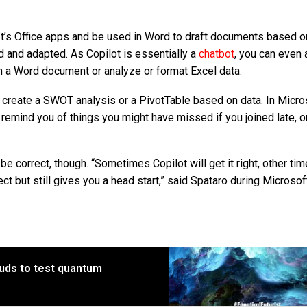
’s Office apps and be used in Word to draft documents based o
ed and adapted. As Copilot is essentially a
chatbot
, you can even a
 a Word document or analyze or format Excel data.
 create a SWOT analysis or a PivotTable based on data. In Micro
 remind you of things you might have missed if you joined late, o
e correct, though. “Sometimes Copilot will get it right, other time
ect but still gives you a head start,” said Spataro during Microsof
uds to test quantum