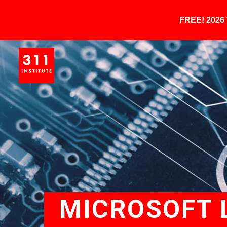
FREE! 202
MICROSOFT 