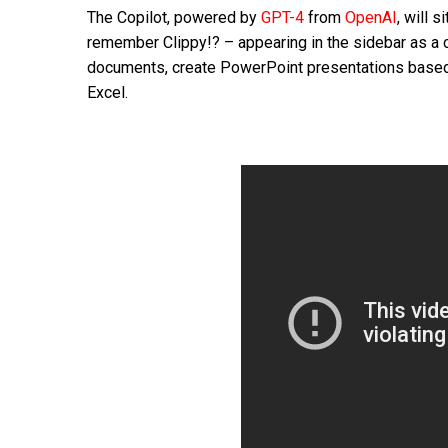
The Copilot, powered by
GPT-4
from
OpenAI
, will 
remember Clippy!? – appearing in the sidebar as a c
documents, create PowerPoint presentations based 
Excel.