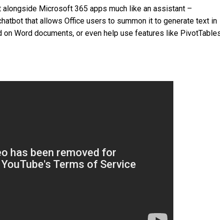
sit alongside Microsoft 365 apps much like an assistant –
hatbot that allows Office users to summon it to generate text in
on Word documents, or even help use features like PivotTables