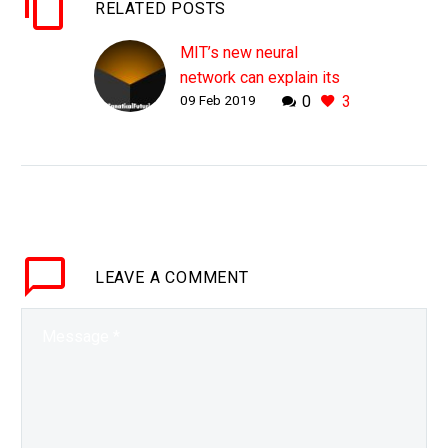
RELATED POSTS
MIT’s new neural
network can explain its
09 Feb 2019
0
3
decisions
WHY THIS MATTERS IN
BRIEF As AI gets more
deeply embedded into
the world’s digital fabric,
in everything from self-
driving cars to high
LEAVE
A COMMENT
frequency stock…