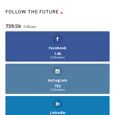
FOLLOW THE FUTURE
739.5k
Follows
Facebook
1.6k
Followers
Instagram
732
Followers
LinkedIn