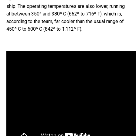
ship. The operating temperatures are also lower, running
at between 350º and 380º C (662º to 716º F), which is,
according to the team, far cooler than the usual range of
450º C to 600º C (842º to 1,112º F).