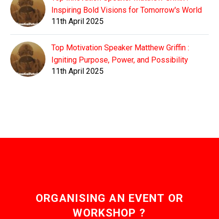
Inspiring Bold Visions for Tomorrow's World
11th April 2025
Top Motivation Speaker Matthew Griffin :
Igniting Purpose, Power, and Possibility
11th April 2025
ORGANISING AN EVENT OR
WORKSHOP ?