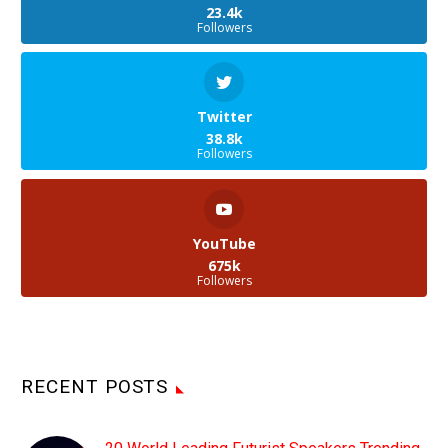
23.4k
Followers
Twitter
38.8k
Followers
YouTube
675k
Followers
RECENT POSTS