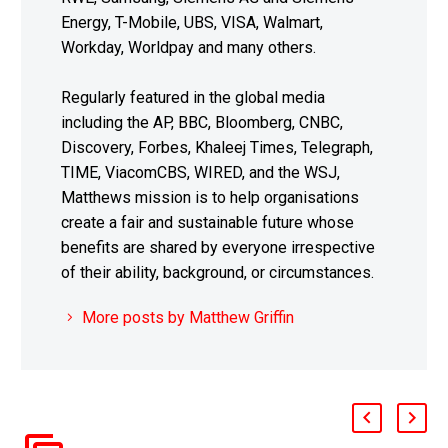
Energy, T-Mobile, UBS, VISA, Walmart,
Workday, Worldpay and many others.
Regularly featured in the global media
including the AP, BBC, Bloomberg, CNBC,
Discovery, Forbes, Khaleej Times, Telegraph,
TIME, ViacomCBS, WIRED, and the WSJ,
Matthews mission is to help organisations
create a fair and sustainable future whose
benefits are shared by everyone irrespective
of their ability, background, or circumstances.
More posts by Matthew Griffin