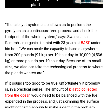
plant
“The catalyst system also allows us to perform the
pyrolysis as a continuous-feed process and shrink the
footprint of the whole system,” says Swaminathan
Ramesh, an organic chemist with 23 years at
BASF
under
his belt. “We can scale the capacity to handle anywhere
from 200 pounds (91 kg) per 10 hour day to 10,000 (4,536
kg) or more pounds per 10 hour day. Because of its small
size, we also can take the technological process to where
the plastic wastes are.”
If it sounds too good to be true, unfortunately it probably
is, in a practical sense. The amount of
plastic collected
from the ocean
would need to be balanced with the fuel
expended in the process, and just skimming the surface
might not catch enough to make a dent in the problem.