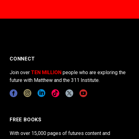
CONNECT
Join over
TEN MILLION
people who are exploring the
future with Matthew and the 311 Institute.
FREE BOOKS
With over 15,000 pages of futures content and