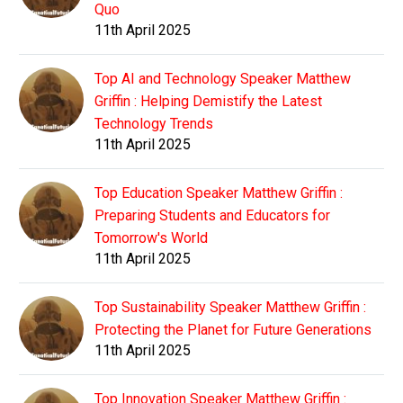
Quo
11th April 2025
Top AI and Technology Speaker Matthew
Griffin : Helping Demistify the Latest
Technology Trends
11th April 2025
Top Education Speaker Matthew Griffin :
Preparing Students and Educators for
Tomorrow's World
11th April 2025
Top Sustainability Speaker Matthew Griffin :
Protecting the Planet for Future Generations
11th April 2025
Top Innovation Speaker Matthew Griffin :