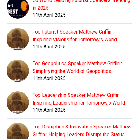
20 World Leading Futurist Speakers Trending
in 2025
11th April 2025
Top Futurist Speaker Matthew Griffin :
Inspiring Visions for Tomorrow's World
11th April 2025
Top Geopolitics Speaker Matthew Griffin :
Simplifying the World of Geopolitics
11th April 2025
Top Leadership Speaker Matthew Griffin :
Inspiring Leadership for Tomorrow's World
11th April 2025
Top Disruption & Innovation Speaker Matthew
Griffin : Helping Leaders Disrupt the Status