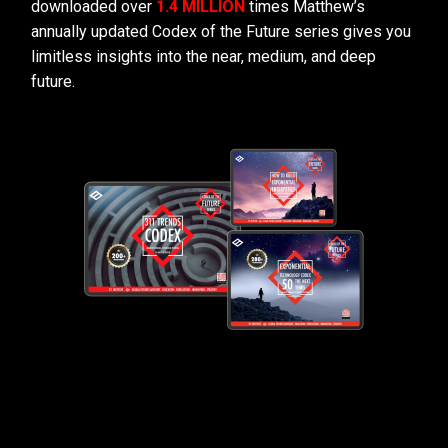
downloaded over
1.4 MILLION
times Matthew’s
annually updated Codex of the Future series gives you
limitless insights into the near, medium, and deep
future.