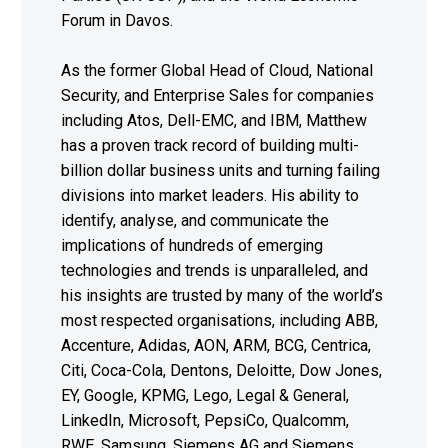
Forum in Davos.
As the former Global Head of Cloud, National
Security, and Enterprise Sales for companies
including Atos, Dell-EMC, and IBM, Matthew
has a proven track record of building multi-
billion dollar business units and turning failing
divisions into market leaders. His ability to
identify, analyse, and communicate the
implications of hundreds of emerging
technologies and trends is unparalleled, and
his insights are trusted by many of the world’s
most respected organisations, including ABB,
Accenture, Adidas, AON, ARM, BCG, Centrica,
Citi, Coca-Cola, Dentons, Deloitte, Dow Jones,
EY, Google, KPMG, Lego, Legal & General,
LinkedIn, Microsoft, PepsiCo, Qualcomm,
RWE, Samsung, Siemens AG and Siemens