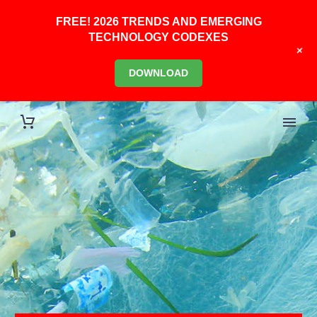
FREE! 2026 TRENDS AND EMERGING
TECHNOLOGY CODEXES
+
DOWNLOAD