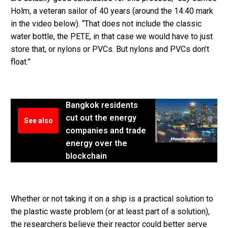
Holm, a veteran sailor of 40 years (around the 14:40 mark
in the video below). “That does not include the classic
water bottle, the PETE, in that case we would have to just
store that, or nylons or PVCs. But nylons and PVCs don’t
float.”
Bangkok residents
cut out the energy
See also
companies and trade
energy over the
blockchain
Whether or not taking it on a ship is a practical solution to
the plastic waste problem (or at least part of a solution),
the researchers believe their reactor could better serve