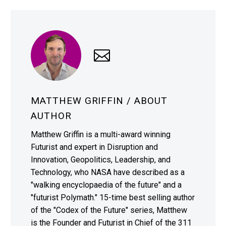
MATTHEW GRIFFIN
/ ABOUT
AUTHOR
Matthew Griffin is a multi-award winning
Futurist and expert in Disruption and
Innovation, Geopolitics, Leadership, and
Technology, who NASA have described as a
"walking encyclopaedia of the future" and a
"futurist Polymath." 15-time best selling author
of the "Codex of the Future" series, Matthew
is the Founder and Futurist in Chief of the 311