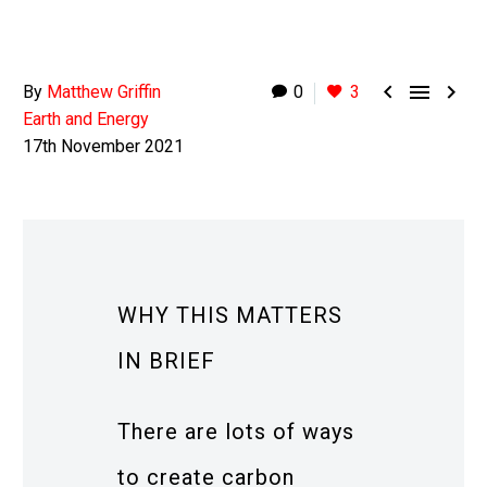



By
Matthew Griffin
0
3
Earth and Energy
17th November 2021
WHY THIS MATTERS
IN BRIEF
There are lots of ways
to create carbon