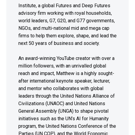
Institute, a global Futures and Deep Futures
advisory firm working with royal households,
world leaders, G7, G20, and G77 governments,
NGOs, and multi-national mid and mega cap
firms to help them explore, shape, and lead the
next 50 years of business and society.
An award-winning YouTube creator with over a
million followers, with an unrivalled global
reach and impact, Matthew is a highly sought-
after international keynote speaker, lecturer,
and mentor who collaborates with global
leaders through the United Nations Alliance of
Civilizations (UNAOC) and United Nations
General Assembly (UNGA) to shape pivotal
initiatives such as the UN’s AI for Humanity
program, the United Nations Conference of the
Parties (UN COP), and the World Economic