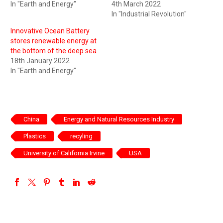
In "Earth and Energy"
4th March 2022
In "Industrial Revolution"
Innovative Ocean Battery
stores renewable energy at
the bottom of the deep sea
18th January 2022
In "Earth and Energy"
China
Energy and Natural Resources Industry
Plastics
recyling
University of California Irvine
USA