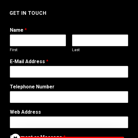
GET IN TOUCH
Name
*
First
Last
T
E-Mail Address
*
e
l
e
p
Telephone Number
h
o
n
e
Web Address
T
e
l
e
Comment or Message
*