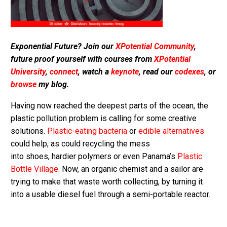
Exponential Future? Join our
XPotential Community
,
future proof yourself with courses from
XPotential
University
,
connect
, watch a
keynote
, read our
codexes
, or
browse
my blog.
Having now reached the deepest parts of the ocean, the
plastic pollution problem is calling for some creative
solutions.
Plastic-eating bacteria
or
edible alternatives
could help, as could recycling the mess
into shoes, hardier polymers or even Panama’s
Plastic
Bottle Village
. Now, an organic chemist and a sailor are
trying to make that waste worth collecting, by turning it
into a usable diesel fuel through a semi-portable reactor.