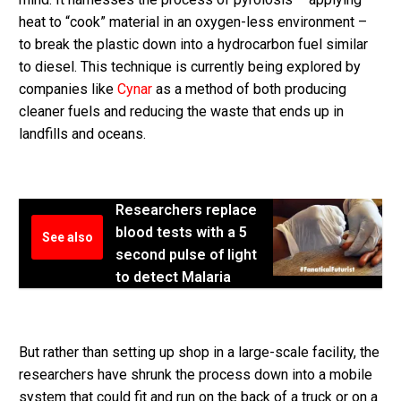
heat to “cook” material in an oxygen-less environment –
to break the plastic down into a hydrocarbon fuel similar
to diesel. This technique is currently being explored by
companies like
Cynar
as a method of both producing
cleaner fuels and reducing the waste that ends up in
landfills and oceans.
Researchers replace
blood tests with a 5
See also
second pulse of light
to detect Malaria
But rather than setting up shop in a large-scale facility, the
researchers have shrunk the process down into a mobile
system that could fit and run on the back of a truck or on a