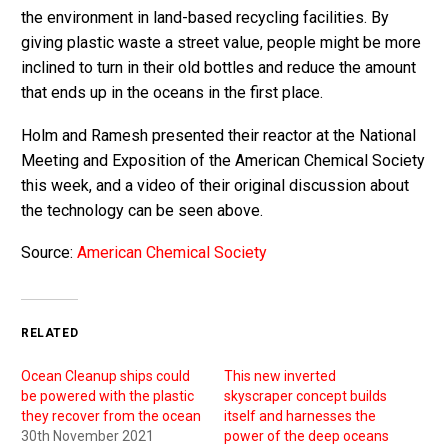
the environment in land-based recycling facilities. By
giving plastic waste a street value, people might be more
inclined to turn in their old bottles and reduce the amount
that ends up in the oceans in the first place.
Holm and Ramesh presented their reactor at the National
Meeting and Exposition of the American Chemical Society
this week, and a video of their original discussion about
the technology can be seen above.
Source:
American Chemical Society
RELATED
Ocean Cleanup ships could
This new inverted
be powered with the plastic
skyscraper concept builds
they recover from the ocean
itself and harnesses the
30th November 2021
power of the deep oceans