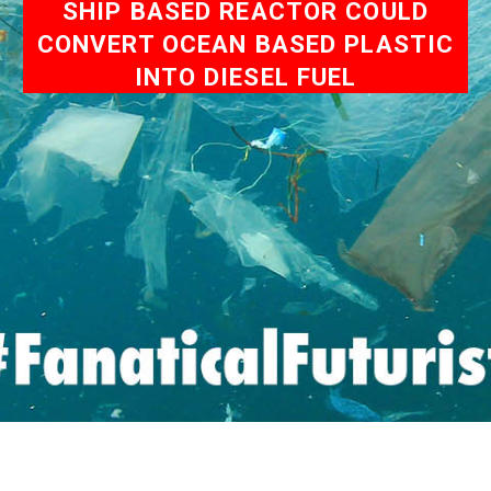
SHIP BASED REACTOR COULD
CONVERT OCEAN BASED PLASTIC
INTO DIESEL FUEL