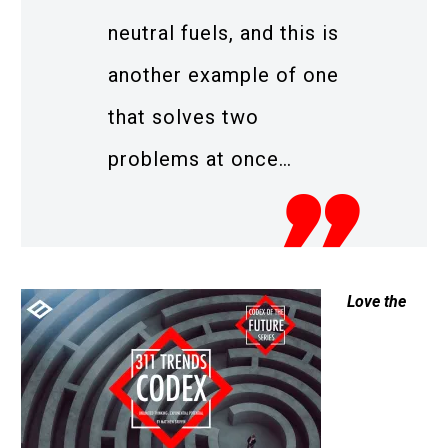
neutral fuels, and this is
another example of one
that solves two
problems at once…
Love the