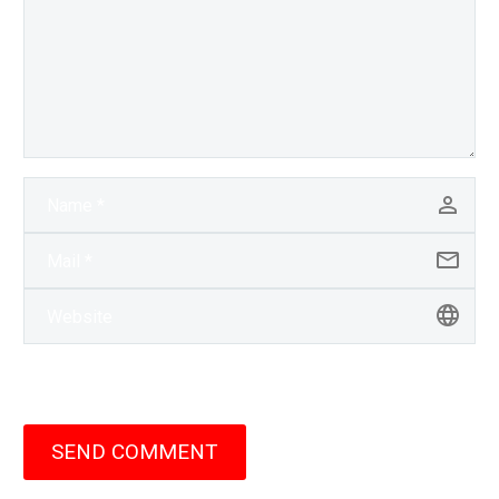
SEND COMMENT