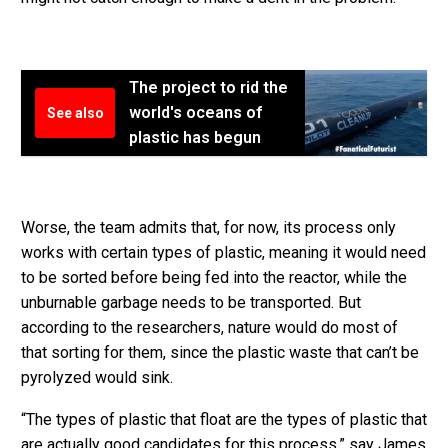
The project to rid the
world's oceans of
See also
plastic has begun
Worse, the team admits that, for now, its process only
works with certain types of plastic, meaning it would need
to be sorted before being fed into the reactor, while the
unburnable garbage needs to be transported. But
according to the researchers, nature would do most of
that sorting for them, since the plastic waste that can’t be
pyrolyzed would sink.
“The types of plastic that float are the types of plastic that
are actually good candidates for this process,” say James