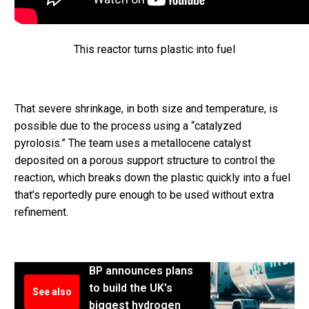
This reactor turns plastic into fuel
That severe shrinkage, in both size and temperature, is
possible due to the process using a “catalyzed
pyrolosis.” The team uses a metallocene catalyst
deposited on a porous support structure to control the
reaction, which breaks down the plastic quickly into a fuel
that’s reportedly pure enough to be used without extra
refinement.
BP announces plans
to build the UK's
See also
biggest hydrogen