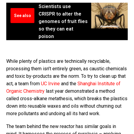
Scientists use
CRISPR to alter the
See also
genomes of fruit flies
so they can eat
poison
While plenty of plastics are technically recyclable,
processing them isn’t entirely green, as caustic chemicals
and toxic by-products are the norm. To try to clean up that
act, a team from
UC Irvine
and the
Shanghai Institute of
Organic Chemistry
last year demonstrated a method
called cross-alkane metathesis, which breaks the plastics
down into reusable waxes and oils without churning out
more pollutants and undoing all its hard work.
The team behind the new reactor has similar goals in
mind. It harnesses the process of pyrolosis – applying