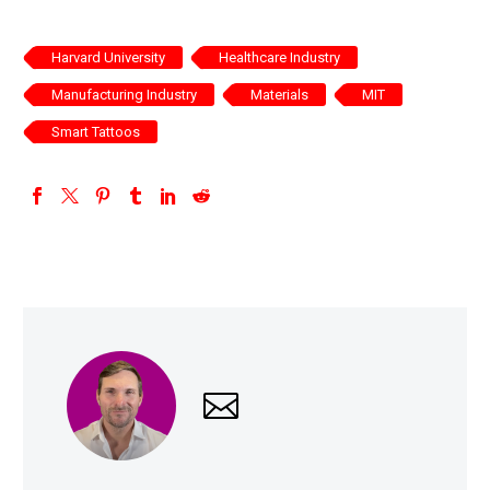
Harvard University
Healthcare Industry
Manufacturing Industry
Materials
MIT
Smart Tattoos