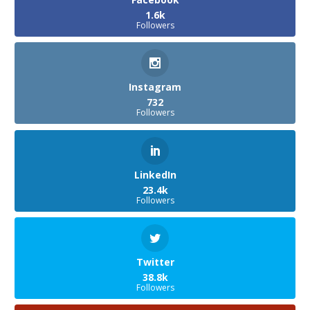
1.6k
Followers
Instagram
732
Followers
LinkedIn
23.4k
Followers
Twitter
38.8k
Followers