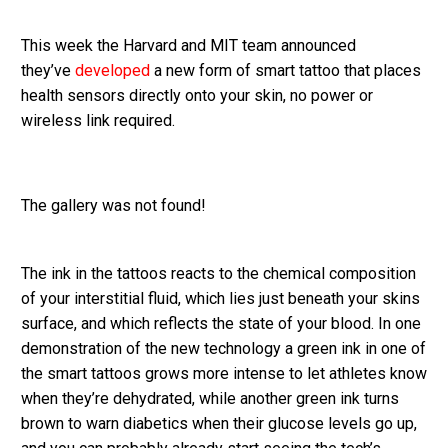
This week the Harvard and MIT team announced
they’ve
developed
a new form of smart tattoo that places
health sensors directly onto your skin, no power or
wireless link required.
The gallery was not found!
The ink in the tattoos reacts to the chemical composition
of your interstitial fluid, which lies just beneath your skins
surface, and which reflects the state of your blood. In one
demonstration of the new technology a green ink in one of
the smart tattoos grows more intense to let athletes know
when they’re dehydrated, while another green ink turns
brown to warn diabetics when their glucose levels go up,