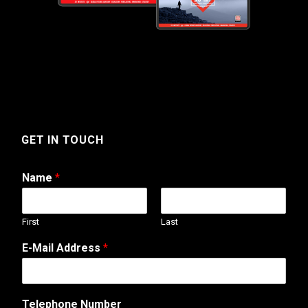
GET IN TOUCH
Name
*
First
Last
N
E-Mail Address
*
a
m
e
N
Telephone Number