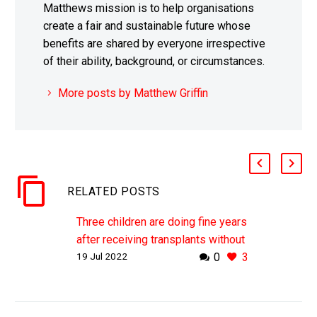
Matthews mission is to help organisations
create a fair and sustainable future whose
benefits are shared by everyone irrespective
of their ability, background, or circumstances.
More posts by Matthew Griffin
RELATED POSTS
Three children are doing fine years
after receiving transplants without
19 Jul 2022
0
3
immunosuppressant drugs
WHY THIS MATTERS IN BRIEF
This breakthrough means that there
many now be a way for people