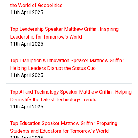
the World of Geopolitics
11th April 2025
Top Leadership Speaker Matthew Griffin : Inspiring
Leadership for Tomorrow's World
11th April 2025
Top Disruption & Innovation Speaker Matthew Griffin :
Helping Leaders Disrupt the Status Quo
11th April 2025
Top AI and Technology Speaker Matthew Griffin : Helping
Demistify the Latest Technology Trends
11th April 2025
Top Education Speaker Matthew Griffin : Preparing
Students and Educators for Tomorrow's World