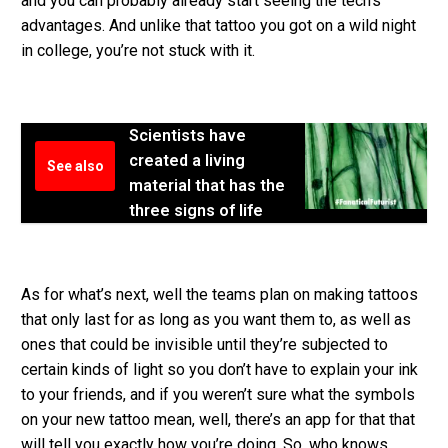
and you can probably already start seeing the tech’s
advantages. And unlike that tattoo you got on a wild night
in college, you’re not stuck with it.
Scientists have
created a living
See also
material that has the
three signs of life
As for what’s next, well the teams plan on making tattoos
that only last for as long as you want them to, as well as
ones that could be invisible until they’re subjected to
certain kinds of light so you don’t have to explain your ink
to your friends, and if you weren’t sure what the symbols
on your new tattoo mean, well, there’s an app for that that
will tell you exactly how you’re doing. So, who knows,