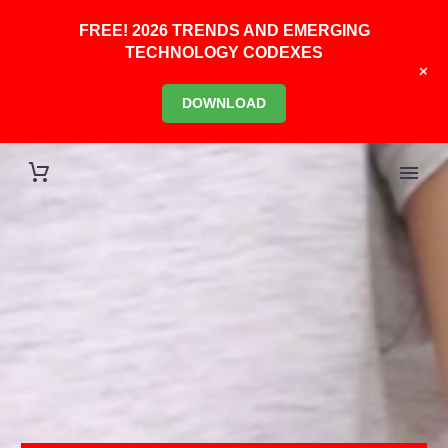
FREE! 2026 TRENDS AND EMERGING
TECHNOLOGY CODEXES
+
DOWNLOAD