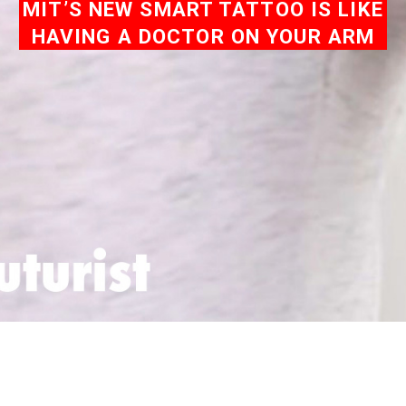
MIT’S NEW SMART TATTOO IS LIKE
HAVING A DOCTOR ON YOUR ARM