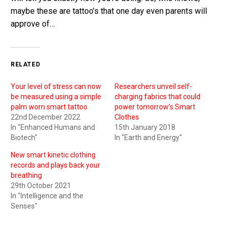
maybe these are tattoo’s that one day even parents will
approve of…
RELATED
Your level of stress can now
Researchers unveil self-
be measured using a simple
charging fabrics that could
palm worn smart tattoo
power tomorrow’s Smart
22nd December 2022
Clothes
In "Enhanced Humans and
15th January 2018
Biotech"
In "Earth and Energy"
New smart kinetic clothing
records and plays back your
breathing
29th October 2021
In "Intelligence and the
Senses"