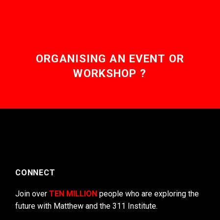
ORGANISING AN EVENT OR
WORKSHOP ?
CONNECT
Join over
TEN MILLION
people who are exploring the
future with Matthew and the 311 Institute.