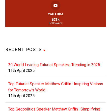
YouTube
675k
Followers
RECENT POSTS
20 World Leading Futurist Speakers Trending in 2025
11th April 2025
Top Futurist Speaker Matthew Griffin : Inspiring Visions
for Tomorrow's World
11th April 2025
Top Geopolitics Speaker Matthew Griffin : Simplifying