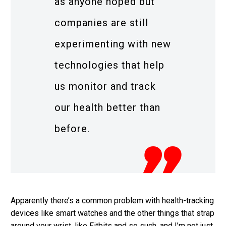
as anyone hoped but
companies are still
experimenting with new
technologies that help
us monitor and track
our health better than
before.
Apparently there’s a common problem with health-tracking
devices like smart watches and the other things that strap
around your wrist, like Fitbits and so such, and I’m not just