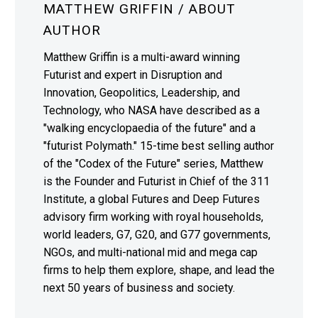
MATTHEW GRIFFIN
/ ABOUT
AUTHOR
Matthew Griffin is a multi-award winning
Futurist and expert in Disruption and
Innovation, Geopolitics, Leadership, and
Technology, who NASA have described as a
"walking encyclopaedia of the future" and a
"futurist Polymath." 15-time best selling author
of the "Codex of the Future" series, Matthew
is the Founder and Futurist in Chief of the 311
Institute, a global Futures and Deep Futures
advisory firm working with royal households,
world leaders, G7, G20, and G77 governments,
NGOs, and multi-national mid and mega cap
firms to help them explore, shape, and lead the
next 50 years of business and society.