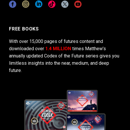
FREE BOOKS
With over 15,000 pages of futures content and
downloaded over
1.4 MILLION
times Matthew’s
annually updated Codex of the Future series gives you
limitless insights into the near, medium, and deep
future.