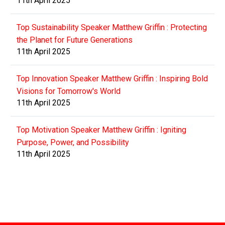
11th April 2025
Top Sustainability Speaker Matthew Griffin : Protecting
the Planet for Future Generations
11th April 2025
Top Innovation Speaker Matthew Griffin : Inspiring Bold
Visions for Tomorrow's World
11th April 2025
Top Motivation Speaker Matthew Griffin : Igniting
Purpose, Power, and Possibility
11th April 2025