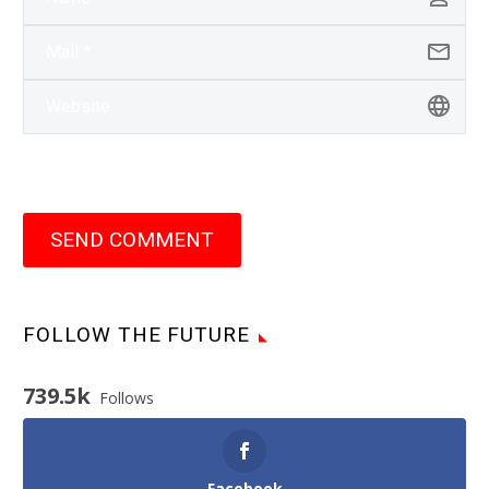
SEND COMMENT
FOLLOW THE FUTURE
739.5k
Follows
Facebook