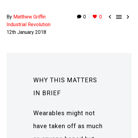



By
Matthew Griffin
0
0
Industrial Revolution
12th January 2018
WHY THIS MATTERS
IN BRIEF
Wearables might not
have taken off as much