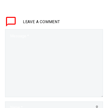
who’ve had transplants to ditch the
lifetime of…
LEAVE
A COMMENT