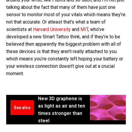
talking about the fact that many of them have just one
sensor to monitor most of your vitals which means they’re
not that accurate. Or atleast that’s what a team of
scientists at
Harvard University
and
MIT
, who’ve
developed a new Smart Tattoo think, and if they’re to be
believed then apparently the biggest problem with all of
these devices is that they aren’t really attached to you
which means you’re constantly left hoping your battery or
your wireless connection doesn’t give out at a crucial
moment.
New 3D graphene is
as light as air and ten
See also
times stronger than
steel