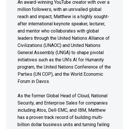
An award-winning YouTube creator with over a
million followers, with an unrivalled global
reach and impact, Matthew is a highly sought-
after international keynote speaker, lecturer,
and mentor who collaborates with global
leaders through the United Nations Alliance of
Civilizations (UNAOC) and United Nations
General Assembly (UNGA) to shape pivotal
initiatives such as the UN’s AI for Humanity
program, the United Nations Conference of the
Parties (UN COP), and the World Economic
Forum in Davos.
As the former Global Head of Cloud, National
Security, and Enterprise Sales for companies
including Atos, Dell-EMC, and IBM, Matthew
has a proven track record of building multi-
billion dollar business units and turning failing