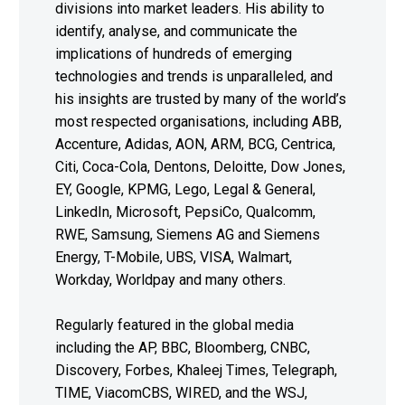
divisions into market leaders. His ability to
identify, analyse, and communicate the
implications of hundreds of emerging
technologies and trends is unparalleled, and
his insights are trusted by many of the world’s
most respected organisations, including ABB,
Accenture, Adidas, AON, ARM, BCG, Centrica,
Citi, Coca-Cola, Dentons, Deloitte, Dow Jones,
EY, Google, KPMG, Lego, Legal & General,
LinkedIn, Microsoft, PepsiCo, Qualcomm,
RWE, Samsung, Siemens AG and Siemens
Energy, T-Mobile, UBS, VISA, Walmart,
Workday, Worldpay and many others.
Regularly featured in the global media
including the AP, BBC, Bloomberg, CNBC,
Discovery, Forbes, Khaleej Times, Telegraph,
TIME, ViacomCBS, WIRED, and the WSJ,