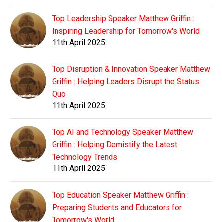
Top Leadership Speaker Matthew Griffin :
Inspiring Leadership for Tomorrow's World
11th April 2025
Top Disruption & Innovation Speaker Matthew
Griffin : Helping Leaders Disrupt the Status
Quo
11th April 2025
Top AI and Technology Speaker Matthew
Griffin : Helping Demistify the Latest
Technology Trends
11th April 2025
Top Education Speaker Matthew Griffin :
Preparing Students and Educators for
Tomorrow's World