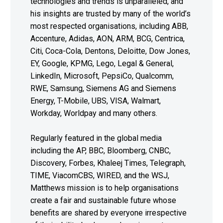
technologies and trends is unparalleled, and
his insights are trusted by many of the world’s
most respected organisations, including ABB,
Accenture, Adidas, AON, ARM, BCG, Centrica,
Citi, Coca-Cola, Dentons, Deloitte, Dow Jones,
EY, Google, KPMG, Lego, Legal & General,
LinkedIn, Microsoft, PepsiCo, Qualcomm,
RWE, Samsung, Siemens AG and Siemens
Energy, T-Mobile, UBS, VISA, Walmart,
Workday, Worldpay and many others.
Regularly featured in the global media
including the AP, BBC, Bloomberg, CNBC,
Discovery, Forbes, Khaleej Times, Telegraph,
TIME, ViacomCBS, WIRED, and the WSJ,
Matthews mission is to help organisations
create a fair and sustainable future whose
benefits are shared by everyone irrespective