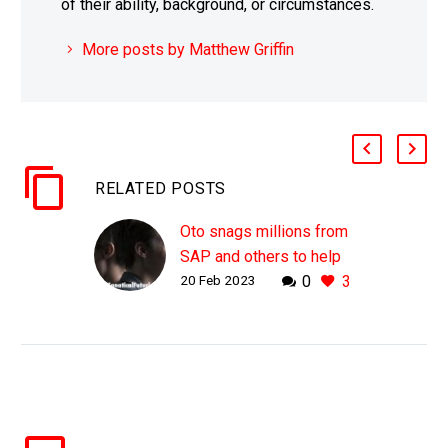
of their ability, background, or circumstances.
More posts by Matthew Griffin
RELATED POSTS
Oto snags millions from
SAP and others to help
20 Feb 2023
0
3
AI understand peoples
emotions
WHY THIS MATTERS IN
BRIEF While AI’s that can
listen to your voice and
understand your
intonation and emotions