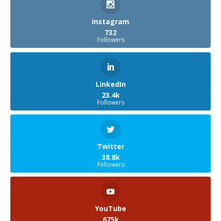
Instagram
732
Followers
LinkedIn
23.4k
Followers
Twitter
38.8k
Followers
YouTube
675k