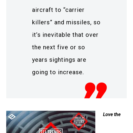
aircraft to “carrier
killers” and missiles, so
it’s inevitable that over
the next five or so
years sightings are
going to increase.
Love the