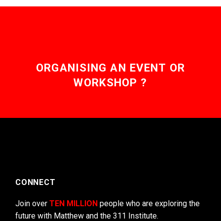
ORGANISING AN EVENT OR
WORKSHOP ?
CONNECT
Join over
TEN MILLION
people who are exploring the
future with Matthew and the 311 Institute.