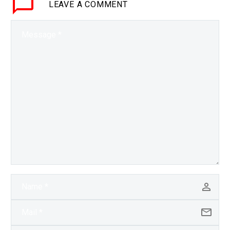
LEAVE
A COMMENT
has its benefits as we
see…