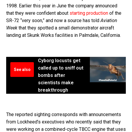
1998. Earlier this year in June the company announced
that they were confident about
starting production
of the
SR-72 “very soon,” and now a source has told
Aviation
Week
that they spotted a small demonstrator aircraft
landing at Skunk Works facilities in Palmdale, California.
Cyborg locusts get
called up to sniff out
See also
bombs after
scientists make
breakthrough
The reported sighting corresponds with announcements
from Lockheed’s executives who recently said that they
were working on a combined-cycle TBCC engine that uses