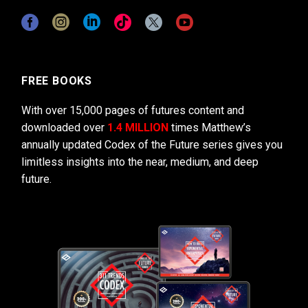
FREE BOOKS
With over 15,000 pages of futures content and
downloaded over
1.4 MILLION
times Matthew’s
annually updated Codex of the Future series gives you
limitless insights into the near, medium, and deep
future.