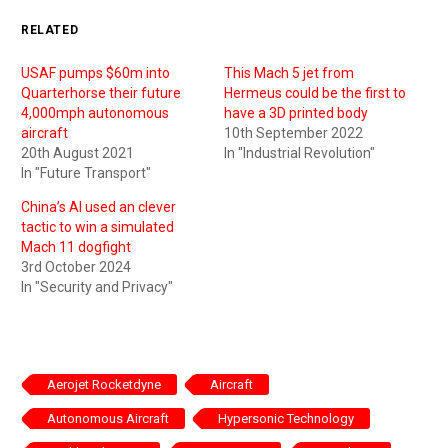
RELATED
USAF pumps $60m into
This Mach 5 jet from
Quarterhorse their future
Hermeus could be the first to
4,000mph autonomous
have a 3D printed body
aircraft
10th September 2022
20th August 2021
In "Industrial Revolution"
In "Future Transport"
China’s AI used an clever
tactic to win a simulated
Mach 11 dogfight
3rd October 2024
In "Security and Privacy"
Aerojet Rocketdyne
Aircraft
Autonomous Aircraft
Hypersonic Technology