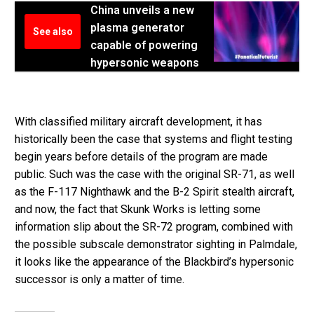
China unveils a new
plasma generator
See also
capable of powering
hypersonic weapons
With classified military aircraft development, it has
historically been the case that systems and flight testing
begin years before details of the program are made
public. Such was the case with the original SR-71, as well
as the F-117 Nighthawk and the B-2 Spirit stealth aircraft,
and now, the fact that Skunk Works is letting some
information slip about the SR-72 program, combined with
the possible subscale demonstrator sighting in Palmdale,
it looks like the appearance of the Blackbird’s hypersonic
successor is only a matter of time.