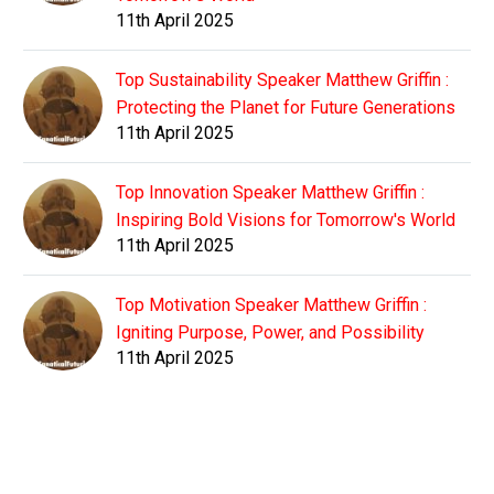
11th April 2025
Top Sustainability Speaker Matthew Griffin :
Protecting the Planet for Future Generations
11th April 2025
Top Innovation Speaker Matthew Griffin :
Inspiring Bold Visions for Tomorrow's World
11th April 2025
Top Motivation Speaker Matthew Griffin :
Igniting Purpose, Power, and Possibility
11th April 2025