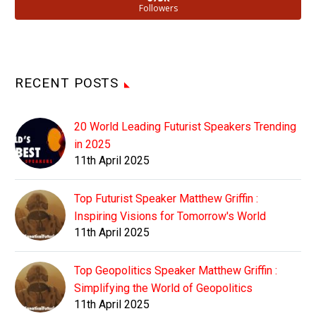
Followers
RECENT POSTS
20 World Leading Futurist Speakers Trending
in 2025
11th April 2025
Top Futurist Speaker Matthew Griffin :
Inspiring Visions for Tomorrow's World
11th April 2025
Top Geopolitics Speaker Matthew Griffin :
Simplifying the World of Geopolitics
11th April 2025