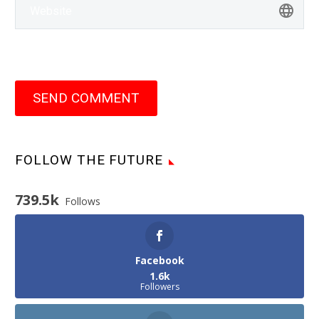
SEND COMMENT
FOLLOW THE FUTURE
739.5k
Follows
Facebook
1.6k
Followers