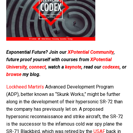
Exponential Future? Join our
XPotential Community
,
future proof yourself with courses from
XPotential
University
,
connect
, watch a
keynote
, read our
codexes
, or
browse
my blog.
Lockheed Martin’s
Advanced Development Program
(ADP), better known as “Skunk Works,” might be further
along in the development of their hypersonic SR-72 than
the company has previously let on. A proposed
hypersonic reconnaissance and strike aircraft, the SR-72
is the successor to the infamous cold war spy plane the
SR-71 Blackbird, which was retired by the
USAF
back in