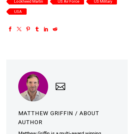
Lockheed Martin
US Air Force
US Military
USA
MATTHEW GRIFFIN
/ ABOUT
AUTHOR
Matthew Griffin is a multi-award winning