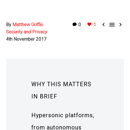



By
Matthew Griffin
0
1
Security and Privacy
4th November 2017
WHY THIS MATTERS
IN BRIEF
Hypersonic platforms,
from autonomous