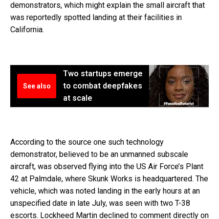
demonstrators, which might explain the small aircraft that
was reportedly spotted landing at their facilities in
California.
Two startups emerge
to combat deepfakes
See also
at scale
According to the source one such technology
demonstrator, believed to be an unmanned subscale
aircraft, was observed flying into the US Air Force’s Plant
42 at Palmdale, where Skunk Works is headquartered. The
vehicle, which was noted landing in the early hours at an
unspecified date in late July, was seen with two T-38
escorts. Lockheed Martin declined to comment directly on