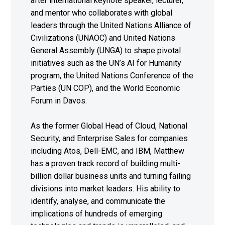
after international keynote speaker, lecturer,
and mentor who collaborates with global
leaders through the United Nations Alliance of
Civilizations (UNAOC) and United Nations
General Assembly (UNGA) to shape pivotal
initiatives such as the UN’s AI for Humanity
program, the United Nations Conference of the
Parties (UN COP), and the World Economic
Forum in Davos.
As the former Global Head of Cloud, National
Security, and Enterprise Sales for companies
including Atos, Dell-EMC, and IBM, Matthew
has a proven track record of building multi-
billion dollar business units and turning failing
divisions into market leaders. His ability to
identify, analyse, and communicate the
implications of hundreds of emerging