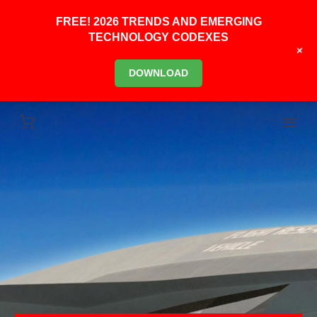
FREE! 2026 TRENDS AND EMERGING
TECHNOLOGY CODEXES
+
DOWNLOAD