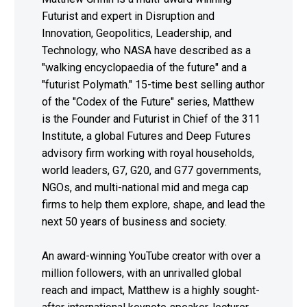
Futurist and expert in Disruption and
Innovation, Geopolitics, Leadership, and
Technology, who NASA have described as a
"walking encyclopaedia of the future" and a
"futurist Polymath." 15-time best selling author
of the "Codex of the Future" series, Matthew
is the Founder and Futurist in Chief of the 311
Institute, a global Futures and Deep Futures
advisory firm working with royal households,
world leaders, G7, G20, and G77 governments,
NGOs, and multi-national mid and mega cap
firms to help them explore, shape, and lead the
next 50 years of business and society.
An award-winning YouTube creator with over a
million followers, with an unrivalled global
reach and impact, Matthew is a highly sought-