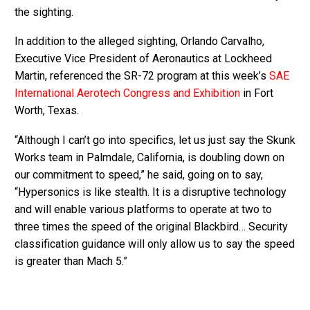
the sighting.
In addition to the alleged sighting, Orlando Carvalho,
Executive Vice President of Aeronautics at Lockheed
Martin, referenced the SR-72 program at this week’s
SAE
International Aerotech Congress and Exhibition
in Fort
Worth, Texas.
“Although I can’t go into specifics, let us just say the Skunk
Works team in Palmdale, California, is doubling down on
our commitment to speed,” he said, going on to say,
“Hypersonics is like stealth. It is a disruptive technology
and will enable various platforms to operate at two to
three times the speed of the original Blackbird… Security
classification guidance will only allow us to say the speed
is greater than Mach 5.”