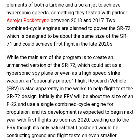
elements of both a turbine and a scramjet to achieve
hypersonic speeds, something they tested with partner
Aerojet Rocketdyne
between 2013 and 2017. Two
combined-cycle engines are planned to power the SR-72,
which is designed to be about the same size of the SR-
71 and could achieve first flight in the late 2020s.
While the main aim of the program is to create an
unmanned version of the SR-72, which could act as a
hypersonic spy plane or even as a high speed strike
weapon, an “optionally piloted” Flight Research Vehicle
(FRV) is also apparently in the works to help flight test the
SR-72 design. Initially the FRV will be about the size of an
F-22 and use a single combined-cycle engine for
propulsion, and its development is expected to begin next
year with first flights as soon as 2020. Leading up to the
FRV though it’s only natural that Lockheed would be
conducting ground and flight tests on even smaller