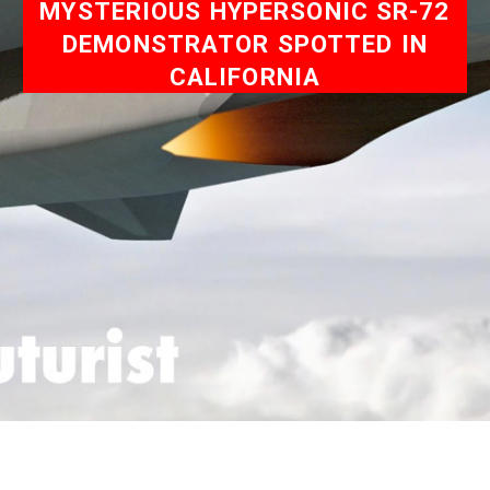
MYSTERIOUS HYPERSONIC SR-72
DEMONSTRATOR SPOTTED IN
CALIFORNIA