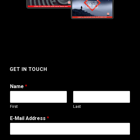
GET IN TOUCH
Name
*
First
Last
N
E-Mail Address
*
u
m
b