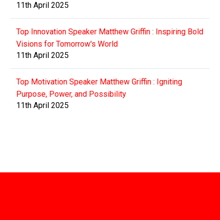
11th April 2025
Top Innovation Speaker Matthew Griffin : Inspiring Bold
Visions for Tomorrow's World
11th April 2025
Top Motivation Speaker Matthew Griffin : Igniting
Purpose, Power, and Possibility
11th April 2025