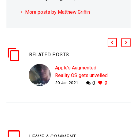
More posts by Matthew Griffin
RELATED POSTS
Apple’s Augmented
Reality OS gets unveiled
20 Jan 2021
0
9
as a concept
WHY THIS MATTERS IN
BRIEF It’s time to break
free of computer
screens, viva la
revolution, viva AR!
Love the Exponential
LEAVE
A COMMENT
Future? Join our…