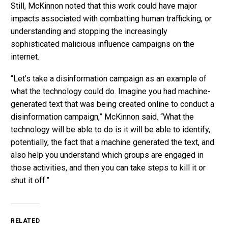
Still, McKinnon noted that this work could have major
impacts associated with combatting human trafficking, or
understanding and stopping the increasingly
sophisticated malicious influence campaigns on the
internet.
“Let’s take a disinformation campaign as an example of
what the technology could do. Imagine you had machine-
generated text that was being created online to conduct a
disinformation campaign,” McKinnon said. “What the
technology will be able to do is it will be able to identify,
potentially, the fact that a machine generated the text, and
also help you understand which groups are engaged in
those activities, and then you can take steps to kill it or
shut it off.”
RELATED