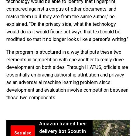
technology would be able to identify that fingerprint
compared against a corpus of other documents, and
match them up if they are from the same author,” he
explained. “On the privacy side, what the technology
would do is it would figure out ways that text could be
modified so that it no longer looks like a person’s writing.”
The program is structured in a way that puts these two
elements in competition with one another to really drive
development on both sides. Through HIATUS, officials are
essentially embracing authorship attribution and privacy
as an adversarial machine learning problem since
development and evaluation involve competition between
those two components.
Amazon trained their
delivery bot Scout in
See also