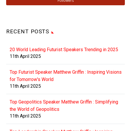
Followers
RECENT POSTS
20 World Leading Futurist Speakers Trending in 2025
11th April 2025
Top Futurist Speaker Matthew Griffin : Inspiring Visions
for Tomorrow's World
11th April 2025
Top Geopolitics Speaker Matthew Griffin : Simplifying
the World of Geopolitics
11th April 2025