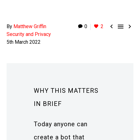



By
Matthew Griffin
0
2
Security and Privacy
5th March 2022
WHY THIS MATTERS
IN BRIEF
Today anyone can
create a bot that