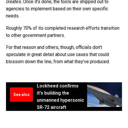
creates. Once it’s done, the tools are shipped out to
agencies to implement based on their own specific
needs.
Roughly 70% of its completed research efforts transition
to other government partners.
For that reason and others, though, officials don’t
speculate in great detail about use cases that could
blossom down the line, from what they’ve produced.
Lockheed confirms
it's building the
See also
unmanned hypersonic
SR-72 aircraft