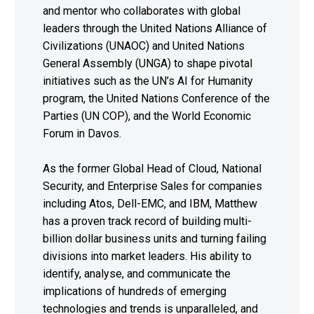
and mentor who collaborates with global
leaders through the United Nations Alliance of
Civilizations (UNAOC) and United Nations
General Assembly (UNGA) to shape pivotal
initiatives such as the UN’s AI for Humanity
program, the United Nations Conference of the
Parties (UN COP), and the World Economic
Forum in Davos.
As the former Global Head of Cloud, National
Security, and Enterprise Sales for companies
including Atos, Dell-EMC, and IBM, Matthew
has a proven track record of building multi-
billion dollar business units and turning failing
divisions into market leaders. His ability to
identify, analyse, and communicate the
implications of hundreds of emerging
technologies and trends is unparalleled, and