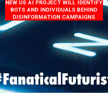
NEW US AI PROJECT WILL IDENTIFY
BOTS AND INDIVIDUALS BEHIND
DISINFORMATION CAMPAIGNS