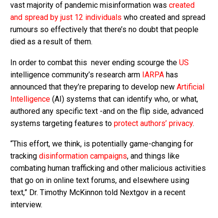
vast majority of pandemic misinformation was
created
and spread by just 12 individuals
who created and spread
rumours so effectively that there’s no doubt that people
died as a result of them.
In order to combat this never ending scourge the
US
intelligence community’s research arm
IARPA
has
announced that they’re preparing to develop new
Artificial
Intelligence
(AI) systems that can identify who, or what,
authored any specific text -and on the flip side, advanced
systems targeting features to
protect authors’ privacy
.
“This effort, we think, is potentially game-changing for
tracking
disinformation campaigns
, and things like
combating human trafficking and other malicious activities
that go on in online text forums, and elsewhere using
text,” Dr. Timothy McKinnon told Nextgov in a recent
interview.