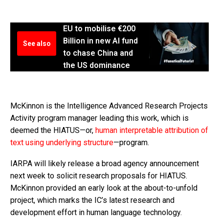
EU to mobilise €200
Billion in new AI fund
See also
to chase China and
the US dominance
McKinnon is the Intelligence Advanced Research Projects
Activity program manager leading this work, which is
deemed the HIATUS—or,
human interpretable attribution of
text using underlying structure
—program.
IARPA will likely release a broad agency announcement
next week to solicit research proposals for HIATUS.
McKinnon provided an early look at the about-to-unfold
project, which marks the IC’s latest research and
development effort in human language technology.