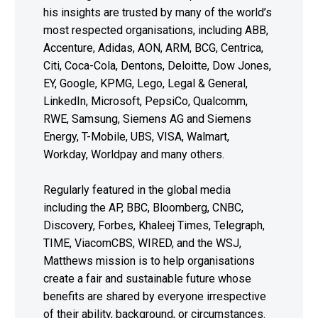
his insights are trusted by many of the world’s
most respected organisations, including ABB,
Accenture, Adidas, AON, ARM, BCG, Centrica,
Citi, Coca-Cola, Dentons, Deloitte, Dow Jones,
EY, Google, KPMG, Lego, Legal & General,
LinkedIn, Microsoft, PepsiCo, Qualcomm,
RWE, Samsung, Siemens AG and Siemens
Energy, T-Mobile, UBS, VISA, Walmart,
Workday, Worldpay and many others.
Regularly featured in the global media
including the AP, BBC, Bloomberg, CNBC,
Discovery, Forbes, Khaleej Times, Telegraph,
TIME, ViacomCBS, WIRED, and the WSJ,
Matthews mission is to help organisations
create a fair and sustainable future whose
benefits are shared by everyone irrespective
of their ability, background, or circumstances.