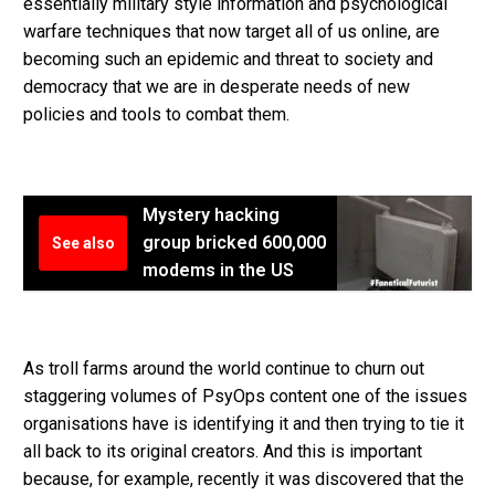
essentially military style information and psychological
warfare techniques that now target all of us online, are
becoming such an epidemic and threat to society and
democracy that we are in desperate needs of new
policies and tools to combat them.
Mystery hacking
group bricked 600,000
See also
modems in the US
As troll farms around the world continue to churn out
staggering volumes of PsyOps content one of the issues
organisations have is identifying it and then trying to tie it
all back to its original creators. And this is important
because, for example, recently it was discovered that the