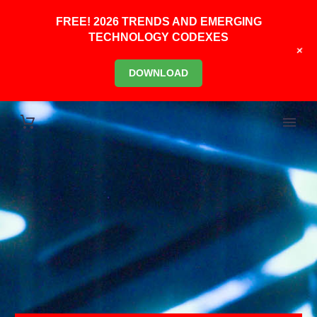
FREE! 2026 TRENDS AND EMERGING
TECHNOLOGY CODEXES
+
DOWNLOAD