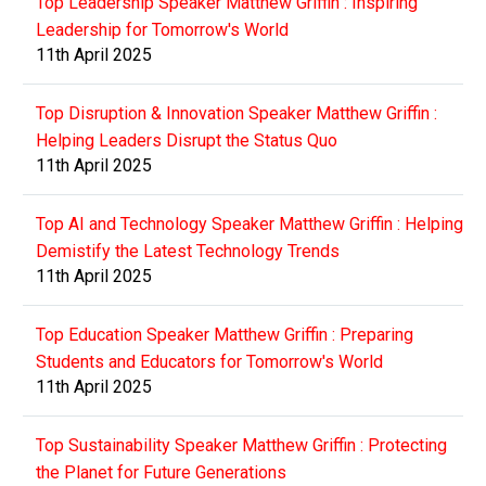
Top Leadership Speaker Matthew Griffin : Inspiring
Leadership for Tomorrow's World
11th April 2025
Top Disruption & Innovation Speaker Matthew Griffin :
Helping Leaders Disrupt the Status Quo
11th April 2025
Top AI and Technology Speaker Matthew Griffin : Helping
Demistify the Latest Technology Trends
11th April 2025
Top Education Speaker Matthew Griffin : Preparing
Students and Educators for Tomorrow's World
11th April 2025
Top Sustainability Speaker Matthew Griffin : Protecting
the Planet for Future Generations