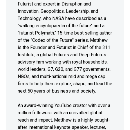
Futurist and expert in Disruption and
Innovation, Geopolitics, Leadership, and
Technology, who NASA have described as a
"walking encyclopaedia of the future" and a
"futurist Polymath." 15-time best selling author
of the "Codex of the Future" series, Matthew
is the Founder and Futurist in Chief of the 311
Institute, a global Futures and Deep Futures
advisory firm working with royal households,
world leaders, G7, G20, and G77 governments,
NGOs, and multi-national mid and mega cap
firms to help them explore, shape, and lead the
next 50 years of business and society.
An award-winning YouTube creator with over a
million followers, with an unrivalled global
reach and impact, Matthew is a highly sought-
after international keynote speaker, lecturer,