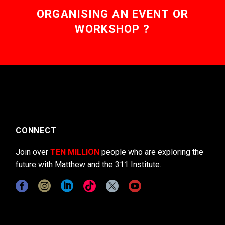
ORGANISING AN EVENT OR
WORKSHOP ?
CONNECT
Join over
TEN MILLION
people who are exploring the
future with Matthew and the 311 Institute.