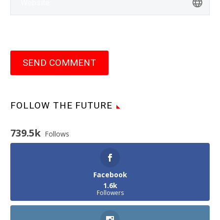
SEND COMMENT
FOLLOW THE FUTURE
739.5k
Follows
Facebook
1.6k
Followers