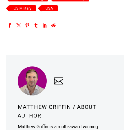
US Military
USA
MATTHEW GRIFFIN
/ ABOUT
AUTHOR
Matthew Griffin is a multi-award winning