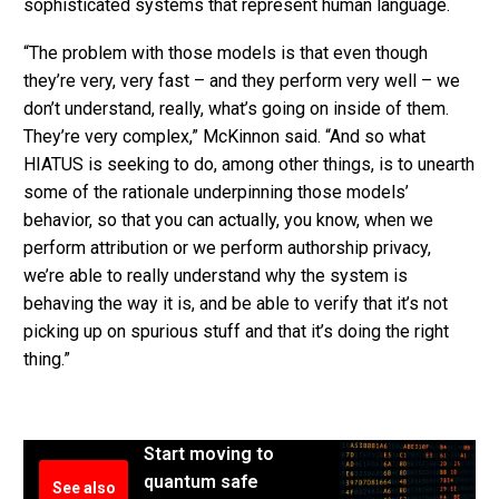
sophisticated systems that represent human language.
“The problem with those models is that even though
they’re very, very fast – and they perform very well – we
don’t understand, really, what’s going on inside of them.
They’re very complex,” McKinnon said. “And so what
HIATUS is seeking to do, among other things, is to unearth
some of the rationale underpinning those models’
behavior, so that you can actually, you know, when we
perform attribution or we perform authorship privacy,
we’re able to really understand why the system is
behaving the way it is, and be able to verify that it’s not
picking up on spurious stuff and that it’s doing the right
thing.”
Start moving to
quantum safe
See also