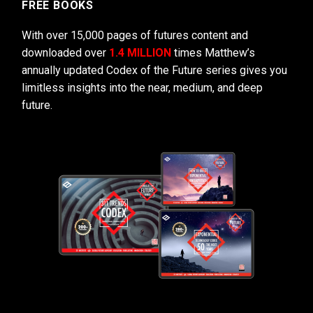
FREE BOOKS
With over 15,000 pages of futures content and
downloaded over
1.4 MILLION
times Matthew’s
annually updated Codex of the Future series gives you
limitless insights into the near, medium, and deep
future.