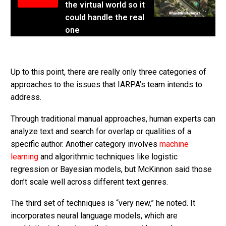
the virtual world so it
could handle the real
one
Up to this point, there are really only three categories of
approaches to the issues that IARPA’s team intends to
address.
Through traditional manual approaches, human experts can
analyze text and search for overlap or qualities of a
specific author. Another category involves
machine
learning
and algorithmic techniques like logistic
regression or Bayesian models, but McKinnon said those
don’t scale well across different text genres.
The third set of techniques is “very new,” he noted. It
incorporates neural language models, which are