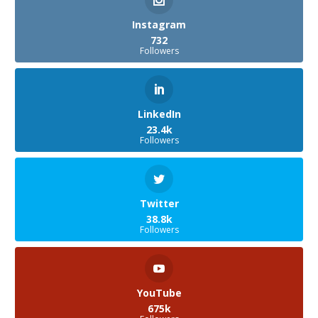
Instagram
732
Followers
LinkedIn
23.4k
Followers
Twitter
38.8k
Followers
YouTube
675k