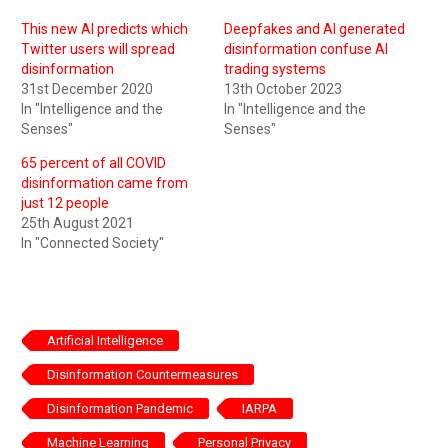
This new AI predicts which
Deepfakes and AI generated
Twitter users will spread
disinformation confuse AI
disinformation
trading systems
31st December 2020
13th October 2023
In "Intelligence and the
In "Intelligence and the
Senses"
Senses"
65 percent of all COVID
disinformation came from
just 12 people
25th August 2021
In "Connected Society"
Artificial Intelligence
Disinformation Countermeasures
Disinformation Pandemic
IARPA
Machine Learning
Personal Privacy