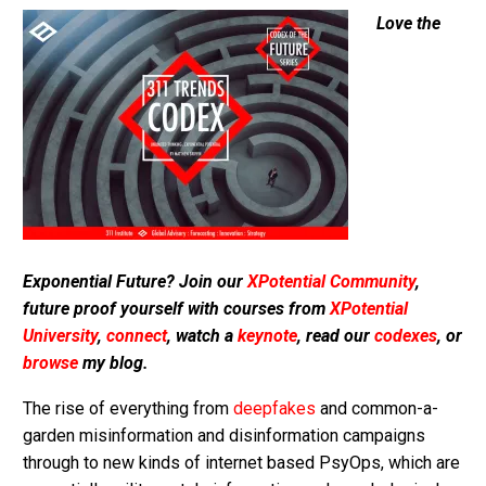
Love the
Exponential Future? Join our
XPotential Community
,
future proof yourself with courses from
XPotential
University
,
connect
, watch a
keynote
, read our
codexes
, or
browse
my blog.
The rise of everything from
deepfakes
and common-a-
garden misinformation and disinformation campaigns
through to new kinds of internet based PsyOps, which are