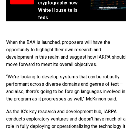
cryptography now
White House tells
feds
When the BAA is launched, proposers will have the
opportunity to highlight their own research and
development in this realm and suggest how IARPA should
move forward to meet its overall objectives.
“We’re looking to develop systems that can be robustly
performant across diverse domains and genres of text –
and also, there’s going to be foreign languages involved in
the program as it progresses as well,” McKinnon said.
As the IC’s key research and development hub, IARPA
conducts exploratory ventures and doesn’t have much of a
role in fully deploying or operationalizing the technology it