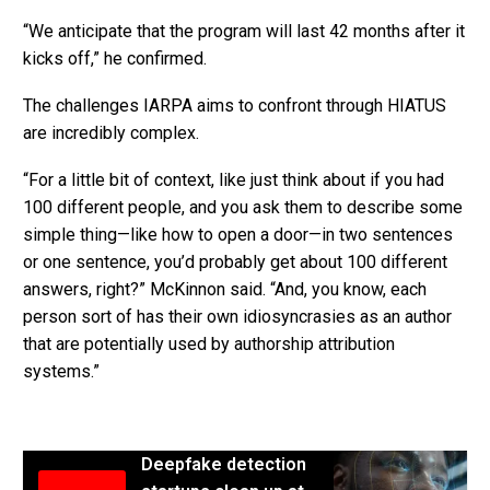
“We anticipate that the program will last 42 months after it
kicks off,” he confirmed.
The challenges IARPA aims to confront through HIATUS
are incredibly complex.
“For a little bit of context, like just think about if you had
100 different people, and you ask them to describe some
simple thing—like how to open a door—in two sentences
or one sentence, you’d probably get about 100 different
answers, right?” McKinnon said. “And, you know, each
person sort of has their own idiosyncrasies as an author
that are potentially used by authorship attribution
systems.”
Deepfake detection