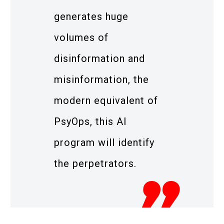
generates huge
volumes of
disinformation and
misinformation, the
modern equivalent of
PsyOps, this AI
program will identify
the perpetrators.