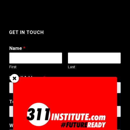
GET IN TOUCH
Name
*
First
Last
E-Mail Address
*
*
Telephone Number
A
d
d
r
Web Address
e