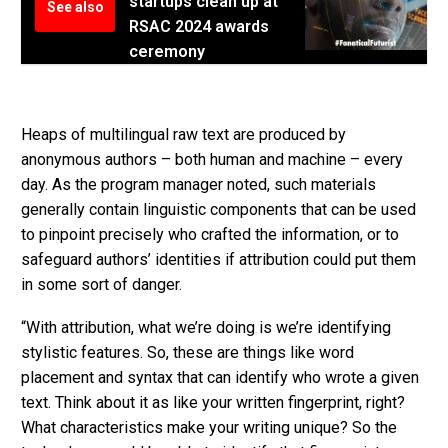
startups clean up at
See also
RSAC 2024 awards
ceremony
Heaps of multilingual raw text are produced by
anonymous authors – both human and machine – every
day. As the program manager noted, such materials
generally contain linguistic components that can be used
to pinpoint precisely who crafted the information, or to
safeguard authors’ identities if attribution could put them
in some sort of danger.
“With attribution, what we’re doing is we’re identifying
stylistic features. So, these are things like word
placement and syntax that can identify who wrote a given
text. Think about it as like your written fingerprint, right?
What characteristics make your writing unique? So the