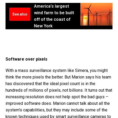
America's largest
wind farm to be built
See also
off of the coast of
New York
Software over pixels
With a mass surveillance system like Simera, you might
think the more pixels the better. But Marion says his team
has discovered that the ideal pixel count is in the
hundreds of millions of pixels, not billions. It turns out that
increasing resolution does not help spot the bad guys –
improved software does. Marion cannot talk about all the
system’s capabilities, but they may include some of the
known techniques used by smart surveillance cameras to