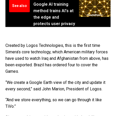
Google AI training
See also
method trains AI’s at
the edge and
protects user privacy
Created by Logos Technologies, this is the first time
Simera’s core technology, which American military forces
have used to watch Iraq and Afghanistan from above, has
been exported. Brazil has ordered four to cover the
Games.
“We create a Google Earth view of the city and update it
every second,” said John Marion, President of Logos.
“And we store everything, so we can go through it like
TiVo.”