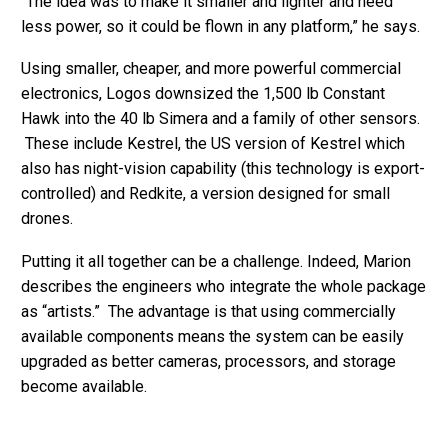
“The idea was to make it smaller and lighter and need
less power, so it could be flown in any platform,” he says.
Using smaller, cheaper, and more powerful commercial
electronics, Logos downsized the 1,500 lb Constant
Hawk into the 40 lb Simera and a family of other sensors.
These include Kestrel, the US version of Kestrel which
also has night-vision capability (this technology is export-
controlled) and Redkite, a version designed for small
drones.
Putting it all together can be a challenge. Indeed, Marion
describes the engineers who integrate the whole package
as “artists.” The advantage is that using commercially
available components means the system can be easily
upgraded as better cameras, processors, and storage
become available.