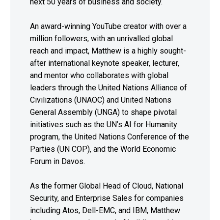
next 50 years of business and society.
An award-winning YouTube creator with over a
million followers, with an unrivalled global
reach and impact, Matthew is a highly sought-
after international keynote speaker, lecturer,
and mentor who collaborates with global
leaders through the United Nations Alliance of
Civilizations (UNAOC) and United Nations
General Assembly (UNGA) to shape pivotal
initiatives such as the UN’s AI for Humanity
program, the United Nations Conference of the
Parties (UN COP), and the World Economic
Forum in Davos.
As the former Global Head of Cloud, National
Security, and Enterprise Sales for companies
including Atos, Dell-EMC, and IBM, Matthew