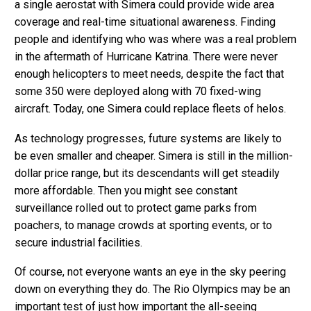
a single aerostat with Simera could provide wide area
coverage and real-time situational awareness. Finding
people and identifying who was where was a real problem
in the aftermath of Hurricane Katrina. There were never
enough helicopters to meet needs, despite the fact that
some 350 were deployed along with 70 fixed-wing
aircraft. Today, one Simera could replace fleets of helos.
As technology progresses, future systems are likely to
be even smaller and cheaper. Simera is still in the million-
dollar price range, but its descendants will get steadily
more affordable. Then you might see constant
surveillance rolled out to protect game parks from
poachers, to manage crowds at sporting events, or to
secure industrial facilities.
Of course, not everyone wants an eye in the sky peering
down on everything they do. The Rio Olympics may be an
important test of just how important the all-seeing