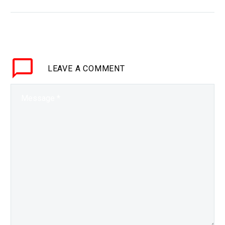
BRIEF Everyone benefits
from exercising but not
everyone can, or wants
to, so could this be the
answer? Love the…
LEAVE
A COMMENT