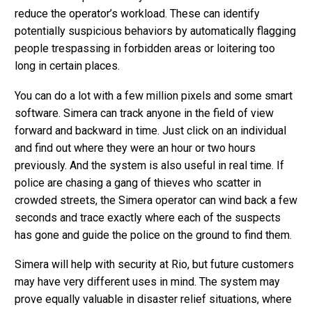
reduce the operator’s workload. These can identify
potentially suspicious behaviors by automatically flagging
people trespassing in forbidden areas or loitering too
long in certain places.
You can do a lot with a few million pixels and some smart
software. Simera can track anyone in the field of view
forward and backward in time. Just click on an individual
and find out where they were an hour or two hours
previously. And the system is also useful in real time. If
police are chasing a gang of thieves who scatter in
crowded streets, the Simera operator can wind back a few
seconds and trace exactly where each of the suspects
has gone and guide the police on the ground to find them.
Simera will help with security at Rio, but future customers
may have very different uses in mind. The system may
prove equally valuable in disaster relief situations, where