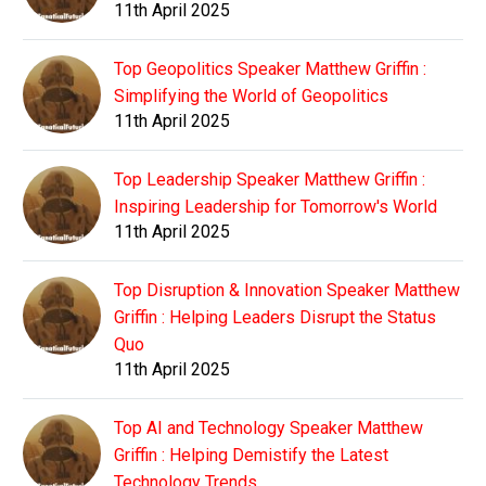
11th April 2025
Top Geopolitics Speaker Matthew Griffin :
Simplifying the World of Geopolitics
11th April 2025
Top Leadership Speaker Matthew Griffin :
Inspiring Leadership for Tomorrow's World
11th April 2025
Top Disruption & Innovation Speaker Matthew
Griffin : Helping Leaders Disrupt the Status
Quo
11th April 2025
Top AI and Technology Speaker Matthew
Griffin : Helping Demistify the Latest
Technology Trends