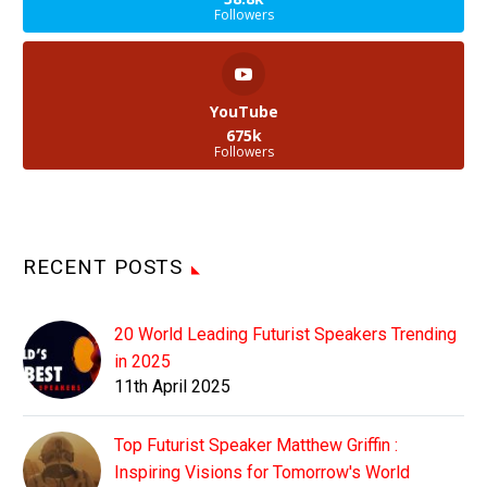
Followers
YouTube
675k
Followers
RECENT POSTS
20 World Leading Futurist Speakers Trending
in 2025
11th April 2025
Top Futurist Speaker Matthew Griffin :
Inspiring Visions for Tomorrow's World