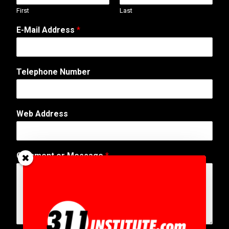
First
Last
A
E-Mail Address
*
d
d
r
e
Telephone Number
s
s
*
A
Web Address
d
d
r
e
Comment or Message
*
s
s