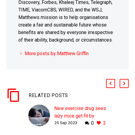
Discovery, Forbes, Khaleej Times, Telegraph,
TIME, ViacomCBS, WIRED, and the WSJ,
Matthews mission is to help organisations
create a fair and sustainable future whose
benefits are shared by everyone irrespective
of their ability, background, or circumstances.
More posts by Matthew Griffin
RELATED POSTS
New exercise drug sees
lazy mice get fit by
25 Sep 2023
0
3
doing nothing
WHY THIS MATTERS IN