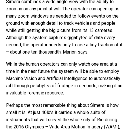
Simera combines a wide angle view with the ability to
zoom in on any point at will. The operator can open up as
many zoom windows as needed to follow events on the
ground with enough detail to track vehicles and people
while still getting the big picture from its 13 cameras.
Although the system captures gigabytes of data every
second, the operator needs only to see a tiny fraction of it
– about one ten thousandth, Marion says.
While the human operators can only watch one area at a
time in the near future the system will be able to employ
Machine Vision and Artificial Intelligence to automatically
sift through petabytes of footage in seconds, making it an
invaluable forensic resource.
Perhaps the most remarkable thing about Simera is how
small it is. At just 40lb’s it carries a whole suite of
instruments that will surveil the whole city of Rio during
the 2016 Olympics – Wide Area Motion Imagery (WAMI),