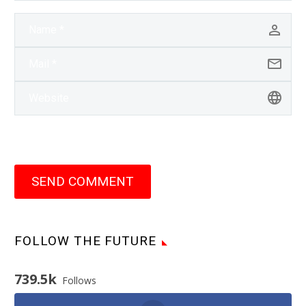
SEND COMMENT
FOLLOW THE FUTURE
739.5k
Follows