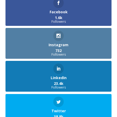
Facebook
1.6k
Followers
Instagram
732
Followers
LinkedIn
23.4k
Followers
Twitter
38.8k