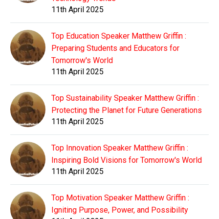
11th April 2025
Top Education Speaker Matthew Griffin :
Preparing Students and Educators for
Tomorrow's World
11th April 2025
Top Sustainability Speaker Matthew Griffin :
Protecting the Planet for Future Generations
11th April 2025
Top Innovation Speaker Matthew Griffin :
Inspiring Bold Visions for Tomorrow's World
11th April 2025
Top Motivation Speaker Matthew Griffin :
Igniting Purpose, Power, and Possibility