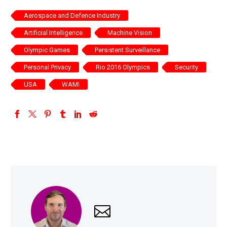
Aerospace and Defence Industry
Artificial Intelligence
Machine Vision
Olympic Games
Persistent Surveillance
Personal Privacy
Rio 2016 Olympics
Security
USA
WAMI