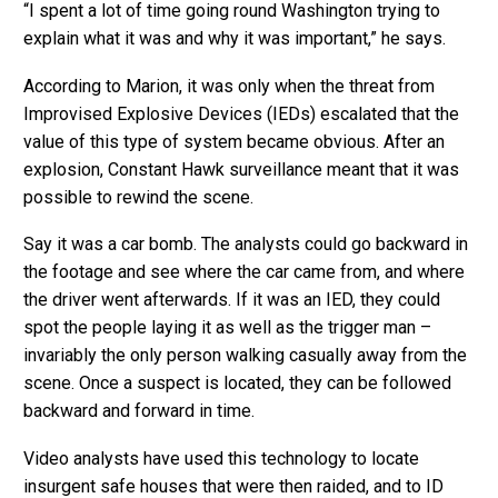
“I spent a lot of time going round Washington trying to
explain what it was and why it was important,” he says.
According to Marion, it was only when the threat from
Improvised Explosive Devices (IEDs) escalated that the
value of this type of system became obvious. After an
explosion, Constant Hawk surveillance meant that it was
possible to rewind the scene.
Say it was a car bomb. The analysts could go backward in
the footage and see where the car came from, and where
the driver went afterwards. If it was an IED, they could
spot the people laying it as well as the trigger man –
invariably the only person walking casually away from the
scene. Once a suspect is located, they can be followed
backward and forward in time.
Video analysts have used this technology to locate
insurgent safe houses that were then raided, and to ID