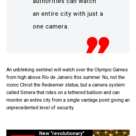
authorities can watch
an entire city with just a
one camera.
An unblinking sentinel will watch over the Olympic Games
from high above Rio de Janiero this summer. No, not the
iconic Christ the Redeemer statue, but a camera system
called Simera that rides on a tethered balloon and can
monitor an entire city from a single vantage point giving an
unprecedented level of security.
New “revolutionary”