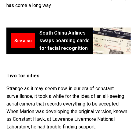
has come a long way.
South China Airlines
swaps boarding cards
See also
for facial recognition
Tivo for cities
Strange as it may seem now, in our era of constant
surveillance, it took a while for the idea of an all-seeing
aerial camera that records everything to be accepted.
When Marion was developing the original version, known
as Constant Hawk, at Lawrence Livermore National
Laboratory, he had trouble finding support.