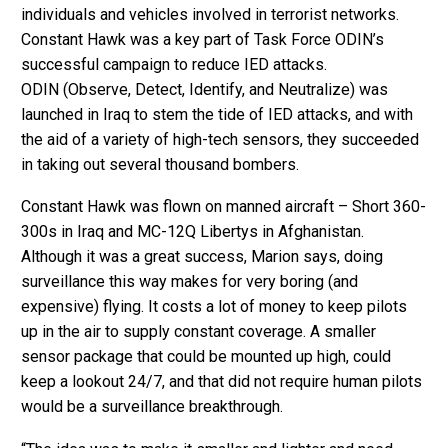
individuals and vehicles involved in terrorist networks.
Constant Hawk was a key part of Task Force ODIN’s
successful campaign to reduce IED attacks.
ODIN (Observe, Detect, Identify, and Neutralize) was
launched in Iraq to stem the tide of IED attacks, and with
the aid of a variety of high-tech sensors, they succeeded
in taking out several thousand bombers.
Constant Hawk was flown on manned aircraft – Short 360-
300s in Iraq and MC-12Q Libertys in Afghanistan.
Although it was a great success, Marion says, doing
surveillance this way makes for very boring (and
expensive) flying. It costs a lot of money to keep pilots
up in the air to supply constant coverage. A smaller
sensor package that could be mounted up high, could
keep a lookout 24/7, and that did not require human pilots
would be a surveillance breakthrough.