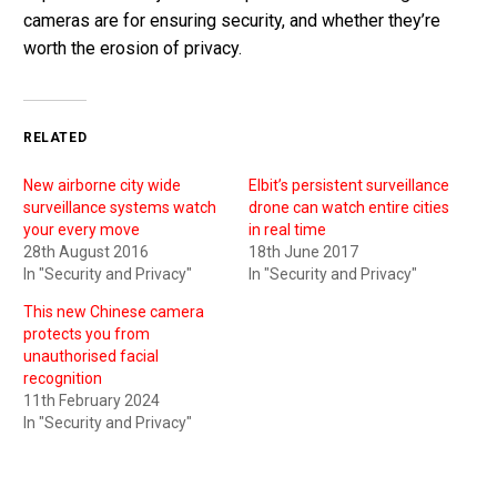
cameras are for ensuring security, and whether they’re
worth the erosion of privacy.
RELATED
New airborne city wide
Elbit’s persistent surveillance
surveillance systems watch
drone can watch entire cities
your every move
in real time
28th August 2016
18th June 2017
In "Security and Privacy"
In "Security and Privacy"
This new Chinese camera
protects you from
unauthorised facial
recognition
11th February 2024
In "Security and Privacy"