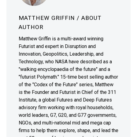
MATTHEW GRIFFIN
/ ABOUT
AUTHOR
Matthew Griffin is a multi-award winning
Futurist and expert in Disruption and
Innovation, Geopolitics, Leadership, and
Technology, who NASA have described as a
"walking encyclopaedia of the future" and a
"futurist Polymath." 15-time best selling author
of the "Codex of the Future" series, Matthew
is the Founder and Futurist in Chief of the 311
Institute, a global Futures and Deep Futures
advisory firm working with royal households,
world leaders, G7, G20, and G77 governments,
NGOs, and multi-national mid and mega cap
firms to help them explore, shape, and lead the