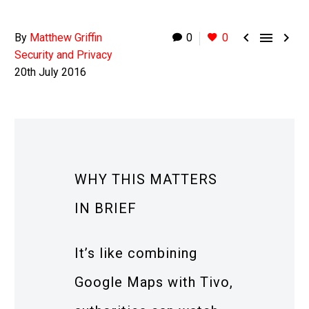



By
Matthew Griffin
0
0
Security and Privacy
20th July 2016
WHY THIS MATTERS
IN BRIEF
It’s like combining
Google Maps with Tivo,