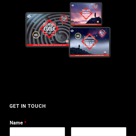
GET IN TOUCH
Name
*