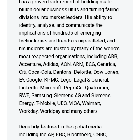
has a proven track record of building multi-
billion dollar business units and turning failing
divisions into market leaders. His ability to
identify, analyse, and communicate the
implications of hundreds of emerging
technologies and trends is unparalleled, and
his insights are trusted by many of the world’s
most respected organisations, including ABB,
Accenture, Adidas, AON, ARM, BCG, Centrica,
Citi, Coca-Cola, Dentons, Deloitte, Dow Jones,
EY, Google, KPMG, Lego, Legal & General,
LinkedIn, Microsoft, PepsiCo, Qualcomm,
RWE, Samsung, Siemens AG and Siemens
Energy, T-Mobile, UBS, VISA, Walmart,
Workday, Worldpay and many others.
Regularly featured in the global media
including the AP, BBC, Bloomberg, CNBC,