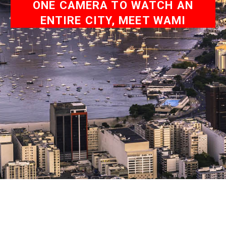
ONE CAMERA TO WATCH AN
ENTIRE CITY, MEET WAMI