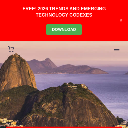
FREE! 2026 TRENDS AND EMERGING
TECHNOLOGY CODEXES
+
DOWNLOAD