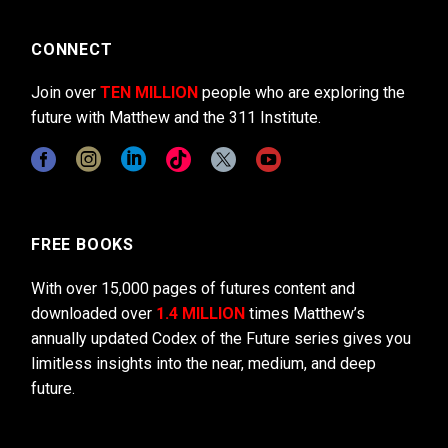
CONNECT
Join over
TEN MILLION
people who are exploring the
future with Matthew and the 311 Institute.
FREE BOOKS
With over 15,000 pages of futures content and
downloaded over
1.4 MILLION
times Matthew’s
annually updated Codex of the Future series gives you
limitless insights into the near, medium, and deep
future.