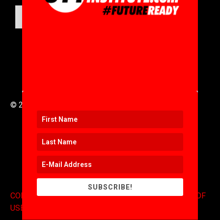
SUBMIT
© 2016 to 2025 .
311i Ltd
All Rights Reserved .
SUBSCRIBE!
CONTACT
.
COPYRIGHT
.
EXPONENTS BLOG
.
TERMS OF
USE