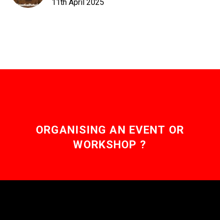
11th April 2025
ORGANISING AN EVENT OR
WORKSHOP ?