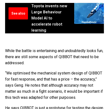
Toyota invents new
Large Behaviour
See also
Model AI to
accelerate robot
learning
While the battle is entertaining and undoubtedly looks fun,
there are still some aspects of QIBBOT that need to be
addressed.
“We optimised the mechanical system design of QIBBOT
for fast response, and that has a price – the accuracy,”
says Geng. He notes that although accuracy may not
matter as much in a fight scenario, it would be important if
this tech was adapted for other purposes.
He says QIBBOT is just a prototype for testing the design