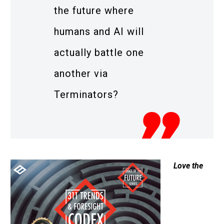
the future where
humans and AI will
actually battle one
another via
Terminators?
Love the