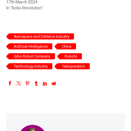
17th March 2024
In "Robo Revolution"
Aerospace and Defence Industry
Artificial Intelligence
China
Qibo Robot Company
Robots
Technology Industry
Teleoperation