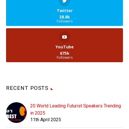
Twitter
38.8k
Followers
YouTube
675k
Followers
RECENT POSTS
20 World Leading Futurist Speakers Trending
in 2025
11th April 2025