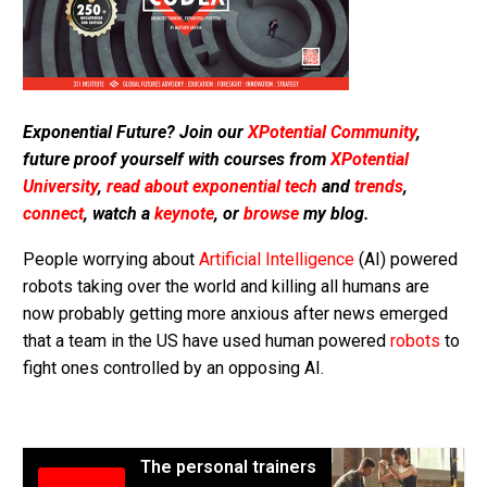
Exponential Future? Join our
XPotential Community
,
future proof yourself with courses from
XPotential
University
,
read about exponential tech
and
trends
,
connect
, watch a
keynote
, or
browse
my blog.
People worrying about
Artificial Intelligence
(AI) powered
robots taking over the world and killing all humans are
now probably getting more anxious after news emerged
that a team in the US have used human powered
robots
to
fight ones controlled by an opposing AI.
The personal trainers