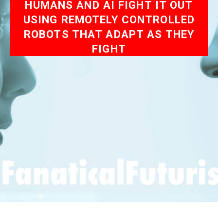
HUMANS AND AI FIGHT IT OUT
USING REMOTELY CONTROLLED
ROBOTS THAT ADAPT AS THEY
FIGHT