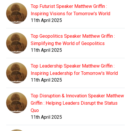
Top Futurist Speaker Matthew Griffin :
Inspiring Visions for Tomorrow's World
11th April 2025
Top Geopolitics Speaker Matthew Griffin :
Simplifying the World of Geopolitics
11th April 2025
Top Leadership Speaker Matthew Griffin :
Inspiring Leadership for Tomorrow's World
11th April 2025
Top Disruption & Innovation Speaker Matthew
Griffin : Helping Leaders Disrupt the Status
Quo
11th April 2025