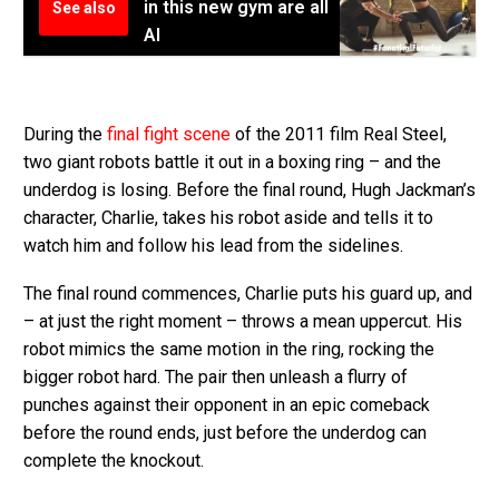
in this new gym are all
See also
AI
During the
final fight scene
of the 2011 film Real Steel,
two giant robots battle it out in a boxing ring – and the
underdog is losing. Before the final round, Hugh Jackman’s
character, Charlie, takes his robot aside and tells it to
watch him and follow his lead from the sidelines.
The final round commences, Charlie puts his guard up, and
– at just the right moment – throws a mean uppercut. His
robot mimics the same motion in the ring, rocking the
bigger robot hard. The pair then unleash a flurry of
punches against their opponent in an epic comeback
before the round ends, just before the underdog can
complete the knockout.