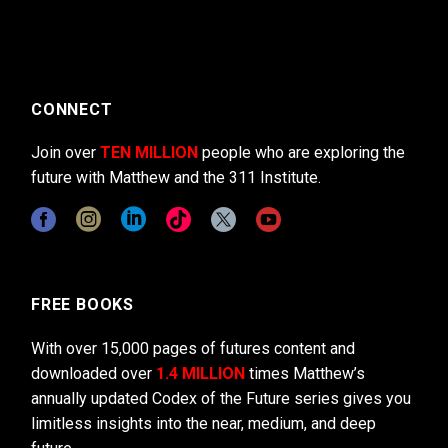
CONNECT
Join over
TEN MILLION
people who are exploring the
future with Matthew and the 311 Institute.
FREE BOOKS
With over 15,000 pages of futures content and
downloaded over
1.4 MILLION
times Matthew’s
annually updated Codex of the Future series gives you
limitless insights into the near, medium, and deep