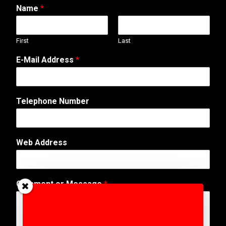
Name
*
First
Last
E-Mail Address
*
C
Telephone Number
o
m
m
e
Web Address
n
t
W
e
Comment or Message
*
b
M
e
s