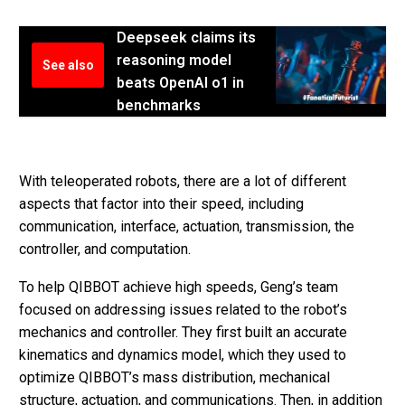
Deepseek claims its
reasoning model
See also
beats OpenAI o1 in
benchmarks
With teleoperated robots, there are a lot of different
aspects that factor into their speed, including
communication, interface, actuation, transmission, the
controller, and computation.
To help QIBBOT achieve high speeds, Geng’s team
focused on addressing issues related to the robot’s
mechanics and controller. They first built an accurate
kinematics and dynamics model, which they used to
optimize QIBBOT’s mass distribution, mechanical
structure, actuation, and communications. Then, in addition