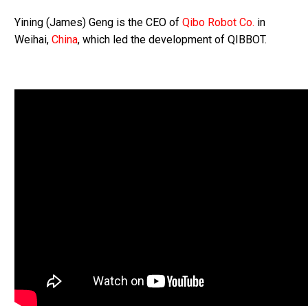
Yining (James) Geng is the CEO of
Qibo Robot Co.
in
Weihai,
China
, which led the development of QIBBOT.