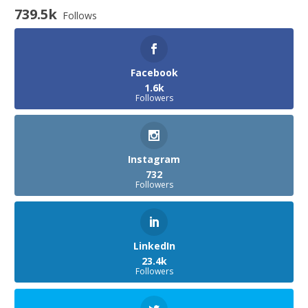
739.5k
Follows
Facebook
1.6k
Followers
Instagram
732
Followers
LinkedIn
23.4k
Followers