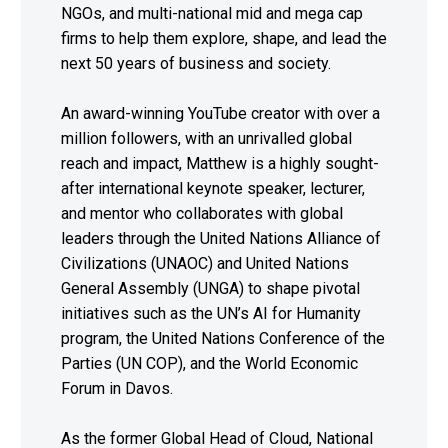
NGOs, and multi-national mid and mega cap
firms to help them explore, shape, and lead the
next 50 years of business and society.
An award-winning YouTube creator with over a
million followers, with an unrivalled global
reach and impact, Matthew is a highly sought-
after international keynote speaker, lecturer,
and mentor who collaborates with global
leaders through the United Nations Alliance of
Civilizations (UNAOC) and United Nations
General Assembly (UNGA) to shape pivotal
initiatives such as the UN’s AI for Humanity
program, the United Nations Conference of the
Parties (UN COP), and the World Economic
Forum in Davos.
As the former Global Head of Cloud, National