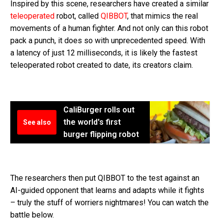
Inspired by this scene, researchers have created a similar
teleoperated
robot, called
QIBBOT
, that mimics the real
movements of a human fighter. And not only can this robot
pack a punch, it does so with unprecedented speed. With
a latency of just 12 milliseconds, it is likely the fastest
teleoperated robot created to date, its creators claim.
CaliBurger rolls out
the world's first
See also
burger flipping robot
The researchers then put QIBBOT to the test against an
AI-guided opponent that learns and adapts while it fights
– truly the stuff of worriers nightmares! You can watch the
battle below.