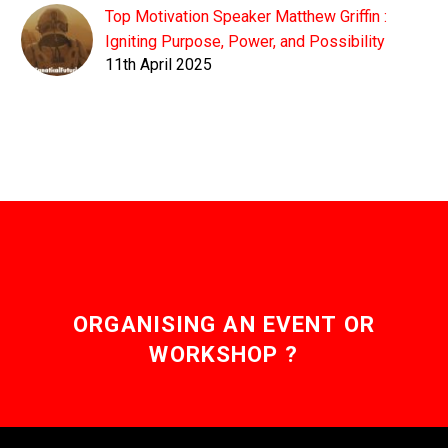
Top Motivation Speaker Matthew Griffin :
Igniting Purpose, Power, and Possibility
11th April 2025
ORGANISING AN EVENT OR
WORKSHOP ?