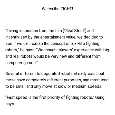
Watch the FIGHT!
“Taking inspiration from the film [“Real Steel”] and
incentivised by the entertainment value, we decided to
see if we can realize the concept of real-life fighting
robots,” he says. “We thought players’ experience with big
and real robots would be very new and different from
computer games.”
Several different teleoperated robots already exist, but
these have completely different purposes, and most tend
to be small and only move at slow or medium speeds.
“Fast speed is the first priority of fighting robots,” Geng
says.