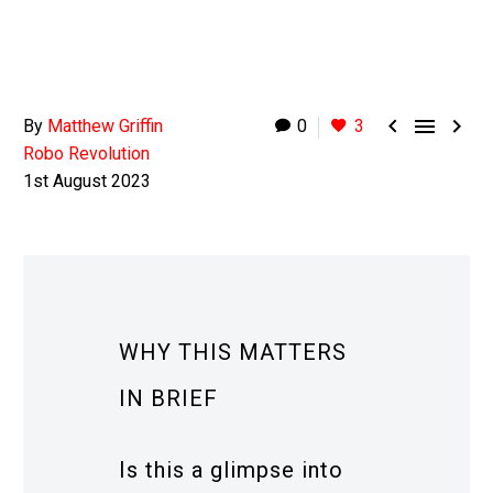



By
Matthew Griffin
0
3
Robo Revolution
1st August 2023
WHY THIS MATTERS
IN BRIEF
Is this a glimpse into