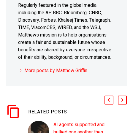
Regularly featured in the global media
including the AP, BBC, Bloomberg, CNBC,
Discovery, Forbes, Khaleej Times, Telegraph,
TIME, ViacomCBS, WIRED, and the WSJ,
Matthews mission is to help organisations
create a fair and sustainable future whose
benefits are shared by everyone irrespective
of their ability, background, or circumstances.
More posts by Matthew Griffin
RELATED POSTS
AI agents supported and
bullied one another then