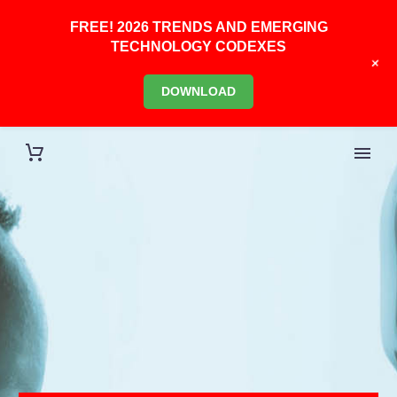
FREE! 2026 TRENDS AND EMERGING
TECHNOLOGY CODEXES
+
DOWNLOAD