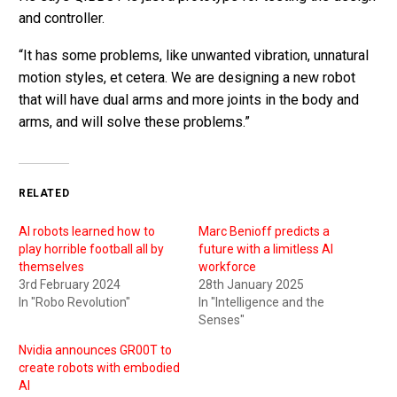
and controller.
“It has some problems, like unwanted vibration, unnatural
motion styles, et cetera. We are designing a new robot
that will have dual arms and more joints in the body and
arms, and will solve these problems.”
RELATED
AI robots learned how to
Marc Benioff predicts a
play horrible football all by
future with a limitless AI
themselves
workforce
3rd February 2024
28th January 2025
In "Robo Revolution"
In "Intelligence and the
Senses"
Nvidia announces GR00T to
create robots with embodied
AI