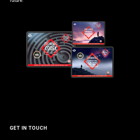
future.
GET IN TOUCH