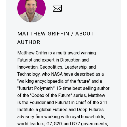
MATTHEW GRIFFIN
/ ABOUT
AUTHOR
Matthew Griffin is a multi-award winning
Futurist and expert in Disruption and
Innovation, Geopolitics, Leadership, and
Technology, who NASA have described as a
"walking encyclopaedia of the future" and a
"futurist Polymath." 15-time best selling author
of the "Codex of the Future" series, Matthew
is the Founder and Futurist in Chief of the 311
Institute, a global Futures and Deep Futures
advisory firm working with royal households,
world leaders, G7, G20, and G77 governments,