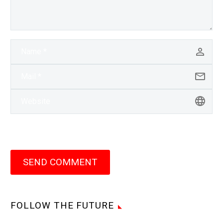
SEND COMMENT
FOLLOW THE FUTURE