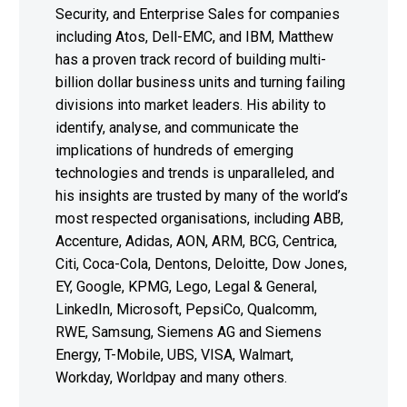
Security, and Enterprise Sales for companies
including Atos, Dell-EMC, and IBM, Matthew
has a proven track record of building multi-
billion dollar business units and turning failing
divisions into market leaders. His ability to
identify, analyse, and communicate the
implications of hundreds of emerging
technologies and trends is unparalleled, and
his insights are trusted by many of the world’s
most respected organisations, including ABB,
Accenture, Adidas, AON, ARM, BCG, Centrica,
Citi, Coca-Cola, Dentons, Deloitte, Dow Jones,
EY, Google, KPMG, Lego, Legal & General,
LinkedIn, Microsoft, PepsiCo, Qualcomm,
RWE, Samsung, Siemens AG and Siemens
Energy, T-Mobile, UBS, VISA, Walmart,
Workday, Worldpay and many others.