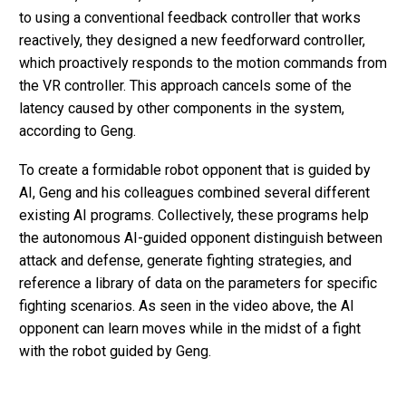
to using a conventional feedback controller that works
reactively, they designed a new feedforward controller,
which proactively responds to the motion commands from
the VR controller. This approach cancels some of the
latency caused by other components in the system,
according to Geng.
To create a formidable robot opponent that is guided by
AI, Geng and his colleagues combined several different
existing AI programs. Collectively, these programs help
the autonomous AI-guided opponent distinguish between
attack and defense, generate fighting strategies, and
reference a library of data on the parameters for specific
fighting scenarios. As seen in the video above, the AI
opponent can learn moves while in the midst of a fight
with the robot guided by Geng.