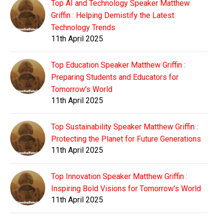
Top AI and Technology Speaker Matthew
Griffin : Helping Demistify the Latest
Technology Trends
11th April 2025
Top Education Speaker Matthew Griffin :
Preparing Students and Educators for
Tomorrow's World
11th April 2025
Top Sustainability Speaker Matthew Griffin :
Protecting the Planet for Future Generations
11th April 2025
Top Innovation Speaker Matthew Griffin :
Inspiring Bold Visions for Tomorrow's World
11th April 2025