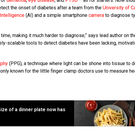
t of
dementia
,
eye disease
, and
PTSD
– all for starters. Now tho
 detect the onset of diabetes after a team from the
University of Ca
l Intelligence
(AI) and a simple smartphone
camera
to diagnose t
time, making it much harder to diagnose,” says lead author on t
ely-scalable tools to detect diabetes have been lacking, motivat
aphy
(PPG), a technique where light can be shone into tissue to d
y known for the little finger clamp doctors use to measure hea
ize of a dinner plate now has