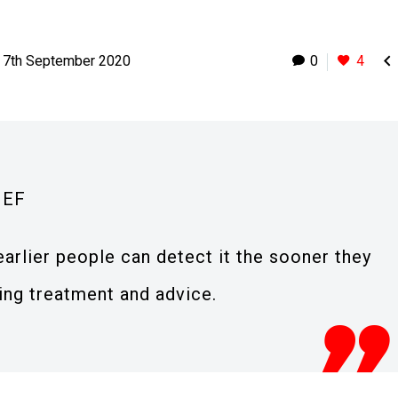

7th September 2020
0
4
IEF
 earlier people can detect it the sooner they
ving treatment and advice.