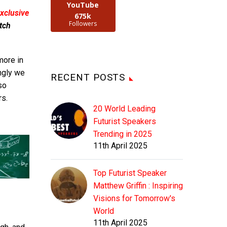
YouTube
xclusive
675k
Followers
tch
more in
ngly we
RECENT POSTS
so
rs.
20 World Leading
Futurist Speakers
Trending in 2025
11th April 2025
Top Futurist Speaker
Matthew Griffin : Inspiring
Visions for Tomorrow's
World
11th April 2025