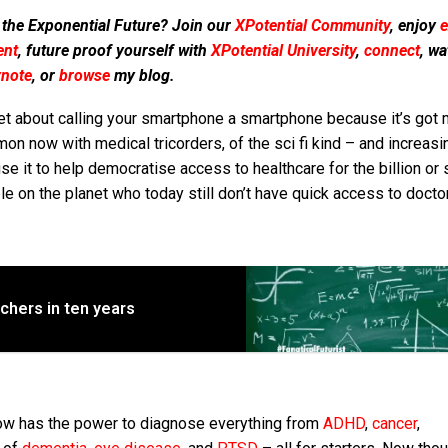
 the Exponential Future? Join our
XPotential Community
, enjoy
e
ent
, future proof yourself with
XPotential University
,
connect
, wa
ynote
, or
browse
my blog.
et about calling your smartphone a smartphone because it’s got 
n now with medical tricorders, of the sci fi kind – and increasi
se it to help democratise access to healthcare for the billion or 
e on the planet who today still don’t have quick access to docto
eachers in ten years
 now has the power to diagnose everything from
ADHD
,
cancer
,