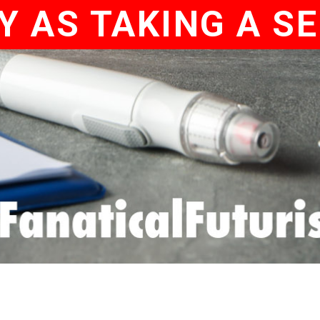
Y AS TAKING A SE