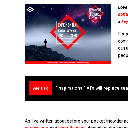
Love
cont
a
ke
Forg
commo
can u
peopl
"Inspirational" AI's will replace t
See also
As I’ve written about before your pocket tricorder