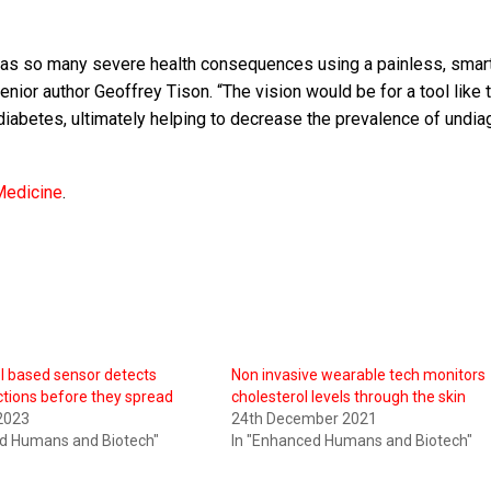
at has so many severe health consequences using a painless, sma
nior author Geoffrey Tison. “The vision would be for a tool like t
g diabetes, ultimately helping to decrease the prevalence of undi
Medicine
.
l based sensor detects
Non invasive wearable tech monitors
tions before they spread
cholesterol levels through the skin
2023
24th December 2021
ed Humans and Biotech"
In "Enhanced Humans and Biotech"