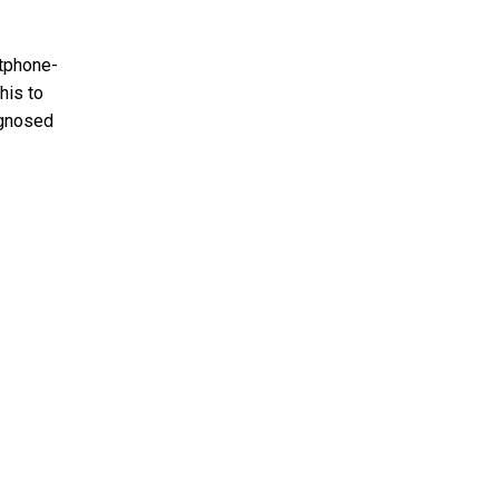
rtphone-
his to
agnosed