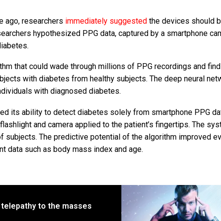
e ago, researchers
immediately suggested
the devices should b
esearchers hypothesized PPG data, captured by a smartphone ca
iabetes.
thm that could wade through millions of PPG recordings and find
ubjects with diabetes from healthy subjects. The deep neural net
dividuals with diagnosed diabetes.
ted its ability to detect diabetes solely from smartphone PPG da
flashlight and camera applied to the patient’s fingertips. The sy
f subjects. The predictive potential of the algorithm improved e
ent data such as body mass index and age.
 telepathy to the masses