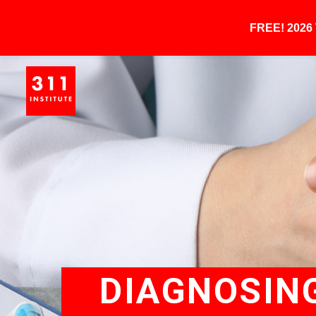
FREE! 202
DIAGNOSING