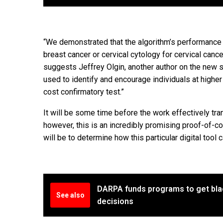
“We demonstrated that the algorithm’s performanc
breast cancer or cervical cytology for cervical cance
suggests Jeffrey Olgin, another author on the new s
used to identify and encourage individuals at higher
cost confirmatory test.”
It will be some time before the work effectively tr
however, this is an incredibly promising proof-of-
will be to determine how this particular digital tool
DARPA funds programs to get black
See also
decisions