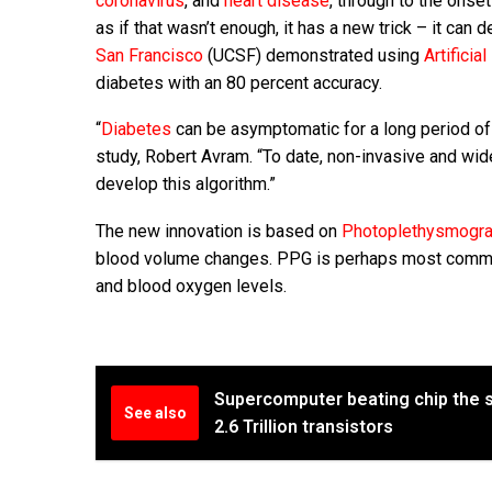
coronavirus
, and
heart disease
, through to the onse
as if that wasn’t enough, it has a new trick – it can
San Francisco
(UCSF) demonstrated using
Artificia
diabetes with an 80 percent accuracy.
“
Diabetes
can be asymptomatic for a long period of 
study, Robert Avram. “To date, non-invasive and wid
develop this algorithm.”
The new innovation is based on
Photoplethysmogr
blood volume changes. PPG is perhaps most commonl
and blood oxygen levels.
Supercomputer beating chip the s
See also
2.6 Trillion transistors