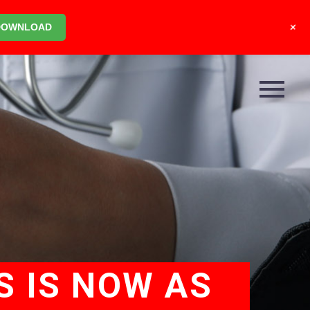
+
DOWNLOAD
S IS NOW AS