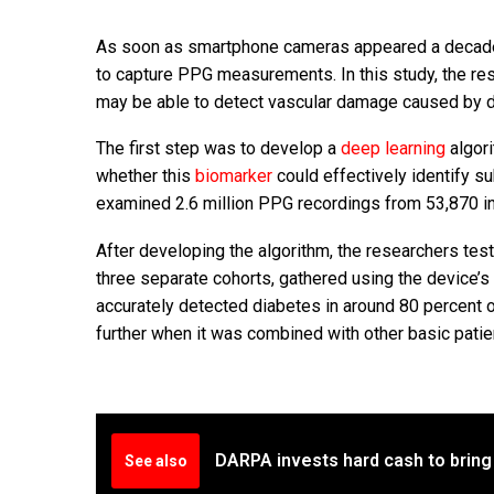
As soon as smartphone cameras appeared a decad
to capture PPG measurements. In this study, the r
may be able to detect vascular damage caused by d
The first step was to develop a
deep learning
algori
whether this
biomarker
could effectively identify s
examined 2.6 million PPG recordings from 53,870 in
After developing the algorithm, the researchers tes
three separate cohorts, gathered using the device’s 
accurately detected diabetes in around 80 percent o
further when it was combined with other basic pati
DARPA invests hard cash to bring
See also