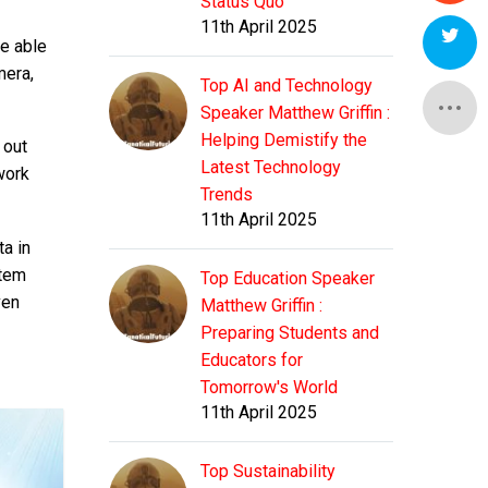
Status Quo
11th April 2025
e able
mera,
Top AI and Technology
Speaker Matthew Griffin :
Helping Demistify the
 out
Latest Technology
work
Trends
11th April 2025
ta in
stem
Top Education Speaker
ven
Matthew Griffin :
Preparing Students and
Educators for
Tomorrow's World
11th April 2025
Top Sustainability