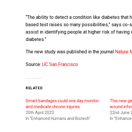
“The ability to detect a condition like diabetes th
based test raises so many possibilities,” says co-se
assist in identifying people at higher risk of havin
diabetes.”
The new study was published in the journal
Nature 
Source:
UC San Francisco
RELATED
Smart bandages could one day monitor
This new ge
and medicate chronic injuries
wound infec
20th April 2023
22nd June 
In "Enhanced Humans and Biotech"
In "Enhanc