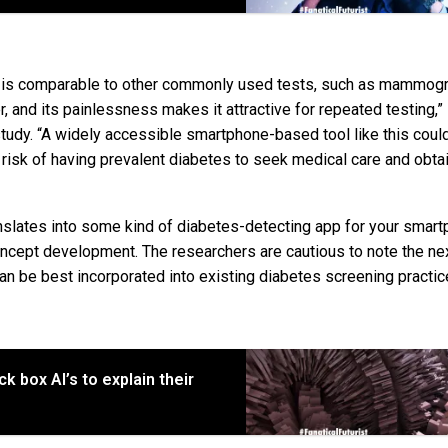
e is comparable to other commonly used tests, such as mammogr
r, and its painlessness makes it attractive for repeated testing,”
tudy. “A widely accessible smartphone-based tool like this coul
 risk of having prevalent diabetes to seek medical care and obta
anslates into some kind of diabetes-detecting app for your smart
concept development. The researchers are cautious to note the ne
 can be best incorporated into existing diabetes screening practic
 box AI’s to explain their