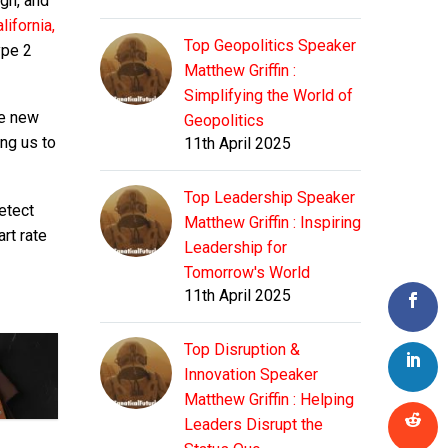
ugh, and
lifornia,
Top Geopolitics Speaker
ype 2
Matthew Griffin :
Simplifying the World of
he new
Geopolitics
ing us to
11th April 2025
Top Leadership Speaker
etect
Matthew Griffin : Inspiring
rt rate
Leadership for
Tomorrow's World
11th April 2025
Top Disruption &
Innovation Speaker
Matthew Griffin : Helping
Leaders Disrupt the