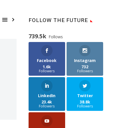


FOLLOW THE FUTURE
739.5k
Follows
Facebook
Instagram
1.6k
732
Followers
Followers
LinkedIn
Twitter
23.4k
38.8k
Followers
Followers