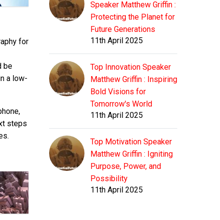
Speaker Matthew Griffin :
Protecting the Planet for
Future Generations
11th April 2025
aphy for
d be
Top Innovation Speaker
in a low-
Matthew Griffin : Inspiring
Bold Visions for
Tomorrow's World
phone,
11th April 2025
xt steps
es.
Top Motivation Speaker
Matthew Griffin : Igniting
Purpose, Power, and
Possibility
11th April 2025