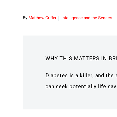
By
Matthew Griffin
Intelligence and the Senses
WHY THIS MATTERS IN BR
Diabetes is a killer, and the
can seek potentially life sa