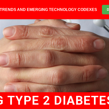
6 TRENDS AND EMERGING TECHNOLOGY CODEXES
 TYPE 2 DIABETE