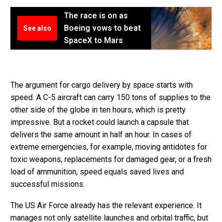
The race is on as
Boeing vows to beat
See also
SpaceX to Mars
The argument for cargo delivery by space starts with
speed. A C-5 aircraft can carry 150 tons of supplies to the
other side of the globe in ten hours, which is pretty
impressive. But a rocket could launch a capsule that
delivers the same amount in half an hour. In cases of
extreme emergencies, for example, moving antidotes for
toxic weapons, replacements for damaged gear, or a fresh
load of ammunition, speed equals saved lives and
successful missions.
The US Air Force already has the relevant experience. It
manages not only satellite launches and orbital traffic, but