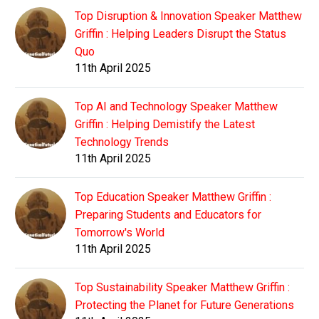
Top Disruption & Innovation Speaker Matthew
Griffin : Helping Leaders Disrupt the Status
Quo
11th April 2025
Top AI and Technology Speaker Matthew
Griffin : Helping Demistify the Latest
Technology Trends
11th April 2025
Top Education Speaker Matthew Griffin :
Preparing Students and Educators for
Tomorrow's World
11th April 2025
Top Sustainability Speaker Matthew Griffin :
Protecting the Planet for Future Generations