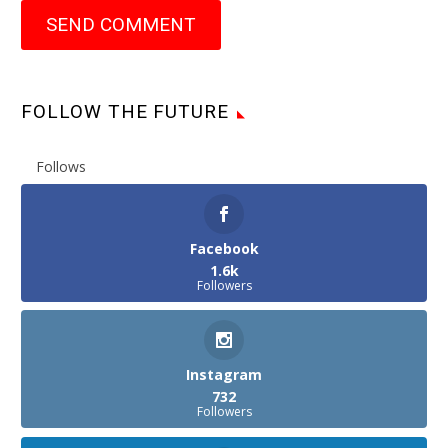
SEND COMMENT
FOLLOW THE FUTURE
Follows
Facebook
1.6k
Followers
Instagram
732
Followers