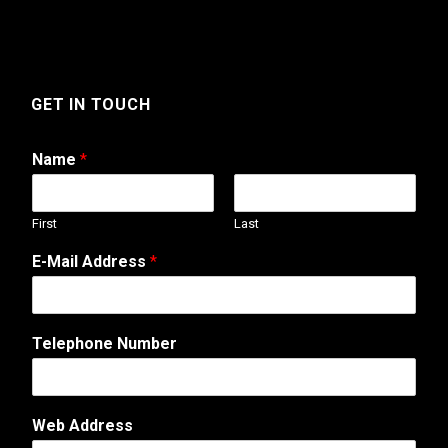
GET IN TOUCH
Name
*
First
Last
E-Mail Address
*
Telephone Number
N
Web Address
u