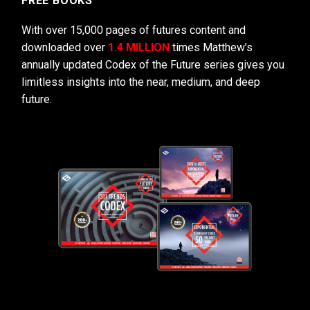
FREE BOOKS
With over 15,000 pages of futures content and
downloaded over
1.4 MILLION
times Matthew’s
annually updated Codex of the Future series gives you
limitless insights into the near, medium, and deep
future.