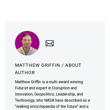
MATTHEW GRIFFIN
/ ABOUT
AUTHOR
Matthew Griffin is a multi-award winning
Futurist and expert in Disruption and
Innovation, Geopolitics, Leadership, and
Technology, who NASA have described as a
"walking encyclopaedia of the future" and a