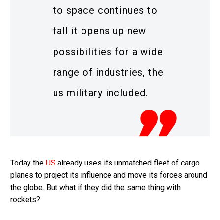
to space continues to
fall it opens up new
possibilities for a wide
range of industries, the
us military included.
Today the
US
already uses its unmatched fleet of cargo
planes to project its influence and move its forces around
the globe. But what if they did the same thing with
rockets?