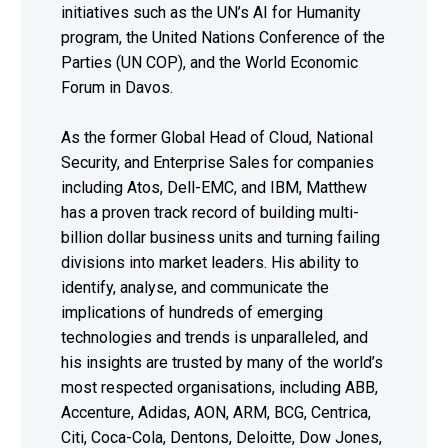
initiatives such as the UN’s AI for Humanity
program, the United Nations Conference of the
Parties (UN COP), and the World Economic
Forum in Davos.
As the former Global Head of Cloud, National
Security, and Enterprise Sales for companies
including Atos, Dell-EMC, and IBM, Matthew
has a proven track record of building multi-
billion dollar business units and turning failing
divisions into market leaders. His ability to
identify, analyse, and communicate the
implications of hundreds of emerging
technologies and trends is unparalleled, and
his insights are trusted by many of the world’s
most respected organisations, including ABB,
Accenture, Adidas, AON, ARM, BCG, Centrica,
Citi, Coca-Cola, Dentons, Deloitte, Dow Jones,