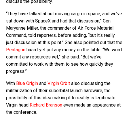
discuss the possibility.
“They have talked about moving cargo in space, and we’ve
sat down with SpaceX and had that discussion,” Gen.
Maryanne Miller, the commander of Air Force Material
Command, told reporters, before adding, “but it’s really
just discussion at this point.” She also pointed out that the
Pentagon
hasn’t yet put any money on the table. “We won’t
commit any resources yet,” she said. “But we’ve
committed to work with them to see how quickly they
progress.”
With
Blue Origin
and
Virgin Orbit
also discussing the
militarization of their suborbital launch hardware, the
possibility of this idea making it to reality is legitimate.
Virgin head
Richard Branson
even made an appearance at
the conference.