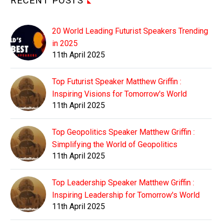
RECENT POSTS
20 World Leading Futurist Speakers Trending
in 2025
11th April 2025
Top Futurist Speaker Matthew Griffin :
Inspiring Visions for Tomorrow's World
11th April 2025
Top Geopolitics Speaker Matthew Griffin :
Simplifying the World of Geopolitics
11th April 2025
Top Leadership Speaker Matthew Griffin :
Inspiring Leadership for Tomorrow's World
11th April 2025