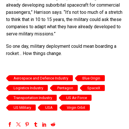
already developing suborbital spacecraft for commercial
passengers,” Harrison says. “It’s not too much of a stretch
to think that in 10 to 15 years, the military could ask these
companies to adapt what they have already developed to
serve military missions.”
So one day, military deployment could mean boarding a
rocket… How things change.
Aerospace and Defence Industry
Blue Origin
Logistics Industry
Pentagon
SpaceX
Transportation Industry
US Air Force
US Military
USA
Virgin Orbit