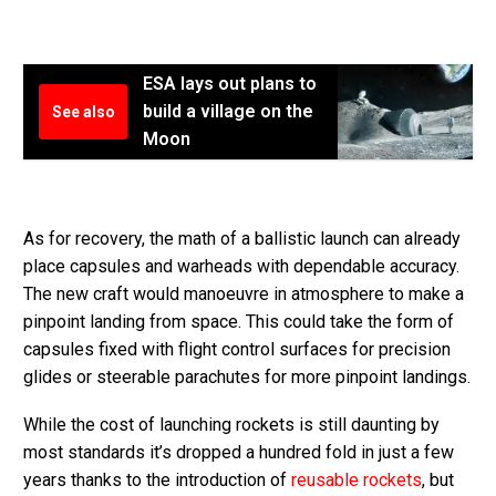
ESA lays out plans to
build a village on the
See also
Moon
As for recovery, the math of a ballistic launch can already
place capsules and warheads with dependable accuracy.
The new craft would manoeuvre in atmosphere to make a
pinpoint landing from space. This could take the form of
capsules fixed with flight control surfaces for precision
glides or steerable parachutes for more pinpoint landings.
While the cost of launching rockets is still daunting by
most standards it’s dropped a hundred fold in just a few
years thanks to the introduction of
reusable rockets
, but