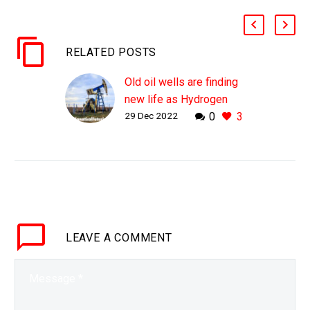
RELATED POSTS
Old oil wells are finding
new life as Hydrogen
29 Dec 2022
0
3
fuel sources thanks to
these bacteria
WHY THIS MATTERS IN
BRIEF Once oil wells are
tapped out they’re
capped, but now they’re
getting a new lease of
LEAVE
A COMMENT
life after bacteria
injected…