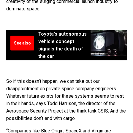
creativity of the surging commercial launch industry to
dominate space.
Toyota's autonomous
vehicle concept
See also
signals the death of
the car
So if this doesn’t happen, we can take out our
disappointment on private space company engineers.
Whatever future exists for these systems seems to rest
in their hands, says Todd Harrison, the director of the
Aerospace Security Project at the think tank CSIS. And the
possibilities don’t end with cargo.
“Companies like Blue Origin, SpaceX and Virgin are