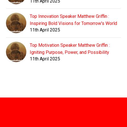
11th April 2025
Top Innovation Speaker Matthew Griffin :
Inspiring Bold Visions for Tomorrow's World
11th April 2025
Top Motivation Speaker Matthew Griffin :
Igniting Purpose, Power, and Possibility
11th April 2025