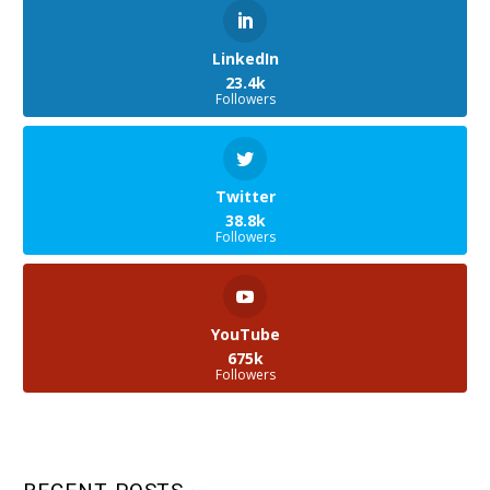
LinkedIn
23.4k
Followers
Twitter
38.8k
Followers
YouTube
675k
Followers