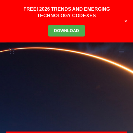
FREE! 2026 TRENDS AND EMERGING
TECHNOLOGY CODEXES
+
DOWNLOAD