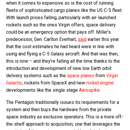
when it comes to expensive so is the cost of running
fleets of sophisticated cargo planes like the US C-5 fleet.
With launch prices falling, particularly with air-launched
rockets such as the ones Virgin offers, space delivery
could be an emergency option that pays off. Miller’s
predecessor, Gen. Carlton Everhart,
said
earlier this year
that the cost estimates he had heard were in line with
using and flying a C-5 Galaxy aircraft. And that was then,
this is now – and they’re falling all the time thanks to the
introduction and development of new low Earth orbit
delivery systems such as the
space planes
from
Virgin
Galactic
, rockets from SpaceX and new
rocket engine
developments like the single stage
Aerospike
.
The Pentagon traditionally issues its requirements for a
system and then buys the hardware from the private
space industry as exclusive operators. This is a more off-
the-shelf approach to acquisition, one that leverages the