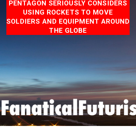
PENTAGON SERIOUSLY CONSIDERS
USING ROCKETS TO MOVE
SOLDIERS AND EQUIPMENT AROUND
THE GLOBE