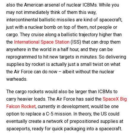
also the American arsenal of nuclear ICBMs. While you
may not immediately think of them this way,
intercontinental ballistic missiles are kind of spacecraft,
just with a nuclear bomb on top of them, not people or
cargo. They cruise along a ballistic trajectory higher than
the
International Space Station
(ISS) that can drop them
anywhere in the world in a half hour, and they can be
reprogrammed to hit new targets in minutes. So delivering
supplies by rocket is actually just a small twist on what
the Air Force can do now – albeit without the nuclear
warheads.
The cargo rockets would also be larger than ICBMs to
carry heavier loads. The Air Force has said the
SpaceX Big
Falcon Rocket
, currently in development, would be one
option to replace a C-5 mission. In theory, the US could
eventually create a network of prepositioned supplies at
spaceports, ready for quick packaging into a spacecraft.