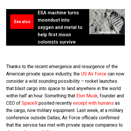
ESA machine turns
moondust into
See also
oxygen and metal to
help first moon
colonists survive
Thanks to the recent emergence and resurgence of the
American private space industry, the
US Air Force
can now
consider a wild sounding possibility – rocket launches
that blast cargo into space to land anywhere in the world
within half an hour. Something that
Elon Musk
, founder and
CEO of
SpaceX
posited recently
except with humans
as
the cargo, now military equipment. Last week, at a military
conference outside Dallas, Air Force officials confirmed
that the service has met with private space companies to