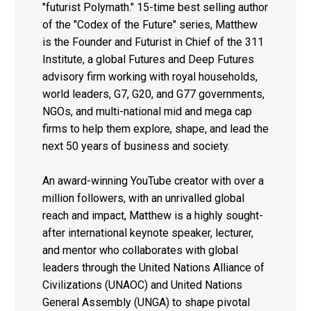
"futurist Polymath." 15-time best selling author
of the "Codex of the Future" series, Matthew
is the Founder and Futurist in Chief of the 311
Institute, a global Futures and Deep Futures
advisory firm working with royal households,
world leaders, G7, G20, and G77 governments,
NGOs, and multi-national mid and mega cap
firms to help them explore, shape, and lead the
next 50 years of business and society.
An award-winning YouTube creator with over a
million followers, with an unrivalled global
reach and impact, Matthew is a highly sought-
after international keynote speaker, lecturer,
and mentor who collaborates with global
leaders through the United Nations Alliance of
Civilizations (UNAOC) and United Nations
General Assembly (UNGA) to shape pivotal