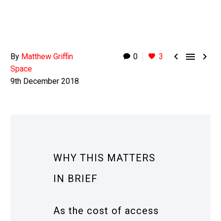



By
Matthew Griffin
0
3
Space
9th December 2018
WHY THIS MATTERS
IN BRIEF
As the cost of access