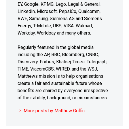
EY, Google, KPMG, Lego, Legal & General,
LinkedIn, Microsoft, PepsiCo, Qualcomm,
RWE, Samsung, Siemens AG and Siemens
Energy, T-Mobile, UBS, VISA, Walmart,
Workday, Worldpay and many others.
Regularly featured in the global media
including the AP, BBC, Bloomberg, CNBC,
Discovery, Forbes, Khaleej Times, Telegraph,
TIME, ViacomCBS, WIRED, and the WSJ,
Matthews mission is to help organisations
create a fair and sustainable future whose
benefits are shared by everyone irrespective
of their ability, background, or circumstances.
More posts by Matthew Griffin