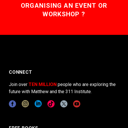
ORGANISING AN EVENT OR
WORKSHOP ?
CONNECT
Join over
TEN MILLION
people who are exploring the
future with Matthew and the 311 Institute.