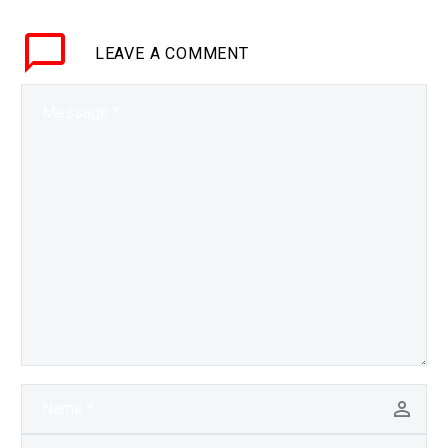
and easy way to run
analytics on data without
LEAVE
A COMMENT
having to first decrypt it,
…