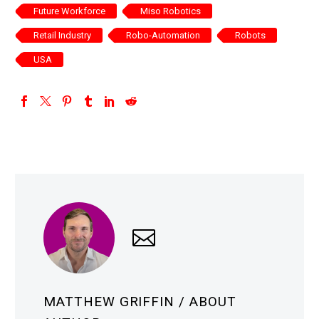
Future Workforce
Miso Robotics
Retail Industry
Robo-Automation
Robots
USA
MATTHEW GRIFFIN
/ ABOUT