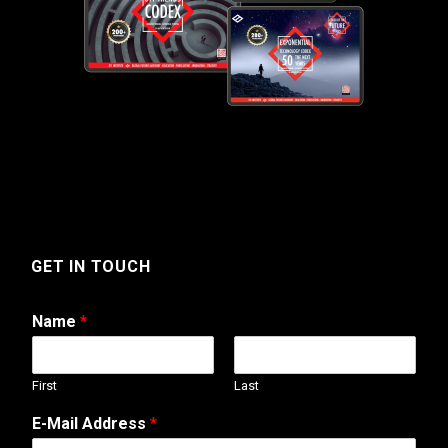
GET IN TOUCH
Name
*
First
Last
E-Mail Address
*