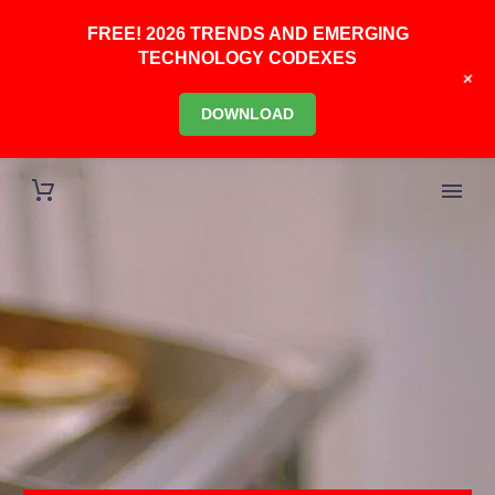
FREE! 2026 TRENDS AND EMERGING
TECHNOLOGY CODEXES
+
DOWNLOAD