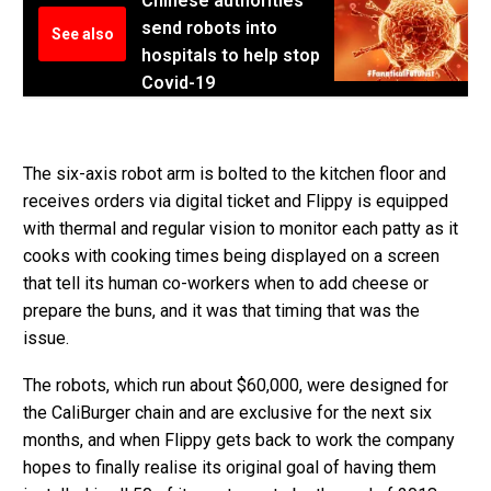
Chinese authorities
send robots into
See also
hospitals to help stop
Covid-19
The six-axis robot arm is bolted to the kitchen floor and
receives orders via digital ticket and Flippy is equipped
with thermal and regular vision to monitor each patty as it
cooks with cooking times being displayed on a screen
that tell its human co-workers when to add cheese or
prepare the buns, and it was that timing that was the
issue.
The robots, which run about $60,000, were designed for
the CaliBurger chain and are exclusive for the next six
months, and when Flippy gets back to work the company
hopes to finally realise its original goal of having them