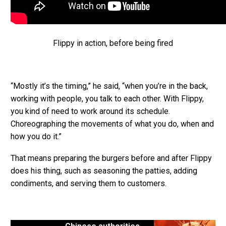
Flippy in action, before being fired
“Mostly it’s the timing,” he said, “when you’re in the back,
working with people, you talk to each other. With Flippy,
you kind of need to work around its schedule.
Choreographing the movements of what you do, when and
how you do it.”
That means preparing the burgers before and after Flippy
does his thing, such as seasoning the patties, adding
condiments, and serving them to customers.