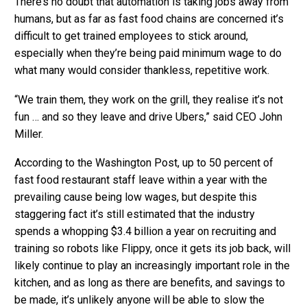
There’s no doubt that automation is taking jobs away from
humans, but as far as fast food chains are concerned it’s
difficult to get trained employees to stick around,
especially when they’re being paid minimum wage to do
what many would consider thankless, repetitive work.
“We train them, they work on the grill, they realise it’s not
fun … and so they leave and drive Ubers,” said CEO John
Miller.
According to the Washington Post, up to 50 percent of
fast food restaurant staff leave within a year with the
prevailing cause being low wages, but despite this
staggering fact it’s still estimated that the industry
spends a whopping $3.4 billion a year on recruiting and
training so robots like Flippy, once it gets its job back, will
likely continue to play an increasingly important role in the
kitchen, and as long as there are benefits, and savings to
be made, it’s unlikely anyone will be able to slow the