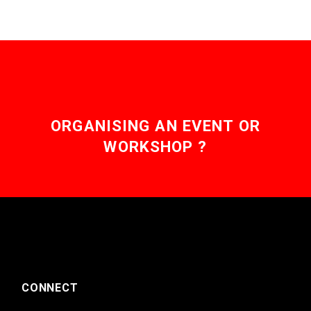
ORGANISING AN EVENT OR
WORKSHOP ?
CONNECT