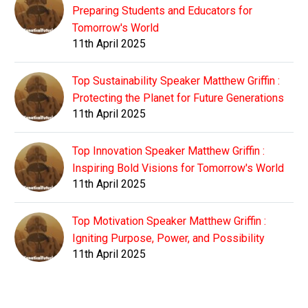
Preparing Students and Educators for
Tomorrow's World
11th April 2025
Top Sustainability Speaker Matthew Griffin :
Protecting the Planet for Future Generations
11th April 2025
Top Innovation Speaker Matthew Griffin :
Inspiring Bold Visions for Tomorrow's World
11th April 2025
Top Motivation Speaker Matthew Griffin :
Igniting Purpose, Power, and Possibility
11th April 2025