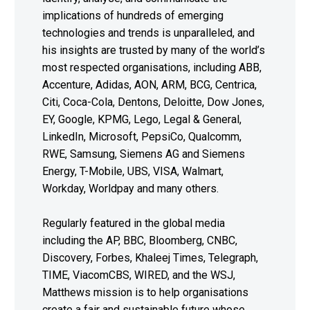
implications of hundreds of emerging
technologies and trends is unparalleled, and
his insights are trusted by many of the world’s
most respected organisations, including ABB,
Accenture, Adidas, AON, ARM, BCG, Centrica,
Citi, Coca-Cola, Dentons, Deloitte, Dow Jones,
EY, Google, KPMG, Lego, Legal & General,
LinkedIn, Microsoft, PepsiCo, Qualcomm,
RWE, Samsung, Siemens AG and Siemens
Energy, T-Mobile, UBS, VISA, Walmart,
Workday, Worldpay and many others.
Regularly featured in the global media
including the AP, BBC, Bloomberg, CNBC,
Discovery, Forbes, Khaleej Times, Telegraph,
TIME, ViacomCBS, WIRED, and the WSJ,
Matthews mission is to help organisations
create a fair and sustainable future whose