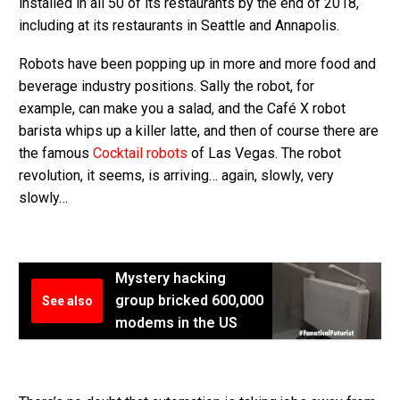
installed in all 50 of its restaurants by the end of 2018,
including at its restaurants in Seattle and Annapolis.
Robots have been popping up in more and more food and
beverage industry positions. Sally the robot, for
example, can make you a salad, and the Café X robot
barista whips up a killer latte, and then of course there are
the famous
Cocktail robots
of Las Vegas. The robot
revolution, it seems, is arriving… again, slowly, very
slowly…
Mystery hacking
group bricked 600,000
See also
modems in the US