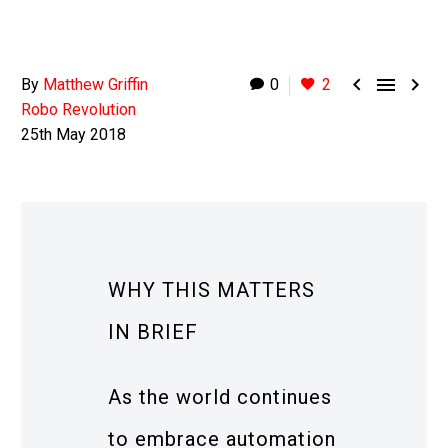



By
Matthew Griffin
0
2
Robo Revolution
25th May 2018
WHY THIS MATTERS
IN BRIEF
As the world continues
to embrace automation