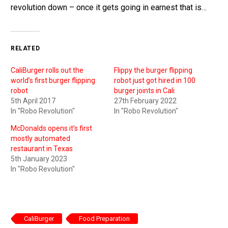
revolution down – once it gets going in earnest that is…
RELATED
CaliBurger rolls out the
Flippy the burger flipping
world’s first burger flipping
robot just got hired in 100
robot
burger joints in Cali
5th April 2017
27th February 2022
In "Robo Revolution"
In "Robo Revolution"
McDonalds opens it’s first
mostly automated
restaurant in Texas
5th January 2023
In "Robo Revolution"
CaliBurger
Food Preparation