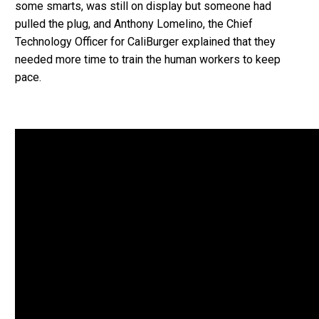
some smarts, was still on display but someone had
pulled the plug, and Anthony Lomelino, the Chief
Technology Officer for CaliBurger explained that they
needed more time to train the human workers to keep
pace.