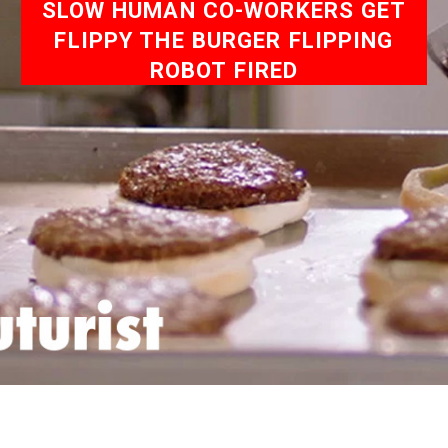
SLOW HUMAN CO-WORKERS GET
FLIPPY THE BURGER FLIPPING
ROBOT FIRED