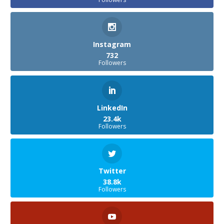
Instagram
732
Followers
LinkedIn
23.4k
Followers
Twitter
38.8k
Followers