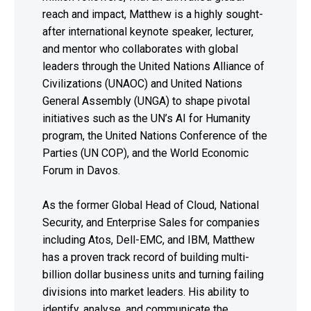
reach and impact, Matthew is a highly sought-
after international keynote speaker, lecturer,
and mentor who collaborates with global
leaders through the United Nations Alliance of
Civilizations (UNAOC) and United Nations
General Assembly (UNGA) to shape pivotal
initiatives such as the UN’s AI for Humanity
program, the United Nations Conference of the
Parties (UN COP), and the World Economic
Forum in Davos.
As the former Global Head of Cloud, National
Security, and Enterprise Sales for companies
including Atos, Dell-EMC, and IBM, Matthew
has a proven track record of building multi-
billion dollar business units and turning failing
divisions into market leaders. His ability to
identify, analyse, and communicate the