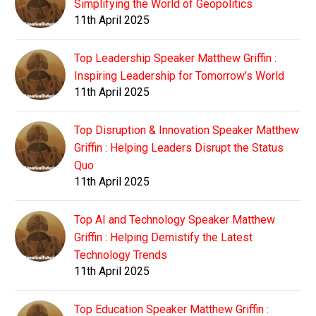
Simplifying the World of Geopolitics
11th April 2025
Top Leadership Speaker Matthew Griffin :
Inspiring Leadership for Tomorrow's World
11th April 2025
Top Disruption & Innovation Speaker Matthew
Griffin : Helping Leaders Disrupt the Status
Quo
11th April 2025
Top AI and Technology Speaker Matthew
Griffin : Helping Demistify the Latest
Technology Trends
11th April 2025
Top Education Speaker Matthew Griffin :