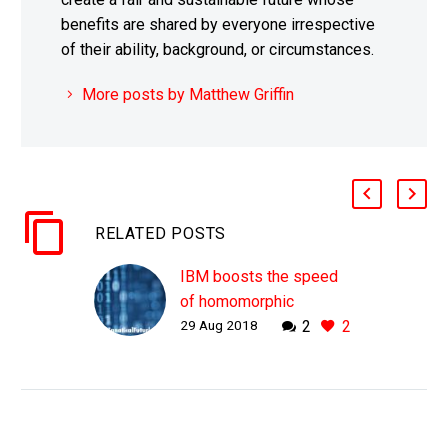
benefits are shared by everyone irrespective
of their ability, background, or circumstances.
More posts by Matthew Griffin
RELATED POSTS
IBM boosts the speed
of homomorphic
29 Aug 2018
2
2
encryption by 75 times
WHY THIS MATTERS IN
BRIEF Homomorphic
encryption gives
organisations a secure