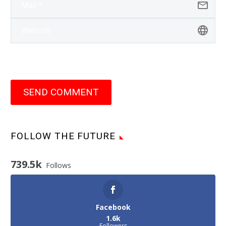
SEND COMMENT
FOLLOW THE FUTURE
739.5k
Follows
Facebook
1.6k
Followers