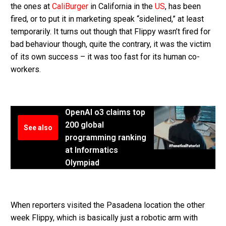
the ones at
CaliBurger
in California in the
US
, has been
fired, or to put it in marketing speak “sidelined,” at least
temporarily. It turns out though that Flippy wasn’t fired for
bad behaviour though, quite the contrary, it was the victim
of its own success – it was too fast for its human co-
workers.
OpenAI o3 claims top
200 global
See also
programming ranking
at Informatics
Olympiad
When reporters visited the Pasadena location the other
week Flippy, which is basically just a robotic arm with