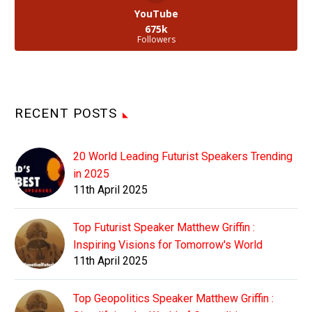
YouTube
675k
Followers
RECENT POSTS
20 World Leading Futurist Speakers Trending
in 2025
11th April 2025
Top Futurist Speaker Matthew Griffin :
Inspiring Visions for Tomorrow's World
11th April 2025
Top Geopolitics Speaker Matthew Griffin :