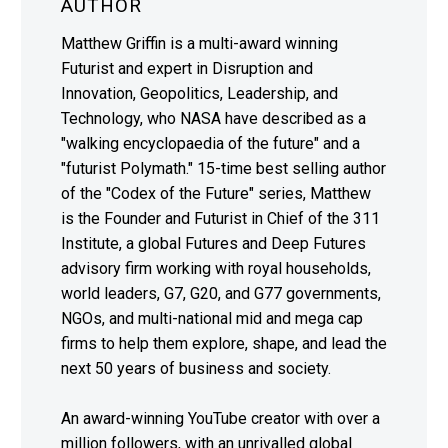
AUTHOR
Matthew Griffin is a multi-award winning
Futurist and expert in Disruption and
Innovation, Geopolitics, Leadership, and
Technology, who NASA have described as a
"walking encyclopaedia of the future" and a
"futurist Polymath." 15-time best selling author
of the "Codex of the Future" series, Matthew
is the Founder and Futurist in Chief of the 311
Institute, a global Futures and Deep Futures
advisory firm working with royal households,
world leaders, G7, G20, and G77 governments,
NGOs, and multi-national mid and mega cap
firms to help them explore, shape, and lead the
next 50 years of business and society.
An award-winning YouTube creator with over a
million followers, with an unrivalled global