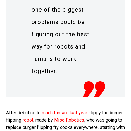
one of the biggest
problems could be
figuring out the best
way for robots and
humans to work
together.
After debuting to
much fanfare last year
Flippy the burger
flipping
robot
, made by
Miso Robotics
, who was going to
replace burger flipping fry cooks everywhere, starting with