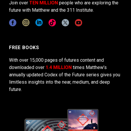
Join over
TEN MILLION
people who are exploring the
future with Matthew and the 311 Institute.
FREE BOOKS
With over 15,000 pages of futures content and
downloaded over
1.4 MILLION
times Matthew’s
annually updated Codex of the Future series gives you
limitless insights into the near, medium, and deep
future.