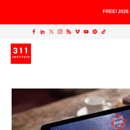
FREE! 202