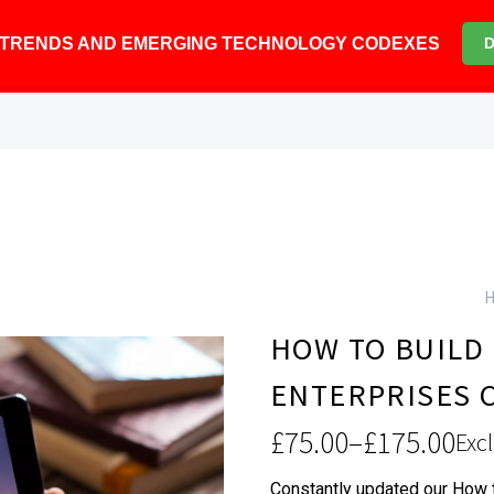
6 TRENDS AND EMERGING TECHNOLOGY CODEXES
HOW TO BUILD
ENTERPRISES 
£
75.00
–
£
175.00
Excl
Price
Constantly updated our How t