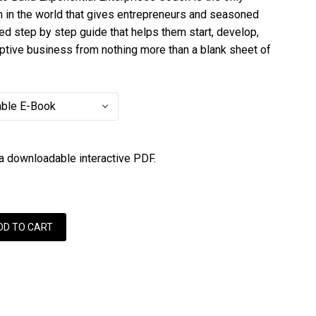
m in the world that gives entrepreneurs and seasoned
ed step by step guide that helps them start, develop,
uptive business from nothing more than a blank sheet of
ble E-Book
n
 a downloadable interactive PDF.
DD TO CART