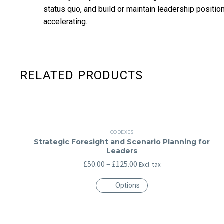
status quo, and build or maintain leadership positions
accelerating.
RELATED PRODUCTS
CODEXES
Strategic Foresight and Scenario Planning for
Leaders
Price
£
50.00
–
£
125.00
Excl. tax
range:
Options
£50.00
This
through
product
has
£125.00
multiple