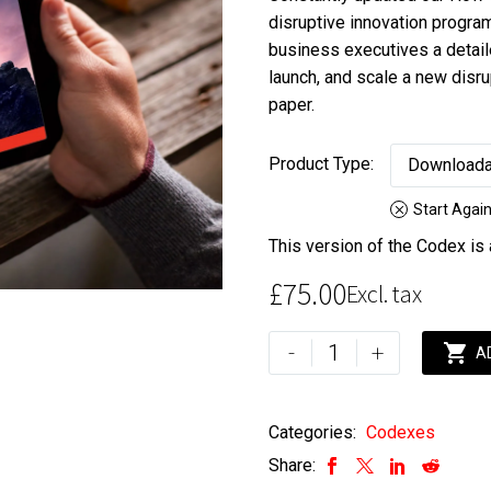
range:
disruptive innovation progra
£75.00
business executives a detail
through
launch, and scale a new disr
£175.00
paper.
Product Type
Downloada
Start Agai
This version of the Codex is
£
75.00
Excl. tax
How
-
+

A
to
Build
Exponential
Categories:
Codexes
Enterprises
Share:
Codex