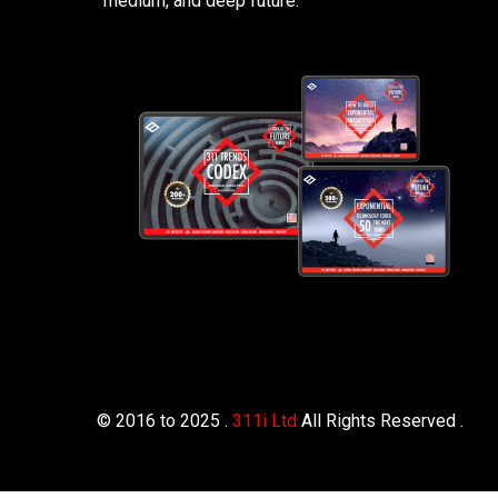
medium, and deep future.
© 2016 to 2025 .
311i Ltd
All Rights Reserved .