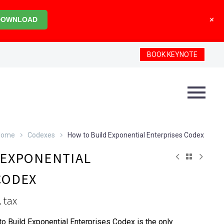
+
DOWNLOAD
BOOK KEYNOTE
Home
Codexes
How to Build Exponential Enterprises Codex
 EXPONENTIAL
CODEX
. tax
o Build Exponential Enterprises Codex is the only