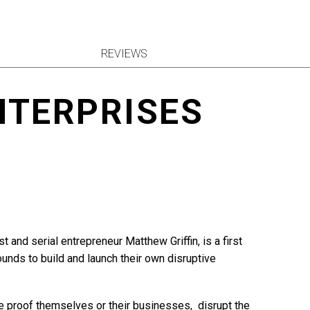
REVIEWS
NTERPRISES
 and serial entrepreneur Matthew Griffin, is a first
unds to build and launch their own disruptive
re proof themselves or their businesses, disrupt the