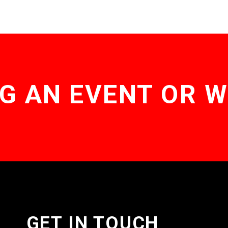
The
options
may
be
chosen
on
the
product
page
G AN EVENT OR 
GET IN TOUCH