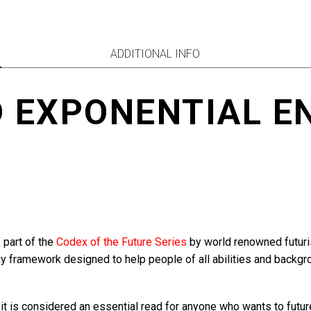
quantity
ADDITIONAL INFO
D EXPONENTIAL E
, part of the
Codex of the Future Series
by world renowned futurist
gy framework designed to help people of all abilities and backgro
 it is considered an essential read for anyone who wants to futu