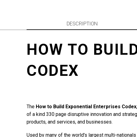
DESCRIPTION
HOW TO BUIL
CODEX
The
How to Build Exponential Enterprises Codex
of a kind 330 page disruptive innovation and strate
products, and services, and businesses.
Used by many of the world's largest multi-nationals