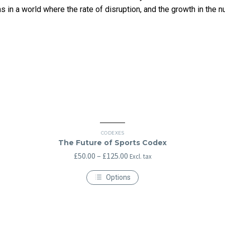
 in a world where the rate of disruption, and the growth in the numb
CODEXES
The Future of Sports Codex
Price
£
50.00
–
£
125.00
Excl. tax
range:
Options
£50.00
This
through
product
has
£125.00
multiple
variants.