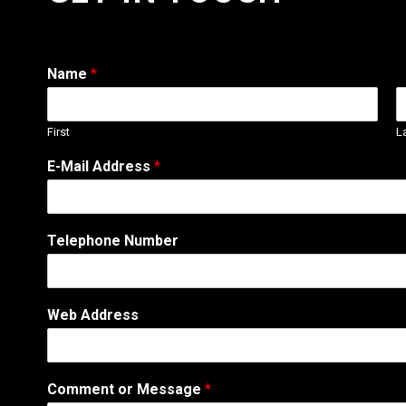
Name
*
First
L
N
E-Mail Address
*
u
m
b
e
Telephone Number
r
N
u
m
Web Address
b
e
r
C
Comment or Message
*
o