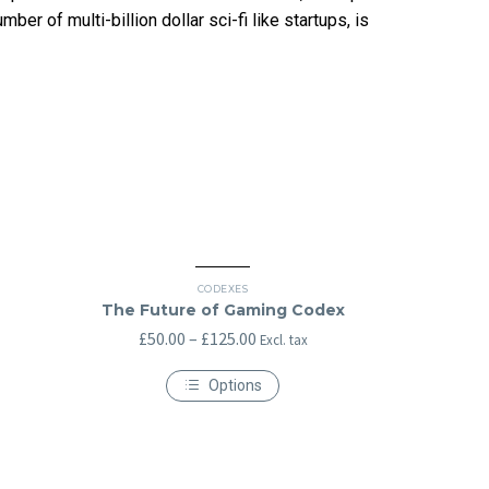
er of multi-billion dollar sci-fi like startups, is
CODEXES
The Future of Gaming Codex
Price
£
50.00
–
£
125.00
Excl. tax
range:
Options
£50.00
This
through
product
has
£125.00
multiple
variants.