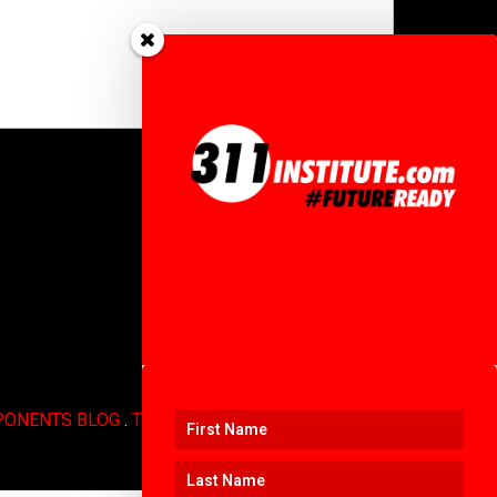
PONENTS BLOG
.
TERMS OF USE