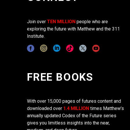
Join over
TEN MILLION
people who are
exploring the future with Matthew and the 311
Institute.
FREE BOOKS
With over 15,000 pages of futures content and
downloaded over
1.4 MILLION
times Matthew’s
annually updated Codex of the Future series
gives you limitless insights into the near,