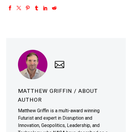
MATTHEW GRIFFIN
/ ABOUT
AUTHOR
Matthew Griffin is a multi-award winning
Futurist and expert in Disruption and
Innovation, Geopolitics, Leadership, and