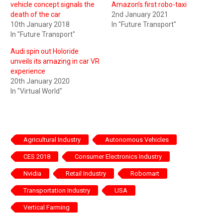
vehicle concept signals the
Amazon’s first robo-taxi
death of the car
2nd January 2021
10th January 2018
In "Future Transport"
In "Future Transport"
Audi spin out Holoride
unveils its amazing in car VR
experience
20th January 2020
In "Virtual World"
Agricultural Industry
Autonomous Vehicles
CES 2018
Consumer Electronics Industry
Nvidia
Retail Industry
Robomart
Transportation Industry
USA
Vertical Farming