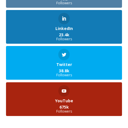
Followers
LinkedIn
23.4k
Followers
Twitter
38.8k
Followers
YouTube
675k
Followers