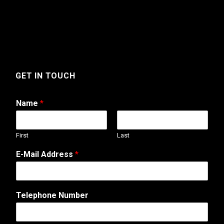
GET IN TOUCH
Name
*
First
Last
*
E-Mail Address
*
W
e
b
N
Telephone Number
a
m
e