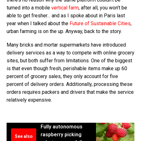
turned into a mobile
vertical farm
, after all, you won’t be
able to get fresher… and as I spoke about in Paris last
year when I talked about the
Future of Sustainable Cities
,
urban farming is on the up. Anyway, back to the story.
Many bricks and mortar supermarkets have introduced
delivery services as a way to compete with online grocery
sites, but both suffer from limitations. One of the biggest
is that even though fresh, perishable items make up 60
percent of grocery sales, they only account for five
percent of delivery orders. Additionally, processing these
orders requires packers and drivers that make the service
relatively expensive.
Fully autonomous
raspberry picking
See also