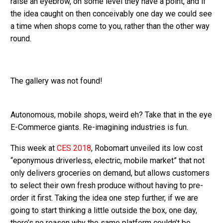
raise an eyebrow, on some level they have a point, and if
the idea caught on then conceivably one day we could see
a time when shops come to you, rather than the other way
round.
The gallery was not found!
Autonomous, mobile shops, weird eh? Take that in the eye
E-Commerce giants. Re-imagining industries is fun.
This week at
CES 2018
, Robomart unveiled its low cost
“eponymous driverless, electric, mobile market” that not
only delivers groceries on demand, but allows customers
to select their own fresh produce without having to pre-
order it first. Taking the idea one step further, if we are
going to start thinking a little outside the box, one day,
there’s no reason why the same platform couldn’t be