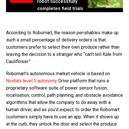
robot successfully
completes field trials
According to Robomart, the reason perishables make up
such a small percentage of delivery orders is that
customers prefer to select their own produce rather than
leaving the decision to a stranger who “can’t tell Kale from
Cauliflower.”
Robomart’s autonomous market vehicle is based on
Nvidia’s
level 5 autonomy
Drive platform that runs a
proprietary software suite of power sensor fusion,
localisation, control, path planning, and obstacle avoidance
algorithms that allow the company to do away with a
human driver, and as you’d expect, to order the Robomart
customers simply have to use an app. When it shows up
at the curb, they unlock the door and select the produce