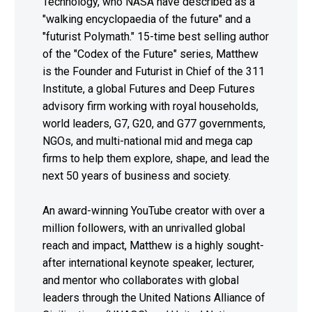
Technology, who NASA have described as a
"walking encyclopaedia of the future" and a
"futurist Polymath." 15-time best selling author
of the "Codex of the Future" series, Matthew
is the Founder and Futurist in Chief of the 311
Institute, a global Futures and Deep Futures
advisory firm working with royal households,
world leaders, G7, G20, and G77 governments,
NGOs, and multi-national mid and mega cap
firms to help them explore, shape, and lead the
next 50 years of business and society.
An award-winning YouTube creator with over a
million followers, with an unrivalled global
reach and impact, Matthew is a highly sought-
after international keynote speaker, lecturer,
and mentor who collaborates with global
leaders through the United Nations Alliance of