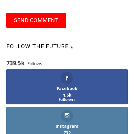
SEND COMMENT
FOLLOW THE FUTURE
739.5k
Follows
Facebook
1.6k
Followers
Instagram
732