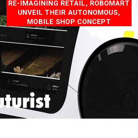
RE-IMAGINING RETAIL, ROBOMART
UNVEIL THEIR AUTONOMOUS,
MOBILE SHOP CONCEPT