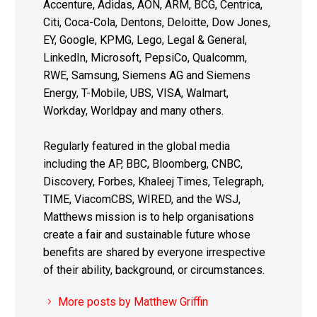
Accenture, Adidas, AON, ARM, BCG, Centrica,
Citi, Coca-Cola, Dentons, Deloitte, Dow Jones,
EY, Google, KPMG, Lego, Legal & General,
LinkedIn, Microsoft, PepsiCo, Qualcomm,
RWE, Samsung, Siemens AG and Siemens
Energy, T-Mobile, UBS, VISA, Walmart,
Workday, Worldpay and many others.
Regularly featured in the global media
including the AP, BBC, Bloomberg, CNBC,
Discovery, Forbes, Khaleej Times, Telegraph,
TIME, ViacomCBS, WIRED, and the WSJ,
Matthews mission is to help organisations
create a fair and sustainable future whose
benefits are shared by everyone irrespective
of their ability, background, or circumstances.
More posts by Matthew Griffin