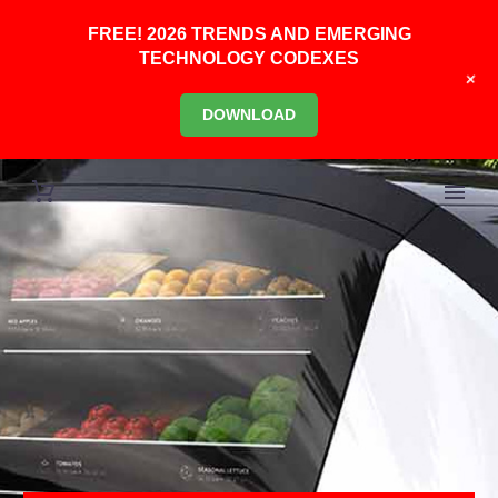
FREE! 2026 TRENDS AND EMERGING
TECHNOLOGY CODEXES
+
DOWNLOAD