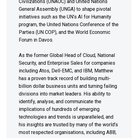
Civilizations (UNAOC) and United Nations
General Assembly (UNGA) to shape pivotal
initiatives such as the UN’s AI for Humanity
program, the United Nations Conference of the
Parties (UN COP), and the World Economic
Forum in Davos.
As the former Global Head of Cloud, National
Security, and Enterprise Sales for companies
including Atos, Dell-EMC, and IBM, Matthew
has a proven track record of building multi-
billion dollar business units and turning failing
divisions into market leaders. His ability to
identify, analyse, and communicate the
implications of hundreds of emerging
technologies and trends is unparalleled, and
his insights are trusted by many of the world’s
most respected organisations, including ABB,