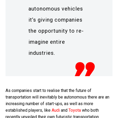
autonomous vehicles
it’s giving companies
the opportunity to re-
imagine entire
industries.
As companies start to realise that the future of
transportation will inevitably be autonomous there are an
increasing number of start-ups, as well as more
established players, like
Audi
and
Toyota
who both
recently unveiled their own futuristic transportation