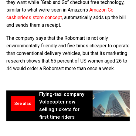
they want while “Grab and Go” checkout free technology,
similar to what we’re seen in Amazon’s
Amazon Go
cashierless store concept
, automatically adds up the bill
and sends them a receipt.
The company says that the Robomart is not only
environmentally friendly and five times cheaper to operate
than conventional delivery vehicles, but that its marketing
research shows that 65 percent of US women aged 26 to
44 would order a Robomart more than once a week.
Flying-taxi company
Volocopter now
See also
selling tickets for
first time riders