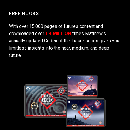
FREE BOOKS
With over 15,000 pages of futures content and
downloaded over
1.4 MILLION
times Matthew’s
annually updated Codex of the Future series gives you
limitless insights into the near, medium, and deep
future.