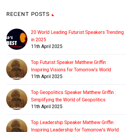
RECENT POSTS
20 World Leading Futurist Speakers Trending
in 2025
11th April 2025
Top Futurist Speaker Matthew Griffin :
Inspiring Visions for Tomorrow's World
11th April 2025
Top Geopolitics Speaker Matthew Griffin :
Simplifying the World of Geopolitics
11th April 2025
Top Leadership Speaker Matthew Griffin :
Inspiring Leadership for Tomorrow's World