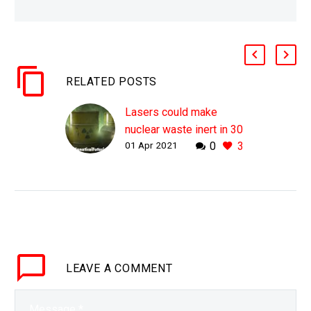
RELATED POSTS
Lasers could make
nuclear waste inert in 30
01 Apr 2021
0
3
minutes says Nobel
Prize winner
WHY THIS MATTERS IN
BRIEF There’s over $100
billion worth of nuclear
waste in dumps around
the world with a life of a
LEAVE
A COMMENT
million years,…