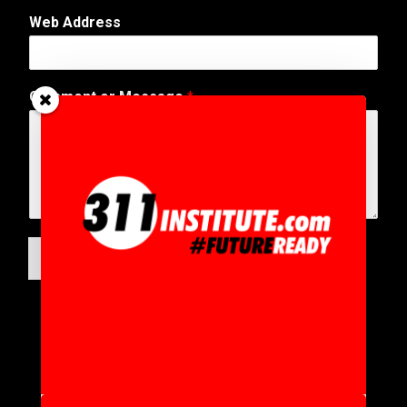
Web Address
Comment or Message
*
SUBMIT