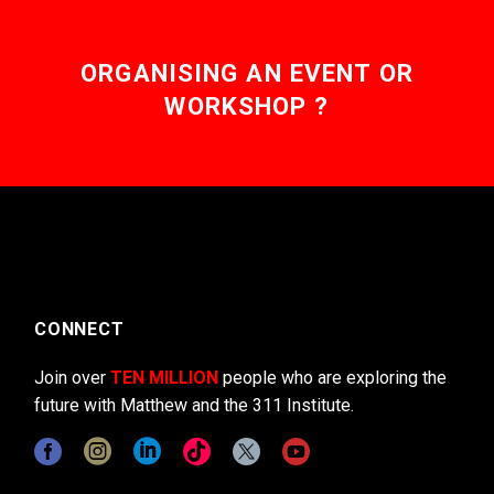
ORGANISING AN EVENT OR
WORKSHOP ?
CONNECT
Join over
TEN MILLION
people who are exploring the
future with Matthew and the 311 Institute.