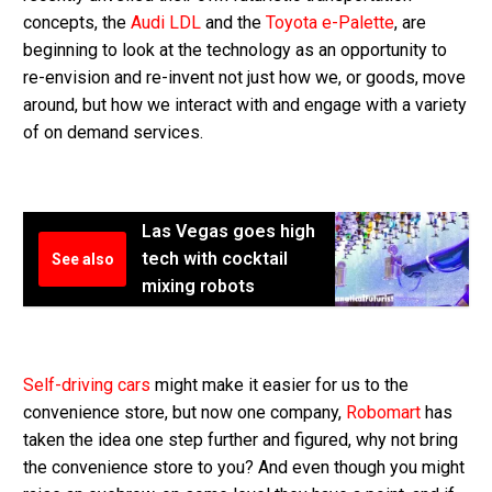
concepts, the
Audi LDL
and the
Toyota e-Palette
, are
beginning to look at the technology as an opportunity to
re-envision and re-invent not just how we, or goods, move
around, but how we interact with and engage with a variety
of on demand services.
Las Vegas goes high
tech with cocktail
See also
mixing robots
Self-driving cars
might make it easier for us to the
convenience store, but now one company,
Robomart
has
taken the idea one step further and figured, why not bring
the convenience store to you? And even though you might