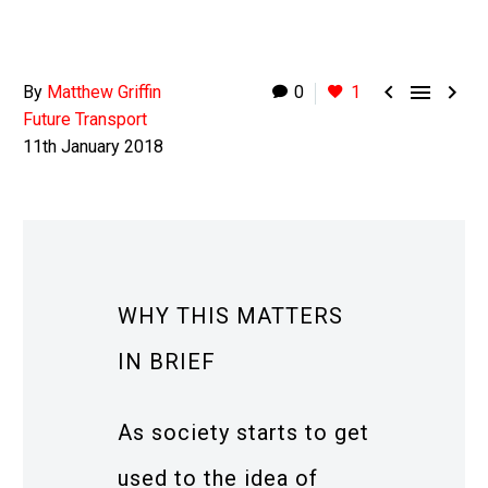



By
Matthew Griffin
0
1
Future Transport
11th January 2018
WHY THIS MATTERS
IN BRIEF
As society starts to get
used to the idea of