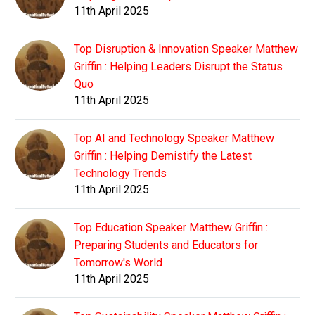
11th April 2025
Top Disruption & Innovation Speaker Matthew
Griffin : Helping Leaders Disrupt the Status
Quo
11th April 2025
Top AI and Technology Speaker Matthew
Griffin : Helping Demistify the Latest
Technology Trends
11th April 2025
Top Education Speaker Matthew Griffin :
Preparing Students and Educators for
Tomorrow's World
11th April 2025