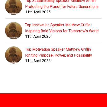
Top Sustainability Speaker Matthew Griffin :
Protecting the Planet for Future Generations
11th April 2025
Top Innovation Speaker Matthew Griffin :
Inspiring Bold Visions for Tomorrow's World
11th April 2025
Top Motivation Speaker Matthew Griffin :
Igniting Purpose, Power, and Possibility
11th April 2025