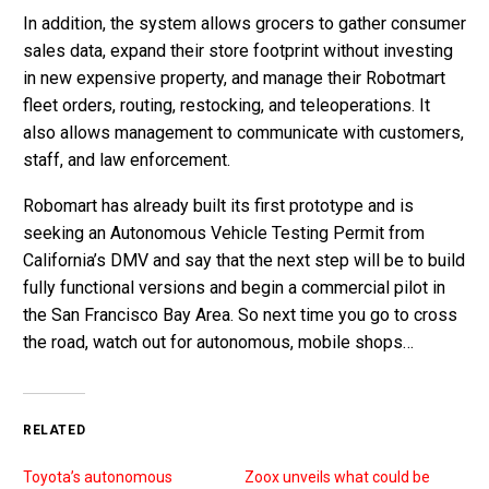
In addition, the system allows grocers to gather consumer
sales data, expand their store footprint without investing
in new expensive property, and manage their Robotmart
fleet orders, routing, restocking, and teleoperations. It
also allows management to communicate with customers,
staff, and law enforcement.
Robomart has already built its first prototype and is
seeking an Autonomous Vehicle Testing Permit from
California’s DMV and say that the next step will be to build
fully functional versions and begin a commercial pilot in
the San Francisco Bay Area. So next time you go to cross
the road, watch out for autonomous, mobile shops…
RELATED
Toyota’s autonomous
Zoox unveils what could be