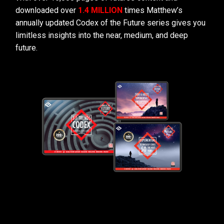
downloaded over
1.4 MILLION
times Matthew’s
annually updated Codex of the Future series gives you
limitless insights into the near, medium, and deep
future.