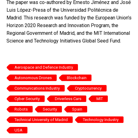
The paper was co-authored by Ernesto Jiménez and José
Luis López-Presa of the Universidad Politécnica de
Madrid. This research was funded by the European Union’s
Horizon 2020 Research and Innovation Program, the
Regional Government of Madrid, and the MIT International
Science and Technology Initiatives Global Seed Fund.
Aerospace and Defence Industry
Autonomous Drones
Blockchain
Communications Industry
Cryptocurrency
Cyber Security
Driverless Cars
MIT
Robots
Security
Spain
Technical University of Madrid
Technology Industry
USA