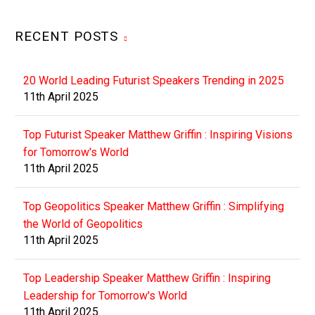
RECENT POSTS
20 World Leading Futurist Speakers Trending in 2025
11th April 2025
Top Futurist Speaker Matthew Griffin : Inspiring Visions
for Tomorrow's World
11th April 2025
Top Geopolitics Speaker Matthew Griffin : Simplifying
the World of Geopolitics
11th April 2025
Top Leadership Speaker Matthew Griffin : Inspiring
Leadership for Tomorrow's World
11th April 2025