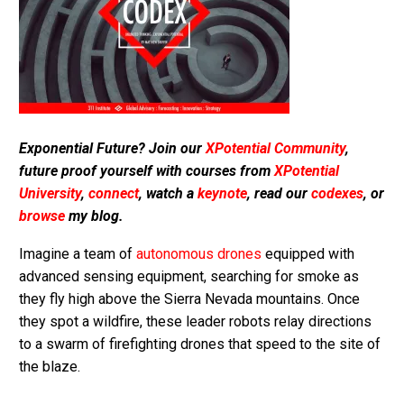
Exponential Future? Join our
XPotential Community
,
future proof yourself with courses from
XPotential
University
,
connect
, watch a
keynote
, read our
codexes
, or
browse
my blog.
Imagine a team of
autonomous drones
equipped with
advanced sensing equipment, searching for smoke as
they fly high above the Sierra Nevada mountains. Once
they spot a wildfire, these leader robots relay directions
to a swarm of firefighting drones that speed to the site of
the blaze.