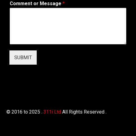
Comment or Message
*
W
e
b
SUBMIT
© 2016 to 2025 .
311i Ltd
All Rights Reserved .