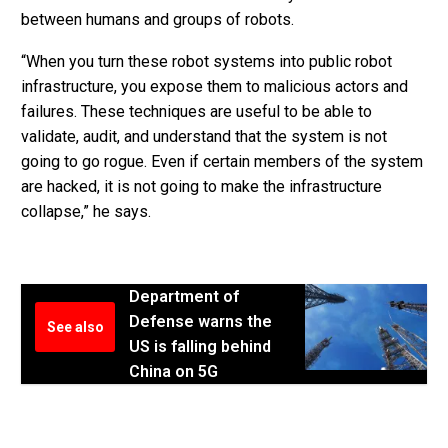
between humans and groups of robots.
“When you turn these robot systems into public robot
infrastructure, you expose them to malicious actors and
failures. These techniques are useful to be able to
validate, audit, and understand that the system is not
going to go rogue. Even if certain members of the system
are hacked, it is not going to make the infrastructure
collapse,” he says.
Department of
Defense warns the
See also
US is falling behind
China on 5G