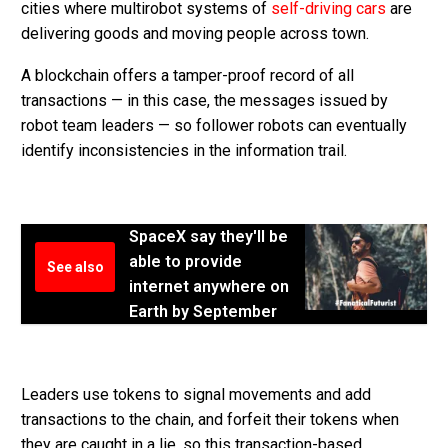
cities where multirobot systems of
self-driving cars
are
delivering goods and moving people across town.
A blockchain offers a tamper-proof record of all
transactions — in this case, the messages issued by
robot team leaders — so follower robots can eventually
identify inconsistencies in the information trail.
SpaceX say they'll be
able to provide
See also
internet anywhere on
Earth by September
Leaders use tokens to signal movements and add
transactions to the chain, and forfeit their tokens when
they are caught in a lie, so this transaction-based