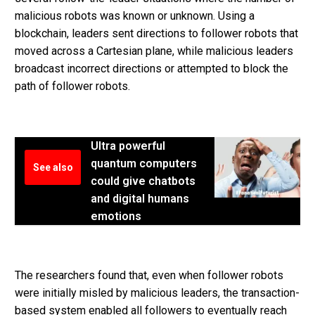
malicious robots was known or unknown. Using a
blockchain, leaders sent directions to follower robots that
moved across a Cartesian plane, while malicious leaders
broadcast incorrect directions or attempted to block the
path of follower robots.
Ultra powerful
quantum computers
See also
could give chatbots
and digital humans
emotions
The researchers found that, even when follower robots
were initially misled by malicious leaders, the transaction-
based system enabled all followers to eventually reach