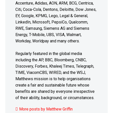
Accenture, Adidas, AON, ARM, BCG, Centrica,
Citi, Coca-Cola, Dentons, Deloitte, Dow Jones,
EY, Google, KPMG, Lego, Legal & General,
LinkedIn, Microsoft, PepsiCo, Qualcomm,
RWE, Samsung, Siemens AG and Siemens
Energy, T-Mobile, UBS, VISA, Walmart,
Workday, Worldpay and many others.
Regularly featured in the global media
including the AP, BBC, Bloomberg, CNBC,
Discovery, Forbes, Khaleej Times, Telegraph,
TIME, ViacomCBS, WIRED, and the WSJ,
Matthews mission is to help organisations
create a fair and sustainable future whose
benefits are shared by everyone irrespective
of their ability, background, or circumstances.
More posts by Matthew Griffin