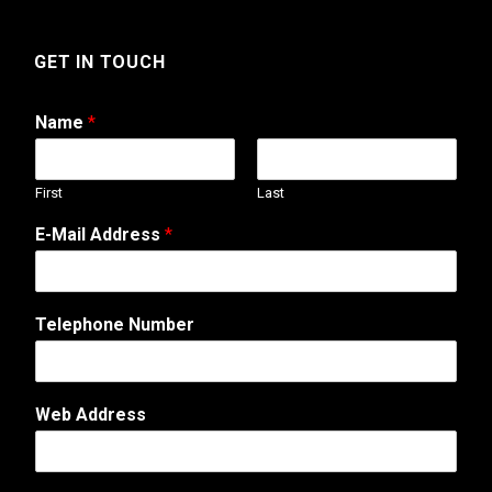
GET IN TOUCH
Name
*
First
Last
N
E-Mail Address
*
u
m
b
e
Telephone Number
r
A
d
d
Web Address
r
e
s
s