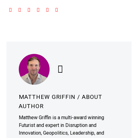
MATTHEW GRIFFIN
/ ABOUT
AUTHOR
Matthew Griffin is a multi-award winning
Futurist and expert in Disruption and
Innovation, Geopolitics, Leadership, and