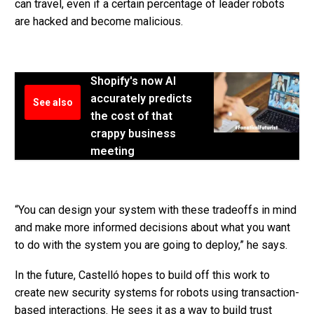
can travel, even if a certain percentage of leader robots
are hacked and become malicious.
Shopify's now AI
accurately predicts
See also
the cost of that
crappy business
meeting
“You can design your system with these tradeoffs in mind
and make more informed decisions about what you want
to do with the system you are going to deploy,” he says.
In the future, Castelló hopes to build off this work to
create new security systems for robots using transaction-
based interactions. He sees it as a way to build trust