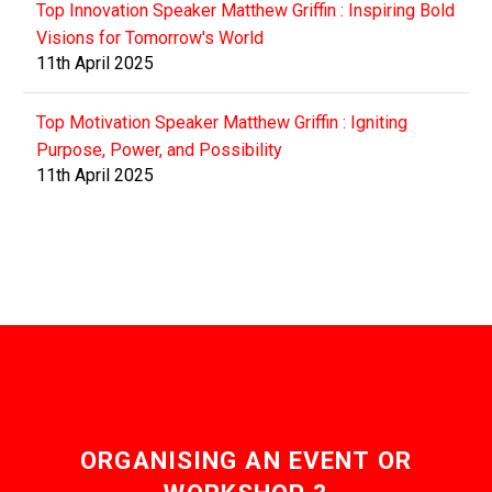
Top Innovation Speaker Matthew Griffin : Inspiring Bold
Visions for Tomorrow's World
11th April 2025
Top Motivation Speaker Matthew Griffin : Igniting
Purpose, Power, and Possibility
11th April 2025
ORGANISING AN EVENT OR