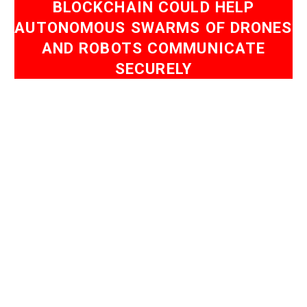
BLOCKCHAIN COULD HELP
AUTONOMOUS SWARMS OF DRONES
AND ROBOTS COMMUNICATE
SECURELY