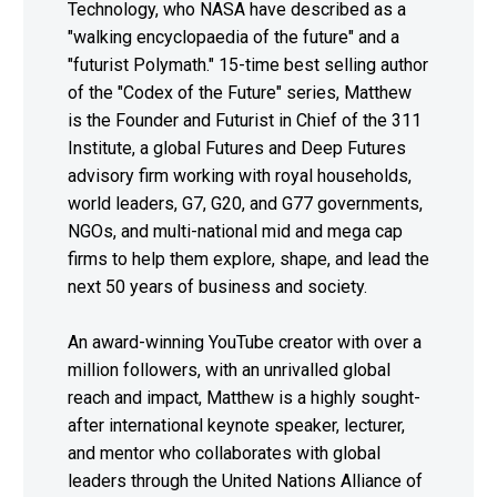
Technology, who NASA have described as a
"walking encyclopaedia of the future" and a
"futurist Polymath." 15-time best selling author
of the "Codex of the Future" series, Matthew
is the Founder and Futurist in Chief of the 311
Institute, a global Futures and Deep Futures
advisory firm working with royal households,
world leaders, G7, G20, and G77 governments,
NGOs, and multi-national mid and mega cap
firms to help them explore, shape, and lead the
next 50 years of business and society.
An award-winning YouTube creator with over a
million followers, with an unrivalled global
reach and impact, Matthew is a highly sought-
after international keynote speaker, lecturer,
and mentor who collaborates with global
leaders through the United Nations Alliance of