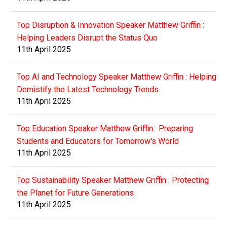
Top Disruption & Innovation Speaker Matthew Griffin :
Helping Leaders Disrupt the Status Quo
11th April 2025
Top AI and Technology Speaker Matthew Griffin : Helping
Demistify the Latest Technology Trends
11th April 2025
Top Education Speaker Matthew Griffin : Preparing
Students and Educators for Tomorrow's World
11th April 2025
Top Sustainability Speaker Matthew Griffin : Protecting
the Planet for Future Generations
11th April 2025