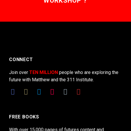
WORKSHOP ?
CONNECT
Join over
TEN MILLION
people who are exploring the
future with Matthew and the 311 Institute.
FREE BOOKS
With over 15,000 pages of futures content and