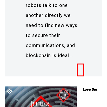
robots talk to one
another directly we
need to find new ways
to secure their
communications, and
blockchain is ideal …
Love the