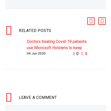
RELATED POSTS
Doctors treating Covid-19 patients
use Microsoft Hololens to keep
04 Jun 2020
0
4
them and their teams safe
WHY THIS MATTERS IN BRIEF
During Covid-19 there’s been a
huge shortage of PPE and doctors
on the front line have been at the
greatest…
LEAVE
A COMMENT