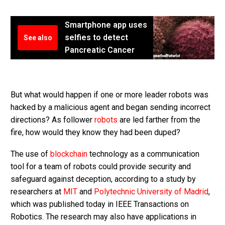
Smartphone app uses
selfies to detect
See also
Pancreatic Cancer
But what would happen if one or more leader robots was
hacked by a malicious agent and began sending incorrect
directions? As follower
robots
are led farther from the
fire, how would they know they had been duped?
The use of
blockchain
technology as a communication
tool for a team of robots could provide security and
safeguard against deception, according to a study by
researchers at
MIT
and
Polytechnic University of Madrid
,
which was published today in IEEE Transactions on
Robotics. The research may also have applications in