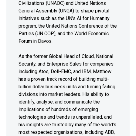
Civilizations (UNAOC) and United Nations
General Assembly (UNGA) to shape pivotal
initiatives such as the UN’s AI for Humanity
program, the United Nations Conference of the
Parties (UN COP), and the World Economic
Forum in Davos.
As the former Global Head of Cloud, National
Security, and Enterprise Sales for companies
including Atos, Dell-EMC, and IBM, Matthew
has a proven track record of building multi-
billion dollar business units and turning failing
divisions into market leaders. His ability to
identify, analyse, and communicate the
implications of hundreds of emerging
technologies and trends is unparalleled, and
his insights are trusted by many of the world’s
most respected organisations, including ABB,