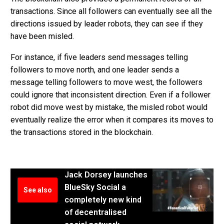
transactions. Since all followers can eventually see all the
directions issued by leader robots, they can see if they
have been misled.
For instance, if five leaders send messages telling
followers to move north, and one leader sends a
message telling followers to move west, the followers
could ignore that inconsistent direction. Even if a follower
robot did move west by mistake, the misled robot would
eventually realize the error when it compares its moves to
the transactions stored in the blockchain.
Jack Dorsey launches
BlueSky Social a
See also
completely new kind
of decentralised