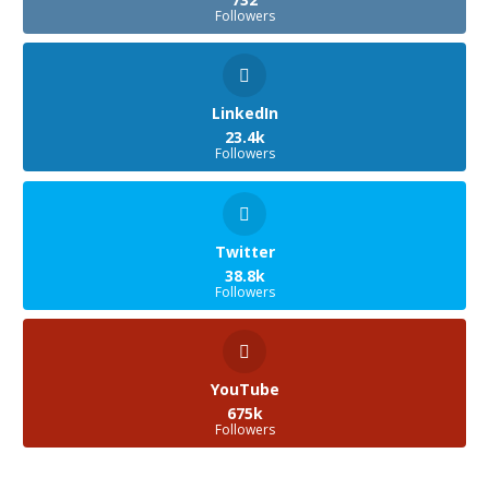
Followers
LinkedIn
23.4k
Followers
Twitter
38.8k
Followers
YouTube
675k
Followers