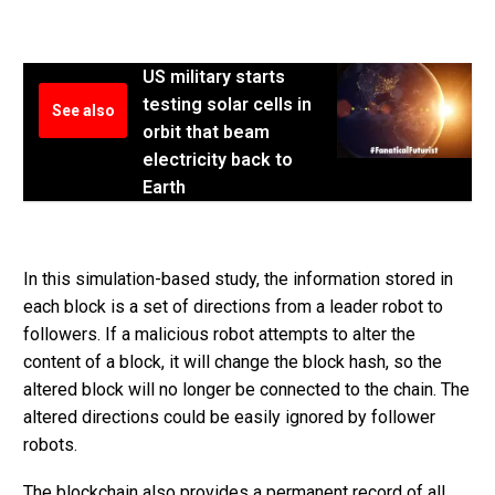
US military starts
testing solar cells in
See also
orbit that beam
electricity back to
Earth
In this simulation-based study, the information stored in
each block is a set of directions from a leader robot to
followers. If a malicious robot attempts to alter the
content of a block, it will change the block hash, so the
altered block will no longer be connected to the chain. The
altered directions could be easily ignored by follower
robots.
The blockchain also provides a permanent record of all