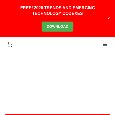
FREE! 2026 TRENDS AND EMERGING
TECHNOLOGY CODEXES
+
DOWNLOAD