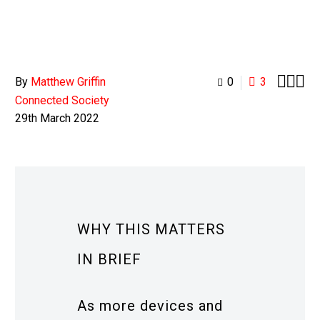



By
Matthew Griffin
0
3
Connected Society
29th March 2022
WHY THIS MATTERS
IN BRIEF
As more devices and