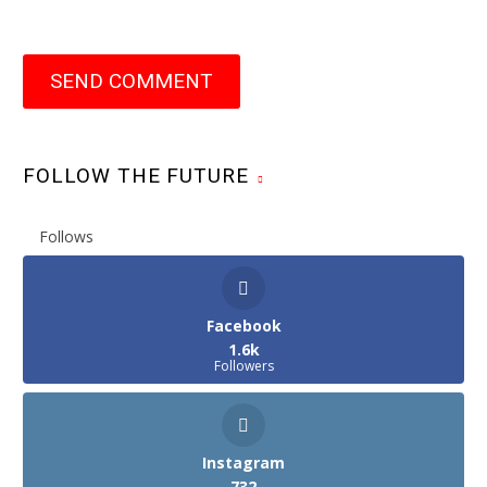
SEND COMMENT
FOLLOW THE FUTURE
Follows
Facebook
1.6k
Followers
Instagram
732