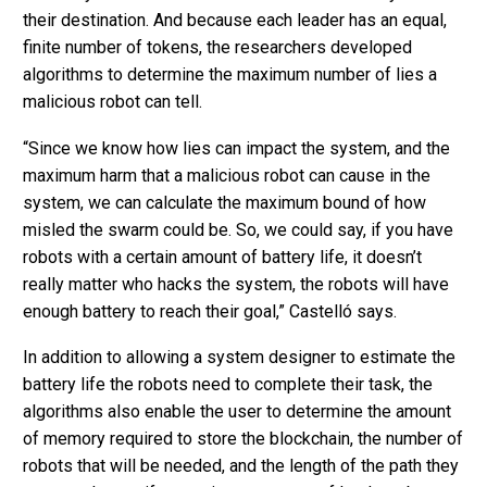
their destination. And because each leader has an equal,
finite number of tokens, the researchers developed
algorithms to determine the maximum number of lies a
malicious robot can tell.
“Since we know how lies can impact the system, and the
maximum harm that a malicious robot can cause in the
system, we can calculate the maximum bound of how
misled the swarm could be. So, we could say, if you have
robots with a certain amount of battery life, it doesn’t
really matter who hacks the system, the robots will have
enough battery to reach their goal,” Castelló says.
In addition to allowing a system designer to estimate the
battery life the robots need to complete their task, the
algorithms also enable the user to determine the amount
of memory required to store the blockchain, the number of
robots that will be needed, and the length of the path they