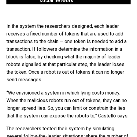
social network
In the system the researchers designed, each leader
receives a fixed number of tokens that are used to add
transactions to the chain — one token is needed to add a
transaction. If followers determine the information in a
block is false, by checking what the majority of leader
robots signalled at that particular step, the leader loses
the token. Once a robot is out of tokens it can no longer
send messages.
“We envisioned a system in which lying costs money.
When the malicious robots run out of tokens, they can no
longer spread lies. So, you can limit or constrain the lies
that the system can expose the robots to,” Castelló says.
The researchers tested their system by simulating
several follow-the-leader situations where the number of