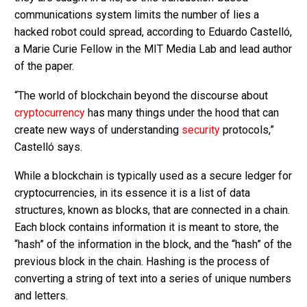
communications system limits the number of lies a
hacked robot could spread, according to Eduardo Castelló,
a Marie Curie Fellow in the MIT Media Lab and lead author
of the paper.
“The world of blockchain beyond the discourse about
cryptocurrency
has many things under the hood that can
create new ways of understanding
security
protocols,”
Castelló says.
While a blockchain is typically used as a secure ledger for
cryptocurrencies, in its essence it is a list of data
structures, known as blocks, that are connected in a chain.
Each block contains information it is meant to store, the
“hash” of the information in the block, and the “hash” of the
previous block in the chain. Hashing is the process of
converting a string of text into a series of unique numbers
and letters.