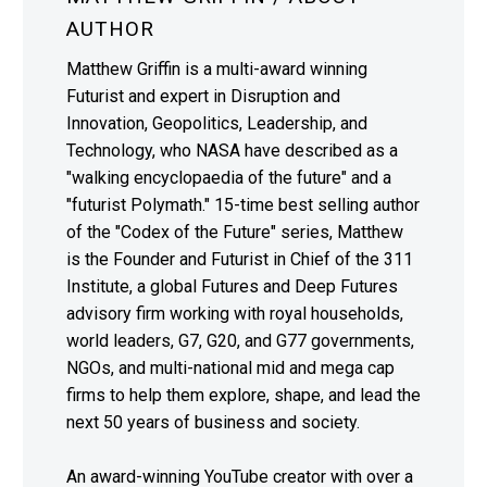
AUTHOR
Matthew Griffin is a multi-award winning
Futurist and expert in Disruption and
Innovation, Geopolitics, Leadership, and
Technology, who NASA have described as a
"walking encyclopaedia of the future" and a
"futurist Polymath." 15-time best selling author
of the "Codex of the Future" series, Matthew
is the Founder and Futurist in Chief of the 311
Institute, a global Futures and Deep Futures
advisory firm working with royal households,
world leaders, G7, G20, and G77 governments,
NGOs, and multi-national mid and mega cap
firms to help them explore, shape, and lead the
next 50 years of business and society.
An award-winning YouTube creator with over a