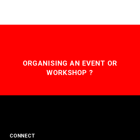
ORGANISING AN EVENT OR
WORKSHOP ?
CONNECT