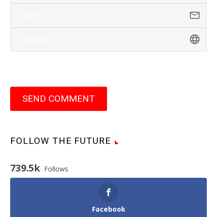
SEND COMMENT
FOLLOW THE FUTURE
739.5k
Follows
Facebook