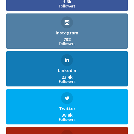
1.6k
Followers
Instagram
732
Followers
LinkedIn
23.4k
Followers
Twitter
38.8k
Followers