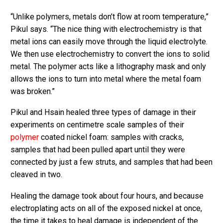
“Unlike polymers, metals don’t flow at room temperature,”
Pikul says. “The nice thing with electrochemistry is that
metal ions can easily move through the liquid electrolyte.
We then use electrochemistry to convert the ions to solid
metal. The polymer acts like a lithography mask and only
allows the ions to turn into metal where the metal foam
was broken.”
Pikul and Hsain healed three types of damage in their
experiments on centimetre scale samples of their
polymer
coated nickel foam: samples with cracks,
samples that had been pulled apart until they were
connected by just a few struts, and samples that had been
cleaved in two.
Healing the damage took about four hours, and because
electroplating acts on all of the exposed nickel at once,
the time it takes to heal damage is independent of the