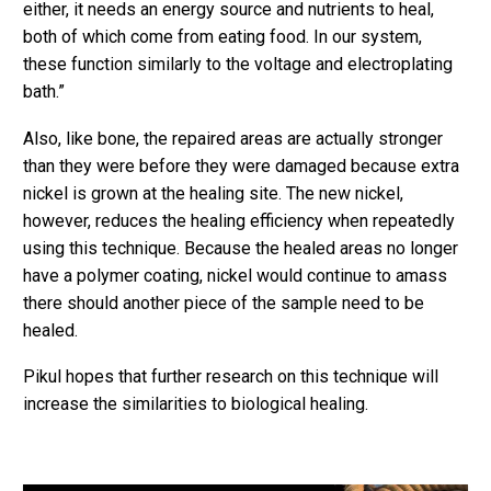
either, it needs an energy source and nutrients to heal,
both of which come from eating food. In our system,
these function similarly to the voltage and electroplating
bath.”
Also, like bone, the repaired areas are actually stronger
than they were before they were damaged because extra
nickel is grown at the healing site. The new nickel,
however, reduces the healing efficiency when repeatedly
using this technique. Because the healed areas no longer
have a polymer coating, nickel would continue to amass
there should another piece of the sample need to be
healed.
Pikul hopes that further research on this technique will
increase the similarities to biological healing.