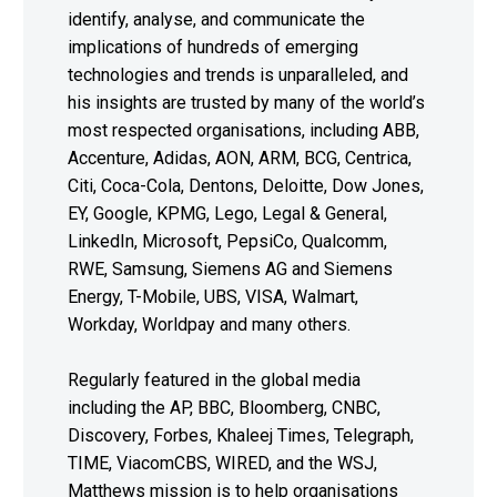
identify, analyse, and communicate the
implications of hundreds of emerging
technologies and trends is unparalleled, and
his insights are trusted by many of the world’s
most respected organisations, including ABB,
Accenture, Adidas, AON, ARM, BCG, Centrica,
Citi, Coca-Cola, Dentons, Deloitte, Dow Jones,
EY, Google, KPMG, Lego, Legal & General,
LinkedIn, Microsoft, PepsiCo, Qualcomm,
RWE, Samsung, Siemens AG and Siemens
Energy, T-Mobile, UBS, VISA, Walmart,
Workday, Worldpay and many others.
Regularly featured in the global media
including the AP, BBC, Bloomberg, CNBC,
Discovery, Forbes, Khaleej Times, Telegraph,
TIME, ViacomCBS, WIRED, and the WSJ,
Matthews mission is to help organisations