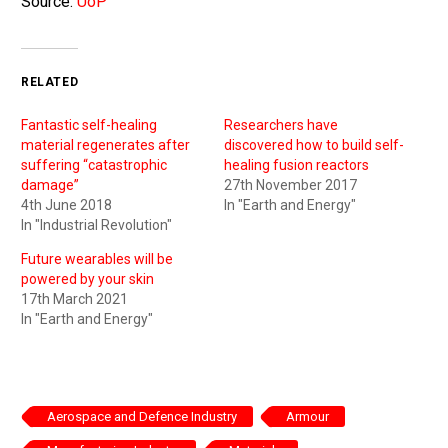
Source:
UoP
RELATED
Fantastic self-healing
Researchers have
material regenerates after
discovered how to build self-
suffering “catastrophic
healing fusion reactors
damage”
27th November 2017
4th June 2018
In "Earth and Energy"
In "Industrial Revolution"
Future wearables will be
powered by your skin
17th March 2021
In "Earth and Energy"
Aerospace and Defence Industry
Armour