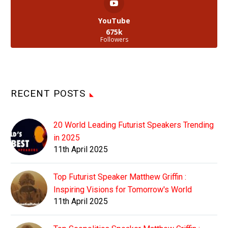
YouTube
675k
Followers
RECENT POSTS
20 World Leading Futurist Speakers Trending
in 2025
11th April 2025
Top Futurist Speaker Matthew Griffin :
Inspiring Visions for Tomorrow's World
11th April 2025