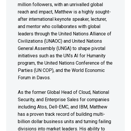
million followers, with an unrivalled global
reach and impact, Matthew is a highly sought-
after international keynote speaker, lecturer,
and mentor who collaborates with global
leaders through the United Nations Alliance of
Civilizations (UNAOC) and United Nations
General Assembly (UNGA) to shape pivotal
initiatives such as the UN’s AI for Humanity
program, the United Nations Conference of the
Parties (UN COP), and the World Economic
Forum in Davos.
As the former Global Head of Cloud, National
Security, and Enterprise Sales for companies
including Atos, Dell-EMC, and IBM, Matthew
has a proven track record of building multi-
billion dollar business units and turning failing
divisions into market leaders. His ability to