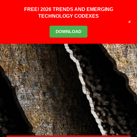
FREE! 2026 TRENDS AND EMERGING
TECHNOLOGY CODEXES
+
DOWNLOAD