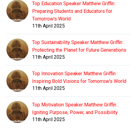
Top Education Speaker Matthew Griffin :
Preparing Students and Educators for
Tomorrow's World
11th April 2025
Top Sustainability Speaker Matthew Griffin :
Protecting the Planet for Future Generations
11th April 2025
Top Innovation Speaker Matthew Griffin :
Inspiring Bold Visions for Tomorrow's World
11th April 2025
Top Motivation Speaker Matthew Griffin :
Igniting Purpose, Power, and Possibility
11th April 2025