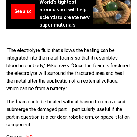
World's tightest
atomic knot will help
See also
scientists create new
super materials
“The electrolyte fluid that allows the healing can be
integrated into the metal foams so that it resembles
blood in our body,” Pikul says. “Once the foam is fractured,
the electrolyte will surround the fractured area and heal
the metal after the application of an external voltage,
which can be from a battery.”
The foam could be healed without having to remove and
submerge the damaged part – particularly useful if the
part in question is a car door, robotic arm, or space station
component.