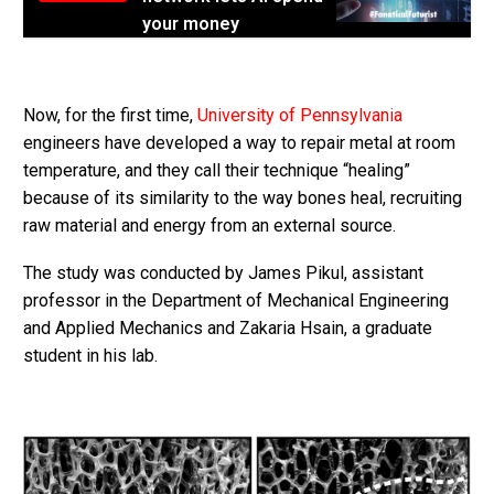
your money
Now, for the first time,
University of Pennsylvania
engineers have developed a way to repair metal at room
temperature, and they call their technique “healing”
because of its similarity to the way bones heal, recruiting
raw material and energy from an external source.
The study was conducted by James Pikul, assistant
professor in the Department of Mechanical Engineering
and Applied Mechanics and Zakaria Hsain, a graduate
student in his lab.