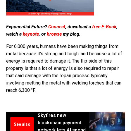
Exponential Future?
Connect
, download a
free E-Book
,
watch a
keynote
, or
browse
my blog.
For 6,000 years, humans have been making things from
metal because it’s strong and tough, and because a lot of
energy is required to damage it. The flip side of this
property is that a lot of energy is also required to repair
that said damage with the repair process typically
involving melting the metal with welding torches that can
reach 6,300 °F.
Skyfires new
blockchain payment
See also
network lets AI spend