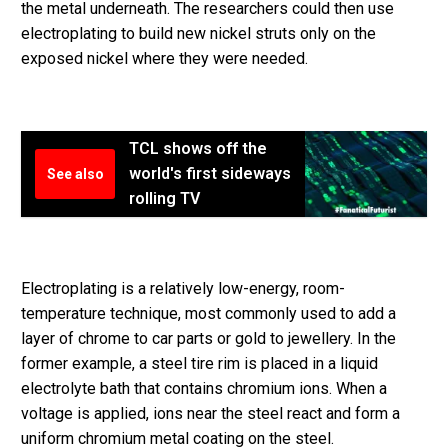
the metal underneath. The researchers could then use
electroplating to build new nickel struts only on the
exposed nickel where they were needed.
TCL shows off the
world's first sideways
See also
rolling TV
Electroplating is a relatively low-energy, room-
temperature technique, most commonly used to add a
layer of chrome to car parts or gold to jewellery. In the
former example, a steel tire rim is placed in a liquid
electrolyte bath that contains chromium ions. When a
voltage is applied, ions near the steel react and form a
uniform chromium metal coating on the steel.