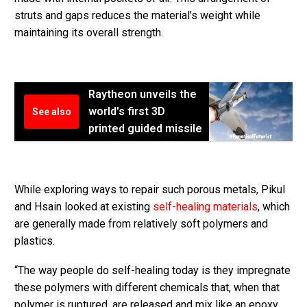
struts and gaps reduces the material’s weight while
maintaining its overall strength.
Raytheon unveils the
world's first 3D
See also
printed guided missile
While exploring ways to repair such porous metals, Pikul
and Hsain looked at existing
self-healing materials
, which
are generally made from relatively soft polymers and
plastics.
“The way people do self-healing today is they impregnate
these polymers with different chemicals that, when that
polymer is ruptured, are released and mix like an epoxy,