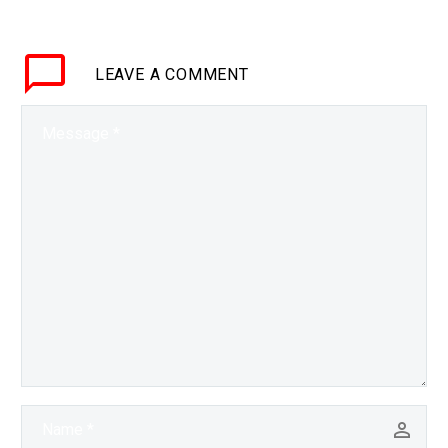
are limits, and
increasingly it’s the
LEAVE
A COMMENT
Chinese who are pushing
those limits. Love…