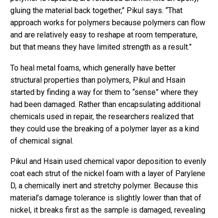
gluing the material back together,” Pikul says. “That
approach works for polymers because polymers can flow
and are relatively easy to reshape at room temperature,
but that means they have limited strength as a result.”
To heal metal foams, which generally have better
structural properties than polymers, Pikul and Hsain
started by finding a way for them to “sense” where they
had been damaged. Rather than encapsulating additional
chemicals used in repair, the researchers realized that
they could use the breaking of a polymer layer as a kind
of chemical signal.
Pikul and Hsain used chemical vapor deposition to evenly
coat each strut of the nickel foam with a layer of Parylene
D, a chemically inert and stretchy polymer. Because this
material’s damage tolerance is slightly lower than that of
nickel, it breaks first as the sample is damaged, revealing