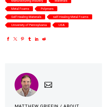
Manufacturing Industry
Materials
Metal Foams
Polymers
Self Healing Materials
self-Healing Metal Foams
University of Pennsylvania
USA
MATTHEW GRIFFIN
/ ABOUT