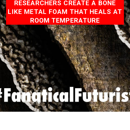
RESEARCHERS CREATE A BONE
LIKE METAL FOAM THAT HEALS AT
ROOM TEMPERATURE