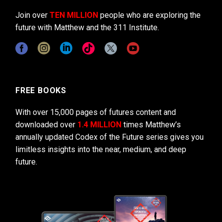
Join over
TEN MILLION
people who are exploring the
future with Matthew and the 311 Institute.
FREE BOOKS
With over 15,000 pages of futures content and
downloaded over
1.4 MILLION
times Matthew’s
annually updated Codex of the Future series gives you
limitless insights into the near, medium, and deep
future.