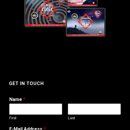
GET IN TOUCH
Name
*
First
Last
E-Mail Address
*