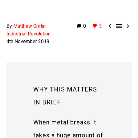



By
Matthew Griffin
0
3
Industrial Revolution
4th November 2019
WHY THIS MATTERS
IN BRIEF
When metal breaks it
takes a huge amount of