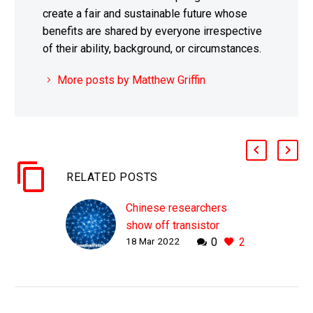
create a fair and sustainable future whose
benefits are shared by everyone irrespective
of their ability, background, or circumstances.
More posts by Matthew Griffin
RELATED POSTS
Chinese researchers
show off transistor
18 Mar 2022
0
2
gates that are just one
carbon atom wide
WHY THIS MATTERS IN
BRIEF Transistors are
getting smaller, but there