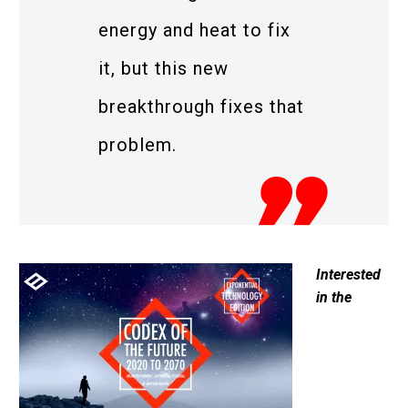
energy and heat to fix
it, but this new
breakthrough fixes that
problem.
Interested
in the