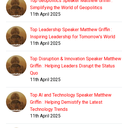
Top Geopolitics Speaker Matthew Griffin :
Simplifying the World of Geopolitics
11th April 2025
Top Leadership Speaker Matthew Griffin :
Inspiring Leadership for Tomorrow's World
11th April 2025
Top Disruption & Innovation Speaker Matthew
Griffin : Helping Leaders Disrupt the Status
Quo
11th April 2025
Top AI and Technology Speaker Matthew
Griffin : Helping Demistify the Latest
Technology Trends
11th April 2025