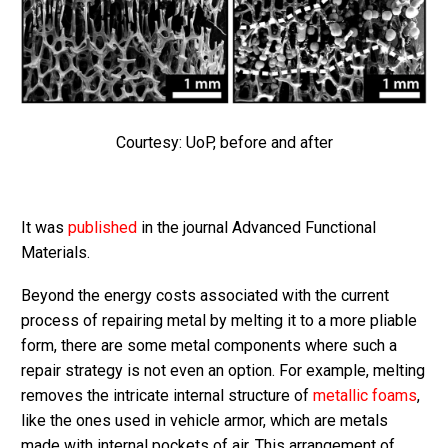
Courtesy: UoP, before and after
It was
published
in the journal Advanced Functional
Materials.
Beyond the energy costs associated with the current
process of repairing metal by melting it to a more pliable
form, there are some metal components where such a
repair strategy is not even an option. For example, melting
removes the intricate internal structure of
metallic foams
,
like the ones used in vehicle armor, which are metals
made with internal pockets of air. This arrangement of