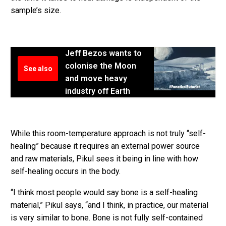
sample’s size.
Jeff Bezos wants to
colonise the Moon
See also
and move heavy
industry off Earth
While this room-temperature approach is not truly “self-
healing” because it requires an external power source
and raw materials, Pikul sees it being in line with how
self-healing occurs in the body.
“I think most people would say bone is a self-healing
material,” Pikul says, “and I think, in practice, our material
is very similar to bone. Bone is not fully self-contained