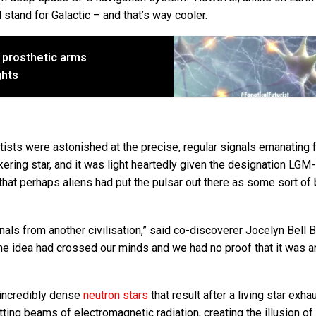
 stand for Galactic – and that’s way cooler.
o prosthetic arms
ghts
tists were astonished at the precise, regular signals emanating 
ickering star, and it was light heartedly given the designation LGM
that perhaps aliens had put the pulsar out there as some sort of
als from another civilisation,” said co-discoverer Jocelyn Bell Bu
the idea had crossed our minds and we had no proof that it was a
 incredibly dense
neutron stars
that result after a living star exha
ting beams of electromagnetic radiation, creating the illusion of