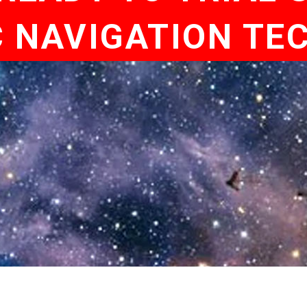
C NAVIGATION TE