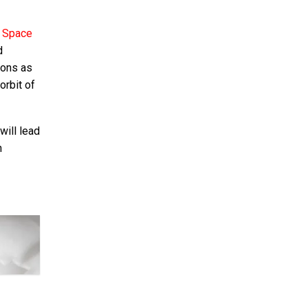
l Space
d
ions as
orbit of
will lead
h