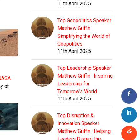
11th April 2025
Top Geopolitics Speaker
Matthew Griffin :
Simplifying the World of
Geopolitics
11th April 2025
Top Leadership Speaker
Matthew Griffin : Inspiring
NASA
Leadership for
ay of
Tomorrow's World
11th April 2025
Top Disruption &
Innovation Speaker
Matthew Griffin : Helping
Leaders Disrupt the