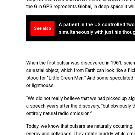
the G in GPS represents Global, in deep space it will
A patient in the US controlled tw
See also
simultaneously with just his thou
When the first pulsar was discovered in 1961, scien
celestial object, which from Earth can look like a fl
stood for “Little Green Men.” And some speculated 
or lighthouse.
“We did not really believe that we had picked up sign
a speech years after the discovery, “but obviously 
entirely natural radio emission.”
Today, we know that pulsars are naturally occurring,
energy and collapses. They rotate quickly while emit