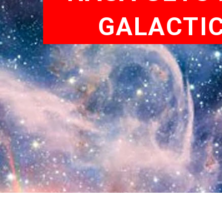
GALACTI