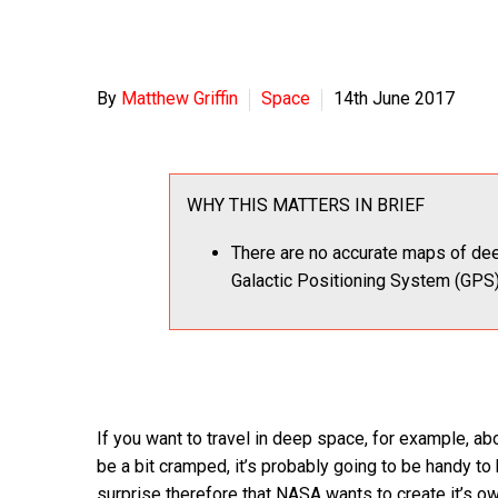
By
Matthew Griffin
Space
14th June 2017
WHY THIS MATTERS IN BRIEF
There are no accurate maps of de
Galactic Positioning System (GPS)
If you want to travel in deep space, for example, 
be a bit cramped, it’s probably going to be handy to
surprise therefore that NASA wants to create it’s