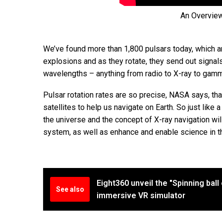
An Overvie
We’ve found more than 1,800 pulsars today, which ar
explosions and as they rotate, they send out signals 
wavelengths – anything from radio to X-ray to gamm
Pulsar rotation rates are so precise, NASA says, tha
satellites to help us navigate on Earth. So just like 
the universe and the concept of X-ray navigation wi
system, as well as enhance and enable science in t
Eight360 unveil the "Spinning ball
See also
immersive VR simulator