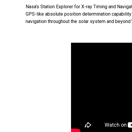
Nasa’s Station Explorer for X-ray Timing and Naviga
GPS-like absolute position determination capabilit
navigation throughout the solar system and beyond.