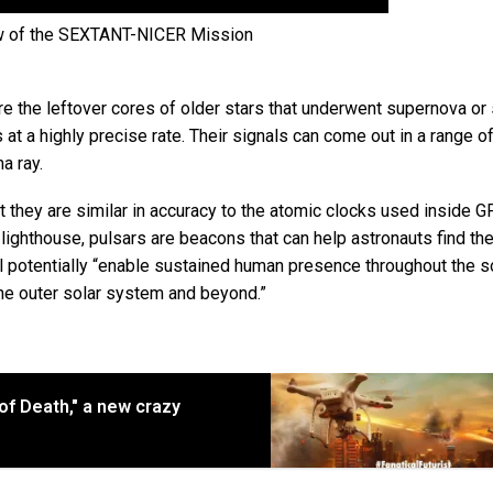
w of the SEXTANT-NICER Mission
e the leftover cores of older stars that underwent supernova or 
at a highly precise rate. Their signals can come out in a range o
a ray.
t they are similar in accuracy to the atomic clocks used inside 
a lighthouse, pulsars are beacons that can help astronauts find the
ll potentially “enable sustained human presence throughout the s
he outer solar system and beyond.”
 of Death," a new crazy