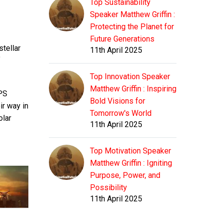
Top Sustainability
Speaker Matthew Griffin :
Protecting the Planet for
Future Generations
stellar
11th April 2025
f
Top Innovation Speaker
Matthew Griffin : Inspiring
GPS
Bold Visions for
ir way in
Tomorrow's World
olar
11th April 2025
Top Motivation Speaker
Matthew Griffin : Igniting
Purpose, Power, and
Possibility
11th April 2025