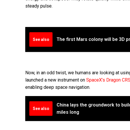
steady pulse.
The first Mars colony will be 3D p
See also
Now, in an odd twist, we humans are looking at usi
launched a new instrument on
SpaceX’s Dragon CRS
enabling deep space navigation.
China lays the groundwork to buil
See also
miles long