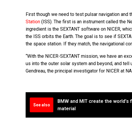
First though we need to test pulsar navigation and th
Station
(ISS). The first is an instrument called the 
ingredient is the SEXTANT software on NICER, which
the ISS orbits the Earth. The goal is to see if SEXT
the space station. If they match, the navigational c
“With the NICER-SEXTANT mission, we have an excell
us into the outer solar system and beyond, and tell 
Gendreau, the principal investigator for NICER at N
BMW and MIT create the world’s fi
See also
material