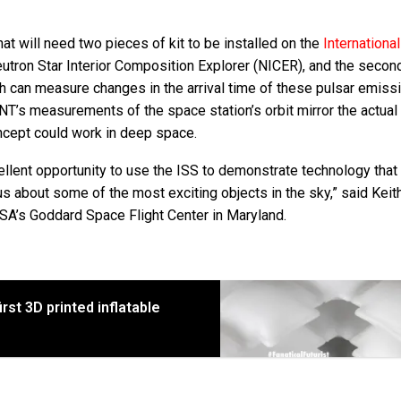
at will need two pieces of kit to be installed on the
Internationa
Neutron Star Interior Composition Explorer (NICER), and the secon
 can measure changes in the arrival time of these pulsar emiss
ANT’s measurements of the space station’s orbit mirror the actual 
oncept could work in deep space.
ent opportunity to use the ISS to demonstrate technology that 
us about some of the most exciting objects in the sky,” said Keit
ASA’s Goddard Space Flight Center in Maryland.
rst 3D printed inflatable