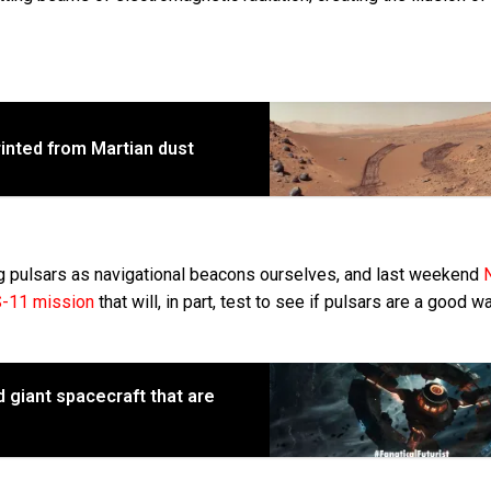
rinted from Martian dust
ng pulsars as navigational beacons ourselves, and last weekend
-11 mission
that will, in part, test to see if pulsars are a good w
d giant spacecraft that are