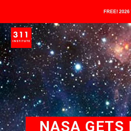
FREE! 202
NASA GETS 