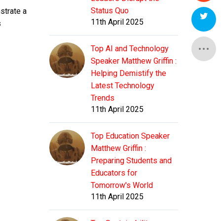
Status Quo
strate a
11th April 2025
s
Top AI and Technology
Speaker Matthew Griffin :
Helping Demistify the
Latest Technology
Trends
11th April 2025
Top Education Speaker
Matthew Griffin :
Preparing Students and
Educators for
Tomorrow's World
11th April 2025