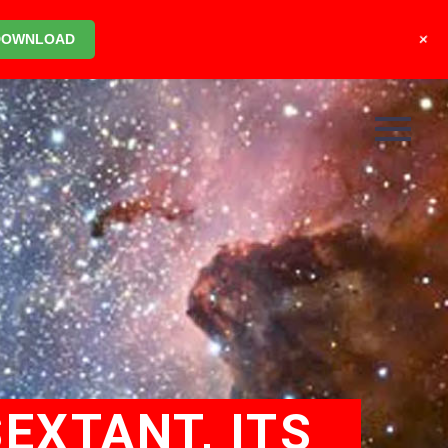
+
DOWNLOAD
EXTANT, ITS