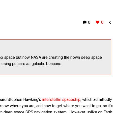

0
0
ep space but now NASA are creating their own deep space
 using pulsars as galactic beacons
aboard Stephen Hawking’s
interstellar spaceship
, which admittedly
 know where you are, and how to get where you want to go, so it’
 own deep space GPS navigation system. However, unlike on Eart