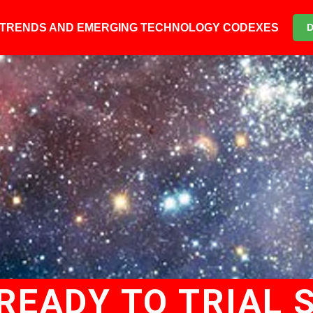
6 TRENDS AND EMERGING TECHNOLOGY CODEXES
READY TO TRIAL S