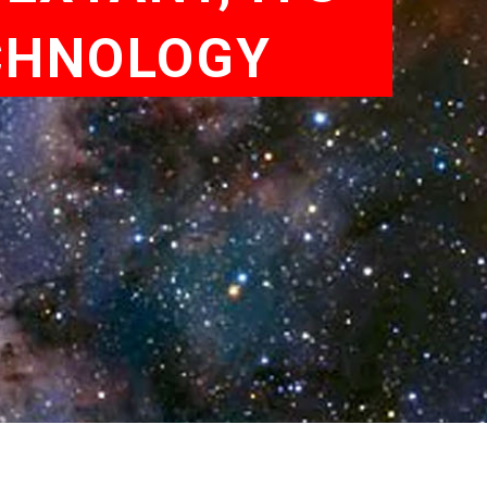
CHNOLOGY