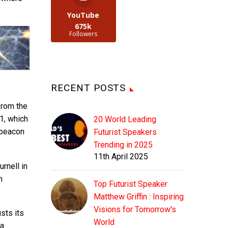
YouTube
675k
Followers
RECENT POSTS
from the
-1, which
20 World Leading
 beacon
Futurist Speakers
Trending in 2025
11th April 2025
rnell in
n
Top Futurist Speaker
Matthew Griffin : Inspiring
Visions for Tomorrow's
usts its
World
 a