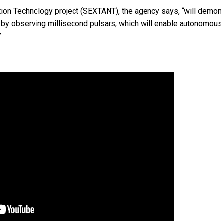
tion Technology project (SEXTANT), the agency says, “will demon
y by observing millisecond pulsars, which will enable autonomou
”