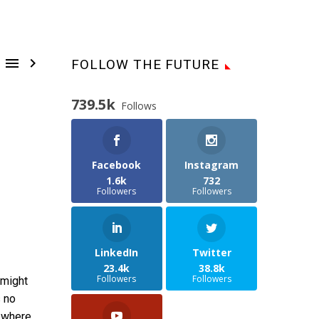


FOLLOW THE FUTURE
739.5k
Follows
Facebook
Instagram
1.6k
732
Followers
Followers
LinkedIn
Twitter
23.4k
38.8k
Followers
Followers
 might
s no
h where