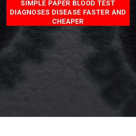
SIMPLE PAPER BLOOD TEST
DIAGNOSES DISEASE FASTER AND
CHEAPER