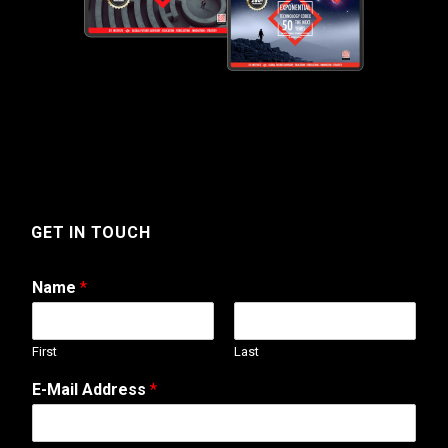
GET IN TOUCH
Name
*
First
Last
C
E-Mail Address
*
o
m
m