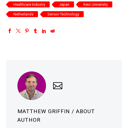
Healthcare Industry
Japan
Keio University
Netherlands
Sensor Technology
MATTHEW GRIFFIN
/ ABOUT
AUTHOR