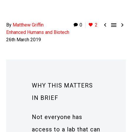



By
Matthew Griffin
0
2
Enhanced Humans and Biotech
26th March 2019
WHY THIS MATTERS
IN BRIEF
Not everyone has
access to a lab that can