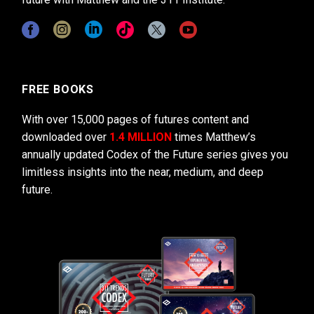
FREE BOOKS
With over 15,000 pages of futures content and
downloaded over
1.4 MILLION
times Matthew’s
annually updated Codex of the Future series gives you
limitless insights into the near, medium, and deep
future.