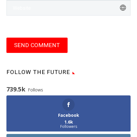
SEND COMMENT
FOLLOW THE FUTURE
739.5k
Follows
Facebook
1.6k
Followers