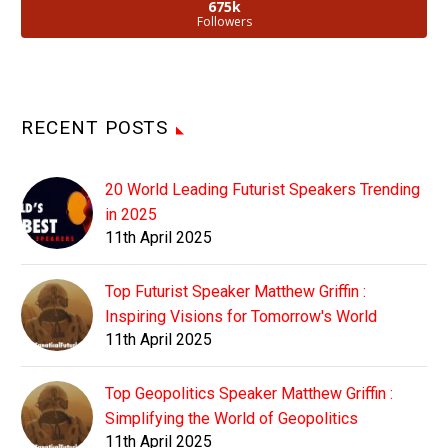
675k
Followers
RECENT POSTS
20 World Leading Futurist Speakers Trending
in 2025
11th April 2025
Top Futurist Speaker Matthew Griffin :
Inspiring Visions for Tomorrow's World
11th April 2025
Top Geopolitics Speaker Matthew Griffin :
Simplifying the World of Geopolitics
11th April 2025