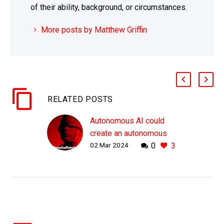
of their ability, background, or circumstances.
More posts by Matthew Griffin
RELATED POSTS
Autonomous AI could
create an autonomous
02 Mar 2024
0
3
cyber warfare System of
Systems
WHY THIS MATTERS IN
BRIEF We could soon
see an cyber
autonomous AI system
of systems and that will