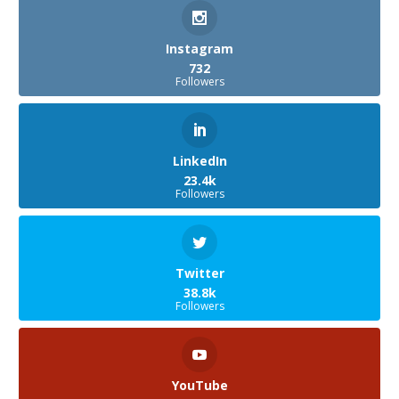
Instagram
732
Followers
LinkedIn
23.4k
Followers
Twitter
38.8k
Followers
YouTube