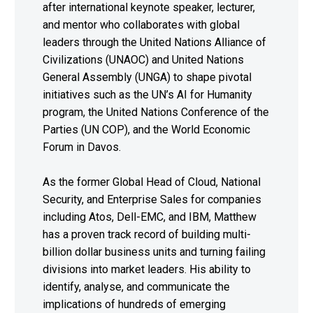
after international keynote speaker, lecturer,
and mentor who collaborates with global
leaders through the United Nations Alliance of
Civilizations (UNAOC) and United Nations
General Assembly (UNGA) to shape pivotal
initiatives such as the UN’s AI for Humanity
program, the United Nations Conference of the
Parties (UN COP), and the World Economic
Forum in Davos.
As the former Global Head of Cloud, National
Security, and Enterprise Sales for companies
including Atos, Dell-EMC, and IBM, Matthew
has a proven track record of building multi-
billion dollar business units and turning failing
divisions into market leaders. His ability to
identify, analyse, and communicate the
implications of hundreds of emerging