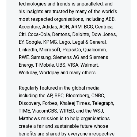
technologies and trends is unparalleled, and
his insights are trusted by many of the world’s
most respected organisations, including ABB,
Accenture, Adidas, AON, ARM, BCG, Centrica,
Citi, Coca-Cola, Dentons, Deloitte, Dow Jones,
EY, Google, KPMG, Lego, Legal & General,
LinkedIn, Microsoft, PepsiCo, Qualcomm,
RWE, Samsung, Siemens AG and Siemens
Energy, T-Mobile, UBS, VISA, Walmart,
Workday, Worldpay and many others.
Regularly featured in the global media
including the AP, BBC, Bloomberg, CNBC,
Discovery, Forbes, Khaleej Times, Telegraph,
TIME, ViacomCBS, WIRED, and the WSJ,
Matthews mission is to help organisations
create a fair and sustainable future whose
benefits are shared by everyone irrespective