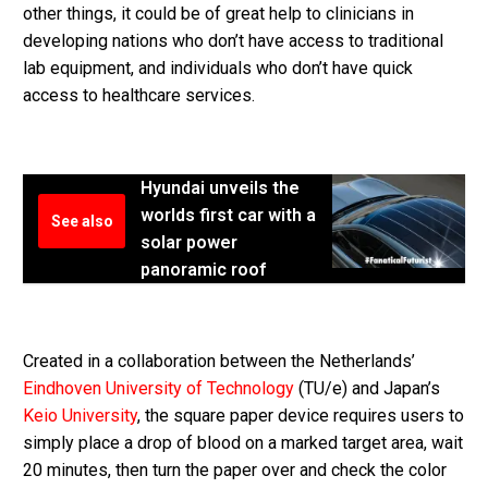
other things, it could be of great help to clinicians in
developing nations who don’t have access to traditional
lab equipment, and individuals who don’t have quick
access to healthcare services.
Hyundai unveils the
worlds first car with a
See also
solar power
panoramic roof
Created in a collaboration between the Netherlands’
Eindhoven University of Technology
(TU/e) and Japan’s
Keio University
, the square paper device requires users to
simply place a drop of blood on a marked target area, wait
20 minutes, then turn the paper over and check the color