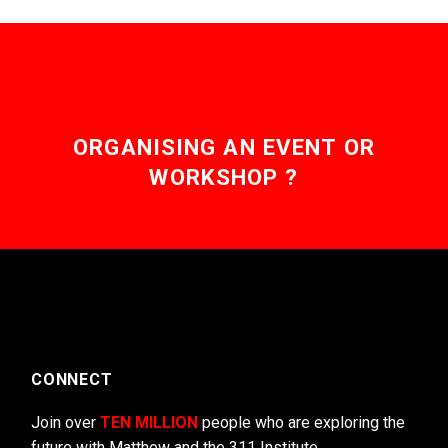
ORGANISING AN EVENT OR
WORKSHOP ?
CONNECT
Join over
TEN MILLION
people who are exploring the
future with Matthew and the 311 Institute.