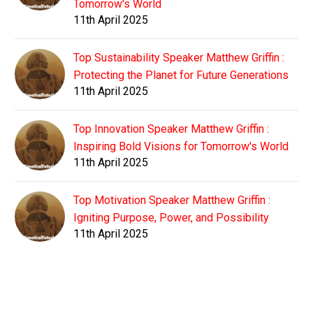
Tomorrow's World
11th April 2025
Top Sustainability Speaker Matthew Griffin :
Protecting the Planet for Future Generations
11th April 2025
Top Innovation Speaker Matthew Griffin :
Inspiring Bold Visions for Tomorrow's World
11th April 2025
Top Motivation Speaker Matthew Griffin :
Igniting Purpose, Power, and Possibility
11th April 2025