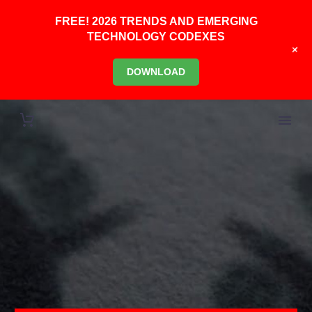
FREE! 2026 TRENDS AND EMERGING
TECHNOLOGY CODEXES
+
DOWNLOAD