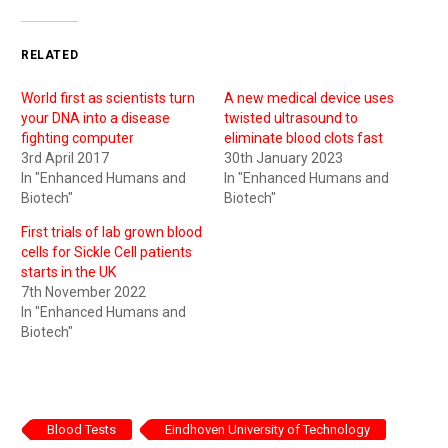
RELATED
World first as scientists turn
A new medical device uses
your DNA into a disease
twisted ultrasound to
fighting computer
eliminate blood clots fast
3rd April 2017
30th January 2023
In "Enhanced Humans and
In "Enhanced Humans and
Biotech"
Biotech"
First trials of lab grown blood
cells for Sickle Cell patients
starts in the UK
7th November 2022
In "Enhanced Humans and
Biotech"
Blood Tests
Eindhoven University of Technology