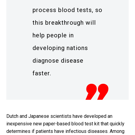
process blood tests, so
this breakthrough will
help people in
developing nations
diagnose disease
faster.
Dutch and Japanese scientists have developed an
inexpensive new paper-based blood test kit that quickly
determines if patients have infectious diseases. Among