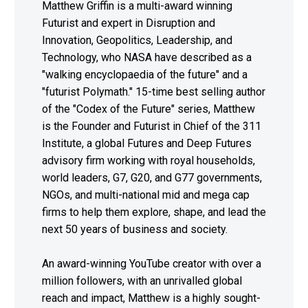
Matthew Griffin is a multi-award winning
Futurist and expert in Disruption and
Innovation, Geopolitics, Leadership, and
Technology, who NASA have described as a
"walking encyclopaedia of the future" and a
"futurist Polymath." 15-time best selling author
of the "Codex of the Future" series, Matthew
is the Founder and Futurist in Chief of the 311
Institute, a global Futures and Deep Futures
advisory firm working with royal households,
world leaders, G7, G20, and G77 governments,
NGOs, and multi-national mid and mega cap
firms to help them explore, shape, and lead the
next 50 years of business and society.
An award-winning YouTube creator with over a
million followers, with an unrivalled global
reach and impact, Matthew is a highly sought-