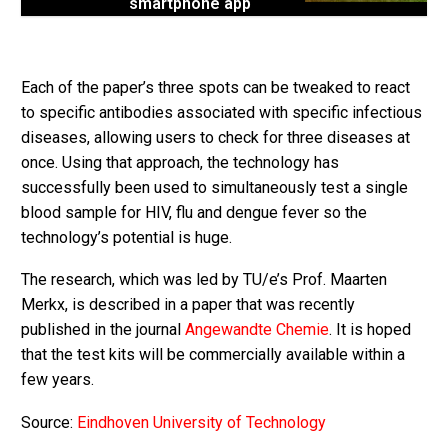
smartphone app
Each of the paper’s three spots can be tweaked to react
to specific antibodies associated with specific infectious
diseases, allowing users to check for three diseases at
once. Using that approach, the technology has
successfully been used to simultaneously test a single
blood sample for HIV, flu and dengue fever so the
technology’s potential is huge.
The research, which was led by TU/e’s Prof. Maarten
Merkx, is described in a paper that was recently
published in the journal
Angewandte Chemie
. It is hoped
that the test kits will be commercially available within a
few years.
Source:
Eindhoven University of Technology