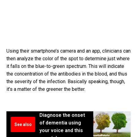
Using their smartphone’s camera and an app, clinicians can
then analyze the color of the spot to determine just where
it falls on the blue-to-green spectrum. This will indicate
the concentration of the antibodies in the blood, and thus
the severity of the infection. Basically speaking, though,
it’s a matter of the greener the better.
Diagnose the onset
of dementia using
See also
your voice and this