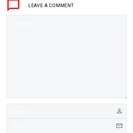
LEAVE
A COMMENT
change the world. Love
the…