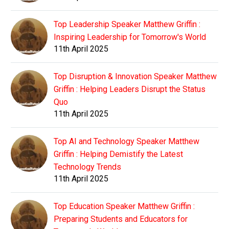
Top Leadership Speaker Matthew Griffin :
Inspiring Leadership for Tomorrow's World
11th April 2025
Top Disruption & Innovation Speaker Matthew
Griffin : Helping Leaders Disrupt the Status
Quo
11th April 2025
Top AI and Technology Speaker Matthew
Griffin : Helping Demistify the Latest
Technology Trends
11th April 2025
Top Education Speaker Matthew Griffin :
Preparing Students and Educators for