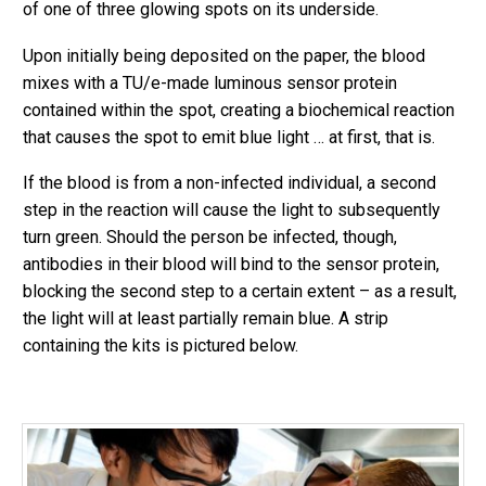
of one of three glowing spots on its underside.
Upon initially being deposited on the paper, the blood
mixes with a TU/e-made luminous sensor protein
contained within the spot, creating a biochemical reaction
that causes the spot to emit blue light … at first, that is.
If the blood is from a non-infected individual, a second
step in the reaction will cause the light to subsequently
turn green. Should the person be infected, though,
antibodies in their blood will bind to the sensor protein,
blocking the second step to a certain extent – as a result,
the light will at least partially remain blue. A strip
containing the kits is pictured below.