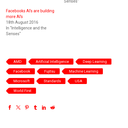
Senses"
Facebooks AI’s are building
more AI’s
18th August 2016
In "Intelligence and the
Senses"
AMD
Artificial Intelligence
Deep Learning
Facebook
Fujitsu
Machine Learning
Microsoft
Standards
USA
World First