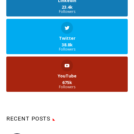
LinkedIn
23.4k
Followers
Twitter
38.8k
Followers
YouTube
675k
Followers
RECENT POSTS