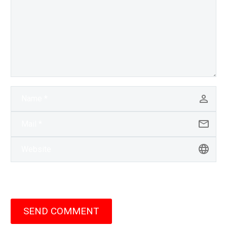
SEND COMMENT