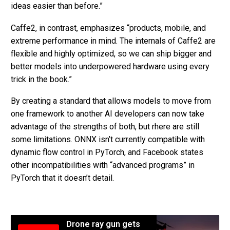
ideas easier than before.”
Caffe2, in contrast, emphasizes “products, mobile, and
extreme performance in mind. The internals of Caffe2 are
flexible and highly optimized, so we can ship bigger and
better models into underpowered hardware using every
trick in the book.”
By creating a standard that allows models to move from
one framework to another AI developers can now take
advantage of the strengths of both, but rhere are still
some limitations. ONNX isn’t currently compatible with
dynamic flow control in PyTorch, and Facebook states
other incompatibilities with “advanced programs” in
PyTorch that it doesn’t detail.
Drone ray gun gets