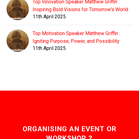
Top Innovation Speaker Matthew Griffin :
Inspiring Bold Visions for Tomorrow's World
11th April 2025
Top Motivation Speaker Matthew Griffin :
Igniting Purpose, Power, and Possibility
11th April 2025
ORGANISING AN EVENT OR
WORKSHOP ?