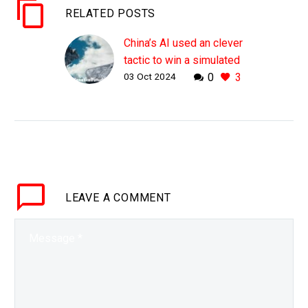
RELATED POSTS
China’s AI used an clever
tactic to win a simulated
03 Oct 2024
0
3
Mach 11 dogfight
WHY THIS MATTERS IN
BRIEF American F-22’s
are supersonic, China’s
new drones will be
hypersonic, so just how
does a Mach 11 aircraft
LEAVE
A COMMENT
kill a…