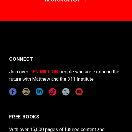
CONNECT
Join over
TEN MILLION
people who are exploring the
future with Matthew and the 311 Institute.
FREE BOOKS
With over 15,000 pages of futures content and