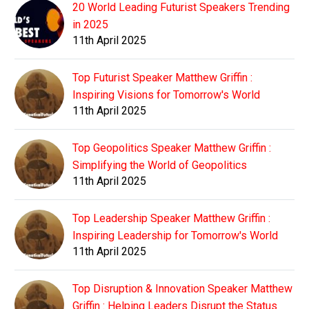
20 World Leading Futurist Speakers Trending
in 2025
11th April 2025
Top Futurist Speaker Matthew Griffin :
Inspiring Visions for Tomorrow's World
11th April 2025
Top Geopolitics Speaker Matthew Griffin :
Simplifying the World of Geopolitics
11th April 2025
Top Leadership Speaker Matthew Griffin :
Inspiring Leadership for Tomorrow's World
11th April 2025
Top Disruption & Innovation Speaker Matthew
Griffin : Helping Leaders Disrupt the Status