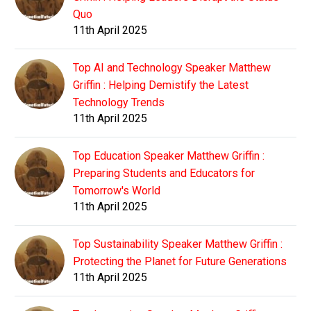
Quo
11th April 2025
Top AI and Technology Speaker Matthew
Griffin : Helping Demistify the Latest
Technology Trends
11th April 2025
Top Education Speaker Matthew Griffin :
Preparing Students and Educators for
Tomorrow's World
11th April 2025
Top Sustainability Speaker Matthew Griffin :
Protecting the Planet for Future Generations
11th April 2025