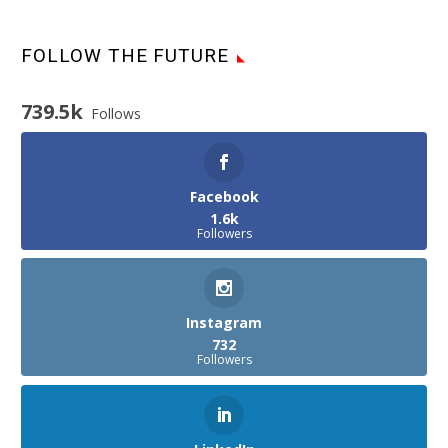
FOLLOW THE FUTURE
739.5k
Follows
Facebook
1.6k
Followers
Instagram
732
Followers