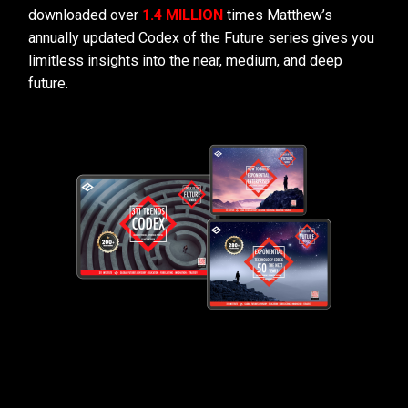
downloaded over
1.4 MILLION
times Matthew’s
annually updated Codex of the Future series gives you
limitless insights into the near, medium, and deep
future.