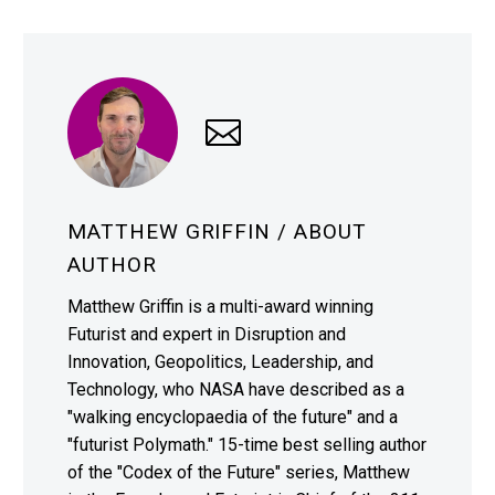
MATTHEW GRIFFIN
/ ABOUT
AUTHOR
Matthew Griffin is a multi-award winning
Futurist and expert in Disruption and
Innovation, Geopolitics, Leadership, and
Technology, who NASA have described as a
"walking encyclopaedia of the future" and a
"futurist Polymath." 15-time best selling author
of the "Codex of the Future" series, Matthew