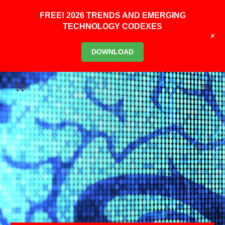
FREE! 2026 TRENDS AND EMERGING
TECHNOLOGY CODEXES
+
DOWNLOAD