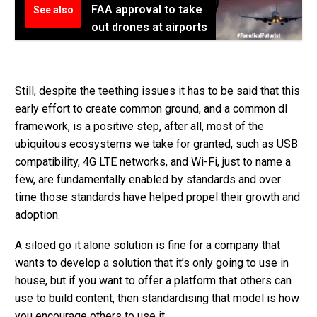
FAA approval to take
See also
out drones at airports
Still, despite the teething issues it has to be said that this
early effort to create common ground, and a common dl
framework, is a positive step, after all, most of the
ubiquitous ecosystems we take for granted, such as USB
compatibility, 4G LTE networks, and Wi-Fi, just to name a
few, are fundamentally enabled by standards and over
time those standards have helped propel their growth and
adoption.
A siloed go it alone solution is fine for a company that
wants to develop a solution that it’s only going to use in
house, but if you want to offer a platform that others can
use to build content, then standardising that model is how
you encourage others to use it.