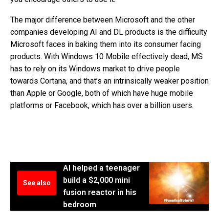
The major difference between Microsoft and the other
companies developing AI and DL products is the difficulty
Microsoft faces in baking them into its consumer facing
products. With Windows 10 Mobile effectively dead, MS
has to rely on its Windows market to drive people
towards Cortana, and that’s an intrinsically weaker position
than Apple or Google, both of which have huge mobile
platforms or Facebook, which has over a billion users.
AI helped a teenager
build a $2,000 mini
See also
fusion reactor in his
bedroom