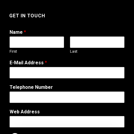
GET IN TOUCH
Name
*
First
Last
E-Mail Address
*
Telephone Number
*
Web Address
C
o
m
m