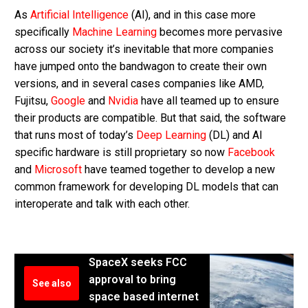
As
Artificial Intelligence
(AI), and in this case more
specifically
Machine Learning
becomes more pervasive
across our society it’s inevitable that more companies
have jumped onto the bandwagon to create their own
versions, and in several cases companies like AMD,
Fujitsu,
Google
and
Nvidia
have all teamed up to ensure
their products are compatible. But that said, the software
that runs most of today’s
Deep Learning
(DL) and AI
specific hardware is still proprietary so now
Facebook
and
Microsoft
have teamed together to develop a new
common framework for developing DL models that can
interoperate and talk with each other.
SpaceX seeks FCC
approval to bring
See also
space based internet