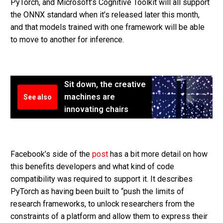
PyTorch, and Microsoft’s Cognitive Toolkit will all support
the ONNX standard when it’s released later this month,
and that models trained with one framework will be able
to move to another for inference.
Sit down, the creative
machines are
See also
innovating chairs
Facebook’s side of the
post
has a bit more detail on how
this benefits developers and what kind of code
compatibility was required to support it. It describes
PyTorch as having been built to “push the limits of
research frameworks, to unlock researchers from the
constraints of a platform and allow them to express their