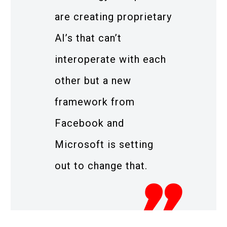
are creating proprietary
AI’s that can’t
interoperate with each
other but a new
framework from
Facebook and
Microsoft is setting
out to change that.