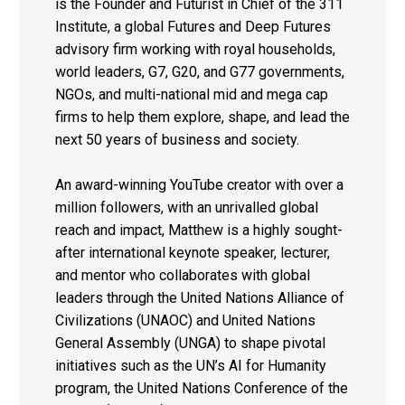
is the Founder and Futurist in Chief of the 311
Institute, a global Futures and Deep Futures
advisory firm working with royal households,
world leaders, G7, G20, and G77 governments,
NGOs, and multi-national mid and mega cap
firms to help them explore, shape, and lead the
next 50 years of business and society.
An award-winning YouTube creator with over a
million followers, with an unrivalled global
reach and impact, Matthew is a highly sought-
after international keynote speaker, lecturer,
and mentor who collaborates with global
leaders through the United Nations Alliance of
Civilizations (UNAOC) and United Nations
General Assembly (UNGA) to shape pivotal
initiatives such as the UN’s AI for Humanity
program, the United Nations Conference of the