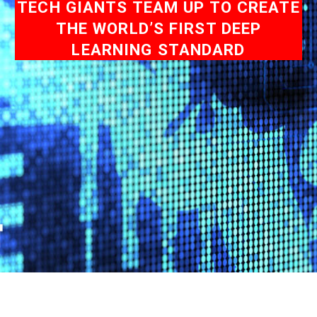
TECH GIANTS TEAM UP TO CREATE
THE WORLD’S FIRST DEEP
LEARNING STANDARD