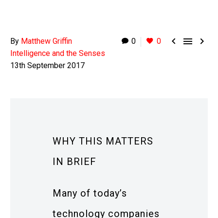



By
Matthew Griffin
0
0
Intelligence and the Senses
13th September 2017
WHY THIS MATTERS
IN BRIEF
Many of today’s
technology companies