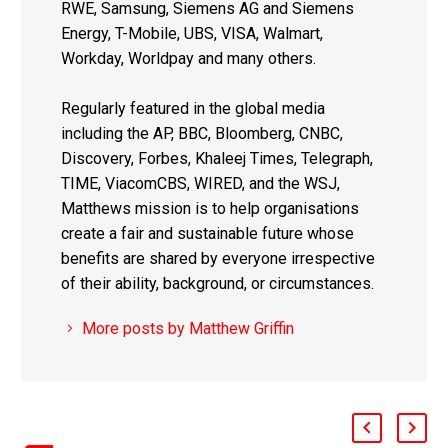
RWE, Samsung, Siemens AG and Siemens
Energy, T-Mobile, UBS, VISA, Walmart,
Workday, Worldpay and many others.
Regularly featured in the global media
including the AP, BBC, Bloomberg, CNBC,
Discovery, Forbes, Khaleej Times, Telegraph,
TIME, ViacomCBS, WIRED, and the WSJ,
Matthews mission is to help organisations
create a fair and sustainable future whose
benefits are shared by everyone irrespective
of their ability, background, or circumstances.
More posts by Matthew Griffin