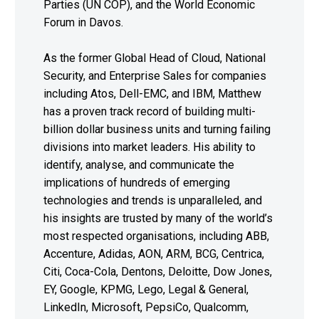
Parties (UN COP), and the World Economic
Forum in Davos.
As the former Global Head of Cloud, National
Security, and Enterprise Sales for companies
including Atos, Dell-EMC, and IBM, Matthew
has a proven track record of building multi-
billion dollar business units and turning failing
divisions into market leaders. His ability to
identify, analyse, and communicate the
implications of hundreds of emerging
technologies and trends is unparalleled, and
his insights are trusted by many of the world’s
most respected organisations, including ABB,
Accenture, Adidas, AON, ARM, BCG, Centrica,
Citi, Coca-Cola, Dentons, Deloitte, Dow Jones,
EY, Google, KPMG, Lego, Legal & General,
LinkedIn, Microsoft, PepsiCo, Qualcomm,