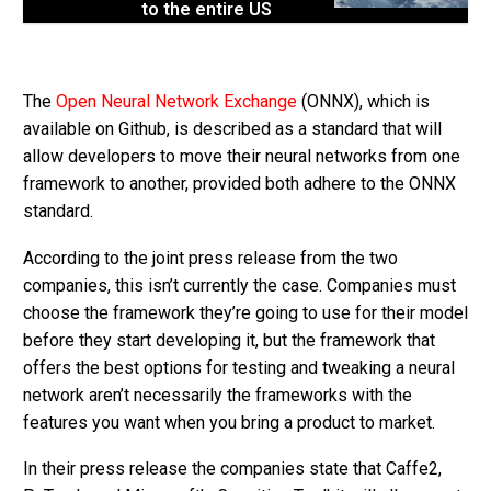
to the entire US
The
Open Neural Network Exchange
(ONNX), which is
available on Github, is described as a standard that will
allow developers to move their neural networks from one
framework to another, provided both adhere to the ONNX
standard.
According to the joint press release from the two
companies, this isn’t currently the case. Companies must
choose the framework they’re going to use for their model
before they start developing it, but the framework that
offers the best options for testing and tweaking a neural
network aren’t necessarily the frameworks with the
features you want when you bring a product to market.
In their press release the companies state that Caffe2,