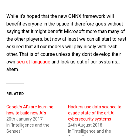
While it’s hoped that the new ONNX framework will
benefit everyone in the space it therefore goes without
saying that it might benefit Microsoft more than many of
the other players, but now at least we can all start to rest
assured that all our models will play nicely with each
other. That is of course unless they don’t develop their
own
secret language
and lock us out of our systems…
ahem.
RELATED
Google’s AI’s are learning
Hackers use data science to
how to build new AI’s
evade state of the art AI
20th January 2017
cybersecurity systems
In "Intelligence and the
24th August 2018
Senses"
In "Intelligence and the