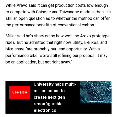
While Arevo said it can get production costs low enough
to compete with Chinese and Taiwanese made carbon, it’s
still an open question as to whether the method can offer
the performance benefits of conventional carbon.
Miller said he’s shocked by how well the Arevo prototype
rides. But he admitted that right now, utility, E-Bikes, and
bike share “are probably our lead opportunity. With a
performance bike, we’re still refining our process. It may
be an application, but not right away.”
University nabs multi-
million pound to
See also
create next gen
reconfigurable
electronics