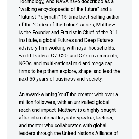
Technology, who NASA have described as a
"walking encyclopaedia of the future" and a
"futurist Polymath." 15-time best selling author
of the "Codex of the Future" series, Matthew
is the Founder and Futurist in Chief of the 311
Institute, a global Futures and Deep Futures
advisory firm working with royal households,
world leaders, G7, G20, and G77 governments,
NGOs, and multi-national mid and mega cap
firms to help them explore, shape, and lead the
next 50 years of business and society.
An award-winning YouTube creator with over a
million followers, with an unrivalled global
reach and impact, Matthew is a highly sought-
after international keynote speaker, lecturer,
and mentor who collaborates with global
leaders through the United Nations Alliance of