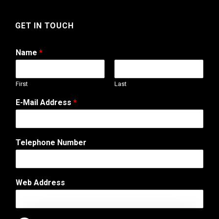
GET IN TOUCH
Name
*
First
Last
E-Mail Address
*
T
Telephone Number
e
l
e
p
Web Address
h
o
n
e