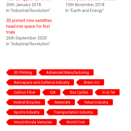
30th January 2018
10th November 2018
In "Industrial Revolution"
In "Earth and Energy"
3D printed mini-satellites
head into space for first
trials
26th September 2020
In "Industrial Revolution"
3D Printing
Advanced Manufacturing
Aerospace and Defence Industry
Arevo Inc
Carbon Fiber
CIA
Ibis Cycles
In-Q-Tel
Kestrel Bicycles
Materials
Retail Industry
Sports Industry
Transportation Industry
Vinod Khosla Ventures
World First