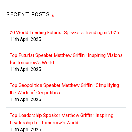
RECENT POSTS
20 World Leading Futurist Speakers Trending in 2025
11th April 2025
Top Futurist Speaker Matthew Griffin : Inspiring Visions
for Tomorrow's World
11th April 2025
Top Geopolitics Speaker Matthew Griffin : Simplifying
the World of Geopolitics
11th April 2025
Top Leadership Speaker Matthew Griffin : Inspiring
Leadership for Tomorrow's World
11th April 2025