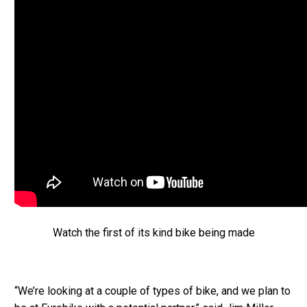
Watch the first of its kind bike being made
“We’re looking at a couple of types of bike, and we plan to