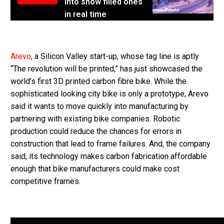
into snow filled ones
in real time
Arevo
, a Silicon Valley start-up, whose tag line is aptly
“The revolution will be printed,” has just showcased the
world’s first 3D printed carbon fibre bike. While the
sophisticated looking city bike is only a prototype, Arevo
said it wants to move quickly into manufacturing by
partnering with existing bike companies. Robotic
production could reduce the chances for errors in
construction that lead to frame failures. And, the company
said, its technology makes carbon fabrication affordable
enough that bike manufacturers could make cost
competitive frames.