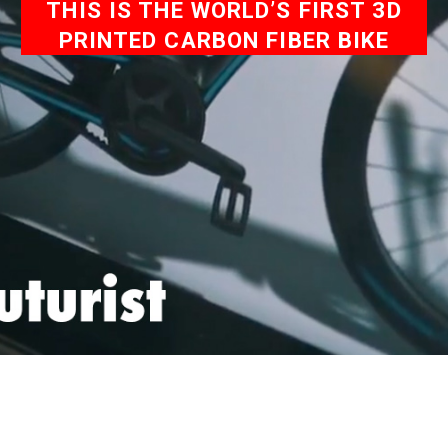
THIS IS THE WORLD’S FIRST 3D
PRINTED CARBON FIBER BIKE