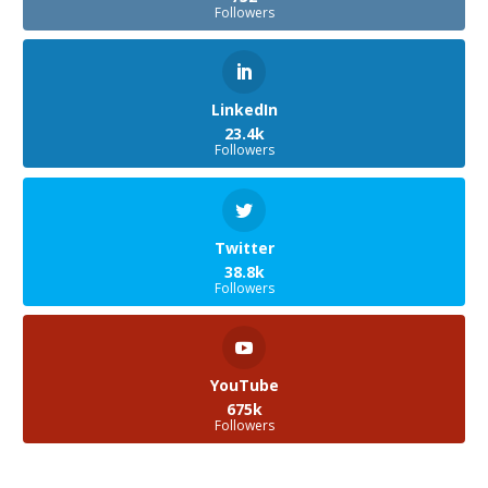
Followers
LinkedIn
23.4k
Followers
Twitter
38.8k
Followers
YouTube
675k
Followers