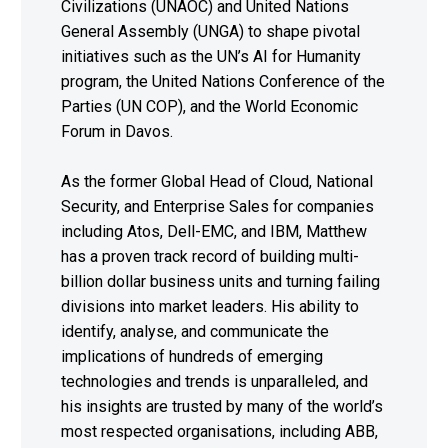
Civilizations (UNAOC) and United Nations
General Assembly (UNGA) to shape pivotal
initiatives such as the UN’s AI for Humanity
program, the United Nations Conference of the
Parties (UN COP), and the World Economic
Forum in Davos.
As the former Global Head of Cloud, National
Security, and Enterprise Sales for companies
including Atos, Dell-EMC, and IBM, Matthew
has a proven track record of building multi-
billion dollar business units and turning failing
divisions into market leaders. His ability to
identify, analyse, and communicate the
implications of hundreds of emerging
technologies and trends is unparalleled, and
his insights are trusted by many of the world’s
most respected organisations, including ABB,