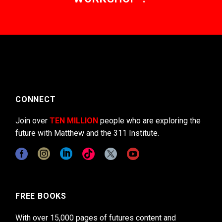
CONNECT
Join over
TEN MILLION
people who are exploring the
future with Matthew and the 311 Institute.
FREE BOOKS
With over 15,000 pages of futures content and