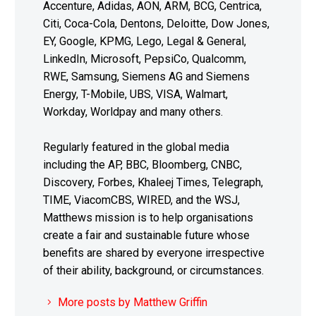
Accenture, Adidas, AON, ARM, BCG, Centrica,
Citi, Coca-Cola, Dentons, Deloitte, Dow Jones,
EY, Google, KPMG, Lego, Legal & General,
LinkedIn, Microsoft, PepsiCo, Qualcomm,
RWE, Samsung, Siemens AG and Siemens
Energy, T-Mobile, UBS, VISA, Walmart,
Workday, Worldpay and many others.
Regularly featured in the global media
including the AP, BBC, Bloomberg, CNBC,
Discovery, Forbes, Khaleej Times, Telegraph,
TIME, ViacomCBS, WIRED, and the WSJ,
Matthews mission is to help organisations
create a fair and sustainable future whose
benefits are shared by everyone irrespective
of their ability, background, or circumstances.
More posts by Matthew Griffin