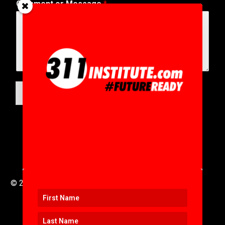
Comment or Message
*
A
d
d
r
e
s
s
A
d
SUBMIT
d
r
e
s
s
© 2016 to 2025 .
311i Ltd
All Rights Reserved .