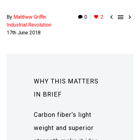



By
Matthew Griffin
0
2
Industrial Revolution
17th June 2018
WHY THIS MATTERS
IN BRIEF
Carbon fiber’s light
weight and superior