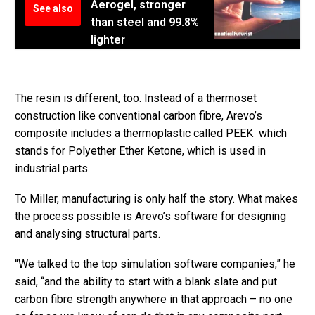
Aerogel, stronger
See also
than steel and 99.8%
lighter
The resin is different, too. Instead of a thermoset
construction like conventional carbon fibre, Arevo’s
composite includes a thermoplastic called PEEK which
stands for Polyether Ether Ketone, which is used in
industrial parts.
To Miller, manufacturing is only half the story. What makes
the process possible is Arevo’s software for designing
and analysing structural parts.
“We talked to the top simulation software companies,” he
said, “and the ability to start with a blank slate and put
carbon fibre strength anywhere in that approach – no one