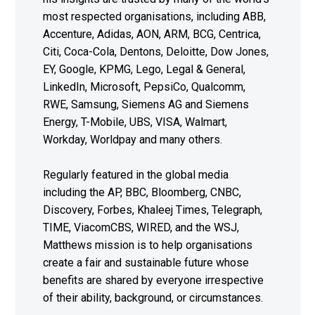
most respected organisations, including ABB,
Accenture, Adidas, AON, ARM, BCG, Centrica,
Citi, Coca-Cola, Dentons, Deloitte, Dow Jones,
EY, Google, KPMG, Lego, Legal & General,
LinkedIn, Microsoft, PepsiCo, Qualcomm,
RWE, Samsung, Siemens AG and Siemens
Energy, T-Mobile, UBS, VISA, Walmart,
Workday, Worldpay and many others.
Regularly featured in the global media
including the AP, BBC, Bloomberg, CNBC,
Discovery, Forbes, Khaleej Times, Telegraph,
TIME, ViacomCBS, WIRED, and the WSJ,
Matthews mission is to help organisations
create a fair and sustainable future whose
benefits are shared by everyone irrespective
of their ability, background, or circumstances.