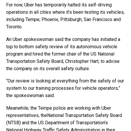
For now, Uber has temporarily halted its self-driving
operations in all cities where it’s been testing its vehicles,
including Tempe, Phoenix, Pittsburgh, San Francisco and
Toronto.
An Uber spokeswoman said the company has initiated a
top to bottom safety review of its autonomous vehicle
program and hired the former chair of the US National
Transportation Safety Board, Christopher Hart, to advise
the company on its overall safety culture.
“Our review is looking at everything from the safety of our
system to our training processes for vehicle operators,”
the spokeswoman said.
Meanwhile, the Tempe police are working with Uber
representatives, theNational Transportation Safety Board
(NTSB) and the US Department of Transportation’s
National Highway Traffic Safety Administration in their