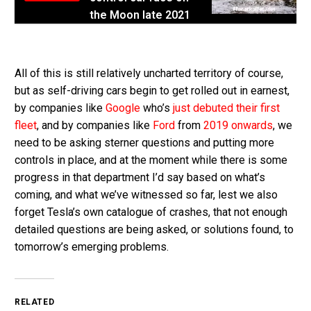
the Moon late 2021
All of this is still relatively uncharted territory of course,
but as self-driving cars begin to get rolled out in earnest,
by companies like
Google
who’s
just debuted their first
fleet
, and by companies like
Ford
from
2019 onwards
, we
need to be asking sterner questions and putting more
controls in place, and at the moment while there is some
progress in that department I’d say based on what’s
coming, and what we’ve witnessed so far, lest we also
forget Tesla’s own catalogue of crashes, that not enough
detailed questions are being asked, or solutions found, to
tomorrow’s emerging problems.
RELATED