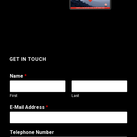
GET IN TOUCH
Name
*
First
Last
E-Mail Address
*
Telephone Number