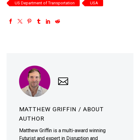
US Department of Transportation
USA
MATTHEW GRIFFIN
/ ABOUT
AUTHOR
Matthew Griffin is a multi-award winning
Futurist and expert in Disruption and