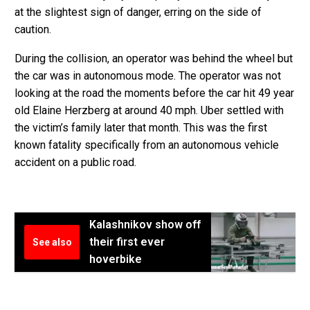
at the slightest sign of danger, erring on the side of
caution.
During the collision, an operator was behind the wheel but
the car was in autonomous mode. The operator was not
looking at the road the moments before the car hit 49 year
old Elaine Herzberg at around 40 mph. Uber settled with
the victim’s family later that month. This was the first
known fatality specifically from an autonomous vehicle
accident on a public road.
Kalashnikov show off
their first ever
See also
hoverbike