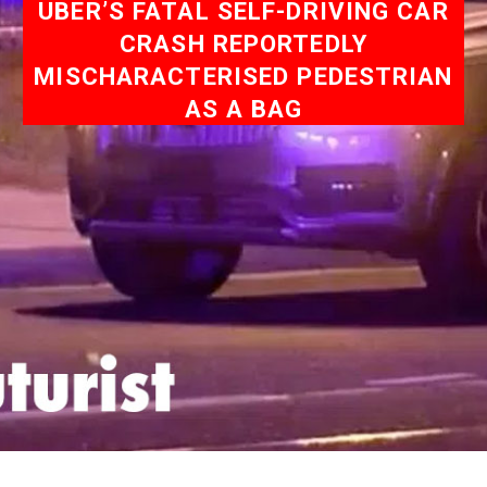
UBER’S FATAL SELF-DRIVING CAR
CRASH REPORTEDLY
MISCHARACTERISED PEDESTRIAN
AS A BAG