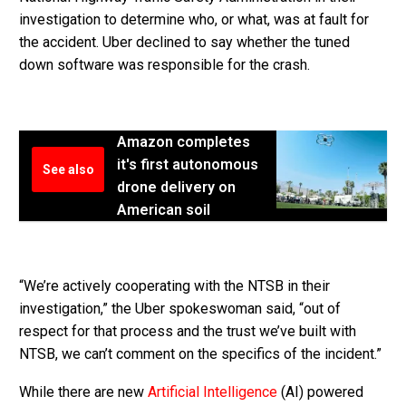
investigation to determine who, or what, was at fault for
the accident. Uber declined to say whether the tuned
down software was responsible for the crash.
Amazon completes
it's first autonomous
See also
drone delivery on
American soil
“We’re actively cooperating with the NTSB in their
investigation,” the Uber spokeswoman said, “out of
respect for that process and the trust we’ve built with
NTSB, we can’t comment on the specifics of the incident.”
While there are new
Artificial Intelligence
(AI) powered