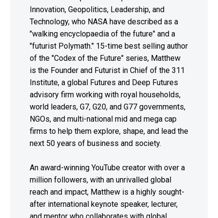
Innovation, Geopolitics, Leadership, and
Technology, who NASA have described as a
"walking encyclopaedia of the future" and a
"futurist Polymath." 15-time best selling author
of the "Codex of the Future" series, Matthew
is the Founder and Futurist in Chief of the 311
Institute, a global Futures and Deep Futures
advisory firm working with royal households,
world leaders, G7, G20, and G77 governments,
NGOs, and multi-national mid and mega cap
firms to help them explore, shape, and lead the
next 50 years of business and society.
An award-winning YouTube creator with over a
million followers, with an unrivalled global
reach and impact, Matthew is a highly sought-
after international keynote speaker, lecturer,
and mentor who collaborates with global