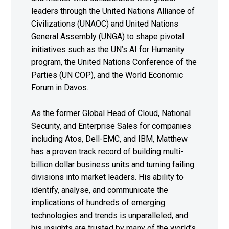
leaders through the United Nations Alliance of
Civilizations (UNAOC) and United Nations
General Assembly (UNGA) to shape pivotal
initiatives such as the UN’s AI for Humanity
program, the United Nations Conference of the
Parties (UN COP), and the World Economic
Forum in Davos.
As the former Global Head of Cloud, National
Security, and Enterprise Sales for companies
including Atos, Dell-EMC, and IBM, Matthew
has a proven track record of building multi-
billion dollar business units and turning failing
divisions into market leaders. His ability to
identify, analyse, and communicate the
implications of hundreds of emerging
technologies and trends is unparalleled, and
his insights are trusted by many of the world’s