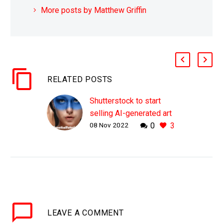
More posts by Matthew Griffin
RELATED POSTS
Shutterstock to start
selling AI-generated art
08 Nov 2022
0
3
and compensate human
artists
WHY THIS MATTERS IN
BRIEF If AI can create
the images, videos, and
content you need then
why do you, or
LEAVE
A COMMENT
Shutterstock, need