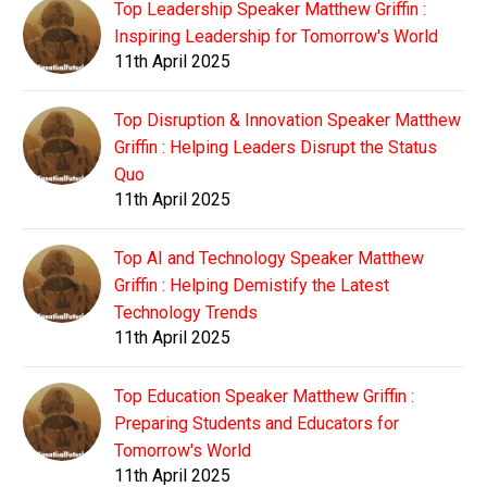
Top Leadership Speaker Matthew Griffin :
Inspiring Leadership for Tomorrow's World
11th April 2025
Top Disruption & Innovation Speaker Matthew
Griffin : Helping Leaders Disrupt the Status
Quo
11th April 2025
Top AI and Technology Speaker Matthew
Griffin : Helping Demistify the Latest
Technology Trends
11th April 2025
Top Education Speaker Matthew Griffin :
Preparing Students and Educators for
Tomorrow's World
11th April 2025