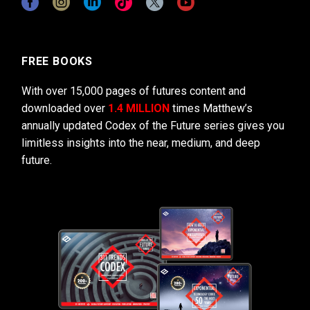
FREE BOOKS
With over 15,000 pages of futures content and
downloaded over
1.4 MILLION
times Matthew’s
annually updated Codex of the Future series gives you
limitless insights into the near, medium, and deep
future.