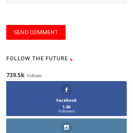
SEND COMMENT
FOLLOW THE FUTURE
739.5k
Follows
Facebook
1.6k
Followers