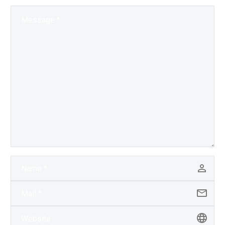
human artists…