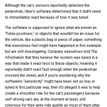
Although the car’s sensors reportedly detected the
pedestrian, Uber’s software determined that it didn’t need
to immediately react because of how it was tuned.
The software is supposed to ignore what are known as
“False positives,” or objects that wouldn’t be an issue for
the vehicle, like a plastic bag or piece of paper, something
that executives feel might have happened in this example
but are still investigating. Company executives told The
Information that they believe the system was tuned in a
way that made it react less to these objects, meaning it
reportedly didn’t react fast enough when the pedestrian
crossed the street, and if you’re wondering why the
software’s “sensitivity” might have been set so low, or
tuned in this particular way, then it’s alleged it was to help
create a smoother ride for the car’s passengers because
self-driving cars are, at the moment at least, still
notorious for their jerky ride quality as most of them jitter