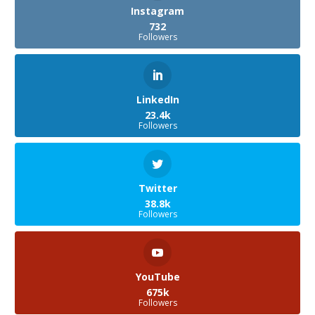
Instagram
732
Followers
LinkedIn
23.4k
Followers
Twitter
38.8k
Followers
YouTube
675k
Followers