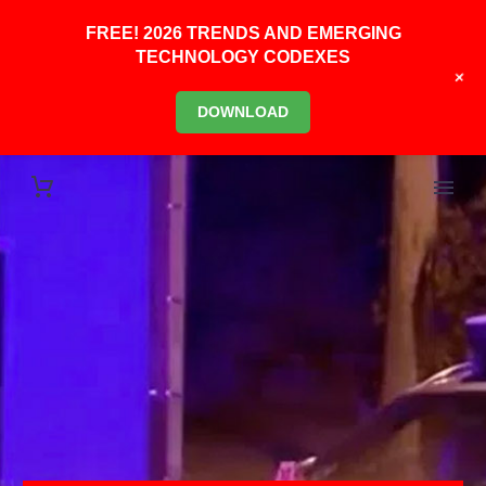
FREE! 2026 TRENDS AND EMERGING
TECHNOLOGY CODEXES
+
DOWNLOAD