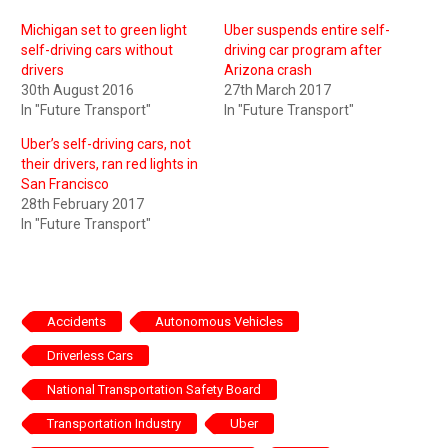
Michigan set to green light
Uber suspends entire self-
self-driving cars without
driving car program after
drivers
Arizona crash
30th August 2016
27th March 2017
In "Future Transport"
In "Future Transport"
Uber’s self-driving cars, not
their drivers, ran red lights in
San Francisco
28th February 2017
In "Future Transport"
Accidents
Autonomous Vehicles
Driverless Cars
National Transportation Safety Board
Transportation Industry
Uber