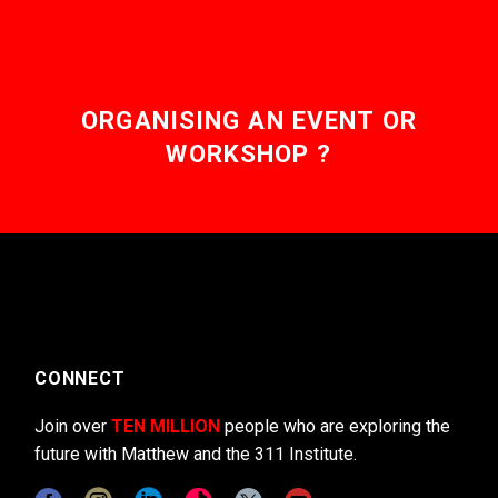
ORGANISING AN EVENT OR
WORKSHOP ?
CONNECT
Join over
TEN MILLION
people who are exploring the
future with Matthew and the 311 Institute.