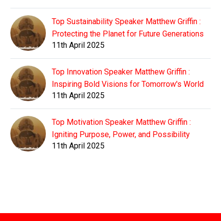
Top Sustainability Speaker Matthew Griffin :
Protecting the Planet for Future Generations
11th April 2025
Top Innovation Speaker Matthew Griffin :
Inspiring Bold Visions for Tomorrow's World
11th April 2025
Top Motivation Speaker Matthew Griffin :
Igniting Purpose, Power, and Possibility
11th April 2025