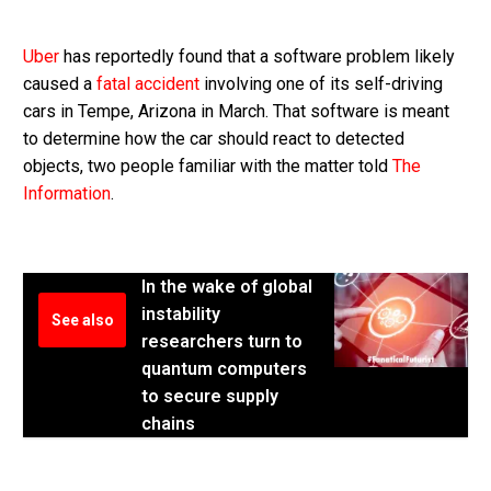
Uber
has reportedly found that a software problem likely
caused a
fatal accident
involving one of its self-driving
cars in Tempe, Arizona in March. That software is meant
to determine how the car should react to detected
objects, two people familiar with the matter told
The
Information
.
In the wake of global
instability
See also
researchers turn to
quantum computers
to secure supply
chains