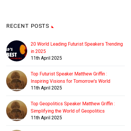
RECENT POSTS
20 World Leading Futurist Speakers Trending
in 2025
11th April 2025
Top Futurist Speaker Matthew Griffin :
Inspiring Visions for Tomorrow's World
11th April 2025
Top Geopolitics Speaker Matthew Griffin :
Simplifying the World of Geopolitics
11th April 2025