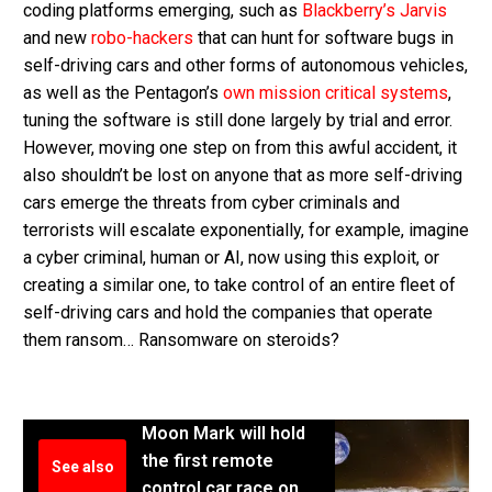
coding platforms emerging, such as
Blackberry’s Jarvis
and new
robo-hackers
that can hunt for software bugs in
self-driving cars and other forms of autonomous vehicles,
as well as the Pentagon’s
own mission critical systems
,
tuning the software is still done largely by trial and error.
However, moving one step on from this awful accident, it
also shouldn’t be lost on anyone that as more self-driving
cars emerge the threats from cyber criminals and
terrorists will escalate exponentially, for example, imagine
a cyber criminal, human or AI, now using this exploit, or
creating a similar one, to take control of an entire fleet of
self-driving cars and hold the companies that operate
them ransom… Ransomware on steroids?
Moon Mark will hold
the first remote
See also
control car race on