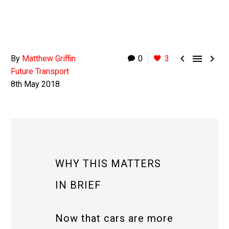



By
Matthew Griffin
0
3
Future Transport
8th May 2018
WHY THIS MATTERS
IN BRIEF
Now that cars are more