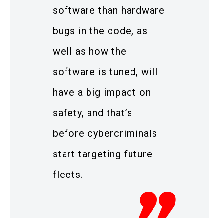
software than hardware
bugs in the code, as
well as how the
software is tuned, will
have a big impact on
safety, and that’s
before cybercriminals
start targeting future
fleets.