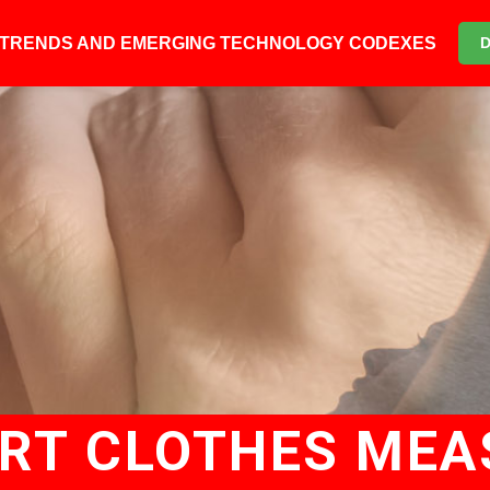
6 TRENDS AND EMERGING TECHNOLOGY CODEXES
ART CLOTHES MEA