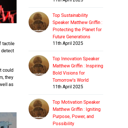
Top Sustainability
Speaker Matthew Griffin :
Protecting the Planet for
Future Generations
11th April 2025
 tactile
o detect
Top Innovation Speaker
Matthew Griffin : Inspiring
t could
Bold Visions for
m, they
Tomorrow's World
well as
11th April 2025
Top Motivation Speaker
Matthew Griffin : Igniting
Purpose, Power, and
Possibility