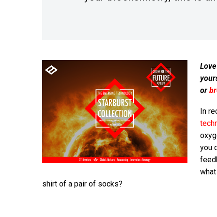
Love
your
or
b
In re
tech
oxyg
you d
feed
what 
shirt of a pair of socks?