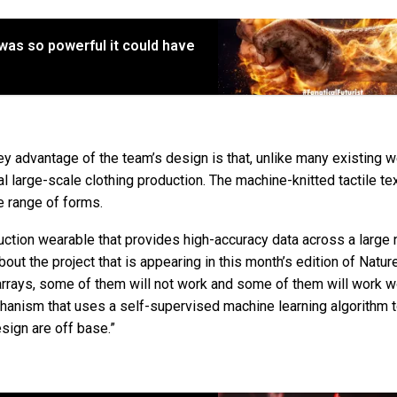
was so powerful it could have
y advantage of the team’s design is that, unlike many existing 
nal large-scale clothing production. The machine-knitted tactile te
de range of forms.
duction wearable that provides high-accuracy data across a large
out the project that is appearing in this month’s edition of Natur
arrays, some of them will not work and some of them will work 
hanism that uses a self-supervised machine learning algorithm 
sign are off base.”