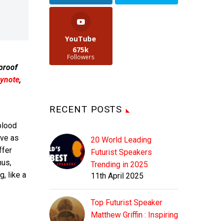
YouTube
675k
Followers
 proof
ynote
,
RECENT POSTS
blood
ove as
20 World Leading
ffer
Futurist Speakers
nus,
Trending in 2025
, like a
11th April 2025
Top Futurist Speaker
Matthew Griffin : Inspiring