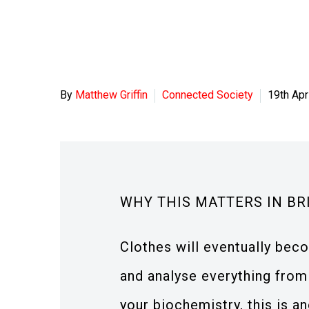
By
Matthew Griffin
Connected Society
19th Apr
WHY THIS MATTERS IN BR
Clothes will eventually bec
and analyse everything from
your biochemistry, this is an