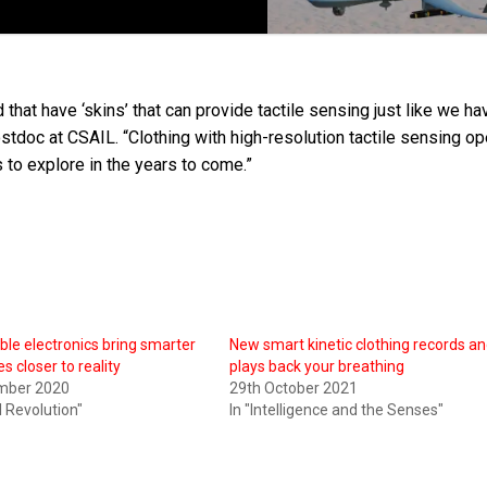
d that have ‘skins’ that can provide tactile sensing just like we ha
tdoc at CSAIL. “Clothing with high-resolution tactile sensing o
s to explore in the years to come.”
ible electronics bring smarter
New smart kinetic clothing records a
s closer to reality
plays back your breathing
mber 2020
29th October 2021
al Revolution"
In "Intelligence and the Senses"