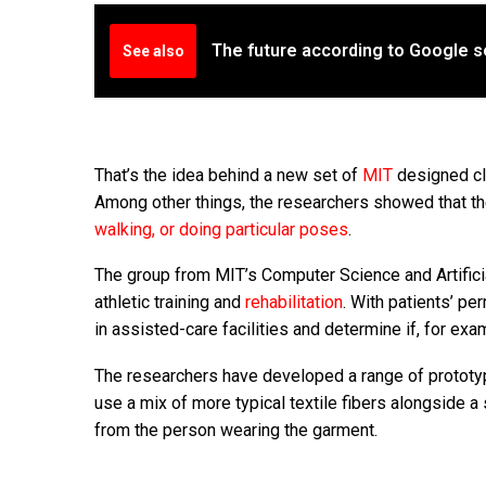
The future according to Google s
See also
That’s the idea behind a new set of
MIT
designed clo
Among other things, the researchers showed that the
walking, or doing particular poses
.
The group from MIT’s Computer Science and Artificia
athletic training and
rehabilitation
. With patients’ pe
in assisted-care facilities and determine if, for ex
The researchers have developed a range of prototype
use a mix of more typical textile fibers alongside 
from the person wearing the garment.