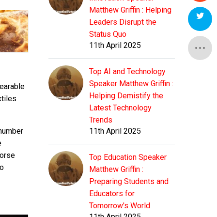
Matthew Griffin : Helping
Leaders Disrupt the
Status Quo
11th April 2025
Top AI and Technology
Speaker Matthew Griffin :
wearable
Helping Demistify the
xtiles
Latest Technology
Trends
 number
11th April 2025
e
worse
Top Education Speaker
to
Matthew Griffin :
Preparing Students and
Educators for
Tomorrow's World
11th April 2025