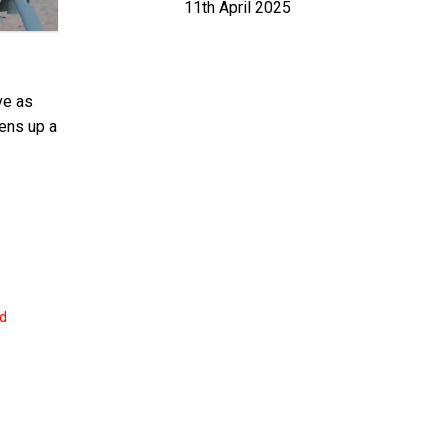
11th April 2025
ve as
pens up a
nd