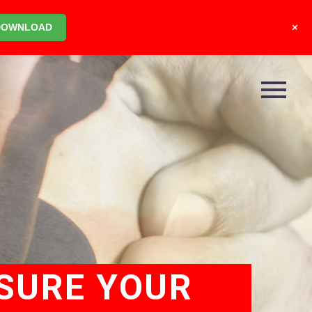
+
DOWNLOAD
SURE YOUR