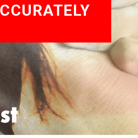
ACCURATELY