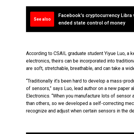
Facebook's cryptocurrency Libra 
See also
ended state control of money
According to CSAIL graduate student Yiyue Luo, a ke
electronics, theirs can be incorporated into traditio
are soft, stretchable, breathable, and can take a wi
“Traditionally it’s been hard to develop a mass-pro
of sensors,” says Luo, lead author on a new paper ab
Electronics. “When you manufacture lots of sensor 
than others, so we developed a self-correcting mec
recognize and adjust when certain sensors in the de