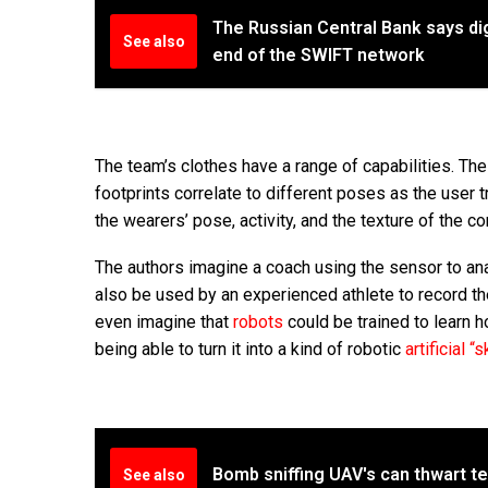
The Russian Central Bank says dig
See also
end of the SWIFT network
The team’s clothes have a range of capabilities. The
footprints correlate to different poses as the user 
the wearers’ pose, activity, and the texture of the c
The authors imagine a coach using the sensor to an
also be used by an experienced athlete to record the
even imagine that
robots
could be trained to learn h
being able to turn it into a kind of robotic
artificial “s
Bomb sniffing UAV's can thwart t
See also