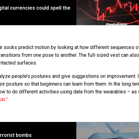
ital currencies could spell the
ir socks predict motion by looking at how different sequences of
transitions from one pose to another. The full-sized vest can als
ontacted surfaces.
alyze people’s postures and give suggestions on improvement. I
ir posture so that beginners can learn from them. In the long ter
ow to do different activities using data from the wearables – as 
kin.”
errorist bombs