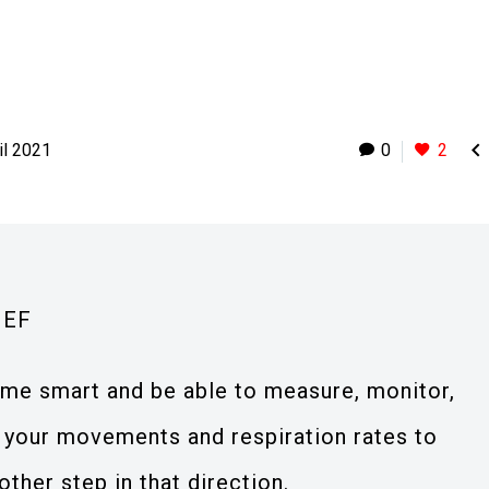

il 2021
0
2
IEF
ome smart and be able to measure, monitor,
 your movements and respiration rates to
other step in that direction.