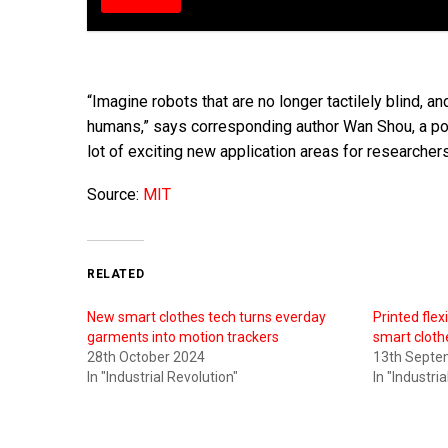
“Imagine robots that are no longer tactilely blind, an
humans,” says corresponding author Wan Shou, a pos
lot of exciting new application areas for researcher
Source:
MIT
RELATED
New smart clothes tech turns everday
Printed flex
garments into motion trackers
smart clothe
28th October 2024
13th Septe
In "Industrial Revolution"
In "Industri