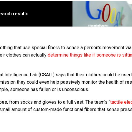
earch results
thing that use special fibers to sense a person’s movement via
ir clothes can actually
determine things like if someone is sittin
l Intelligence Lab (CSAIL) says that their clothes could be used
rmission they could even help passively monitor the health of re
ample, someone has fallen or is unconscious.
s, from socks and gloves to a full vest. The team’s “
tactile ele
a small amount of custom-made functional fibers that sense pres