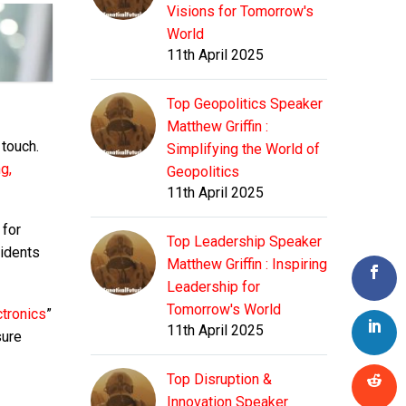
Visions for Tomorrow's
World
11th April 2025
Top Geopolitics Speaker
Matthew Griffin :
 touch.
Simplifying the World of
g,
Geopolitics
11th April 2025
 for
Top Leadership Speaker
sidents
Matthew Griffin : Inspiring
Leadership for
Tomorrow's World
ctronics
”
11th April 2025
sure
Top Disruption &
Innovation Speaker