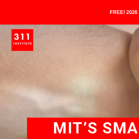
FREE! 202
MIT’S SM