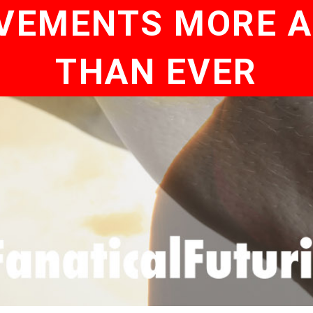
VEMENTS MORE 
THAN EVER