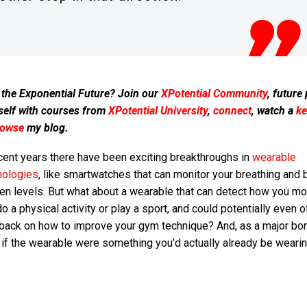
 the Exponential Future? Join our
XPotential Community
, future
self with courses from
XPotential University
,
connect
, watch a
ke
rowse
my blog.
cent years there have been exciting breakthroughs in
wearable
nologies
, like smartwatches that can monitor your breathing and 
en levels. But what about a wearable that can detect how you m
o a physical activity or play a sport, and could potentially even o
back on how to improve your gym technique? And, as a major bo
if the wearable were something you’d actually already be wearing