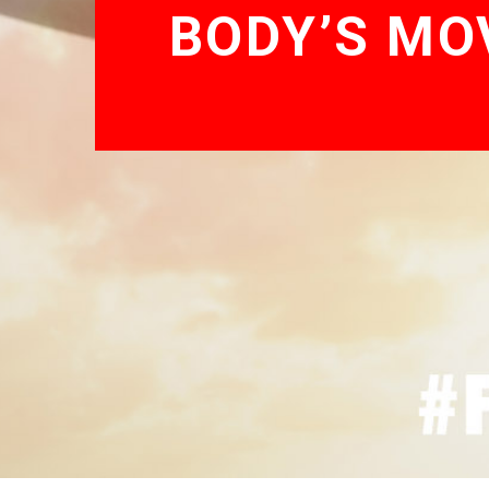
BODY’S MO