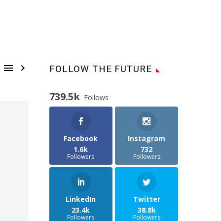


FOLLOW THE FUTURE
739.5k
Follows
Facebook
Instagram
1.6k
732
Followers
Followers
LinkedIn
Twitter
23.4k
38.8k
Followers
Followers