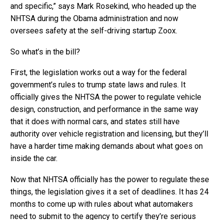
and specific,” says Mark Rosekind, who headed up the
NHTSA during the Obama administration and now
oversees safety at the self-driving startup Zoox.
So what’s in the bill?
First, the legislation works out a way for the federal
government’s rules to trump state laws and rules. It
officially gives the NHTSA the power to regulate vehicle
design, construction, and performance in the same way
that it does with normal cars, and states still have
authority over vehicle registration and licensing, but they’ll
have a harder time making demands about what goes on
inside the car.
Now that NHTSA officially has the power to regulate these
things, the legislation gives it a set of deadlines. It has 24
months to come up with rules about what automakers
need to submit to the agency to certify they’re serious