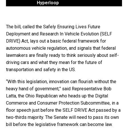
Hyperloop
The bill, called the Safely Ensuring Lives Future
Deployment and Research In Vehicle Evolution (SELF
DRIVE) Act, lays out a basic federal framework for
autonomous vehicle regulation, and signals that federal
lawmakers are finally ready to think seriously about self-
driving cars and what they mean for the future of
transportation and safety in the US.
“With this legislation, innovation can flourish without the
heavy hand of government,” said Representative Bob
Latta, the Ohio Republican who heads up the Digital
Commerce and Consumer Protection Subcommittee, in a
floor speech just before the SELF DRIVE Act passed by a
two-thirds majority. The Senate will need to pass its own
bill before the legislative framework can become law.