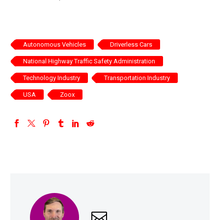
Autonomous Vehicles
Driverless Cars
National Highway Traffic Safety Administration
Technology Industry
Transportation Industry
USA
Zoox