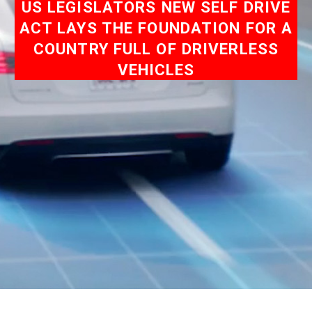
US LEGISLATORS NEW SELF DRIVE
ACT LAYS THE FOUNDATION FOR A
COUNTRY FULL OF DRIVERLESS
VEHICLES