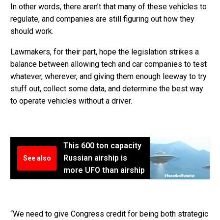
In other words, there aren’t that many of these vehicles to
regulate, and companies are still figuring out how they
should work.
Lawmakers, for their part, hope the legislation strikes a
balance between allowing tech and car companies to test
whatever, wherever, and giving them enough leeway to try
stuff out, collect some data, and determine the best way
to operate vehicles without a driver.
This 600 ton capacity
Russian airship is
See also
more UFO than airship
“We need to give Congress credit for being both strategic