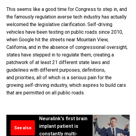
This seems like a good time for Congress to step in, and
the famously regulation averse tech industry has actually
welcomed the legislative clarification. Self-driving
vehicles have been testing on public roads since 2010,
when Google hit the streets near Mountain View,
California, and in the absence of congressional oversight,
states have stepped in to regulate them, creating a
patchwork of at least 21 different state laws and
guidelines with different purposes, definitions,
and priorities, all of which is a serious pain for the
growing self-driving industry, which aspires to build cars
that are permitted on all public roads.
Neuralink's first brain
implant patient is
See also
constantly multi-