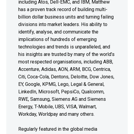
including Atos, Dell-EMC, and IBM, Matthew
has a proven track record of building multi-
billion dollar business units and turning failing
divisions into market leaders. His ability to
identify, analyse, and communicate the
implications of hundreds of emerging
technologies and trends is unparalleled, and
his insights are trusted by many of the world’s
most respected organisations, including ABB,
Accenture, Adidas, AON, ARM, BCG, Centrica,
Citi, Coca-Cola, Dentons, Deloitte, Dow Jones,
EY, Google, KPMG, Lego, Legal & General,
LinkedIn, Microsoft, PepsiCo, Qualcomm,
RWE, Samsung, Siemens AG and Siemens
Energy, T-Mobile, UBS, VISA, Walmart,
Workday, Worldpay and many others.
Regularly featured in the global media