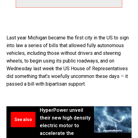
Last year Michigan became the first city in the US to sign
into law a series of bills that allowed fully autonomous
vehicles, including those without drivers and steering
wheels, to begin using its public roadways, and on
Wednesday last week the US House of Representatives
did something that’s woefully uncommon these days – it
passed a bill with bipartisan support.
HyperPower unveil
their new high density
See also
electric motor to
accelerate the