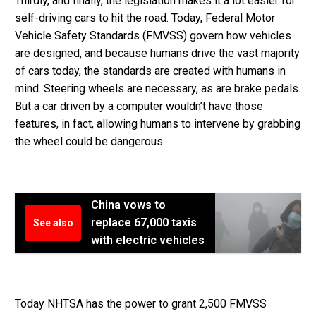
Thirdly, and finally, the legislation makes it a lot easier for
self-driving cars to hit the road. Today, Federal Motor
Vehicle Safety Standards (FMVSS) govern how vehicles
are designed, and because humans drive the vast majority
of cars today, the standards are created with humans in
mind. Steering wheels are necessary, as are brake pedals.
But a car driven by a computer wouldn’t have those
features, in fact, allowing humans to intervene by grabbing
the wheel could be dangerous.
China vows to
replace 67,000 taxis
See also
with electric vehicles
Today NHTSA has the power to grant 2,500 FMVSS