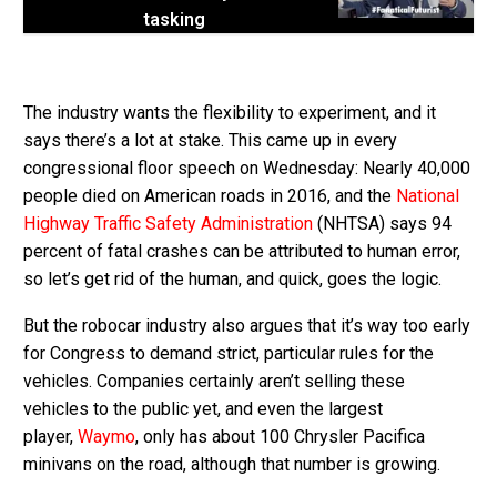
tasking
The industry wants the flexibility to experiment, and it
says there’s a lot at stake. This came up in every
congressional floor speech on Wednesday: Nearly 40,000
people died on American roads in 2016, and the
National
Highway Traffic Safety Administration
(NHTSA) says 94
percent of fatal crashes can be attributed to human error,
so let’s get rid of the human, and quick, goes the logic.
But the robocar industry also argues that it’s way too early
for Congress to demand strict, particular rules for the
vehicles. Companies certainly aren’t selling these
vehicles to the public yet, and even the largest
player,
Waymo
, only has about 100 Chrysler Pacifica
minivans on the road, although that number is growing.