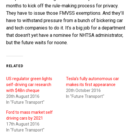
months to kick off the rule-making process for privacy.
They have to issue those FMVSS exemptions. And they’ll
have to withstand pressure from a bunch of bickering car
and tech companies to do it. It’s a big job for a department
that doesn’t yet have a nominee for NHTSA administrator,
but the future waits for noone.
RELATED
US regulator green lights
Tesla’s fully autonomous car
self-driving car research
makes its first appearance
with $4Bn cheque
20th October 2016
20th August 2016
In "Future Transport"
In "Future Transport"
Ford to mass market self
driving cars by 2021
17th August 2016
In "Future Transport"