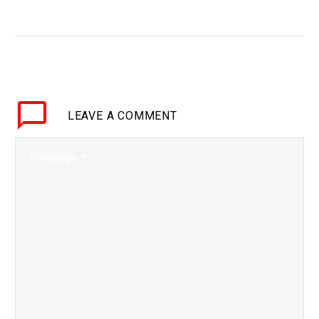
generated graphics
WHY THIS MATTERS IN
BRIEF As AI becomes
both the tool and the
creator of graphics and
content, you can expect
LEAVE
A COMMENT
to see much more…