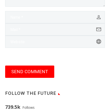
SEND COMMENT
FOLLOW THE FUTURE
739.5k
Follows