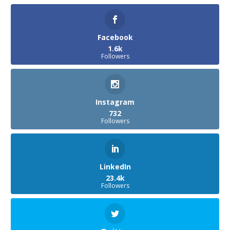
Facebook
1.6k
Followers
Instagram
732
Followers
LinkedIn
23.4k
Followers