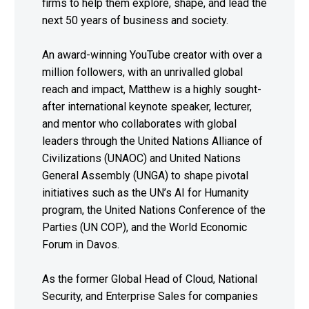
firms to help them explore, shape, and lead the
next 50 years of business and society.
An award-winning YouTube creator with over a
million followers, with an unrivalled global
reach and impact, Matthew is a highly sought-
after international keynote speaker, lecturer,
and mentor who collaborates with global
leaders through the United Nations Alliance of
Civilizations (UNAOC) and United Nations
General Assembly (UNGA) to shape pivotal
initiatives such as the UN’s AI for Humanity
program, the United Nations Conference of the
Parties (UN COP), and the World Economic
Forum in Davos.
As the former Global Head of Cloud, National
Security, and Enterprise Sales for companies