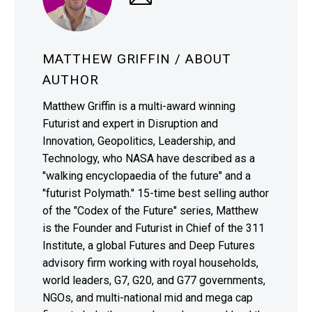
MATTHEW GRIFFIN
/ ABOUT
AUTHOR
Matthew Griffin is a multi-award winning
Futurist and expert in Disruption and
Innovation, Geopolitics, Leadership, and
Technology, who NASA have described as a
"walking encyclopaedia of the future" and a
"futurist Polymath." 15-time best selling author
of the "Codex of the Future" series, Matthew
is the Founder and Futurist in Chief of the 311
Institute, a global Futures and Deep Futures
advisory firm working with royal households,
world leaders, G7, G20, and G77 governments,
NGOs, and multi-national mid and mega cap