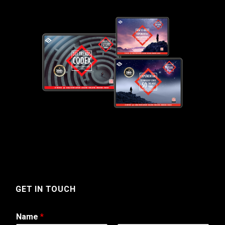
GET IN TOUCH
Name
*