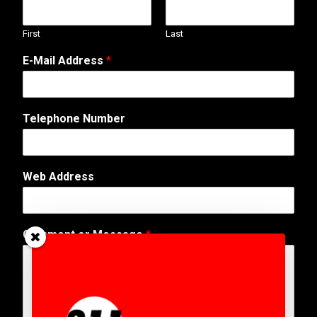
First
Last
E-Mail Address
*
C
Telephone Number
o
m
m
e
Web Address
n
t
*
*
Comment or Message
*