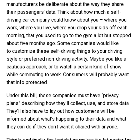
manufacturers be deliberate about the way they share
their passengers’ data. Think about how much a self-
driving car company could know about you – where you
work, where you live, where you drop your kids off each
morning, that you used to go to the gym a lot but stopped
about five months ago. Some companies would like
to customize these self-driving things to your driving
style or preferred non-driving activity. Maybe you like a
cautious approach, or to watch a certain kind of show
while commuting to work. Consumers will probably want
that info protected.
Under this bill, these companies must have “privacy
plans” describing how they’ll collect, use, and store data.
They’ll also have to lay out how customers will be
informed about what’s happening to their data and what
they can do if they don’t want it shared with anyone.