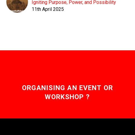
Igniting Purpose, Power, and Possibility
11th April 2025
ORGANISING AN EVENT OR
WORKSHOP ?