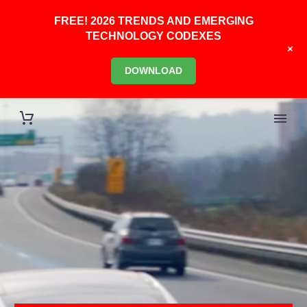
FREE! 2026 TRENDS AND EMERGING
TECHNOLOGY CODEXES
+
DOWNLOAD