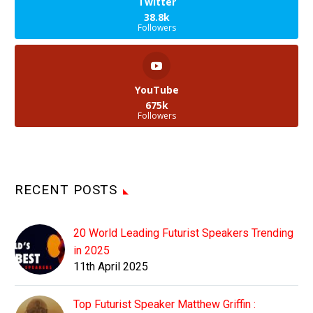
Twitter
38.8k
Followers
YouTube
675k
Followers
RECENT POSTS
20 World Leading Futurist Speakers Trending
in 2025
11th April 2025
Top Futurist Speaker Matthew Griffin :