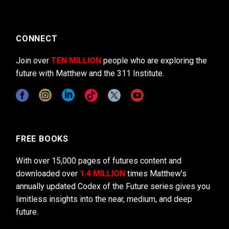
CONNECT
Join over
TEN MILLION
people who are exploring the
future with Matthew and the 311 Institute.
FREE BOOKS
With over 15,000 pages of futures content and
downloaded over
1.4 MILLION
times Matthew’s
annually updated Codex of the Future series gives you
limitless insights into the near, medium, and deep
future.