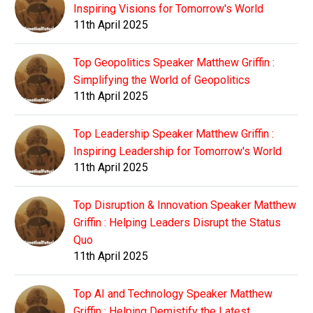
Inspiring Visions for Tomorrow's World
11th April 2025
Top Geopolitics Speaker Matthew Griffin :
Simplifying the World of Geopolitics
11th April 2025
Top Leadership Speaker Matthew Griffin :
Inspiring Leadership for Tomorrow's World
11th April 2025
Top Disruption & Innovation Speaker Matthew
Griffin : Helping Leaders Disrupt the Status
Quo
11th April 2025
Top AI and Technology Speaker Matthew
Griffin : Helping Demistify the Latest