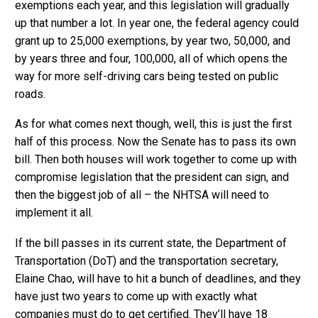
exemptions each year, and this legislation will gradually
up that number a lot. In year one, the federal agency could
grant up to 25,000 exemptions, by year two, 50,000, and
by years three and four, 100,000, all of which opens the
way for more self-driving cars being tested on public
roads.
As for what comes next though, well, this is just the first
half of this process. Now the Senate has to pass its own
bill. Then both houses will work together to come up with
compromise legislation that the president can sign, and
then the biggest job of all – the NHTSA will need to
implement it all.
If the bill passes in its current state, the Department of
Transportation (DoT) and the transportation secretary,
Elaine Chao, will have to hit a bunch of deadlines, and they
have just two years to come up with exactly what
companies must do to get certified. They’ll have 18