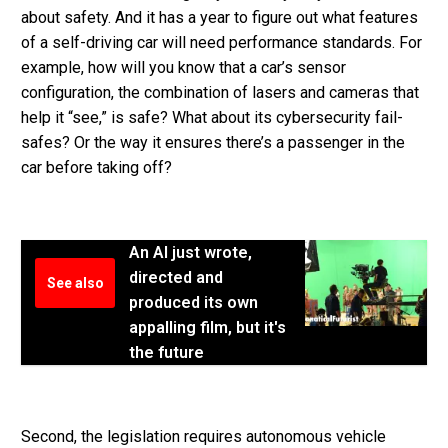
about safety. And it has a year to figure out what features
of a self-driving car will need performance standards. For
example, how will you know that a car’s sensor
configuration, the combination of lasers and cameras that
help it “see,” is safe? What about its cybersecurity fail-
safes? Or the way it ensures there’s a passenger in the
car before taking off?
An AI just wrote,
directed and
See also
produced its own
appalling film, but it's
the future
Second, the legislation requires autonomous vehicle