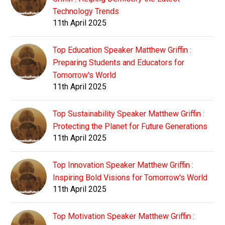
Technology Trends
11th April 2025
Top Education Speaker Matthew Griffin :
Preparing Students and Educators for
Tomorrow's World
11th April 2025
Top Sustainability Speaker Matthew Griffin :
Protecting the Planet for Future Generations
11th April 2025
Top Innovation Speaker Matthew Griffin :
Inspiring Bold Visions for Tomorrow's World
11th April 2025
Top Motivation Speaker Matthew Griffin :