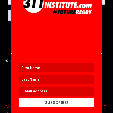
SUBMIT
© 2016 to 2025 .
311i Ltd
All Rights Reserved .
SUBSCRIBE!
CONTACT
.
COPYRIGHT
.
EXPONENTS BLOG
.
TERMS OF