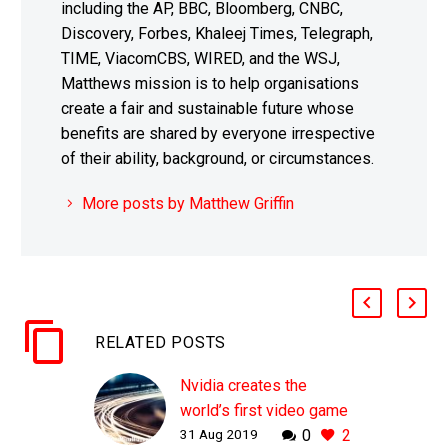
including the AP, BBC, Bloomberg, CNBC,
Discovery, Forbes, Khaleej Times, Telegraph,
TIME, ViacomCBS, WIRED, and the WSJ,
Matthews mission is to help organisations
create a fair and sustainable future whose
benefits are shared by everyone irrespective
of their ability, background, or circumstances.
More posts by Matthew Griffin
RELATED POSTS
Nvidia creates the
world’s first video game
31 Aug 2019
0
2
demo using AI