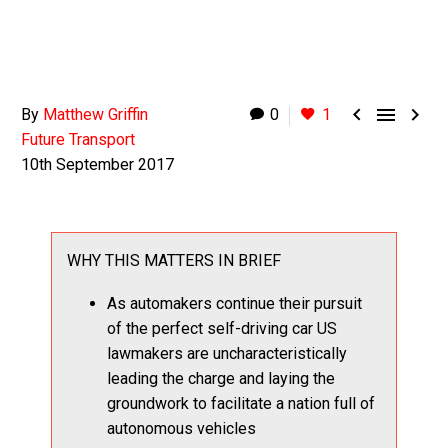



By
Matthew Griffin
0
1
Future Transport
10th September 2017
WHY THIS MATTERS IN BRIEF
As automakers continue their pursuit
of the perfect self-driving car US
lawmakers are uncharacteristically
leading the charge and laying the
groundwork to facilitate a nation full of
autonomous vehicles