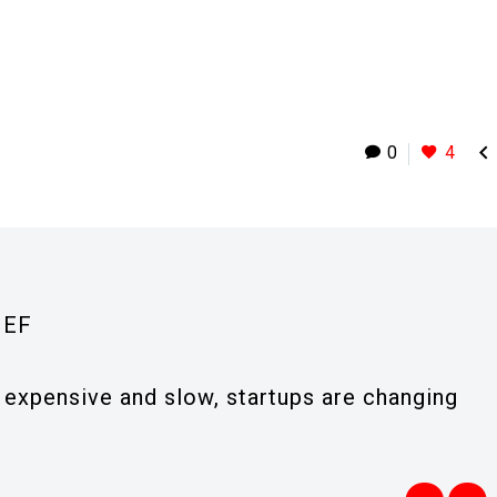

0
4
IEF
expensive and slow, startups are changing