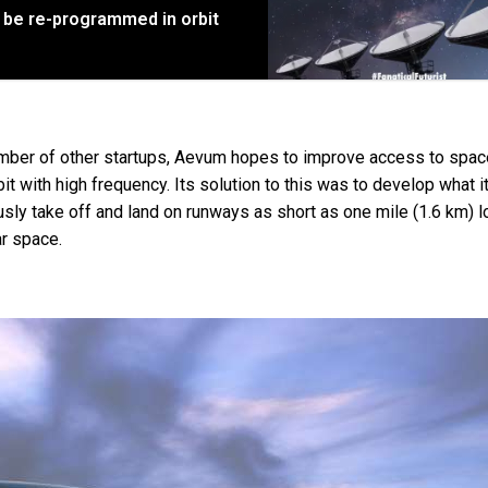
an be re-programmed in orbit
mber of other startups, Aevum hopes to improve access to spac
t with high frequency. Its solution to this was to develop what i
sly take off and land on runways as short as one mile (1.6 km) 
ar space.