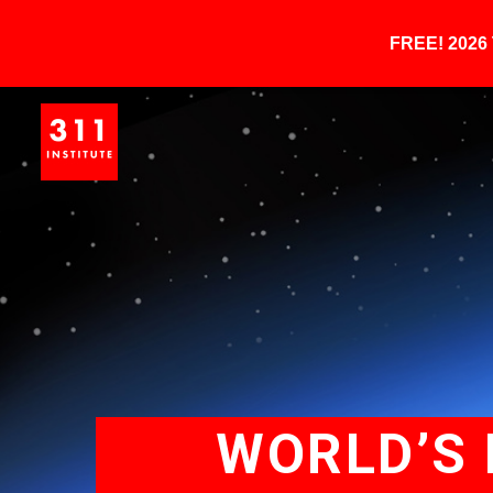
FREE! 202
WORLD’S 