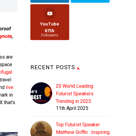
YouTube
 proof
675k
Followers
ynote
,
es are
 space
RECENT POSTS
ifugal
ravel
20 World Leading
and
live
Futurist Speakers
ark in
Trending in 2025
X that’s
11th April 2025
Top Futurist Speaker
Matthew Griffin : Inspiring