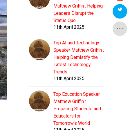
Matthew Griffin : Helping
Leaders Disrupt the
Status Quo
11th April 2025
Top AI and Technology
Speaker Matthew Griffin :
Helping Demistify the
Latest Technology
Trends
11th April 2025
Top Education Speaker
Matthew Griffin :
Preparing Students and
Educators for
Tomorrow's World
11th April 2025