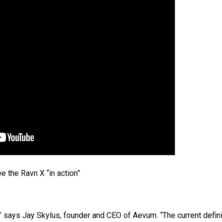
e the Ravn X “in action”
 says Jay Skylus, founder and CEO of Aevum. “The current defini