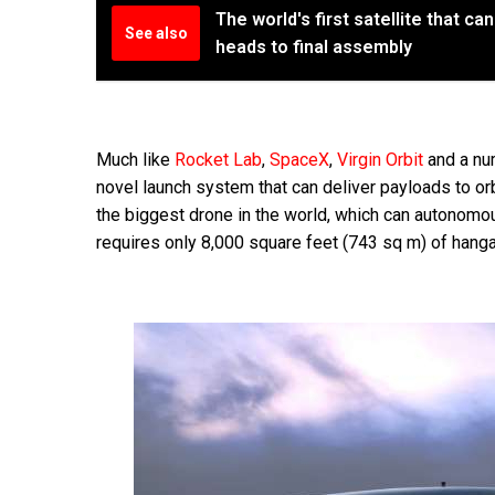
The world's first satellite that c
See also
heads to final assembly
Much like
Rocket Lab
,
SpaceX
,
Virgin Orbit
and a nu
novel launch system that can deliver payloads to orbi
the biggest drone in the world, which can autonomou
requires only 8,000 square feet (743 sq m) of hang