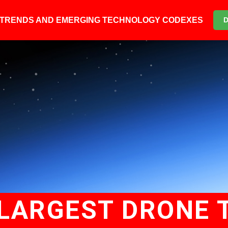
6 TRENDS AND EMERGING TECHNOLOGY CODEXES
LARGEST DRONE 