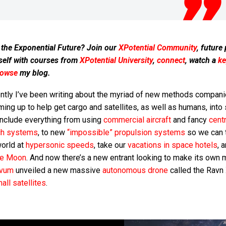
 the Exponential Future? Join our
XPotential Community
, future
self with courses from
XPotential University
,
connect
, watch a
ke
rowse
my blog.
ntly I’ve been writing about the myriad of new methods compani
ing up to help get cargo and satellites, as well as humans, into
include everything from using
commercial aircraft
and fancy
centr
ch systems
, to new
“impossible” propulsion systems
so we can t
world at
hypersonic speeds
, take our
vacations in space hotels
, 
he Moon
. And now there’s a new entrant looking to make its own m
vum
unveiled a new massive
autonomous drone
called the Ravn 
all satellites
.