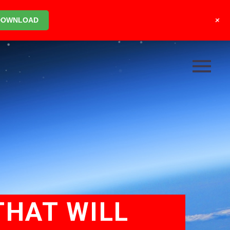
+
DOWNLOAD
THAT WILL