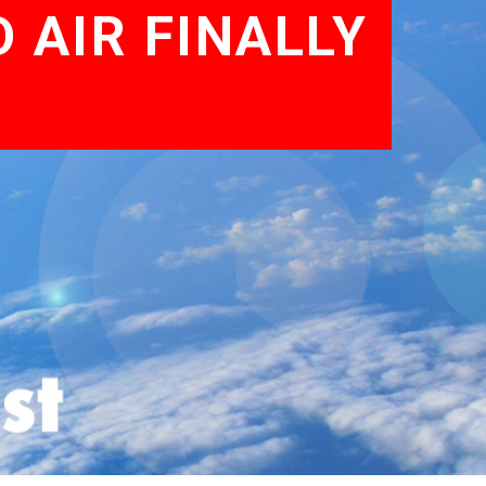
 AIR FINALLY