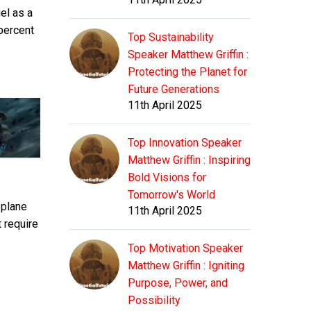
el as a
 percent
Top Sustainability
Speaker Matthew Griffin :
Protecting the Planet for
Future Generations
11th April 2025
Top Innovation Speaker
Matthew Griffin : Inspiring
Bold Visions for
Tomorrow's World
 plane
11th April 2025
 require
Top Motivation Speaker
Matthew Griffin : Igniting
Purpose, Power, and
Possibility