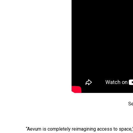
Se
“Aevum is completely reimagining access to space,”