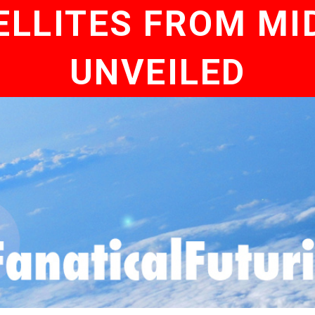
LLITES FROM MID
UNVEILED