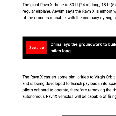
The giant Ravn X drone is 80 ft (24 m) long, 18 ft (5
regular airplane. Aevum says the Ravn X is almost we
of the drone is reusable, with the company eyeing so
China lays the groundwork to buil
See also
miles long
The Ravn X carries some similarities to Virgin Orbit
and is being developed to launch payloads into spa
pilots onboard to operate, therefore removing the ri
autonomous RavnX vehicles will be capable of firin