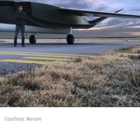
Courtesy: Aevum