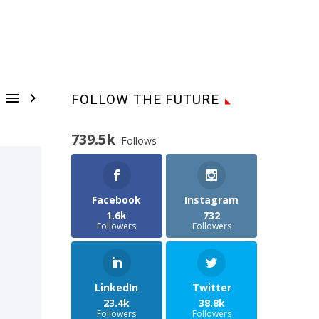


FOLLOW THE FUTURE
739.5k
Follows
Facebook
Instagram
1.6k
732
Followers
Followers
LinkedIn
Twitter
23.4k
38.8k
Followers
Followers