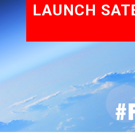
LAUNCH SATE