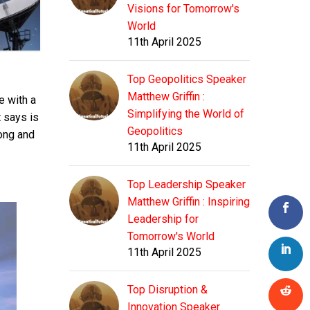
Visions for Tomorrow's
World
11th April 2025
Top Geopolitics Speaker
Matthew Griffin :
e with a
Simplifying the World of
t says is
Geopolitics
long and
11th April 2025
Top Leadership Speaker
Matthew Griffin : Inspiring
Leadership for
Tomorrow's World
11th April 2025
Top Disruption &
Innovation Speaker