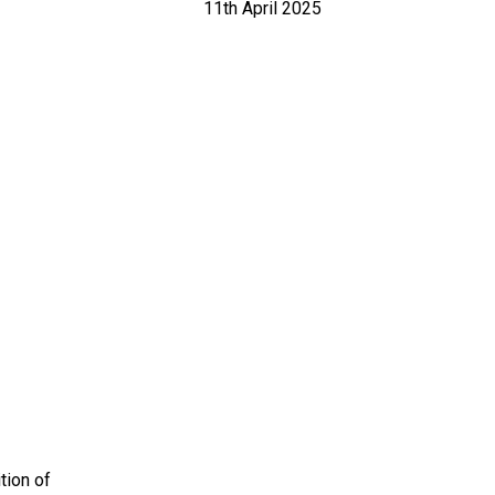
11th April 2025
tion of