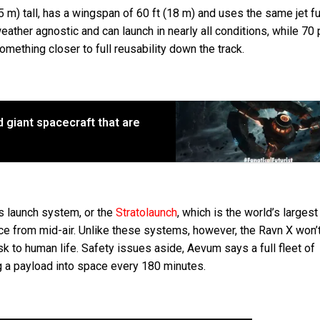
.5 m) tall, has a wingspan of 60 ft (18 m) and uses the same jet fu
ather agnostic and can launch in nearly all conditions, while 70
mething closer to full reusability down the track.
d giant spacecraft that are
’s launch system, or the
Stratolaunch
, which is the world’s largest
ce from mid-air. Unlike these systems, however, the Ravn X won’t
sk to human life. Safety issues aside, Aevum says a full fleet of
g a payload into space every 180 minutes.