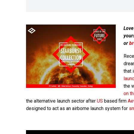
Love
your
or
b
Rece
dream
that 
laun
the 
on t
the alternative launch sector after
US
based firm
Ae
designed to act as an airborne launch system for
sm