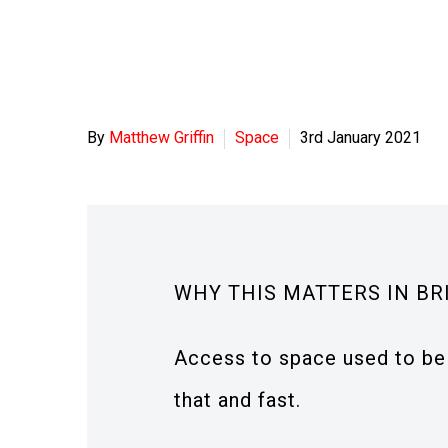
By
Matthew Griffin
Space
3rd January 2021
WHY THIS MATTERS IN BR
Access to space used to be 
that and fast.