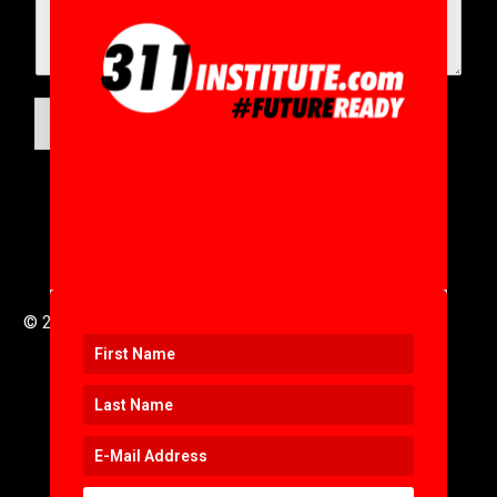
SUBMIT
© 2016 to 2025 .
311i Ltd
All Rights Reserved .