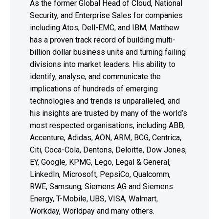
As the former Global Head of Cloud, National
Security, and Enterprise Sales for companies
including Atos, Dell-EMC, and IBM, Matthew
has a proven track record of building multi-
billion dollar business units and turning failing
divisions into market leaders. His ability to
identify, analyse, and communicate the
implications of hundreds of emerging
technologies and trends is unparalleled, and
his insights are trusted by many of the world’s
most respected organisations, including ABB,
Accenture, Adidas, AON, ARM, BCG, Centrica,
Citi, Coca-Cola, Dentons, Deloitte, Dow Jones,
EY, Google, KPMG, Lego, Legal & General,
LinkedIn, Microsoft, PepsiCo, Qualcomm,
RWE, Samsung, Siemens AG and Siemens
Energy, T-Mobile, UBS, VISA, Walmart,
Workday, Worldpay and many others.