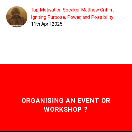
Top Motivation Speaker Matthew Griffin :
Igniting Purpose, Power, and Possibility
11th April 2025
ORGANISING AN EVENT OR
WORKSHOP ?