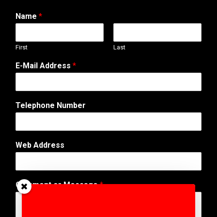
Name
*
First
Last
E-Mail Address
*
A
Telephone Number
d
d
r
e
Web Address
s
s
*
W
Comment or Message
*
e
b