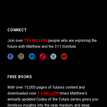
CONNECT
Join over
TEN MILLION
people who are exploring the
future with Matthew and the 311 Institute.
FREE BOOKS
With over 15,000 pages of futures content and
downloaded over
1.4 MILLION
times Matthew’s
annually updated Codex of the Future series gives you
limitless insights into the near, medium, and deep