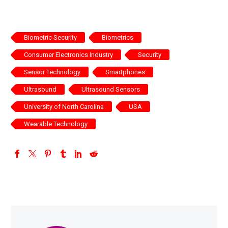
Biometric Security
Biometrics
Consumer Electronics Industry
Security
Sensor Technology
Smartphones
Ultrasound
Ultrasound Sensors
University of North Carolina
USA
Wearable Technology