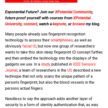
Exponential Future? Join our
XPotential Community
,
future proof yourself with courses from
XPotential
University
,
connect
, watch a
keynote
, or
browse
my blog.
Many people already use fingerprint recognition
technology to access their
smartphones
, as well as
obviously
facial ID
, but now one group of researchers
wants to take this skin-deep fingerprint ID concept further,
and then embed the technology into the displays of the
gadgets we use. In a
study
published in
IEEE Sensors
Journal
, a team of researchers in the
US
described a new
technique that not only scans the unique pattern of a
person’s fingerprint, but also the blood vessels in the
persons actual fingers.
Needless to say the approach adds another layer of
security to a form of identity authentication that, as was