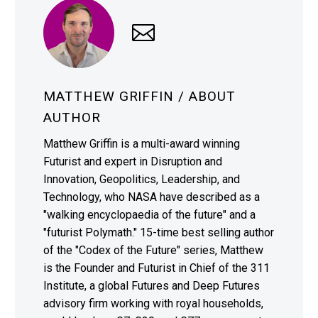
MATTHEW GRIFFIN
/ ABOUT
AUTHOR
Matthew Griffin is a multi-award winning
Futurist and expert in Disruption and
Innovation, Geopolitics, Leadership, and
Technology, who NASA have described as a
"walking encyclopaedia of the future" and a
"futurist Polymath." 15-time best selling author
of the "Codex of the Future" series, Matthew
is the Founder and Futurist in Chief of the 311
Institute, a global Futures and Deep Futures
advisory firm working with royal households,