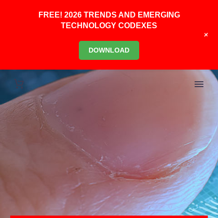
FREE! 2026 TRENDS AND EMERGING
TECHNOLOGY CODEXES
+
DOWNLOAD