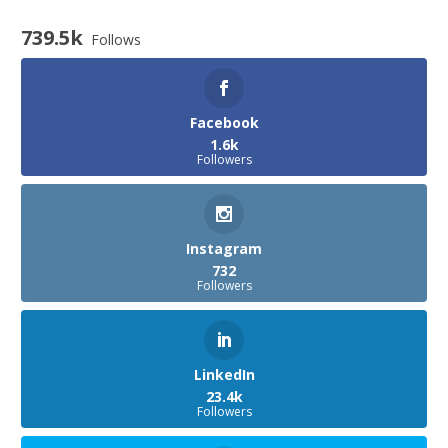
739.5k
Follows
Facebook
1.6k
Followers
Instagram
732
Followers
LinkedIn
23.4k
Followers