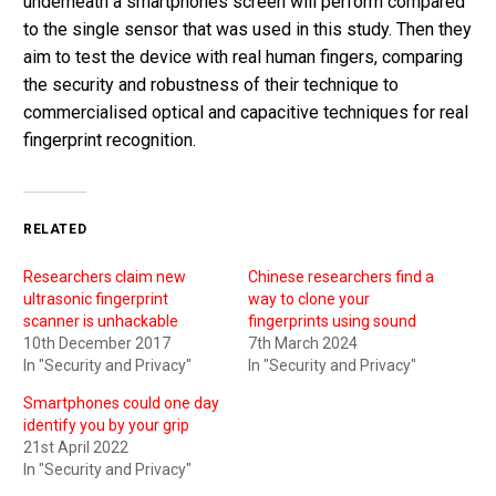
underneath a smartphones screen will perform compared
to the single sensor that was used in this study. Then they
aim to test the device with real human fingers, comparing
the security and robustness of their technique to
commercialised optical and capacitive techniques for real
fingerprint recognition.
RELATED
Researchers claim new
Chinese researchers find a
ultrasonic fingerprint
way to clone your
scanner is unhackable
fingerprints using sound
10th December 2017
7th March 2024
In "Security and Privacy"
In "Security and Privacy"
Smartphones could one day
identify you by your grip
21st April 2022
In "Security and Privacy"