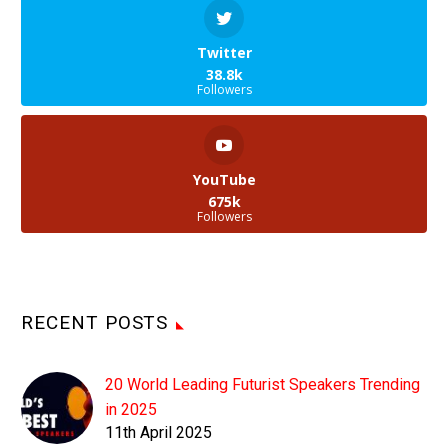
Twitter
38.8k
Followers
YouTube
675k
Followers
RECENT POSTS
20 World Leading Futurist Speakers Trending
in 2025
11th April 2025