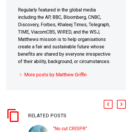
Regularly featured in the global media
including the AP, BBC, Bloomberg, CNBC,
Discovery, Forbes, Khaleej Times, Telegraph,
TIME, ViacomCBS, WIRED, and the WSJ,
Matthews mission is to help organisations
create a fair and sustainable future whose
benefits are shared by everyone irrespective
of their ability, background, or circumstances.
More posts by Matthew Griffin
RELATED POSTS
“No cut CRISPR”