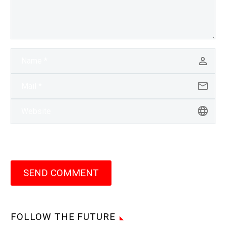
SEND COMMENT
FOLLOW THE FUTURE