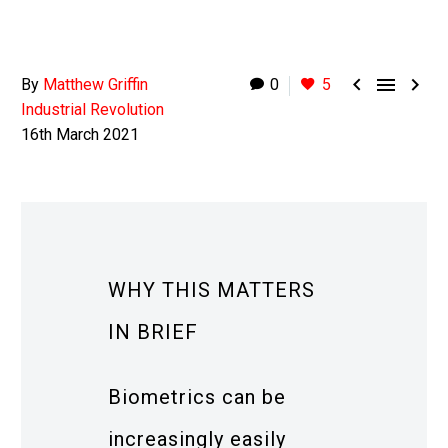



By
Matthew Griffin
0
5
Industrial Revolution
16th March 2021
WHY THIS MATTERS
IN BRIEF
Biometrics can be
increasingly easily