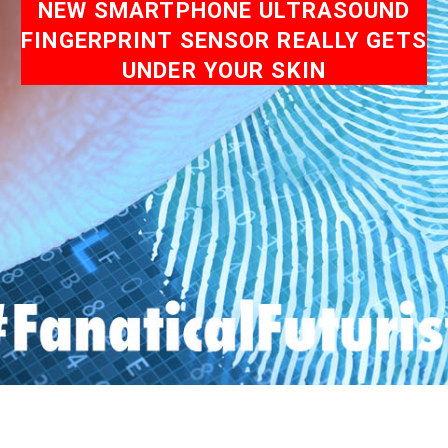
NEW SMARTPHONE ULTRASOUND
FINGERPRINT SENSOR REALLY GETS
UNDER YOUR SKIN