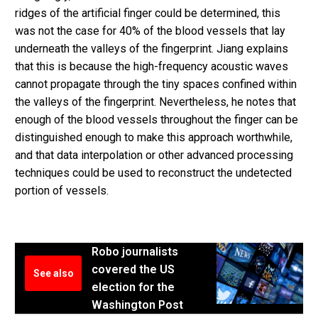
ridges of the artificial finger could be determined, this
was not the case for 40% of the blood vessels that lay
underneath the valleys of the fingerprint. Jiang explains
that this is because the high-frequency acoustic waves
cannot propagate through the tiny spaces confined within
the valleys of the fingerprint. Nevertheless, he notes that
enough of the blood vessels throughout the finger can be
distinguished enough to make this approach worthwhile,
and that data interpolation or other advanced processing
techniques could be used to reconstruct the undetected
portion of vessels.
Robo journalists
covered the US
See also
election for the
Washington Post