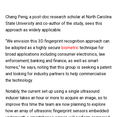
Chang Peng, a post-doc research scholar at North Carolina
State University and co-author of the study, sees this
approach as widely applicable.
“We envision this 3D fingerprint recognition approach can
be adopted as a highly secure
biometric
technique for
broad applications including consumer electronics, law
enforcement, banking and finance, as well as smart
homes,” he says, noting that this group is seeking a patent
and looking for industry partners to help commercialise
the technology.
Notably, the current set up using a single ultrasound
inducer takes an hour or more to acquire an image, so to
improve this time the team are now planning to explore
how an array of ultrasonic fingerprint sensors embedded