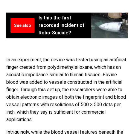
Is this the first
recorded incident of
See also
Robo-Suicide?
In an experiment, the device was tested using an artificial
finger created from polydimethylsiloxane, which has an
acoustic impedance similar to human tissues. Bovine
blood was added to vessels constructed in the artificial
finger. Through this set up, the researchers were able to
obtain electronic images of both the fingerprint and blood
vessel patterns with resolutions of 500 × 500 dots per
inch, which they say is sufficient for commercial
applications.
Intriguingly, while the blood vessel features beneath the