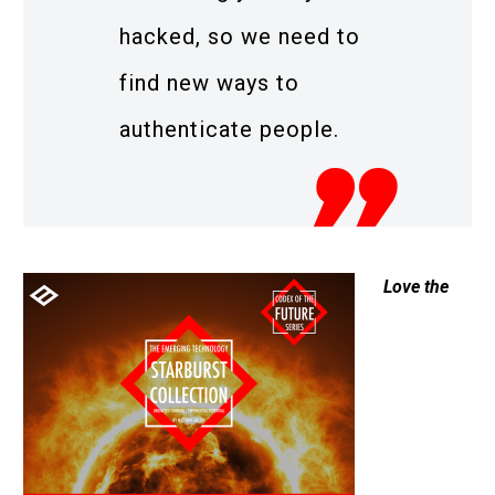
hacked, so we need to
find new ways to
authenticate people.
Love the