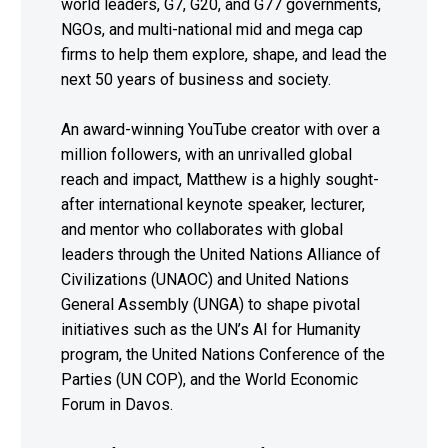
world leaders, G7, G20, and G77 governments,
NGOs, and multi-national mid and mega cap
firms to help them explore, shape, and lead the
next 50 years of business and society.
An award-winning YouTube creator with over a
million followers, with an unrivalled global
reach and impact, Matthew is a highly sought-
after international keynote speaker, lecturer,
and mentor who collaborates with global
leaders through the United Nations Alliance of
Civilizations (UNAOC) and United Nations
General Assembly (UNGA) to shape pivotal
initiatives such as the UN’s AI for Humanity
program, the United Nations Conference of the
Parties (UN COP), and the World Economic
Forum in Davos.