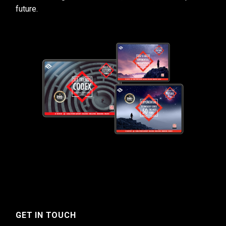
future.
GET IN TOUCH