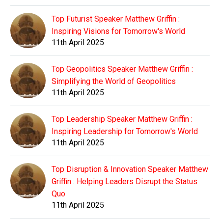
Top Futurist Speaker Matthew Griffin :
Inspiring Visions for Tomorrow's World
11th April 2025
Top Geopolitics Speaker Matthew Griffin :
Simplifying the World of Geopolitics
11th April 2025
Top Leadership Speaker Matthew Griffin :
Inspiring Leadership for Tomorrow's World
11th April 2025
Top Disruption & Innovation Speaker Matthew
Griffin : Helping Leaders Disrupt the Status
Quo
11th April 2025