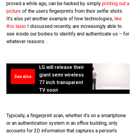
proved a while ago, can be hacked by simply
printing out a
picture
of the users fingerprints from their selfie shots.
It’s also yet another example of how technologies,
like
this laser
I discussed recently, are increasingly able to
see inside our bodies to identify and authenticate us – for
whatever reasons …
LG will release their
giant semi wireless
See also
77 inch transparent
TV soon
Typically, a fingerprint scan, whether it’s on a smartphone
or an authentication system in an office building, only
accounts for 2D information that captures a person’s