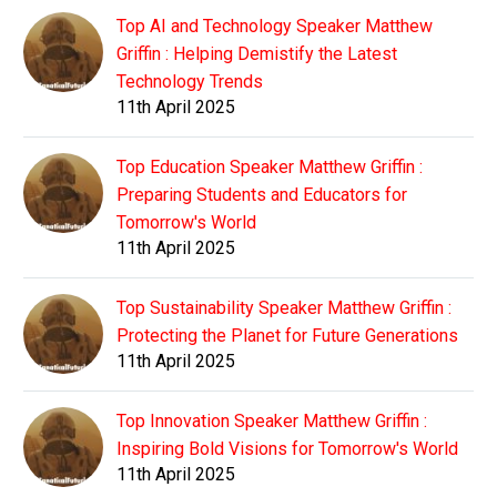
Top AI and Technology Speaker Matthew
Griffin : Helping Demistify the Latest
Technology Trends
11th April 2025
Top Education Speaker Matthew Griffin :
Preparing Students and Educators for
Tomorrow's World
11th April 2025
Top Sustainability Speaker Matthew Griffin :
Protecting the Planet for Future Generations
11th April 2025
Top Innovation Speaker Matthew Griffin :
Inspiring Bold Visions for Tomorrow's World
11th April 2025