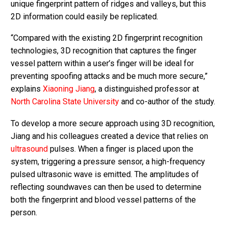
unique fingerprint pattern of ridges and valleys, but this
2D information could easily be replicated.
“Compared with the existing 2D fingerprint recognition
technologies, 3D recognition that captures the finger
vessel pattern within a user’s finger will be ideal for
preventing spoofing attacks and be much more secure,”
explains
Xiaoning Jiang
, a distinguished professor at
North Carolina State University
and co-author of the study.
To develop a more secure approach using 3D recognition,
Jiang and his colleagues created a device that relies on
ultrasound
pulses. When a finger is placed upon the
system, triggering a pressure sensor, a high-frequency
pulsed ultrasonic wave is emitted. The amplitudes of
reflecting soundwaves can then be used to determine
both the fingerprint and blood vessel patterns of the
person.