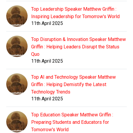
Top Leadership Speaker Matthew Griffin :
Inspiring Leadership for Tomorrow's World
11th April 2025
Top Disruption & Innovation Speaker Matthew
Griffin : Helping Leaders Disrupt the Status
Quo
11th April 2025
Top AI and Technology Speaker Matthew
Griffin : Helping Demistify the Latest
Technology Trends
11th April 2025
Top Education Speaker Matthew Griffin :
Preparing Students and Educators for
Tomorrow's World