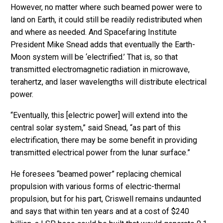
However, no matter where such beamed power were to
land on Earth, it could still be readily redistributed when
and where as needed. And Spacefaring Institute
President Mike Snead adds that eventually the Earth-
Moon system will be ‘electrified.’ That is, so that
transmitted electromagnetic radiation in microwave,
terahertz, and laser wavelengths will distribute electrical
power.
“Eventually, this [electric power] will extend into the
central solar system,” said Snead, “as part of this
electrification, there may be some benefit in providing
transmitted electrical power from the lunar surface.”
He foresees “beamed power” replacing chemical
propulsion with various forms of electric-thermal
propulsion, but for his part, Criswell remains undaunted
and says that within ten years and at a cost of $240