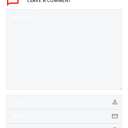
LEAVE
A COMMENT
transforming the way
energy is produced,
transmitted and sold, so
Centrica…