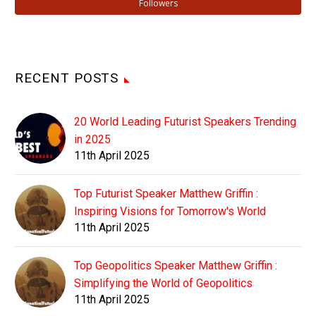
Followers
RECENT POSTS
20 World Leading Futurist Speakers Trending
in 2025
11th April 2025
Top Futurist Speaker Matthew Griffin :
Inspiring Visions for Tomorrow's World
11th April 2025
Top Geopolitics Speaker Matthew Griffin :
Simplifying the World of Geopolitics
11th April 2025