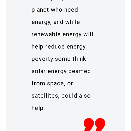
planet who need
energy, and while
renewable energy will
help reduce energy
poverty some think
solar energy beamed
from space, or
satellites, could also
help.