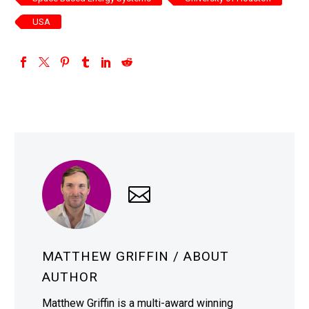
USA
MATTHEW GRIFFIN
/ ABOUT
AUTHOR
Matthew Griffin is a multi-award winning