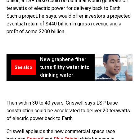
billion, a LSP base could be built that would generate 0.1
terawatts of electric power for delivery back to Earth.
Such a project, he says, would offer investors a projected
eventual return of $440 billion in gross revenue and a
profit of some $200 billion.
New graphene filter
turns filthy water into
See also
drinking water
Then within 30 to 40 years, Criswell says
LSP base
construction could be accelerated to deliver 20 terawatts
of electric power back to Earth.
Criswell applauds the new commercial space race