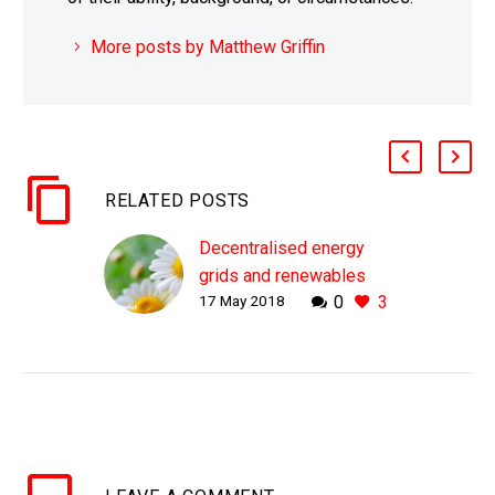
More posts by Matthew Griffin
RELATED POSTS
Decentralised energy
grids and renewables
17 May 2018
0
3
get a boost from
Centrica
WHY THIS MATTERS IN
BRIEF Renewable
energy, and
decentralised micro and
tied-storage grids, are