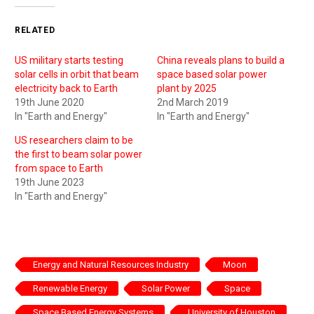
RELATED
US military starts testing
China reveals plans to build a
solar cells in orbit that beam
space based solar power
electricity back to Earth
plant by 2025
19th June 2020
2nd March 2019
In "Earth and Energy"
In "Earth and Energy"
US researchers claim to be
the first to beam solar power
from space to Earth
19th June 2023
In "Earth and Energy"
Energy and Natural Resources Industry
Moon
Renewable Energy
Solar Power
Space
Space Based Energy Systems
University of Houston