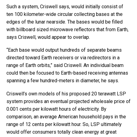
Such a system, Criswell says, would initially consist of
ten 100 kilometer-wide circular collecting bases at the
edges of the lunar nearside. The bases would be filled
with billboard sized microwave reflectors that from Earth,
says Criswell, would appear to overlap.
“Each base would output hundreds of separate beams
directed toward Earth receivers or via redirectors in a
range of Earth orbits,” said Criswell. An individual beam
could then be focused to Earth-based receiving antennas
spanning a few hundred-meters in diameter, he says.
Criswell’s own models of his proposed 20 terawatt LSP
system provides an eventual projected wholesale price of
0.001 cents per kilowatt hours of electricity. By
comparison, an average American household pays in the
range of 12 cents per kilowatt hour. So, LSP ultimately
would offer consumers totally clean energy at great