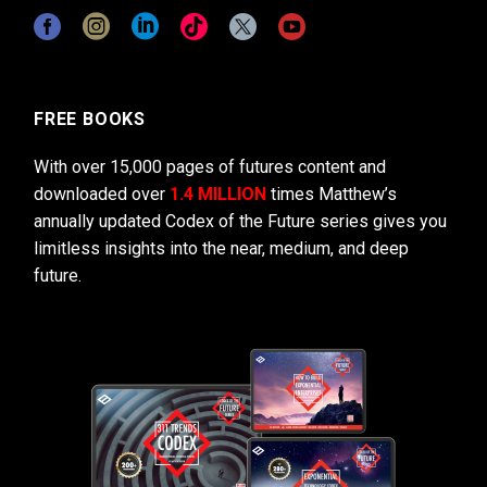
FREE BOOKS
With over 15,000 pages of futures content and
downloaded over
1.4 MILLION
times Matthew’s
annually updated Codex of the Future series gives you
limitless insights into the near, medium, and deep
future.