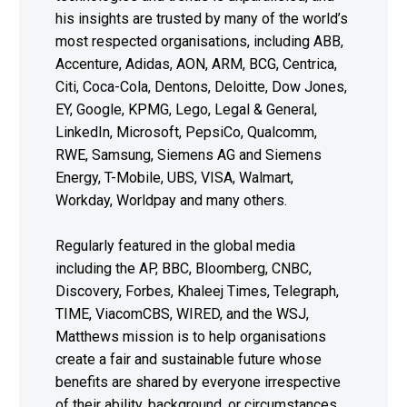
his insights are trusted by many of the world’s
most respected organisations, including ABB,
Accenture, Adidas, AON, ARM, BCG, Centrica,
Citi, Coca-Cola, Dentons, Deloitte, Dow Jones,
EY, Google, KPMG, Lego, Legal & General,
LinkedIn, Microsoft, PepsiCo, Qualcomm,
RWE, Samsung, Siemens AG and Siemens
Energy, T-Mobile, UBS, VISA, Walmart,
Workday, Worldpay and many others.
Regularly featured in the global media
including the AP, BBC, Bloomberg, CNBC,
Discovery, Forbes, Khaleej Times, Telegraph,
TIME, ViacomCBS, WIRED, and the WSJ,
Matthews mission is to help organisations
create a fair and sustainable future whose
benefits are shared by everyone irrespective
of their ability, background, or circumstances.