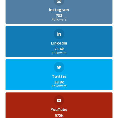
Instagram
732
Followers
LinkedIn
23.4k
Followers
Twitter
38.8k
Followers
YouTube
675k