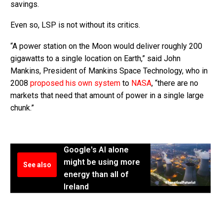
savings.
Even so, LSP is not without its critics.
“A power station on the Moon would deliver roughly 200
gigawatts to a single location on Earth,” said John
Mankins, President of Mankins Space Technology, who in
2008
proposed his own system
to
NASA
, “there are no
markets that need that amount of power in a single large
chunk.”
Google's AI alone
might be using more
See also
energy than all of
Ireland