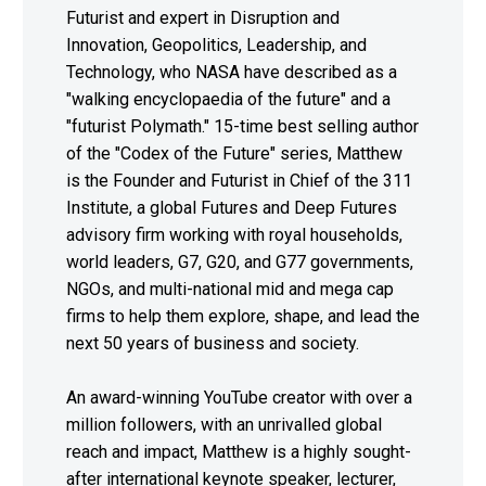
Futurist and expert in Disruption and
Innovation, Geopolitics, Leadership, and
Technology, who NASA have described as a
"walking encyclopaedia of the future" and a
"futurist Polymath." 15-time best selling author
of the "Codex of the Future" series, Matthew
is the Founder and Futurist in Chief of the 311
Institute, a global Futures and Deep Futures
advisory firm working with royal households,
world leaders, G7, G20, and G77 governments,
NGOs, and multi-national mid and mega cap
firms to help them explore, shape, and lead the
next 50 years of business and society.
An award-winning YouTube creator with over a
million followers, with an unrivalled global
reach and impact, Matthew is a highly sought-
after international keynote speaker, lecturer,