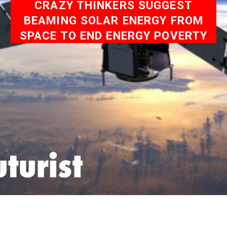
CRAZY THINKERS SUGGEST
BEAMING SOLAR ENERGY FROM
SPACE TO END ENERGY POVERTY