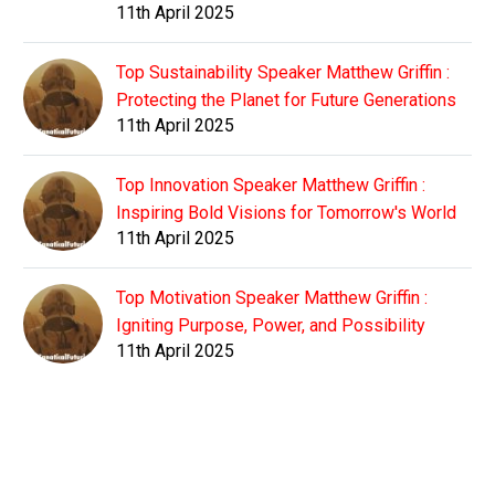
11th April 2025
Top Sustainability Speaker Matthew Griffin :
Protecting the Planet for Future Generations
11th April 2025
Top Innovation Speaker Matthew Griffin :
Inspiring Bold Visions for Tomorrow's World
11th April 2025
Top Motivation Speaker Matthew Griffin :
Igniting Purpose, Power, and Possibility
11th April 2025