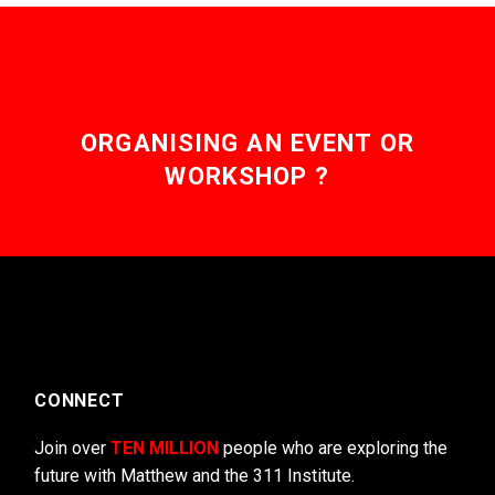
ORGANISING AN EVENT OR
WORKSHOP ?
CONNECT
Join over
TEN MILLION
people who are exploring the
future with Matthew and the 311 Institute.