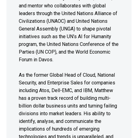
and mentor who collaborates with global
leaders through the United Nations Alliance of
Civilizations (UNAOC) and United Nations
General Assembly (UNGA) to shape pivotal
initiatives such as the UN’s AI for Humanity
program, the United Nations Conference of the
Parties (UN COP), and the World Economic
Forum in Davos.
As the former Global Head of Cloud, National
Security, and Enterprise Sales for companies
including Atos, Dell-EMC, and IBM, Matthew
has a proven track record of building multi-
billion dollar business units and turning failing
divisions into market leaders. His ability to
identify, analyse, and communicate the
implications of hundreds of emerging
technologies and trends is unparalleled, and