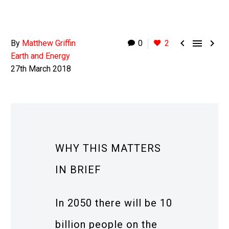



By
Matthew Griffin
0
2
Earth and Energy
27th March 2018
WHY THIS MATTERS
IN BRIEF
In 2050 there will be 10
billion people on the