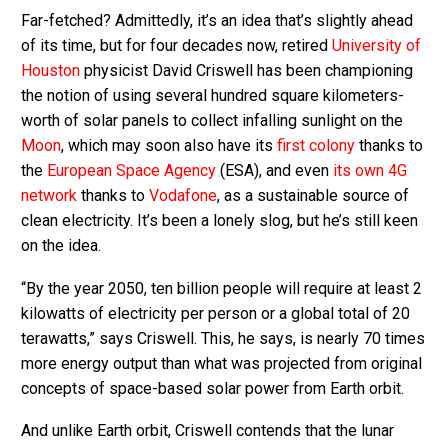
Far-fetched? Admittedly, it’s an idea that’s slightly ahead
of its time, but for four decades now, retired
University of
Houston
physicist David Criswell has been championing
the notion of using several hundred square kilometers-
worth of solar panels to collect infalling sunlight on the
Moon
, which may soon also have its
first colony
thanks to
the
European Space Agency
(ESA), and even
its own 4G
network
thanks to
Vodafone
, as a sustainable source of
clean electricity.
It’s been a lonely slog, but he’s still keen
on the idea.
“By the year 2050, ten billion people will require at least 2
kilowatts of electricity per person or a global total of 20
terawatts,” says Criswell. This, he says, is nearly 70 times
more energy output than what was projected from original
concepts of space-based solar power from Earth orbit.
And unlike Earth orbit, Criswell contends that the lunar