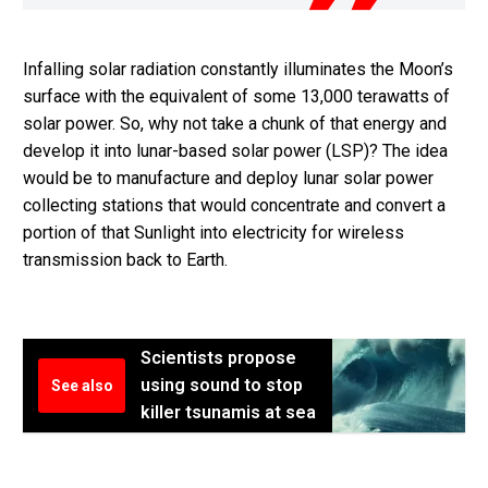
Infalling solar radiation constantly illuminates the Moon’s
surface with the equivalent of some 13,000 terawatts of
solar power. So, why not take a chunk of that energy and
develop it into lunar-based solar power (LSP)? The idea
would be to manufacture and deploy lunar solar power
collecting stations that would concentrate and convert a
portion of that Sunlight into electricity for wireless
transmission back to Earth.
Scientists propose
using sound to stop
See also
killer tsunamis at sea