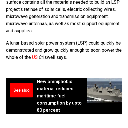
surface contains all the materials needed to build an LSP
project’s retinue of solar cells, electric collecting wires,
microwave generation and transmission equipment,
microwave antennas, as well as most support equipment
and supplies.
A lunar-based solar power system (LSP) could quickly be
demonstrated and grow quickly enough to soon power the
whole of the
US
Criswell says.
New omniphobic
material reduces
See also
maritime fuel
consumption by upto
80 percent