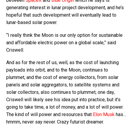
between
SpaceX
and
Blue Origin
which he says is
generating interest in lunar project development, and he’s
hopeful that such development will eventually lead to
lunar-based solar power.
“I really think the Moon is our only option for sustainable
and affordable electric power on a global scale,” said
Criswell.
And as for the rest of us, well, as the cost of launching
payloads into orbit, and to the Moon, continues to
plummet, and the cost of energy collectors, from solar
panels and solar aggregators, to satellite systems and
solar collectors, also continues to plummet, one day,
Criswell will likely see his idea put into practice, but it’s
going to take time, a lot of money, and a lot of will power.
The kind of will power and resources that
Elon Musk
has…
hmmm, never say never. Crazy futurist dreamer.