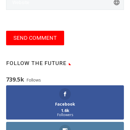
SEND COMMENT
FOLLOW THE FUTURE
739.5k
Follows
Facebook
1.6k
Followers