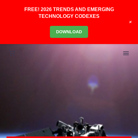
FREE! 2026 TRENDS AND EMERGING
TECHNOLOGY CODEXES
+
DOWNLOAD