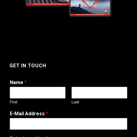
GET IN TOUCH
Name
*
First
Last
E-Mail Address
*
*