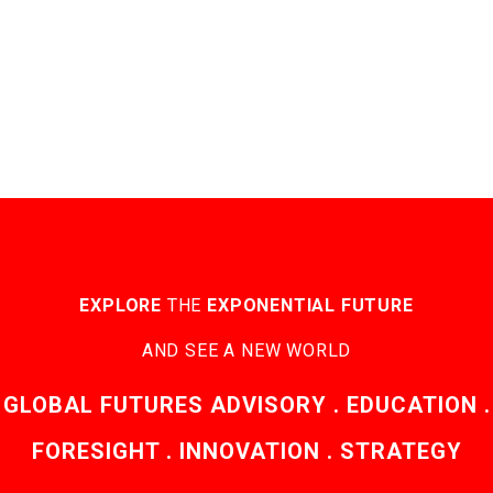
EXPLORE
THE
EXPONENTIAL FUTURE
AND SEE A NEW WORLD
GLOBAL FUTURES ADVISORY . EDUCATION .
FORESIGHT . INNOVATION . STRATEGY