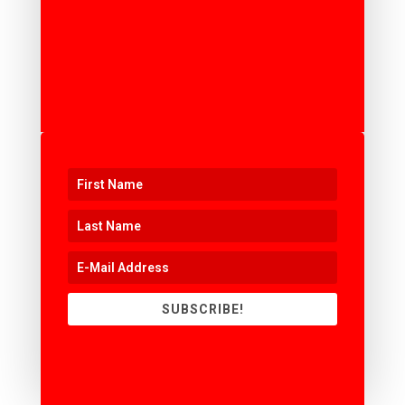
SUBSCRIBE!