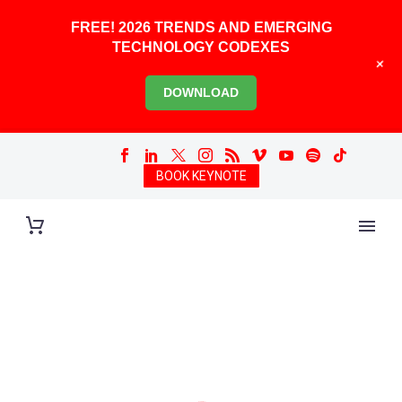
FREE! 2026 TRENDS AND EMERGING
TECHNOLOGY CODEXES
+
DOWNLOAD
BOOK KEYNOTE