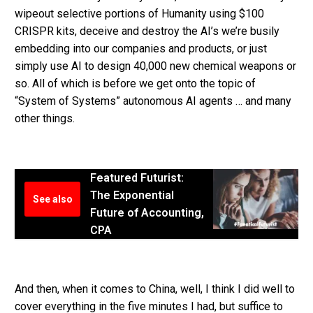
wipeout selective portions of Humanity using $100
CRISPR kits, deceive and destroy the AI’s we’re busily
embedding into our companies and products, or just
simply use AI to design 40,000 new chemical weapons or
so. All of which is before we get onto the topic of
“System of Systems” autonomous AI agents … and many
other things.
Featured Futurist:
The Exponential
See also
Future of Accounting,
CPA
And then, when it comes to China, well, I think I did well to
cover everything in the five minutes I had, but suffice to