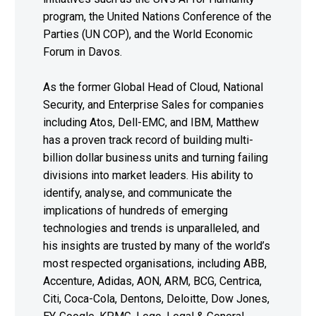
program, the United Nations Conference of the
Parties (UN COP), and the World Economic
Forum in Davos.
As the former Global Head of Cloud, National
Security, and Enterprise Sales for companies
including Atos, Dell-EMC, and IBM, Matthew
has a proven track record of building multi-
billion dollar business units and turning failing
divisions into market leaders. His ability to
identify, analyse, and communicate the
implications of hundreds of emerging
technologies and trends is unparalleled, and
his insights are trusted by many of the world’s
most respected organisations, including ABB,
Accenture, Adidas, AON, ARM, BCG, Centrica,
Citi, Coca-Cola, Dentons, Deloitte, Dow Jones,