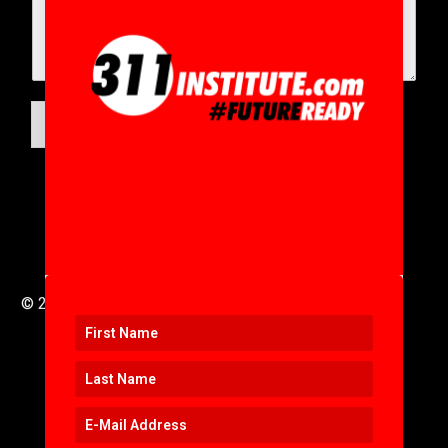
SUBMIT
© 2016 to 2025 .
311i Ltd
All Rights Reserved .