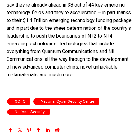
say they’re already ahead in 38 out of 44 key emerging
technology fields and they’re accelerating – in part thanks
to their $1.4 Trillion emerging technology funding package,
and in part due to the sheer determination of the country’s
leadership to push the boundaries of N+2 to N+4
emerging technologies. Technologies that include
everything from Quantum Communications and Nil
Communications, all the way through to the development
of new advanced computer chips, novel unhackable
metamaterials, and much more …
GCHQ
National Cyber Security Centre
National Security