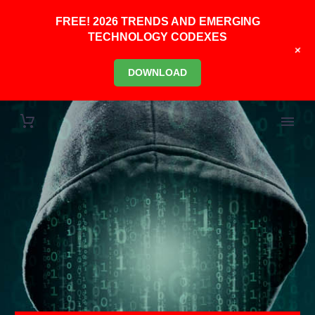
FREE! 2026 TRENDS AND EMERGING
TECHNOLOGY CODEXES
+
DOWNLOAD