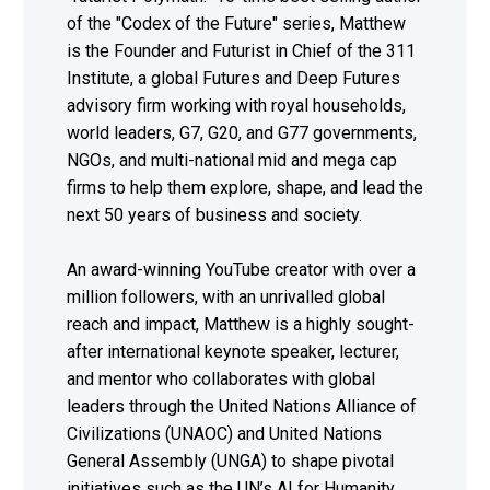
of the "Codex of the Future" series, Matthew
is the Founder and Futurist in Chief of the 311
Institute, a global Futures and Deep Futures
advisory firm working with royal households,
world leaders, G7, G20, and G77 governments,
NGOs, and multi-national mid and mega cap
firms to help them explore, shape, and lead the
next 50 years of business and society.
An award-winning YouTube creator with over a
million followers, with an unrivalled global
reach and impact, Matthew is a highly sought-
after international keynote speaker, lecturer,
and mentor who collaborates with global
leaders through the United Nations Alliance of
Civilizations (UNAOC) and United Nations
General Assembly (UNGA) to shape pivotal
initiatives such as the UN’s AI for Humanity