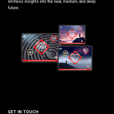
limitless insights into the near, medium, and deep
future.
GET IN TOUCH