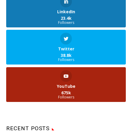
LinkedIn
23.4k
Followers
Twitter
38.8k
Followers
YouTube
675k
Followers
RECENT POSTS