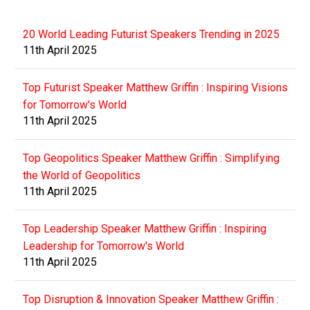
20 World Leading Futurist Speakers Trending in 2025
11th April 2025
Top Futurist Speaker Matthew Griffin : Inspiring Visions
for Tomorrow's World
11th April 2025
Top Geopolitics Speaker Matthew Griffin : Simplifying
the World of Geopolitics
11th April 2025
Top Leadership Speaker Matthew Griffin : Inspiring
Leadership for Tomorrow's World
11th April 2025
Top Disruption & Innovation Speaker Matthew Griffin :