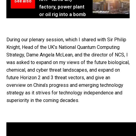
See also
factory, power plant
or oil rig into a bomb
During our plenary session, which I shared with Sir Philip
Knight, Head of the UK’s National Quantum Computing
Strategy, Dame Angela McLean, and the director of NCS, I
was asked to expand on my views of the future biological,
chemical, and cyber threat landscapes, and expand on
future Horizon 2 and 3 threat vectors, and give an
overview on China’s progress and emerging technology
strategy as it strives for technology independence and
superiority in the coming decades.