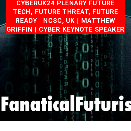
CYBERUK24 PLENARY FUTURE
TECH, FUTURE THREAT, FUTURE
READY | NCSC, UK | MATTHEW
GRIFFIN | CYBER KEYNOTE SPEAKER