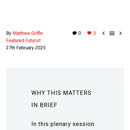



By
Matthew Griffin
0
3
Featured Futurist
27th February 2025
WHY THIS MATTERS
IN BRIEF
In this plenary session