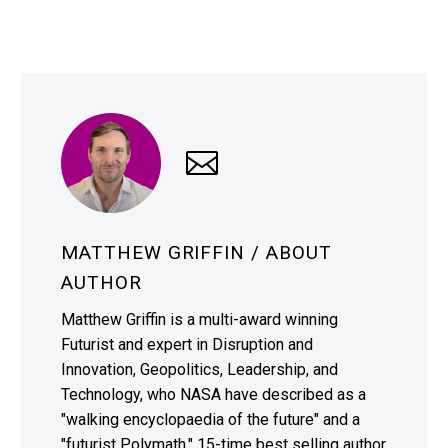
MATTHEW GRIFFIN
/ ABOUT
AUTHOR
Matthew Griffin is a multi-award winning
Futurist and expert in Disruption and
Innovation, Geopolitics, Leadership, and
Technology, who NASA have described as a
"walking encyclopaedia of the future" and a
"futurist Polymath." 15-time best selling author