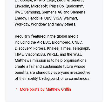
EY, Google, KPMG, Lego, Legal & General,
LinkedIn, Microsoft, PepsiCo, Qualcomm,
RWE, Samsung, Siemens AG and Siemens
Energy, T-Mobile, UBS, VISA, Walmart,
Workday, Worldpay and many others.
Regularly featured in the global media
including the AP, BBC, Bloomberg, CNBC,
Discovery, Forbes, Khaleej Times, Telegraph,
TIME, ViacomCBS, WIRED, and the WSJ,
Matthews mission is to help organisations
create a fair and sustainable future whose
benefits are shared by everyone irrespective
of their ability, background, or circumstances.
More posts by Matthew Griffin