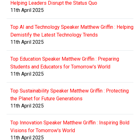
Helping Leaders Disrupt the Status Quo
11th April 2025
Top AI and Technology Speaker Matthew Griffin : Helping
Demistify the Latest Technology Trends
11th April 2025
Top Education Speaker Matthew Griffin : Preparing
Students and Educators for Tomorrow's World
11th April 2025
Top Sustainability Speaker Matthew Griffin : Protecting
the Planet for Future Generations
11th April 2025
Top Innovation Speaker Matthew Griffin : Inspiring Bold
Visions for Tomorrow's World
11th April 2025