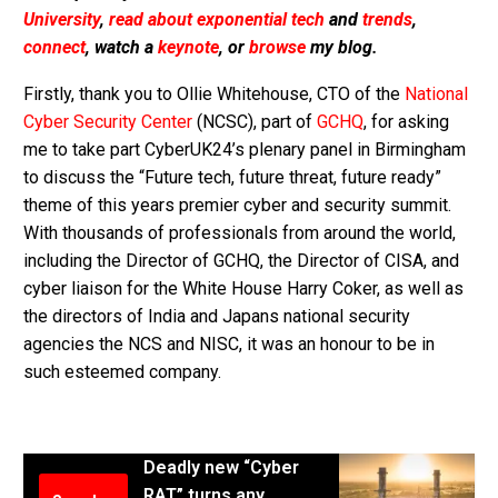
University
,
read about exponential tech
and
trends
,
connect
, watch a
keynote
, or
browse
my blog.
Firstly, thank you to Ollie Whitehouse, CTO of the
National
Cyber Security Center
(NCSC), part of
GCHQ
, for asking
me to take part CyberUK24’s plenary panel in Birmingham
to discuss the “Future tech, future threat, future ready”
theme of this years premier cyber and security summit.
With thousands of professionals from around the world,
including the Director of GCHQ, the Director of CISA, and
cyber liaison for the White House Harry Coker, as well as
the directors of India and Japans national security
agencies the NCS and NISC, it was an honour to be in
such esteemed company.
Deadly new “Cyber
RAT” turns any