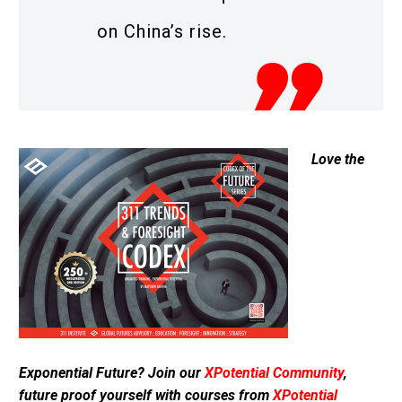
on China’s rise.
Love the
Exponential Future? Join our
XPotential Community
,
future proof yourself with courses from
XPotential