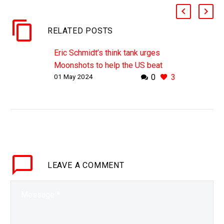
RELATED POSTS
Eric Schmidt’s think tank urges
Moonshots to help the US beat
01 May 2024
0
3
China
WHY THIS MATTERS IN BRIEF
China is leading the development
of almost all emerging
technologies, and the US is
increasingly worried. Love the
Exponential…
LEAVE
A COMMENT