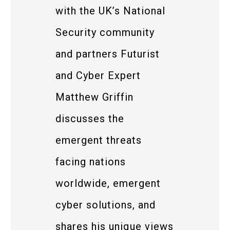
with the UK’s National
Security community
and partners Futurist
and Cyber Expert
Matthew Griffin
discusses the
emergent threats
facing nations
worldwide, emergent
cyber solutions, and
shares his unique views