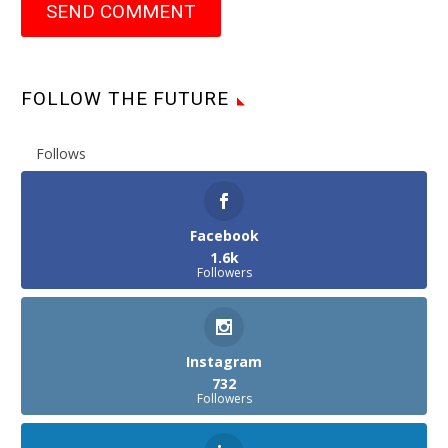
SEND COMMENT
FOLLOW THE FUTURE
Follows
Facebook
1.6k
Followers
Instagram
732
Followers