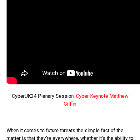
CyberUK24 Plenary Session,
Cyber Keynote Matthew
Griffin
When it comes to future threats the simple fact of the
matter is that they’re everywhere, whether it’s the ability to