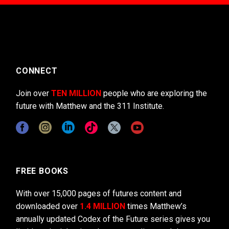
CONNECT
Join over
TEN MILLION
people who are exploring the
future with Matthew and the 311 Institute.
FREE BOOKS
With over 15,000 pages of futures content and
downloaded over
1.4 MILLION
times Matthew’s
annually updated Codex of the Future series gives you