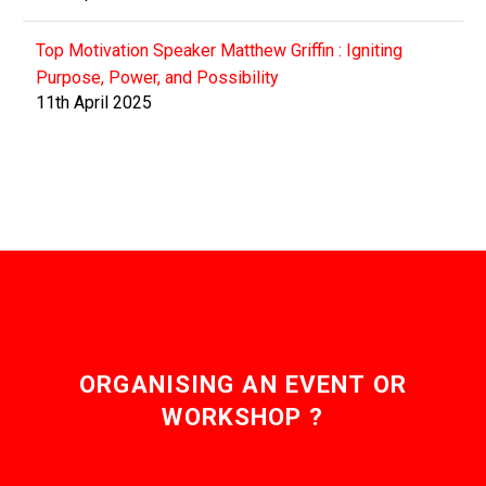
Top Motivation Speaker Matthew Griffin : Igniting
Purpose, Power, and Possibility
11th April 2025
ORGANISING AN EVENT OR
WORKSHOP ?