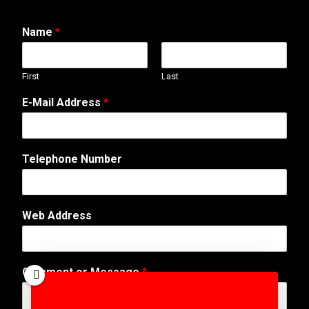
Name
*
First
Last
*
E-Mail Address
*
W
e
b
E
Telephone Number
-
M
a
i
Web Address
l
Comment or Message
*