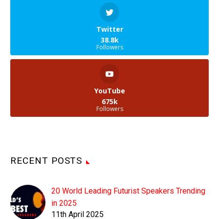
Twitter
38.8k
Followers
YouTube
675k
Followers
RECENT POSTS
20 World Leading Futurist Speakers Trending
in 2025
11th April 2025