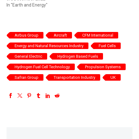
In "Earth and Energy"
Airbus Group
Aircraft
CFM International
Energy and Natural Resources Industry
Fuel Cells
General Electric
Hydrogen Based Fuels
Hydrogen Fuel Cell Technology
Propulsion Systems
Safran Group
Transportation Industry
UK