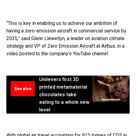
“This is key in enabling us to achieve our ambition of
having a zero-emission aircraft in commercial service by
2035,” said Glenn Llewellyn, a leader on aviation climate
strategy and VP of Zero Emission Aircraft at Airbus, in a
video posted to the company’s YouTube channel.
Unilevers first 3D
printed metamaterial
See also
chocolates take
eating to a whole new
level
With global air travel accounting for 915 tonnes of CO2 in