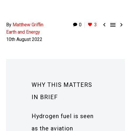



By
Matthew Griffin
0
3
Earth and Energy
10th August 2022
WHY THIS MATTERS
IN BRIEF
Hydrogen fuel is seen
as the aviation