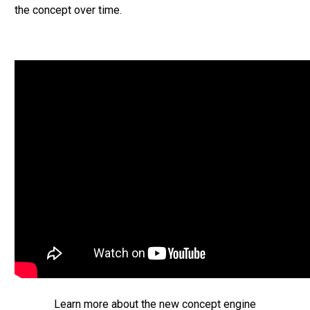
the concept over time.
Learn more about the new concept engine