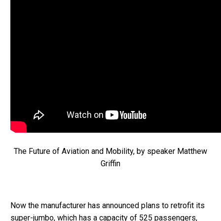
The Future of Aviation and Mobility, by speaker Matthew
Griffin
Now the manufacturer has announced plans to retrofit its
super-jumbo, which has a capacity of 525 passengers,