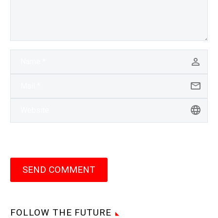
SEND COMMENT
FOLLOW THE FUTURE