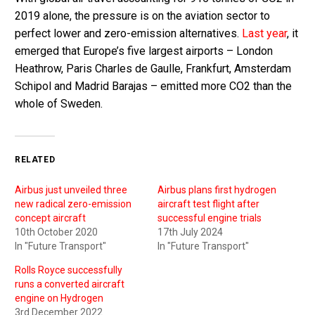
2019 alone, the pressure is on the aviation sector to
perfect lower and zero-emission alternatives.
Last year
, it
emerged that Europe’s five largest airports – London
Heathrow, Paris Charles de Gaulle, Frankfurt, Amsterdam
Schipol and Madrid Barajas – emitted more CO2 than the
whole of Sweden.
RELATED
Airbus just unveiled three
Airbus plans first hydrogen
new radical zero-emission
aircraft test flight after
concept aircraft
successful engine trials
10th October 2020
17th July 2024
In "Future Transport"
In "Future Transport"
Rolls Royce successfully
runs a converted aircraft
engine on Hydrogen
3rd December 2022