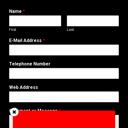
Name
*
First
Last
E-Mail Address
*
Telephone Number
o
Web Address
r
A
d
d
Comment or Message
*
r
e
s