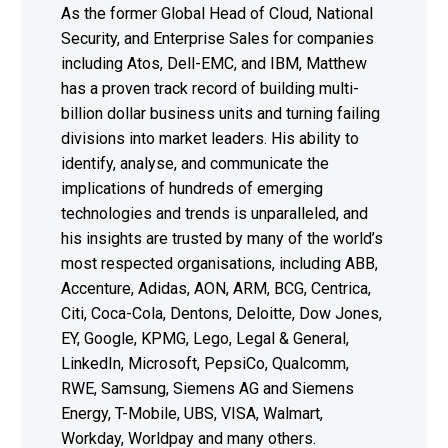
As the former Global Head of Cloud, National
Security, and Enterprise Sales for companies
including Atos, Dell-EMC, and IBM, Matthew
has a proven track record of building multi-
billion dollar business units and turning failing
divisions into market leaders. His ability to
identify, analyse, and communicate the
implications of hundreds of emerging
technologies and trends is unparalleled, and
his insights are trusted by many of the world’s
most respected organisations, including ABB,
Accenture, Adidas, AON, ARM, BCG, Centrica,
Citi, Coca-Cola, Dentons, Deloitte, Dow Jones,
EY, Google, KPMG, Lego, Legal & General,
LinkedIn, Microsoft, PepsiCo, Qualcomm,
RWE, Samsung, Siemens AG and Siemens
Energy, T-Mobile, UBS, VISA, Walmart,
Workday, Worldpay and many others.