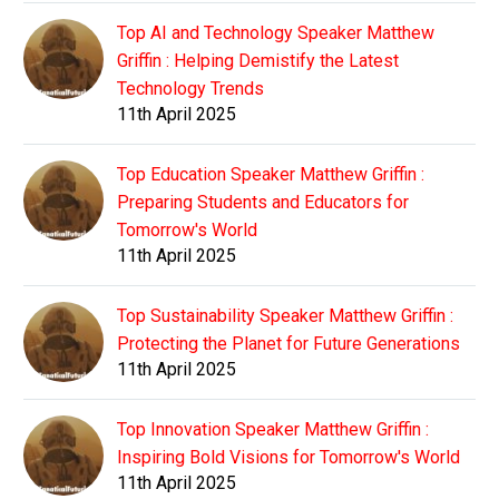
Top AI and Technology Speaker Matthew
Griffin : Helping Demistify the Latest
Technology Trends
11th April 2025
Top Education Speaker Matthew Griffin :
Preparing Students and Educators for
Tomorrow's World
11th April 2025
Top Sustainability Speaker Matthew Griffin :
Protecting the Planet for Future Generations
11th April 2025
Top Innovation Speaker Matthew Griffin :
Inspiring Bold Visions for Tomorrow's World
11th April 2025