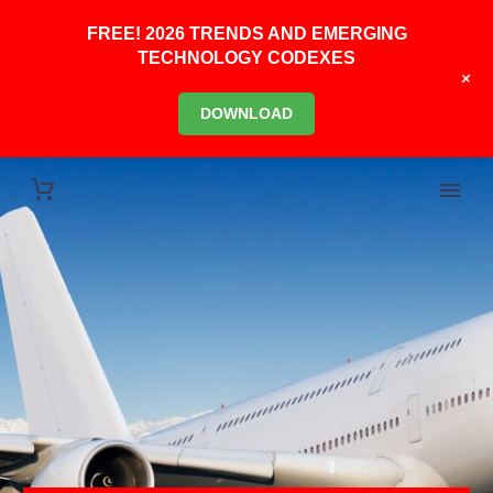
FREE! 2026 TRENDS AND EMERGING
TECHNOLOGY CODEXES
+
DOWNLOAD