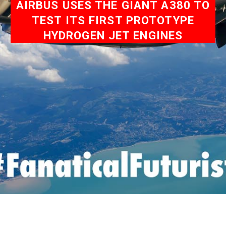
AIRBUS USES THE GIANT A380 TO
TEST ITS FIRST PROTOTYPE
HYDROGEN JET ENGINES