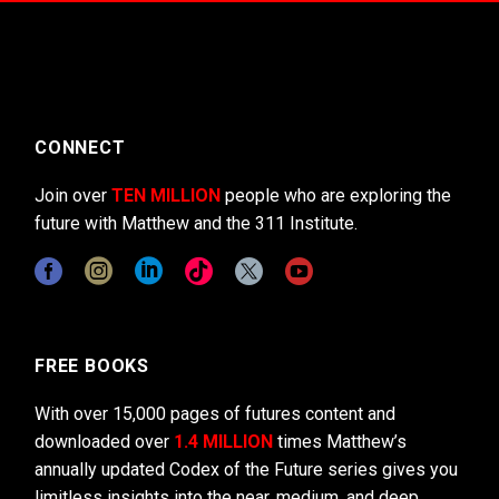
CONNECT
Join over
TEN MILLION
people who are exploring the
future with Matthew and the 311 Institute.
FREE BOOKS
With over 15,000 pages of futures content and
downloaded over
1.4 MILLION
times Matthew’s
annually updated Codex of the Future series gives you
limitless insights into the near, medium, and deep