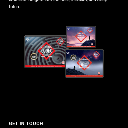
future.
GET IN TOUCH