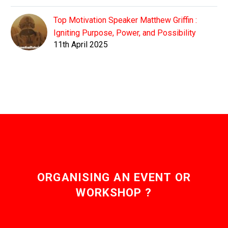
Top Motivation Speaker Matthew Griffin :
Igniting Purpose, Power, and Possibility
11th April 2025
ORGANISING AN EVENT OR
WORKSHOP ?