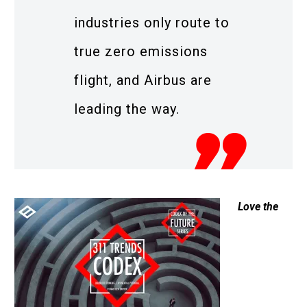
industries only route to
true zero emissions
flight, and Airbus are
leading the way.
Love the