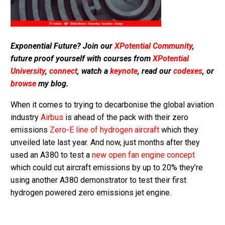
Exponential Future? Join our
XPotential Community
,
future proof yourself with courses from
XPotential
University
,
connect
, watch a
keynote
, read our
codexes
, or
browse
my blog.
When it comes to trying to decarbonise the global aviation
industry
Airbus
is ahead of the pack with their zero
emissions
Zero-E line of hydrogen aircraft
which they
unveiled late last year. And now, just months after they
used an A380 to test a
new open fan engine concept
which could cut aircraft emissions by up to 20% they’re
using another A380 demonstrator to test their first
hydrogen powered zero emissions jet engine.