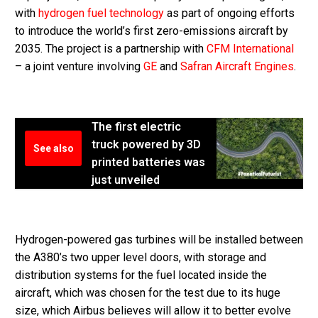
with
hydrogen fuel technology
as part of ongoing efforts
to introduce the world’s first zero-emissions aircraft by
2035. The project is a partnership with
CFM International
– a joint venture involving
GE
and
Safran Aircraft Engines
.
The first electric
truck powered by 3D
See also
printed batteries was
just unveiled
Hydrogen-powered gas turbines will be installed between
the A380’s two upper level doors, with storage and
distribution systems for the fuel located inside the
aircraft, which was chosen for the test due to its huge
size, which Airbus believes will allow it to better evolve