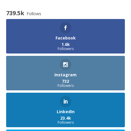
739.5k
Follows
Facebook
1.6k
Followers
Instagram
732
Followers
LinkedIn
23.4k
Followers