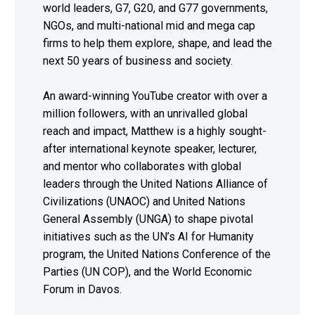
world leaders, G7, G20, and G77 governments,
NGOs, and multi-national mid and mega cap
firms to help them explore, shape, and lead the
next 50 years of business and society.
An award-winning YouTube creator with over a
million followers, with an unrivalled global
reach and impact, Matthew is a highly sought-
after international keynote speaker, lecturer,
and mentor who collaborates with global
leaders through the United Nations Alliance of
Civilizations (UNAOC) and United Nations
General Assembly (UNGA) to shape pivotal
initiatives such as the UN’s AI for Humanity
program, the United Nations Conference of the
Parties (UN COP), and the World Economic
Forum in Davos.