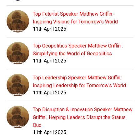
Top Futurist Speaker Matthew Griffin :
Inspiring Visions for Tomorrow's World
11th April 2025
Top Geopolitics Speaker Matthew Griffin :
Simplifying the World of Geopolitics
11th April 2025
Top Leadership Speaker Matthew Griffin :
Inspiring Leadership for Tomorrow's World
11th April 2025
Top Disruption & Innovation Speaker Matthew
Griffin : Helping Leaders Disrupt the Status
Quo
11th April 2025