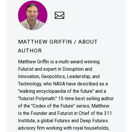
MATTHEW GRIFFIN
/ ABOUT
AUTHOR
Matthew Griffin is a multi-award winning
Futurist and expert in Disruption and
Innovation, Geopolitics, Leadership, and
Technology, who NASA have described as a
"walking encyclopaedia of the future" and a
"futurist Polymath." 15-time best selling author
of the "Codex of the Future" series, Matthew
is the Founder and Futurist in Chief of the 311
Institute, a global Futures and Deep Futures
advisory firm working with royal households,