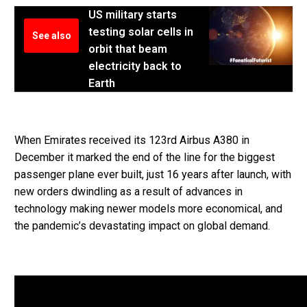
US military starts
testing solar cells in
See also
orbit that beam
electricity back to
Earth
When Emirates received its 123rd Airbus A380 in
December it marked the end of the line for the biggest
passenger plane ever built, just 16 years after launch, with
new orders dwindling as a result of advances in
technology making newer models more economical, and
the pandemic’s devastating impact on global demand.