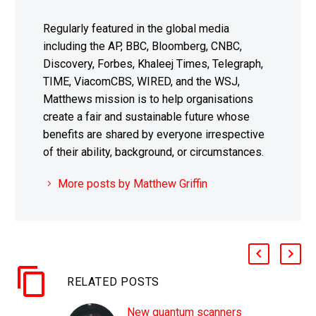
Regularly featured in the global media
including the AP, BBC, Bloomberg, CNBC,
Discovery, Forbes, Khaleej Times, Telegraph,
TIME, ViacomCBS, WIRED, and the WSJ,
Matthews mission is to help organisations
create a fair and sustainable future whose
benefits are shared by everyone irrespective
of their ability, background, or circumstances.
More posts by Matthew Griffin
RELATED POSTS
New quantum scanners