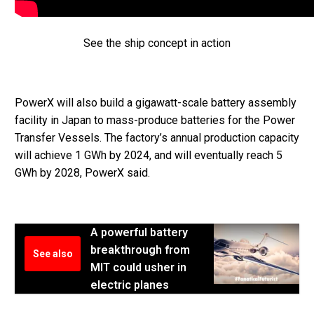
See the ship concept in action
PowerX will also build a gigawatt-scale battery assembly
facility in Japan to mass-produce batteries for the Power
Transfer Vessels. The factory’s annual production capacity
will achieve 1 GWh by 2024, and will eventually reach 5
GWh by 2028, PowerX said.
A powerful battery
breakthrough from
See also
MIT could usher in
electric planes