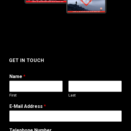
GET IN TOUCH
Name
*
First
Last
E-Mail Address
*
o
Telephone Number