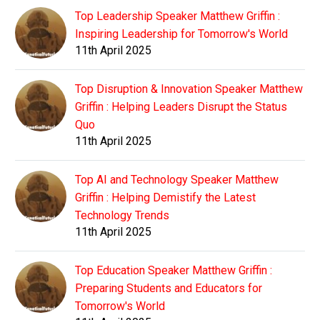
Top Leadership Speaker Matthew Griffin :
Inspiring Leadership for Tomorrow's World
11th April 2025
Top Disruption & Innovation Speaker Matthew
Griffin : Helping Leaders Disrupt the Status
Quo
11th April 2025
Top AI and Technology Speaker Matthew
Griffin : Helping Demistify the Latest
Technology Trends
11th April 2025
Top Education Speaker Matthew Griffin :
Preparing Students and Educators for
Tomorrow's World