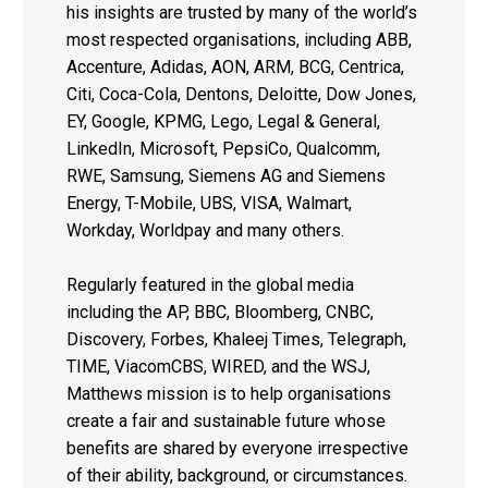
his insights are trusted by many of the world’s
most respected organisations, including ABB,
Accenture, Adidas, AON, ARM, BCG, Centrica,
Citi, Coca-Cola, Dentons, Deloitte, Dow Jones,
EY, Google, KPMG, Lego, Legal & General,
LinkedIn, Microsoft, PepsiCo, Qualcomm,
RWE, Samsung, Siemens AG and Siemens
Energy, T-Mobile, UBS, VISA, Walmart,
Workday, Worldpay and many others.
Regularly featured in the global media
including the AP, BBC, Bloomberg, CNBC,
Discovery, Forbes, Khaleej Times, Telegraph,
TIME, ViacomCBS, WIRED, and the WSJ,
Matthews mission is to help organisations
create a fair and sustainable future whose
benefits are shared by everyone irrespective
of their ability, background, or circumstances.