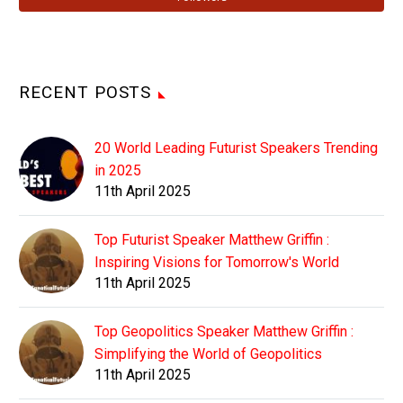
RECENT POSTS
20 World Leading Futurist Speakers Trending
in 2025
11th April 2025
Top Futurist Speaker Matthew Griffin :
Inspiring Visions for Tomorrow's World
11th April 2025
Top Geopolitics Speaker Matthew Griffin :
Simplifying the World of Geopolitics
11th April 2025