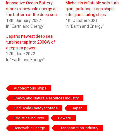
Innovative Ocean Battery
Michelin’s inflatable sails turn
stores renewable energy at
giant polluting cargo ships
the bottom of the deep sea
into giant sailing ships
18th January 2022
4th October 2021
In "Earth and Energy"
In "Earth and Energy"
Japan’s newest deep sea
turbines tap into 200GW of
deep sea power
27th June 2022
In "Earth and Energy"
Autonomous Ships
Energy and Natural Resources Industry
Grid Scale Energy Storage
Japan
Logistics Industry
PowerX
Renewable Energy
Transportation Industry