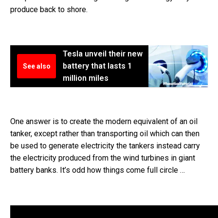
produce back to shore.
Tesla unveil their new
battery that lasts 1
See also
million miles
One answer is to create the modern equivalent of an oil
tanker, except rather than transporting oil which can then
be used to generate electricity the tankers instead carry
the electricity produced from the wind turbines in giant
battery banks. It’s odd how things come full circle …