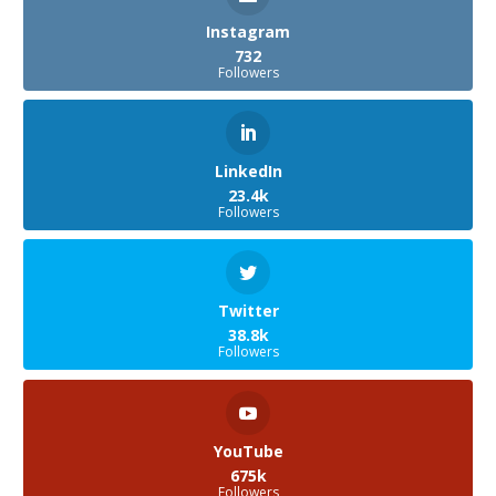
Instagram
732
Followers
LinkedIn
23.4k
Followers
Twitter
38.8k
Followers
YouTube
675k
Followers