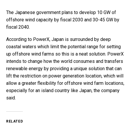
The Japanese government plans to develop 10 GW of
offshore wind capacity by fiscal 2030 and 30-45 GW by
fiscal 2040.
According to PowerX, Japan is surrounded by deep
coastal waters which limit the potential range for setting
up offshore wind farms so this is a neat solution. PowerX
intends to change how the world consumes and transfers
renewable energy by providing a unique solution that can
lift the restriction on power generation location, which will
allow a greater flexibility for offshore wind farm locations,
especially for an island country like Japan, the company
said.
RELATED