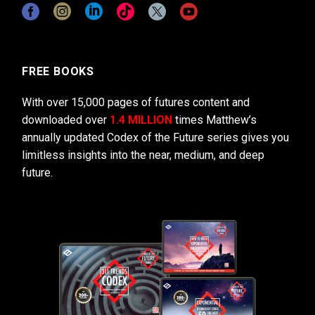
FREE BOOKS
With over 15,000 pages of futures content and
downloaded over
1.4 MILLION
times Matthew’s
annually updated Codex of the Future series gives you
limitless insights into the near, medium, and deep
future.