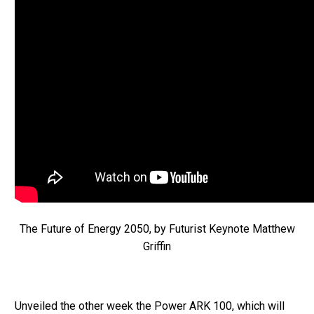
The Future of Energy 2050, by Futurist Keynote Matthew
Griffin
Unveiled the other week the Power ARK 100, which will