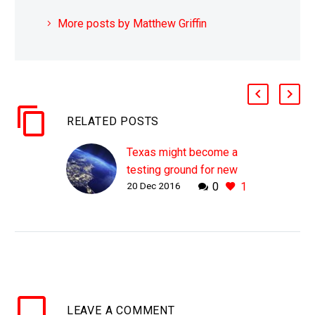
More posts by Matthew Griffin
RELATED POSTS
Texas might become a
testing ground for new
20 Dec 2016
0
1
EMP proof electricity
grids
WHY THIS MATTERS IN
BRIEF With more
countries around the
world, such as Russia
and North Korea rattling
LEAVE
A COMMENT
their nuclear arsenals,