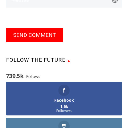
SEND COMMENT
FOLLOW THE FUTURE
739.5k
Follows
Facebook
1.6k
Followers