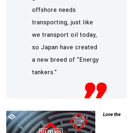
offshore needs
transporting, just like
we transport oil today,
so Japan have created
a new breed of “Energy
tankers.”
Love the