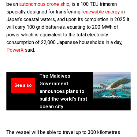
be an
autonomous drone ship
, is a 100 TEU trimaran
specially designed for transferring
renewable energy
in
Japan’s coastal waters, and upon its completion in 2025 it
will carry 100 grid batteries, equating to 200 MWh of
power which is equivalent to the total electricity
consumption of 22,000 Japanese households in a day,
PowerX
said.
The Maldives
Government
See also
announces plans to
build the world's first
ocean city
The vessel will be able to travel up to 300 kilometres