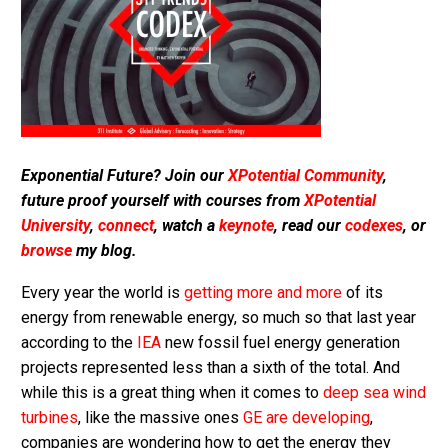
Exponential Future? Join our
XPotential Community
,
future proof yourself with courses from
XPotential
University
,
connect
, watch a
keynote
, read our
codexes
, or
browse
my blog.
Every year the world is
getting more and more
of its
energy from renewable energy, so much so that last year
according to the
IEA
new fossil fuel energy generation
projects represented less than a sixth of the total. And
while this is a great thing when it comes to
deep sea wind
turbines
, like the massive ones
GE are developing
,
companies are wondering how to get the energy they