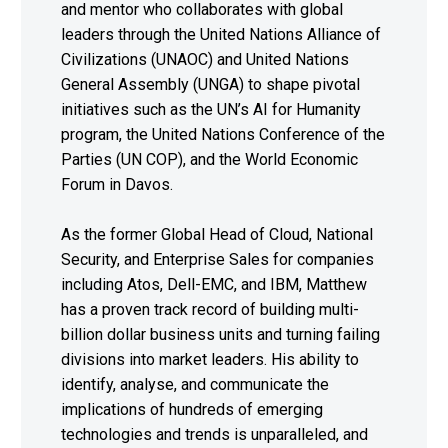
and mentor who collaborates with global
leaders through the United Nations Alliance of
Civilizations (UNAOC) and United Nations
General Assembly (UNGA) to shape pivotal
initiatives such as the UN’s AI for Humanity
program, the United Nations Conference of the
Parties (UN COP), and the World Economic
Forum in Davos.
As the former Global Head of Cloud, National
Security, and Enterprise Sales for companies
including Atos, Dell-EMC, and IBM, Matthew
has a proven track record of building multi-
billion dollar business units and turning failing
divisions into market leaders. His ability to
identify, analyse, and communicate the
implications of hundreds of emerging
technologies and trends is unparalleled, and