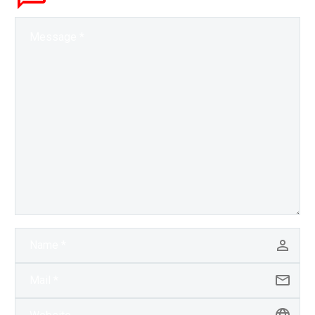
the US is revitalising…