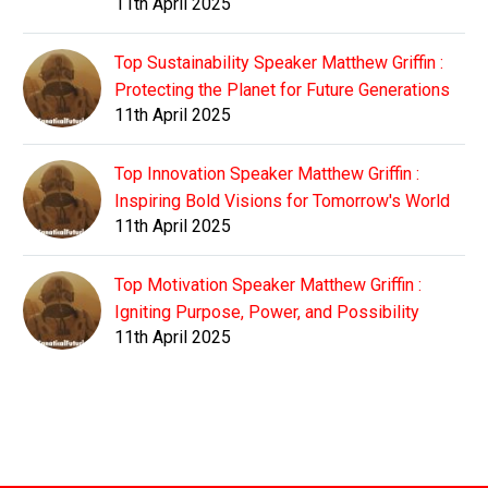
11th April 2025
Top Sustainability Speaker Matthew Griffin :
Protecting the Planet for Future Generations
11th April 2025
Top Innovation Speaker Matthew Griffin :
Inspiring Bold Visions for Tomorrow's World
11th April 2025
Top Motivation Speaker Matthew Griffin :
Igniting Purpose, Power, and Possibility
11th April 2025