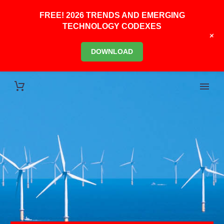
FREE! 2026 TRENDS AND EMERGING
TECHNOLOGY CODEXES
+
DOWNLOAD