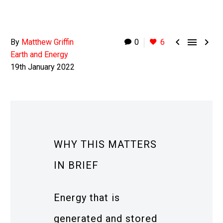



By
Matthew Griffin
0
6
Earth and Energy
19th January 2022
WHY THIS MATTERS
IN BRIEF
Energy that is
generated and stored