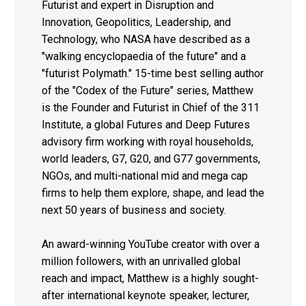
Futurist and expert in Disruption and
Innovation, Geopolitics, Leadership, and
Technology, who NASA have described as a
"walking encyclopaedia of the future" and a
"futurist Polymath." 15-time best selling author
of the "Codex of the Future" series, Matthew
is the Founder and Futurist in Chief of the 311
Institute, a global Futures and Deep Futures
advisory firm working with royal households,
world leaders, G7, G20, and G77 governments,
NGOs, and multi-national mid and mega cap
firms to help them explore, shape, and lead the
next 50 years of business and society.
An award-winning YouTube creator with over a
million followers, with an unrivalled global
reach and impact, Matthew is a highly sought-
after international keynote speaker, lecturer,