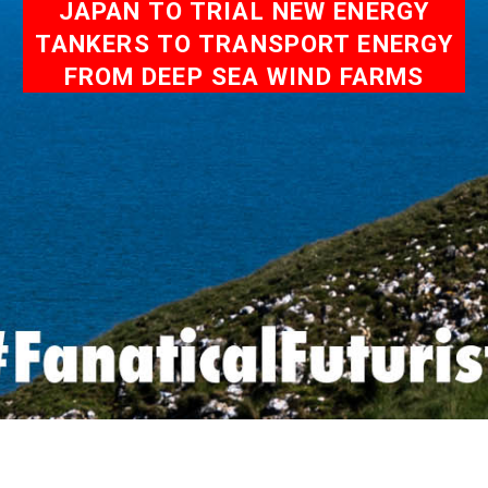
JAPAN TO TRIAL NEW ENERGY
TANKERS TO TRANSPORT ENERGY
FROM DEEP SEA WIND FARMS