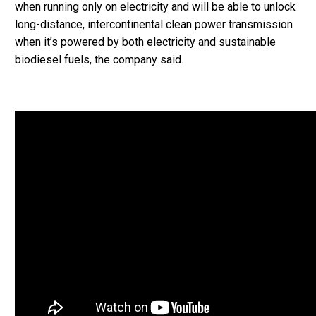
when running only on electricity and will be able to unlock
long-distance, intercontinental clean power transmission
when it’s powered by both electricity and sustainable
biodiesel fuels, the company said.