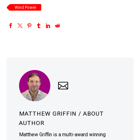
Wind Power
MATTHEW GRIFFIN
/ ABOUT
AUTHOR
Matthew Griffin is a multi-award winning