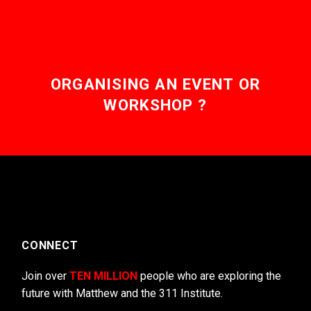
ORGANISING AN EVENT OR
WORKSHOP ?
CONNECT
Join over
TEN MILLION
people who are exploring the
future with Matthew and the 311 Institute.