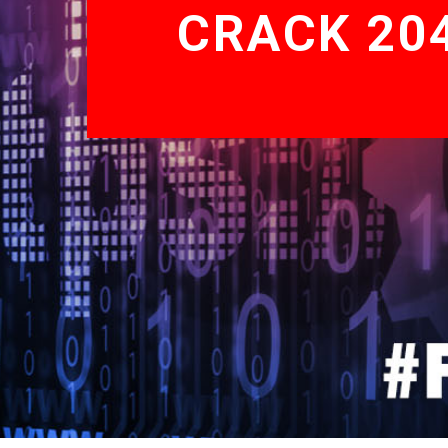
CRACK 204