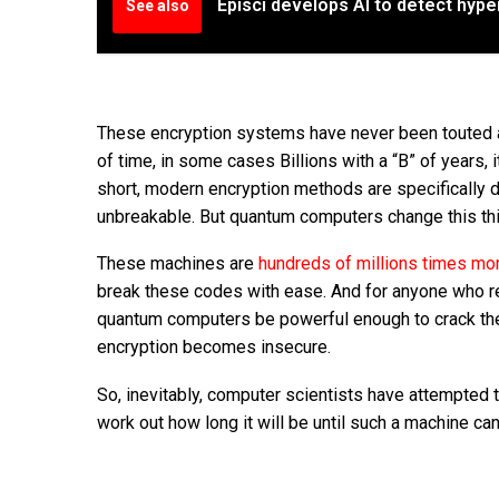
Episci develops AI to detect hyp
See also
These encryption systems have never been touted as
of time, in some cases Billions with a “B” of years, 
short, modern encryption methods are specifically 
unbreakable. But quantum computers change this thin
These machines are
hundreds of millions times mo
break these codes with ease. And for anyone who rel
quantum computers be powerful enough to crack thes
encryption becomes insecure.
So, inevitably, computer scientists have attempted
work out how long it will be until such a machine c