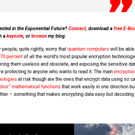
ested in the Exponential Future?
Connect
, download a
free E-Bo
h a
keynote
, or
browse
my blog.
people, quite rightly, worry that
quantum computers
will be able
 70 percent
of all the world’s most popular encryption technologi
ering them useless and obsolete, and exposing the sensitive da
re protecting to anyone who wants to read it. The main
encryptio
nologies
at risk though are the ones that encrypt data using so ca
pdoor” mathematical functions
that work easily in one direction but
other – something that makes encrypting data easy but decoding 