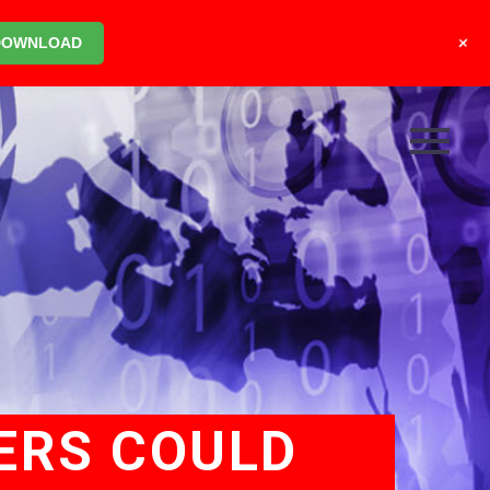
+
DOWNLOAD
ERS COULD