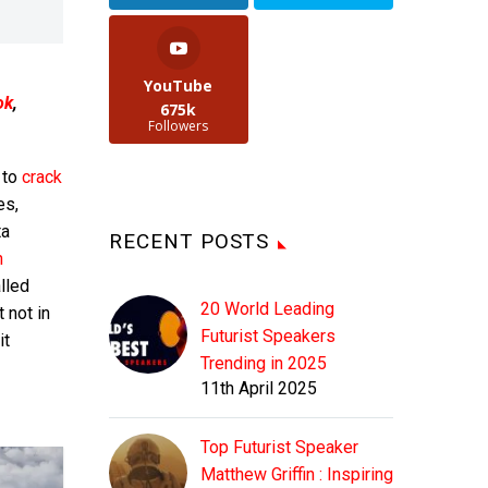
YouTube
ok
,
675k
Followers
 to
crack
es,
ta
RECENT POSTS
n
lled
20 World Leading
 not in
Futurist Speakers
it
Trending in 2025
11th April 2025
Top Futurist Speaker
Matthew Griffin : Inspiring