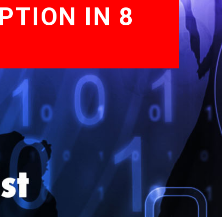
PTION IN 8