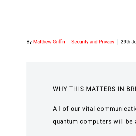
By
Matthew Griffin
Security and Privacy
29th J
WHY THIS MATTERS IN BR
All of our vital communicat
quantum computers will be ab