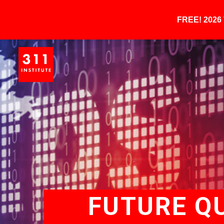
FREE! 202
FUTURE Q