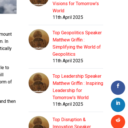
Visions for Tomorrow's
World
11th April 2025
Top Geopolitics Speaker
amount
Matthew Griffin :
m. In
Simplifying the World of
ically
Geopolitics
11th April 2025
le to
ll
Top Leadership Speaker
orm of
Matthew Griffin : Inspiring
Leadership for
Tomorrow's World
and then
11th April 2025
Top Disruption &
Innovation Speaker