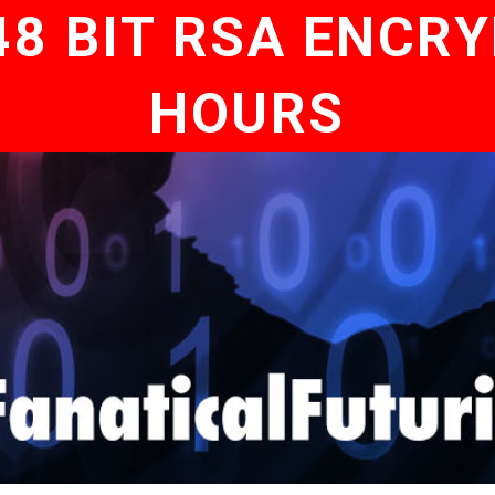
8 BIT RSA ENCRY
HOURS