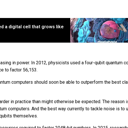
d a digital cell that grows like
asing in power. In 2012, physicists used a four-qubit quantum 
ce to factor 56,153.
 quantum computers should soon be able to outperform the best cla
harder in practice than might otherwise be expected. The reason i
um computers. And the best way currently to tackle noise is to 
a qubits themselves.
 resources required to factor 2048-bit numbers. In 2015, researc