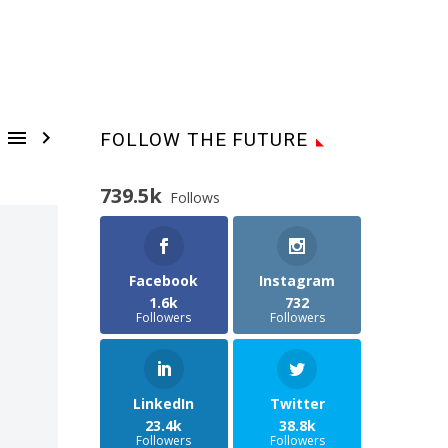


FOLLOW THE FUTURE
739.5k
Follows
Facebook
Instagram
1.6k
732
Followers
Followers
LinkedIn
Twitter
23.4k
38.8k
Followers
Followers