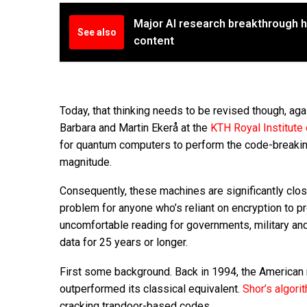
Major AI research breakthrough h
See also
content
Today, that thinking needs to be revised though, agai
Barbara and Martin Ekerå at the
KTH Royal Institute
for quantum computers to perform the code-breaking
magnitude.
Consequently, these machines are significantly clos
problem for anyone who’s reliant on encryption to pro
uncomfortable reading for governments, military an
data for 25 years or longer.
First some background. Back in 1994, the American
outperformed its classical equivalent.
Shor’s algor
cracking trapdoor-based codes.