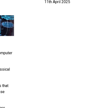
11th April 2025
computer
ssical
s that
use
hers