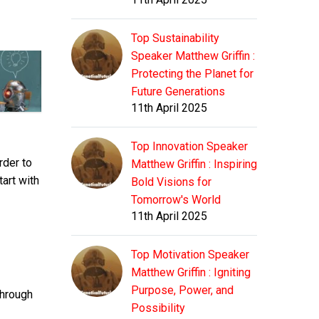
Top Sustainability
Speaker Matthew Griffin :
Protecting the Planet for
Future Generations
11th April 2025
Top Innovation Speaker
rder to
Matthew Griffin : Inspiring
tart with
Bold Visions for
Tomorrow's World
11th April 2025
Top Motivation Speaker
Matthew Griffin : Igniting
Purpose, Power, and
through
Possibility