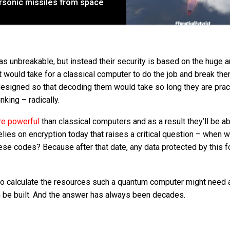
ersonic missiles from space
 unbreakable, but instead their security is based on the huge 
it would take for a classical computer to do the job and break the
designed so that decoding them would take so long they are pract
king – radically.
re powerful
than classical computers and as a result they’ll be ab
ies on encryption today that raises a critical question – when wi
e codes? Because after that date, any data protected by this f
 to calculate the resources such a quantum computer might need 
an be built. And the answer has always been decades.