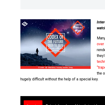
Inter
watc
Many 
over
rend
they’
tech
“tra
the 
hugely difficult without the help of a special key.