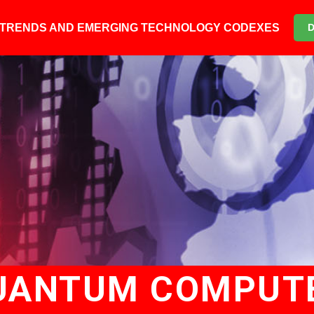
6 TRENDS AND EMERGING TECHNOLOGY CODEXES
UANTUM COMPUT