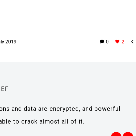

uly 2019
0
2
IEF
ions and data are encrypted, and powerful
le to crack almost all of it.