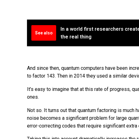
In a world first researchers create
See also
the real thing
And since then, quantum computers have been incre
to factor 143. Then in 2014 they used a similar devi
It’s easy to imagine that at this rate of progress,
ones.
Not so. It turns out that quantum factoring is much 
noise becomes a significant problem for large quant
error-correcting codes that require significant extr
Taking this into account dramatically increases the