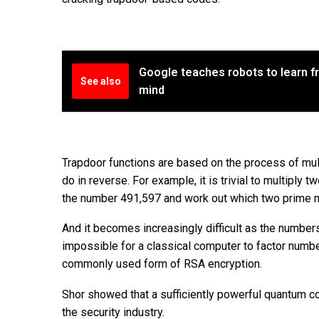
Google teaches robots to learn f
See also
mind
Trapdoor functions are based on the process of mult
do in reverse. For example, it is trivial to multiply 
the number 491,597 and work out which two prime n
And it becomes increasingly difficult as the numbers
impossible for a classical computer to factor number
commonly used form of RSA encryption.
Shor showed that a sufficiently powerful quantum co
the security industry.