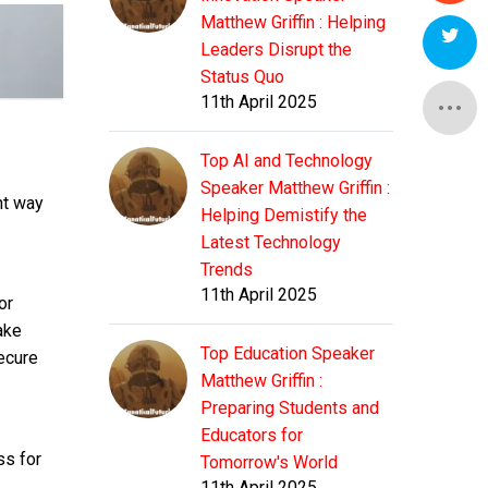
Matthew Griffin : Helping
Leaders Disrupt the
Status Quo
11th April 2025
Top AI and Technology
Speaker Matthew Griffin :
nt way
Helping Demistify the
Latest Technology
Trends
11th April 2025
or
ake
Top Education Speaker
ecure
Matthew Griffin :
Preparing Students and
Educators for
ss for
Tomorrow's World
11th April 2025