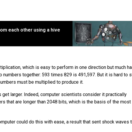
rom each other using a hive
iplication, which is easy to perform in one direction but much ha
two numbers together: 593 times 829 is 491,597. But it is hard to s
umbers must be multiplied to produce it.
 get larger. Indeed, computer scientists consider it practically
s that are longer than 2048 bits, which is the basis of the most
mputer could do this with ease, a result that sent shock waves 