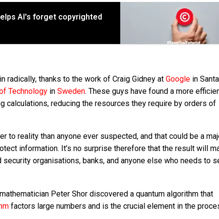
elps AI's forget copyrighted
n radically, thanks to the work of Craig Gidney at
Google
in Santa
 of Technology
in
Sweden
. These guys have found a more efficie
 calculations, reducing the resources they require by orders of
er to reality than anyone ever suspected, and that could be a maj
tect information. It’s no surprise therefore that the result will m
d security organisations, banks, and anyone else who needs to s
 mathematician Peter Shor discovered a quantum algorithm that
ithm
factors large numbers and is the crucial element in the proce