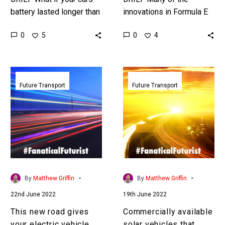
battery lasted longer than
innovations in Formula E
you could live? Love the
eventually filter down into
0
0
5
4
Exponential Future? Join
commercial cars to
our XPotential
improve their range,
Community,…
performance, and
This
Commercially
sustainability….
new
available
Future Transport
Future Transport
road
solar
gives
vehicles
your
that
electric
never
vehicle
need
unlimited
charging
range
are
-
-
By
Matthew Griffin
By
Matthew Griffin
here
22nd June 2022
19th June 2022
This new road gives
Commercially available
your electric vehicle
solar vehicles that