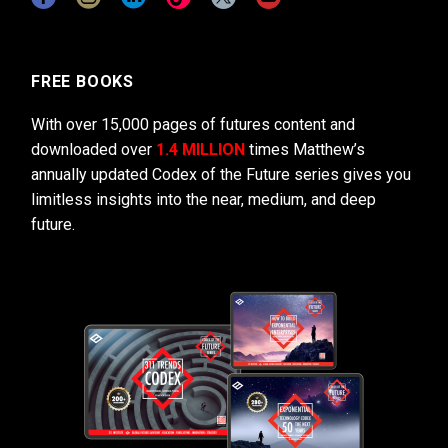
FREE BOOKS
With over 15,000 pages of futures content and
downloaded over
1.4 MILLION
times Matthew’s
annually updated Codex of the Future series gives you
limitless insights into the near, medium, and deep
future.