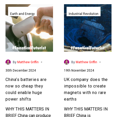
China’s
UK
batteries
company
Earth and Energy
Industrial Revolution
are
does
now
the
so
impossible
cheap
to
they
create
could
magnets
enable
with
-
-
By
Matthew Griffin
By
Matthew Griffin
huge
no
30th December 2024
19th November 2024
power
rare
shifts
earths
China’s batteries are
UK company does the
now so cheap they
impossible to create
could enable huge
magnets with no rare
power shifts
earths
WHY THIS MATTERS IN
WHY THIS MATTERS IN
BRIEF China can produce
BRIEF China is