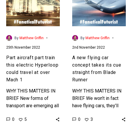
this
concept
electric
takes
Hyperloop
its
could
cue
travel
straight
-
-
By
Matthew Griffin
By
Matthew Griffin
at
from
25th November 2022
2nd November 2022
over
Blade
Mach
Runner
Part aircraft part train
A new flying car
1
this electric Hyperloop
concept takes its cue
could travel at over
straight from Blade
Mach 1
Runner
WHY THIS MATTERS IN
WHY THIS MATTERS IN
BRIEF New forms of
BRIEF We won’t in fact
transport are emerging all
have flying cars, they’ll
the time, and many have
basically be big drones
0
0
5
3
bold claims, so we’ll see
that carry passengers, so
how this one…
this design is about…