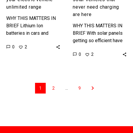
unlimited range
never need charging
are here
WHY THIS MATTERS IN
BRIEF Lithium Ion
WHY THIS MATTERS IN
batteries in cars and
BRIEF With solar panels
supercharger networks
getting so efficient have
0
2
could be just transition
you ever wondered why
0
2
technologies as more
you need tons of
companies experiment
batteries to power your
with new ways…
electric…
1
2
…
9