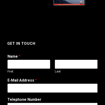
GET IN TOUCH
Name
*
First
Last
E-Mail Address
*
*
Telephone Number
N