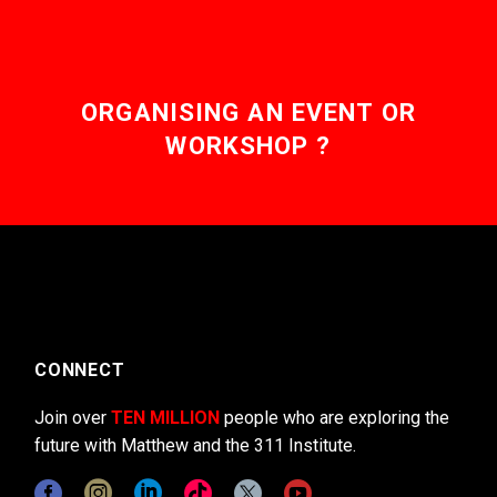
ORGANISING AN EVENT OR
WORKSHOP ?
CONNECT
Join over
TEN MILLION
people who are exploring the
future with Matthew and the 311 Institute.