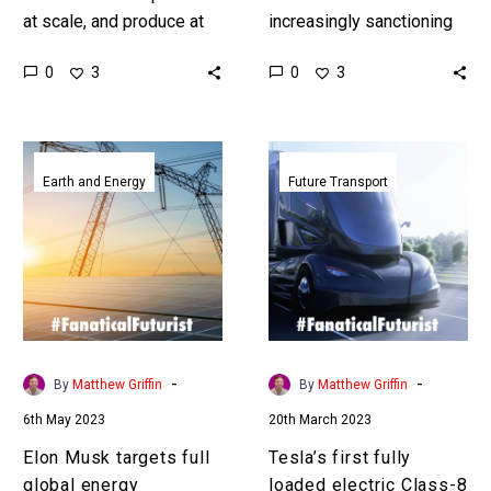
at scale, and produce at
increasingly sanctioning
very low cast, and that
the export of rare earth
0
0
3
3
means they can dominate
metals which are used in
and move global…
everything from computer
chips to batteries,…
Elon
Tesla’s
Musk
first
Earth and Energy
Future Transport
targets
fully
full
loaded
global
electric
energy
Class-
transition
8
with
Semi
Master
completes
-
-
By
Matthew Griffin
By
Matthew Griffin
Plan
its
6th May 2023
20th March 2023
3
first
500
Elon Musk targets full
Tesla’s first fully
mile
global energy
loaded electric Class-8