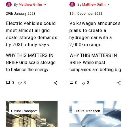
storage
with
-
-
By
Matthew Griffin
By
Matthew Griffin
demands
a
29th January 2023
19th December 2022
by
2,000km
2030
range
Electric vehicles could
Volkswagen announces
study
meet almost all grid
plans to create a
says
scale storage demands
hydrogen car with a
by 2030 study says
2,000km range
WHY THIS MATTERS IN
WHY THIS MATTERS IN
BRIEF Grid scale storage
BRIEF While most
to balance the energy
companies are betting big
demands of grids
on electric vehicles some
0
0
3
3
requires massive
are now spreading their
investment, but what if
bets just in case. Love…
consumers shouldered
Part
A
almost all…
aircraft
new
Future Transport
Future Transport
part
flying
train
car