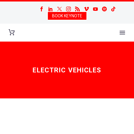
BOOK KEYNOTE
ELECTRIC VEHICLES