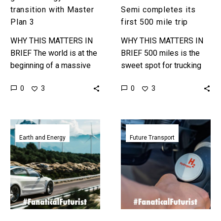
trip
transition with Master
Semi completes its
Plan 3
first 500 mile trip
WHY THIS MATTERS IN
WHY THIS MATTERS IN
BRIEF The world is at the
BRIEF 500 miles is the
beginning of a massive
sweet spot for trucking
energy transition, and
because truckers have to
0
0
3
3
Musk wants his
stop every 8 hours, and
companies to play a
this is a…
central…
Electric
Volkswagen
vehicles
announces
Earth and Energy
Future Transport
could
plans
meet
to
almost
create
all
a
grid
hydrogen
scale
car