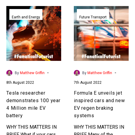
Tesla
Formula
researcher
E
Earth and Energy
Future Transport
demonstrates
unveils
100
jet
year
inspired
4
cars
Million
and
mile
new
EV
EV
-
-
By
Matthew Griffin
By
Matthew Griffin
battery
regen
8th August 2022
7th August 2022
braking
systems
Tesla researcher
Formula E unveils jet
demonstrates 100 year
inspired cars and new
4 Million mile EV
EV regen braking
battery
systems
WHY THIS MATTERS IN
WHY THIS MATTERS IN
BRIEF What if your cars
BRIEF Many of the