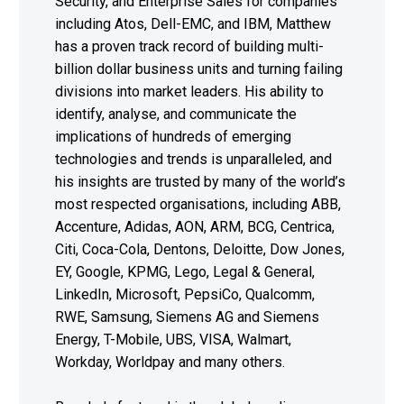
Security, and Enterprise Sales for companies
including Atos, Dell-EMC, and IBM, Matthew
has a proven track record of building multi-
billion dollar business units and turning failing
divisions into market leaders. His ability to
identify, analyse, and communicate the
implications of hundreds of emerging
technologies and trends is unparalleled, and
his insights are trusted by many of the world’s
most respected organisations, including ABB,
Accenture, Adidas, AON, ARM, BCG, Centrica,
Citi, Coca-Cola, Dentons, Deloitte, Dow Jones,
EY, Google, KPMG, Lego, Legal & General,
LinkedIn, Microsoft, PepsiCo, Qualcomm,
RWE, Samsung, Siemens AG and Siemens
Energy, T-Mobile, UBS, VISA, Walmart,
Workday, Worldpay and many others.