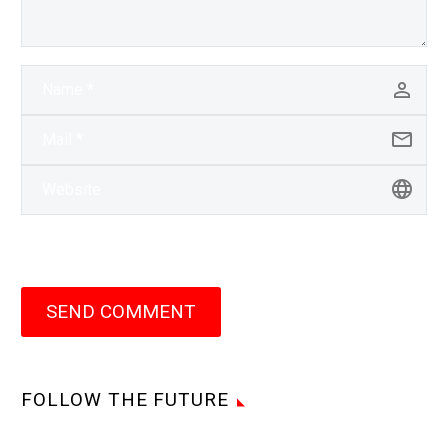
SEND COMMENT
FOLLOW THE FUTURE