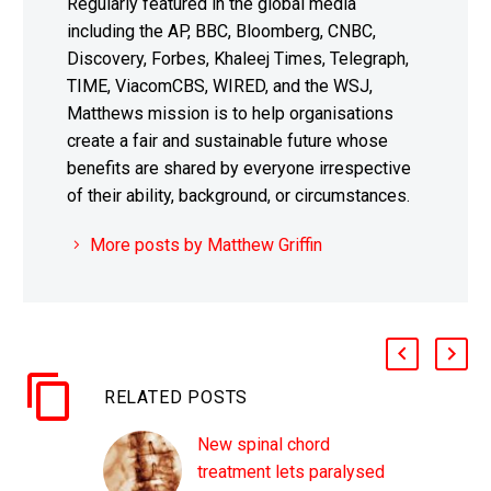
Regularly featured in the global media
including the AP, BBC, Bloomberg, CNBC,
Discovery, Forbes, Khaleej Times, Telegraph,
TIME, ViacomCBS, WIRED, and the WSJ,
Matthews mission is to help organisations
create a fair and sustainable future whose
benefits are shared by everyone irrespective
of their ability, background, or circumstances.
More posts by Matthew Griffin
RELATED POSTS
New spinal chord
treatment lets paralysed