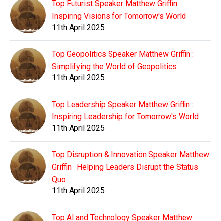
Top Futurist Speaker Matthew Griffin :
Inspiring Visions for Tomorrow's World
11th April 2025
Top Geopolitics Speaker Matthew Griffin :
Simplifying the World of Geopolitics
11th April 2025
Top Leadership Speaker Matthew Griffin :
Inspiring Leadership for Tomorrow's World
11th April 2025
Top Disruption & Innovation Speaker Matthew
Griffin : Helping Leaders Disrupt the Status
Quo
11th April 2025
Top AI and Technology Speaker Matthew