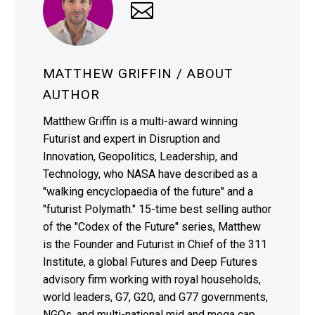
MATTHEW GRIFFIN
/ ABOUT
AUTHOR
Matthew Griffin is a multi-award winning
Futurist and expert in Disruption and
Innovation, Geopolitics, Leadership, and
Technology, who NASA have described as a
"walking encyclopaedia of the future" and a
"futurist Polymath." 15-time best selling author
of the "Codex of the Future" series, Matthew
is the Founder and Futurist in Chief of the 311
Institute, a global Futures and Deep Futures
advisory firm working with royal households,
world leaders, G7, G20, and G77 governments,
NGOs, and multi-national mid and mega cap