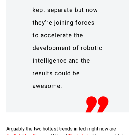
kept separate but now
they’re joining forces
to accelerate the
development of robotic
intelligence and the
results could be
awesome.
Arguably the two hottest trends in tech right now are