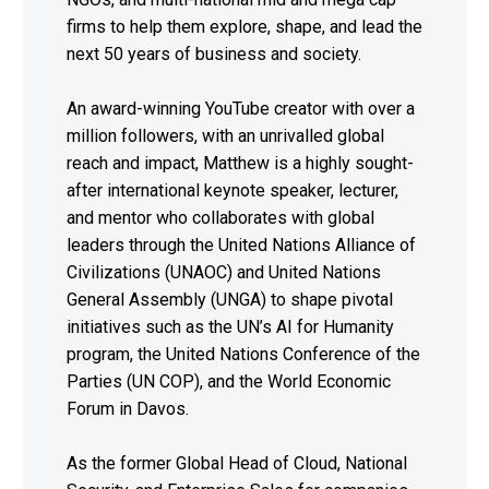
firms to help them explore, shape, and lead the
next 50 years of business and society.
An award-winning YouTube creator with over a
million followers, with an unrivalled global
reach and impact, Matthew is a highly sought-
after international keynote speaker, lecturer,
and mentor who collaborates with global
leaders through the United Nations Alliance of
Civilizations (UNAOC) and United Nations
General Assembly (UNGA) to shape pivotal
initiatives such as the UN’s AI for Humanity
program, the United Nations Conference of the
Parties (UN COP), and the World Economic
Forum in Davos.
As the former Global Head of Cloud, National