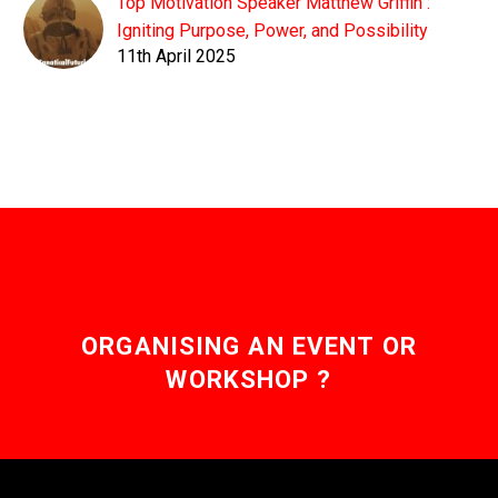
Top Motivation Speaker Matthew Griffin :
Igniting Purpose, Power, and Possibility
11th April 2025
ORGANISING AN EVENT OR
WORKSHOP ?