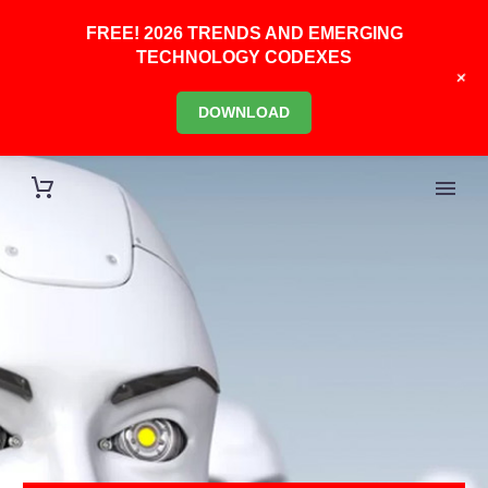
FREE! 2026 TRENDS AND EMERGING
TECHNOLOGY CODEXES
+
DOWNLOAD