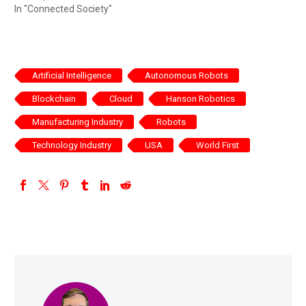
In "Connected Society"
Artificial Intelligence
Autonomous Robots
Blockchain
Cloud
Hanson Robotics
Manufacturing Industry
Robots
Technology Industry
USA
World First