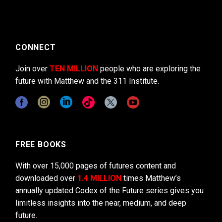
CONNECT
Join over
TEN MILLION
people who are exploring the
future with Matthew and the 311 Institute.
FREE BOOKS
With over 15,000 pages of futures content and
downloaded over
1.4 MILLION
times Matthew’s
annually updated Codex of the Future series gives you
limitless insights into the near, medium, and deep
future.