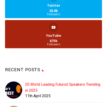
Twitter
38.8k
Followers
YouTube
675k
Followers
RECENT POSTS
20 World Leading Futurist Speakers Trending
in 2025
11th April 2025