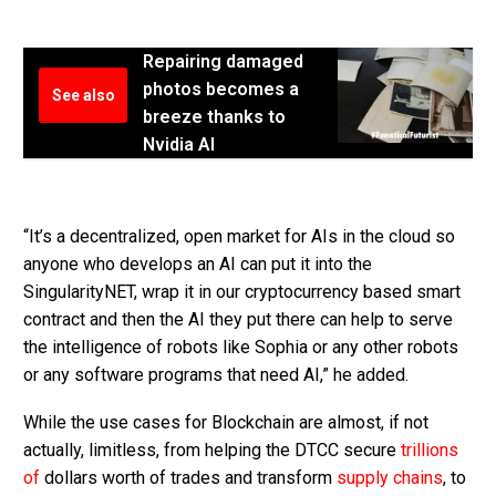
Repairing damaged
photos becomes a
See also
breeze thanks to
Nvidia AI
“It’s a decentralized, open market for AIs in the cloud so
anyone who develops an AI can put it into the
SingularityNET, wrap it in our cryptocurrency based smart
contract and then the AI they put there can help to serve
the intelligence of robots like Sophia or any other robots
or any software programs that need AI,” he added.
While the use cases for Blockchain are almost, if not
actually, limitless, from helping the DTCC secure
trillions
of
dollars worth of trades and transform
supply chains
, to