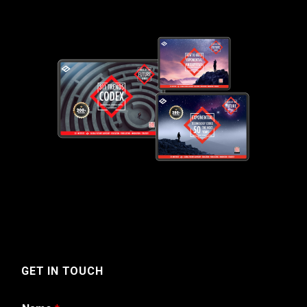
GET IN TOUCH