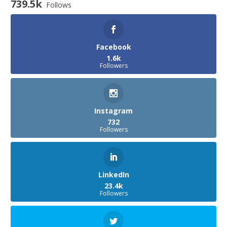
739.5k
Follows
Facebook
1.6k
Followers
Instagram
732
Followers
LinkedIn
23.4k
Followers