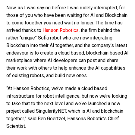
Now, as I was saying before I was rudely interrupted, for
those of you who have been waiting for AI and Blockchain
to come together you need wait no longer. The time has
arrived thanks to
Hanson Robotics
, the firm behind the
rather “unique” Sofia robot who are now integrating
Blockchain into their AI together, and the company’s latest
endeavour is to create a cloud based, blockchain based AI
marketplace where AI developers can post and share
their work with others to help enhance the AI capabilities
of existing robots, and build new ones.
“At Hanson Robotics, we’ve made a cloud based
infrastructure for robot intelligence, but now we’re looking
to take that to the next level and we’ve launched a new
project called SingularityNET, which is AI and blockchain
together,” said Ben Goertzel, Hansons Robotic’s Chief
Scientist.