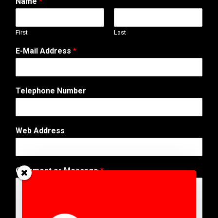
Name
*
First
Last
E-Mail Address
*
Telephone Number
E
Web Address
-
M
a
i
Comment or Message
*
l
N
a
m
e