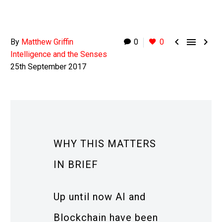



By
Matthew Griffin
0
0
Intelligence and the Senses
25th September 2017
WHY THIS MATTERS
IN BRIEF
Up until now AI and
Blockchain have been