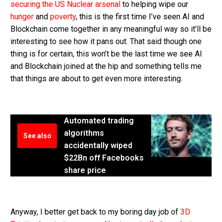
securing the US Nuclear arsenal
to helping wipe our
hunger
and
poverty
, this is the first time I’ve seen AI and
Blockchain come together in any meaningful way so it’ll be
interesting to see how it pans out. That said though one
thing is for certain, this won’t be the last time we see AI
and Blockchain joined at the hip and something tells me
that things are about to get even more interesting.
Automated trading
algorithms
See also
accidentally wiped
$22Bn off Facebooks
share price
Anyway, I better get back to my boring day job of
3D