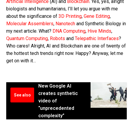
Artificial Intelligence
(AI) and
Blockchain
. Yes, yes, alright
biologists and humanitarians, I’ll let you argue with me
about the significance of
3D Printing
,
Gene Editing
,
Molecular Assemblers
,
Nanotech
and Synthetic Biology in
my next article. What?
DNA Computing
,
Hive Minds
,
Quantum Computing
,
Robots
and
Telepathic Interfaces
?
Who cares! Alright, AI and Blockchain are one of twenty of
the hottest tech trends right now. Happy? Anyway, let me
get on with it…
New Google AI
creates synthetic
See also
video of
“unprecedented
complexity”