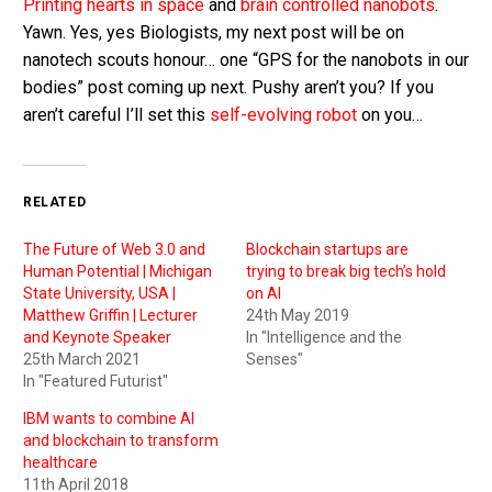
Printing hearts in space
and
brain controlled nanobots
.
Yawn. Yes, yes Biologists, my next post will be on
nanotech scouts honour… one “GPS for the nanobots in our
bodies” post coming up next. Pushy aren’t you? If you
aren’t careful I’ll set this
self-evolving robot
on you…
RELATED
The Future of Web 3.0 and
Blockchain startups are
Human Potential | Michigan
trying to break big tech’s hold
State University, USA |
on AI
Matthew Griffin | Lecturer
24th May 2019
and Keynote Speaker
In "Intelligence and the
25th March 2021
Senses"
In "Featured Futurist"
IBM wants to combine AI
and blockchain to transform
healthcare
11th April 2018