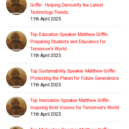
Griffin : Helping Demistify the Latest
Technology Trends
11th April 2025
Top Education Speaker Matthew Griffin :
Preparing Students and Educators for
Tomorrow's World
11th April 2025
Top Sustainability Speaker Matthew Griffin :
Protecting the Planet for Future Generations
11th April 2025
Top Innovation Speaker Matthew Griffin :
Inspiring Bold Visions for Tomorrow's World
11th April 2025