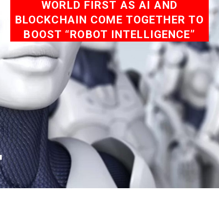
WORLD FIRST AS AI AND
BLOCKCHAIN COME TOGETHER TO
BOOST “ROBOT INTELLIGENCE”