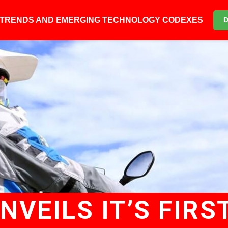
6 TRENDS AND EMERGING TECHNOLOGY CODEXES
VEILS IT’S FIRS