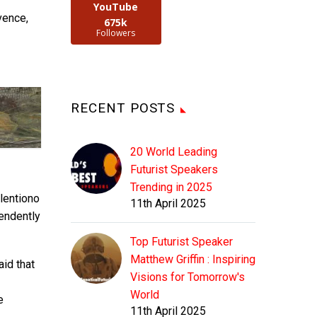
YouTube
vence,
675k
Followers
RECENT POSTS
20 World Leading
Futurist Speakers
Trending in 2025
lentiono
11th April 2025
endently
Top Futurist Speaker
Matthew Griffin : Inspiring
aid that
Visions for Tomorrow's
World
e
11th April 2025