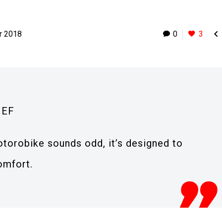

r 2018
0
3
IEF
torobike sounds odd, it’s designed to
omfort.