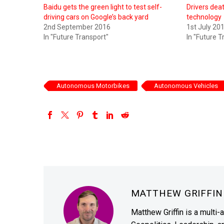
Baidu gets the green light to test self-
Drivers deat
driving cars on Google’s back yard
technology
2nd September 2016
1st July 20
In "Future Transport"
In "Future T
Autonomous Motorbikes
Autonomous Vehicles
MATTHEW GRIFFI
Matthew Griffin is a multi-