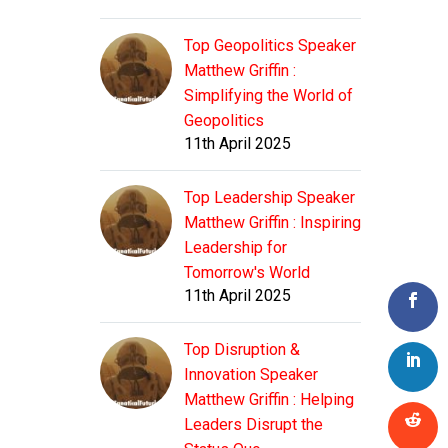
Top Geopolitics Speaker
Matthew Griffin :
Simplifying the World of
Geopolitics
11th April 2025
Top Leadership Speaker
Matthew Griffin : Inspiring
Leadership for
Tomorrow's World
11th April 2025
Top Disruption &
Innovation Speaker
Matthew Griffin : Helping
Leaders Disrupt the