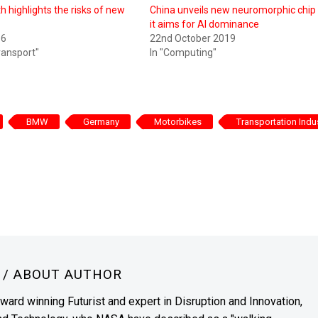
h highlights the risks of new
China unveils new neuromorphic chip
it aims for AI dominance
16
22nd October 2019
ransport"
In "Computing"
BMW
Germany
Motorbikes
Transportation Indu
N
/ ABOUT AUTHOR
award winning Futurist and expert in Disruption and Innovation,