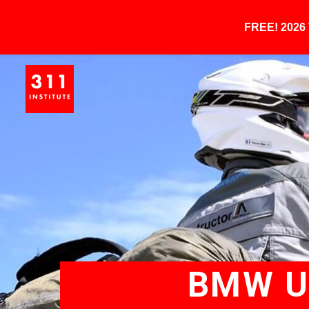
FREE! 202
BMW UN