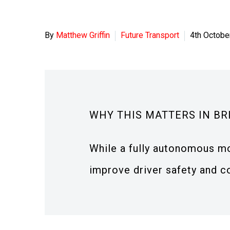
By
Matthew Griffin
Future Transport
4th Octobe
WHY THIS MATTERS IN BR
While a fully autonomous mo
improve driver safety and c