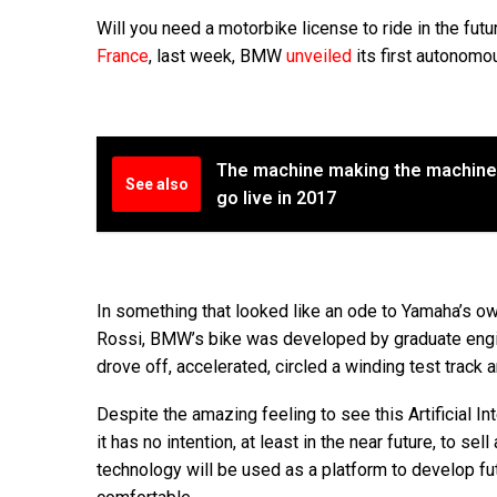
Will you need a motorbike license to ride in the fut
France
, last week, BMW
unveiled
its first autonom
The machine making the machines,
See also
go live in 2017
In something that looked like an ode to Yamaha’s o
Rossi, BMW’s bike was developed by graduate engin
drove off, accelerated, circled a winding test trac
Despite the amazing feeling to see this Artificial I
it has no intention, at least in the near future, to s
technology will be used as a platform to develop f