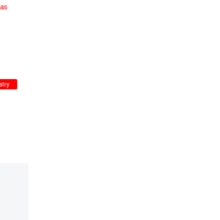
 as
stry