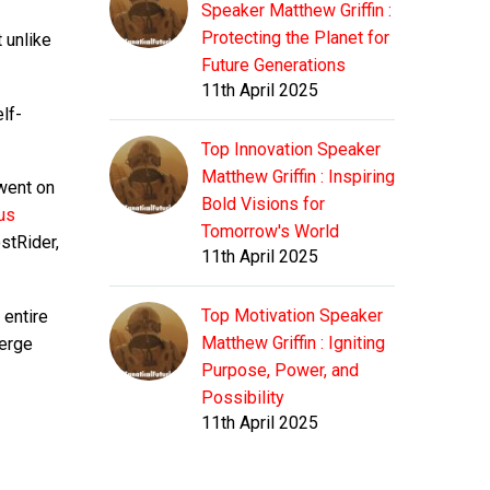
Speaker Matthew Griffin :
Protecting the Planet for
t unlike
Future Generations
11th April 2025
lf-
Top Innovation Speaker
Matthew Griffin : Inspiring
went on
Bold Visions for
us
Tomorrow's World
ostRider,
11th April 2025
Top Motivation Speaker
 entire
Matthew Griffin : Igniting
merge
Purpose, Power, and
Possibility
11th April 2025