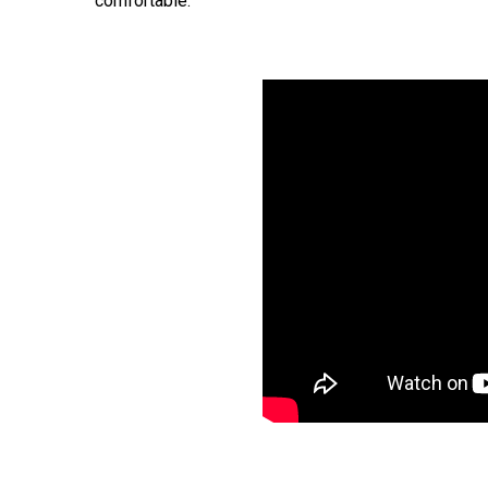
comfortable.