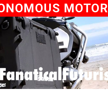
ONOMOUS MOTOR