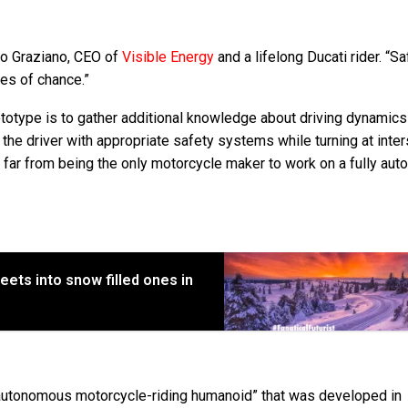
co Graziano, CEO of
Visible Energy
and a lifelong Ducati rider. “Sa
ules of chance.”
ototype is to gather additional knowledge about driving dynamics
the driver with appropriate safety systems while turning at inte
far from being the only motorcycle maker to work on a fully au
eets into snow filled ones in
“autonomous motorcycle-riding humanoid” that was developed in