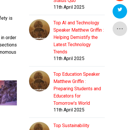
Status Quo
11th April 2025
fety is
Top AI and Technology
Speaker Matthew Griffin :
Helping Demistify the
 in order
Latest Technology
rsections
Trends
tonomous
11th April 2025
Top Education Speaker
Matthew Griffin :
Preparing Students and
Educators for
Tomorrow's World
11th April 2025
Top Sustainability