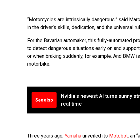
“Motorcycles are intrinsically dangerous,” said Mar
in the driver’s skills, dedication, and the universal r
For the Bavarian automaker, this fully-automated pr
to detect dangerous situations early on and support 
or when braking suddenly, for example. And BMW is 
motorbike.
Nvidia's newest AI turns sunny str
See also
real time
Three years ago,
Yamaha
unveiled its
Motobot
, an 