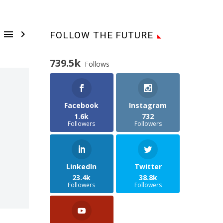


FOLLOW THE FUTURE
739.5k
Follows
Facebook
Instagram
1.6k
732
Followers
Followers
LinkedIn
Twitter
23.4k
38.8k
Followers
Followers