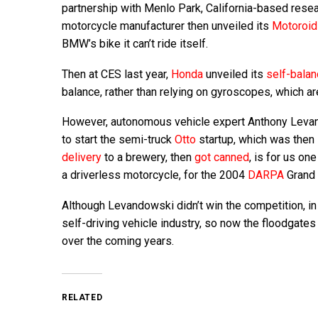
partnership with Menlo Park, California-based rese
motorcycle manufacturer then unveiled its
Motoroi
BMW’s bike it can’t ride itself.
Then at CES last year,
Honda
unveiled its
self-balan
balance, rather than relying on gyroscopes, which are 
However, autonomous vehicle expert Anthony Levando
to start the semi-truck
Otto
startup, which was then 
delivery
to a brewery, then
got canned
, is for us on
a driverless motorcycle, for the 2004
DARPA
Grand 
Although Levandowski didn’t win the competition, in 
self-driving vehicle industry, so now the floodgate
over the coming years.
RELATED