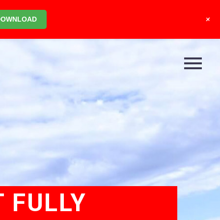
+
DOWNLOAD
T FULLY