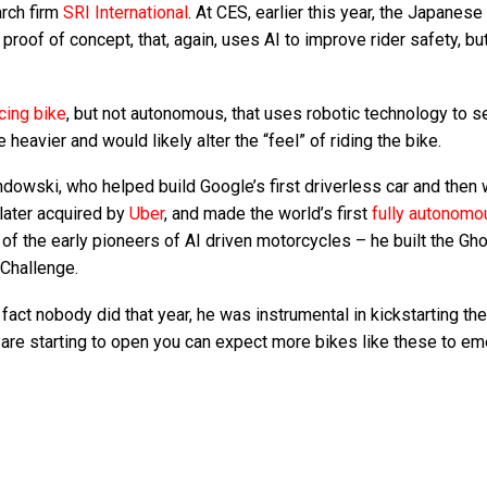
arch firm
SRI International
. At CES, earlier this year, the Japanese
d
proof of concept, that, again, uses AI to improve rider safety, bu
cing bike
, but not autonomous, that uses robotic technology to se
heavier and would likely alter the “feel” of riding the bike.
wski, who helped build Google’s first driverless car and then 
later acquired by
Uber
, and made the world’s first
fully autonomo
e of the early pioneers of AI driven motorcycles – he built the Gh
Challenge.
fact nobody did that year, he was instrumental in kickstarting the
s are starting to open you can expect more bikes like these to e