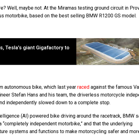
ure? Well, maybe not. At the Miramas testing ground circuit in Pro
ous motorbike, based on the best selling BMW R1200 GS model.
 Tesla's giant Gigafactory to
wn autonomous bike, which last year
raced
against the famous Va
eer Stefan Hans and his team, the driverless motorcycle indep
k and independently slowed down to a complete stop.
ntelligence (AI) powered bike driving around the racetrack, BMW s
ell a “completely independent motorbike,” and that the underlying
uture systems and functions to make motorcycling safer and mor