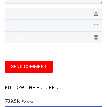
SEND COMMENT
FOLLOW THE FUTURE
739.5k
Follows