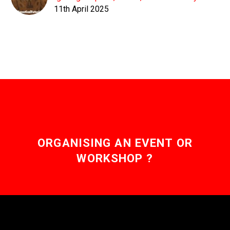
11th April 2025
ORGANISING AN EVENT OR
WORKSHOP ?