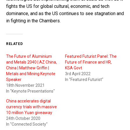
fights the US for global cultural, economic, and tech
dominance, and as the US continues to see stagnation and
in fighting in the Chambers.
RELATED
The Future of Aluminium
Featured Futurist Panel: The
and Metals 2040 | AZ China,
Future of Finance and HR,
China | Matthew Griffin |
KSA Govt
Metals and Mining Keynote
3rd April 2022
Speaker
In "Featured Futurist"
18th November 2021
In "Keynote Presentations"
China accelerates digital
currency trials with massive
10 million Yuan giveaway
24th October 2020
In "Connected Society"