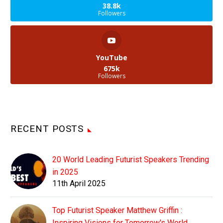
38.8k
Followers
YouTube
675k
Followers
RECENT POSTS
20 World Leading Futurist Speakers Trending
in 2025
11th April 2025
Top Futurist Speaker Matthew Griffin :
Inspiring Visions for Tomorrow's World