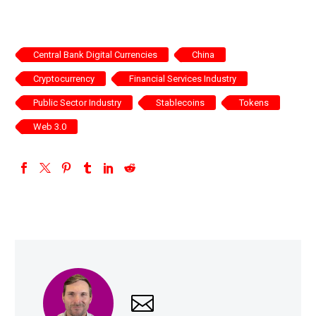
Central Bank Digital Currencies
China
Cryptocurrency
Financial Services Industry
Public Sector Industry
Stablecoins
Tokens
Web 3.0