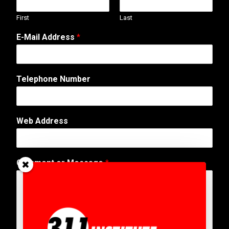
First
Last
N
E-Mail Address
*
a
m
e
N
Telephone Number
a
m
e
T
Web Address
e
l
e
p
Comment or Message
*
h
o
n
e