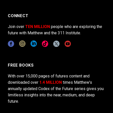
CONNECT
Join over
TEN MILLION
people who are exploring the
future with Matthew and the 311 Institute.
FREE BOOKS
With over 15,000 pages of futures content and
downloaded over
1.4 MILLION
times Matthew’s
annually updated Codex of the Future series gives you
limitless insights into the near, medium, and deep
future.