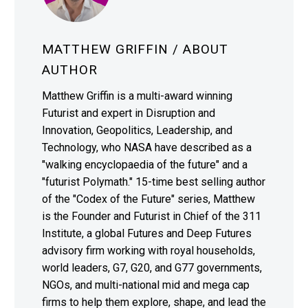
MATTHEW GRIFFIN
/ ABOUT
AUTHOR
Matthew Griffin is a multi-award winning
Futurist and expert in Disruption and
Innovation, Geopolitics, Leadership, and
Technology, who NASA have described as a
"walking encyclopaedia of the future" and a
"futurist Polymath." 15-time best selling author
of the "Codex of the Future" series, Matthew
is the Founder and Futurist in Chief of the 311
Institute, a global Futures and Deep Futures
advisory firm working with royal households,
world leaders, G7, G20, and G77 governments,
NGOs, and multi-national mid and mega cap
firms to help them explore, shape, and lead the