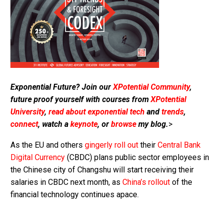
Exponential Future? Join our
XPotential Community
,
future proof yourself with courses from
XPotential
University
,
read about exponential tech
and
trends
,
connect
, watch a
keynote
, or
browse
my blog.
>
As the EU and others
gingerly roll out
their
Central Bank
Digital Currency
(CBDC) plans public sector employees in
the Chinese city of Changshu will start receiving their
salaries in CBDC next month, as
China’s rollout
of the
financial technology continues apace.