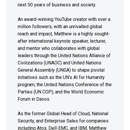
next 50 years of business and society.
An award-winning YouTube creator with over a
million followers, with an unrivalled global
reach and impact, Matthew is a highly sought-
after international keynote speaker, lecturer,
and mentor who collaborates with global
leaders through the United Nations Alliance of
Civilizations (UNAOC) and United Nations
General Assembly (UNGA) to shape pivotal
initiatives such as the UN’s AI for Humanity
program, the United Nations Conference of the
Parties (UN COP), and the World Economic
Forum in Davos.
As the former Global Head of Cloud, National
Security, and Enterprise Sales for companies
including Atos, Dell-EMC, and IBM, Matthew