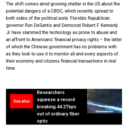
The shift comes amid growing chatter in the US about the
potential dangers of a CBDC, which recently spread to
both sides of the political aisle. Florida’s Republican
governor Ron DeSantis and Democrat Robert F. Kennedy
Jr. have slammed the technology as prone to abuse and
an affront to Americans’ financial privacy rights – the latter
of which the Chinese government has no problems with
as they look to use it to monitor all and every aspects of
their economy and citizens financial transactions in real
time.
Researchers
squeeze a record
See also
breaking 44.2Tbps
out of ordinary fiber
optic