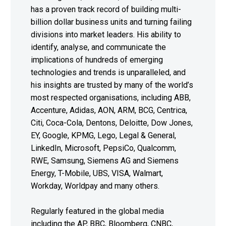
has a proven track record of building multi-
billion dollar business units and turning failing
divisions into market leaders. His ability to
identify, analyse, and communicate the
implications of hundreds of emerging
technologies and trends is unparalleled, and
his insights are trusted by many of the world’s
most respected organisations, including ABB,
Accenture, Adidas, AON, ARM, BCG, Centrica,
Citi, Coca-Cola, Dentons, Deloitte, Dow Jones,
EY, Google, KPMG, Lego, Legal & General,
LinkedIn, Microsoft, PepsiCo, Qualcomm,
RWE, Samsung, Siemens AG and Siemens
Energy, T-Mobile, UBS, VISA, Walmart,
Workday, Worldpay and many others.
Regularly featured in the global media
including the AP, BBC, Bloomberg, CNBC,