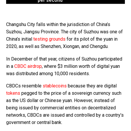
per second
Changshu City falls within the jurisdiction of China’s
Suzhou, Jiangsu Province. The city of Suzhou was one of
China’s initial
testing grounds
for its pilot of the yuan in
2020, as well as Shenzhen, Xiongan, and Chengdu.
In December of that year, citizens of Suzhou participated
in a
CBDC airdrop
, where $3 million worth of digital yuan
was distributed among 10,000 residents.
CBDCs resemble
stablecoins
because they are digital
tokens
pegged to the price of a sovereign currency such
as the US dollar or Chinese yuan. However, instead of
being issued by commercial entities on decentralized
networks, CBDCs are issued and controlled by a country’s
government or central bank.