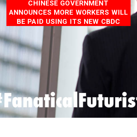
CHINESE GOVERNMENT
ANNOUNCES MORE WORKERS WILL
BE PAID USING ITS NEW CBDC