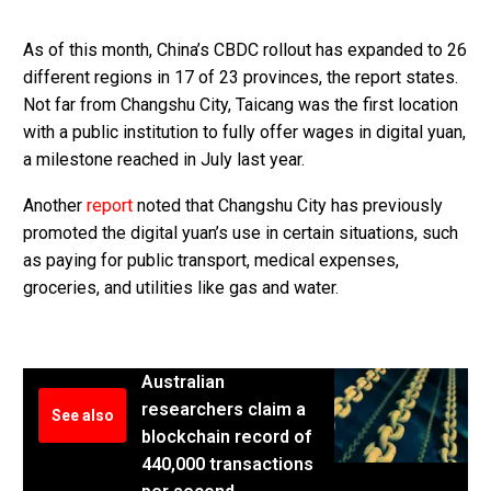
As of this month, China’s CBDC rollout has expanded to 26
different regions in 17 of 23 provinces, the report states.
Not far from Changshu City, Taicang was the first location
with a public institution to fully offer wages in digital yuan,
a milestone reached in July last year.
Another
report
noted that Changshu City has previously
promoted the digital yuan’s use in certain situations, such
as paying for public transport, medical expenses,
groceries, and utilities like gas and water.
Australian
researchers claim a
See also
blockchain record of
440,000 transactions