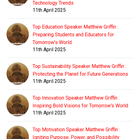
Technology Trends
11th April 2025
Top Education Speaker Matthew Griffin :
Preparing Students and Educators for
Tomorrow's World
11th April 2025
Top Sustainability Speaker Matthew Griffin :
Protecting the Planet for Future Generations
11th April 2025
Top Innovation Speaker Matthew Griffin :
Inspiring Bold Visions for Tomorrow's World
11th April 2025
Top Motivation Speaker Matthew Griffin :
Igniting Purpose, Power, and Possibility