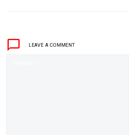
BRIEF The future of
money is digital, and
more countries around
the world are drawing up
plans to develop and
LEAVE
A COMMENT
deploy…