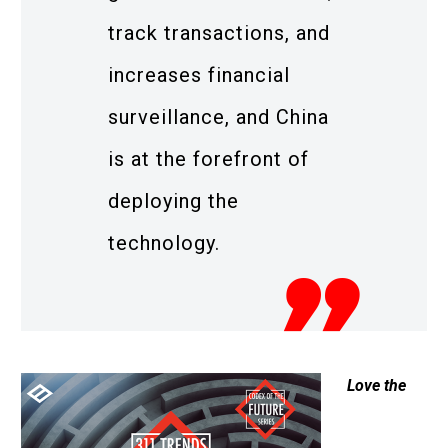
track transactions, and
increases financial
surveillance, and China
is at the forefront of
deploying the
technology.
Love the