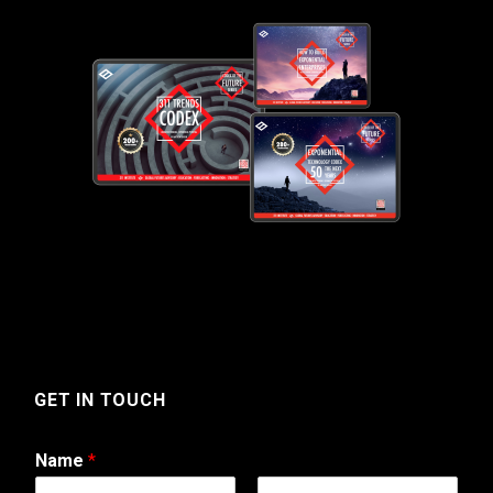
GET IN TOUCH
Name
*