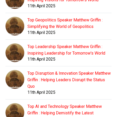
11th April 2025
Top Geopolitics Speaker Matthew Griffin :
Simplifying the World of Geopolitics
11th April 2025
Top Leadership Speaker Matthew Griffin :
Inspiring Leadership for Tomorrow's World
11th April 2025
Top Disruption & Innovation Speaker Matthew
Griffin : Helping Leaders Disrupt the Status
Quo
11th April 2025
Top AI and Technology Speaker Matthew
Griffin : Helping Demistify the Latest