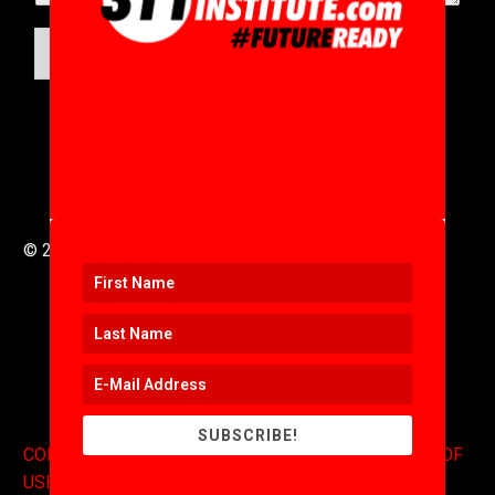
SUBMIT
© 2016 to 2025 .
311i Ltd
All Rights Reserved .
SUBSCRIBE!
CONTACT
.
COPYRIGHT
.
EXPONENTS BLOG
.
TERMS OF
USE