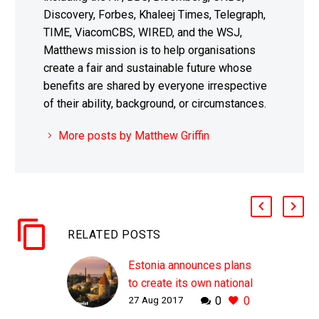
Discovery, Forbes, Khaleej Times, Telegraph,
TIME, ViacomCBS, WIRED, and the WSJ,
Matthews mission is to help organisations
create a fair and sustainable future whose
benefits are shared by everyone irrespective
of their ability, background, or circumstances.
More posts by Matthew Griffin
RELATED POSTS
Estonia announces plans
to create its own national
27 Aug 2017
0
0
cryptocurrency
WHY THIS MATTERS IN