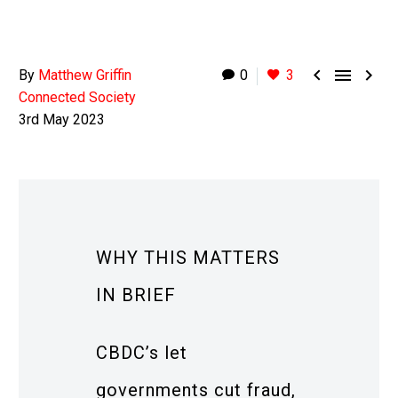



By
Matthew Griffin
0
3
Connected Society
3rd May 2023
WHY THIS MATTERS
IN BRIEF
CBDC’s let
governments cut fraud,