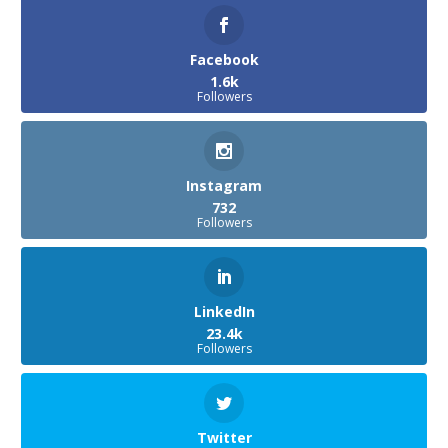
Facebook
1.6k
Followers
Instagram
732
Followers
LinkedIn
23.4k
Followers
Twitter