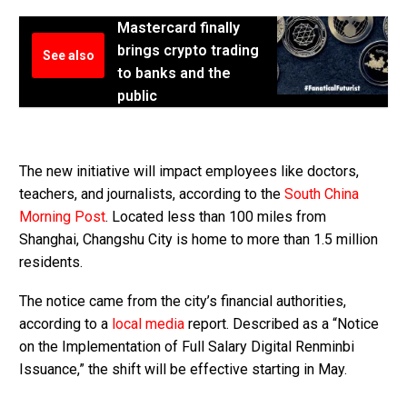
Mastercard finally
brings crypto trading
See also
to banks and the
public
The new initiative will impact employees like doctors,
teachers, and journalists, according to the
South China
Morning Post
. Located less than 100 miles from
Shanghai, Changshu City is home to more than 1.5 million
residents.
The notice came from the city’s financial authorities,
according to a
local media
report. Described as a “Notice
on the Implementation of Full Salary Digital Renminbi
Issuance,” the shift will be effective starting in May.