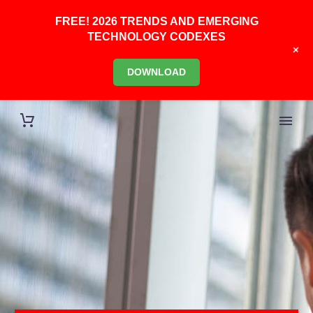
FREE! 2026 TRENDS AND EMERGING
TECHNOLOGY CODEXES
+
DOWNLOAD