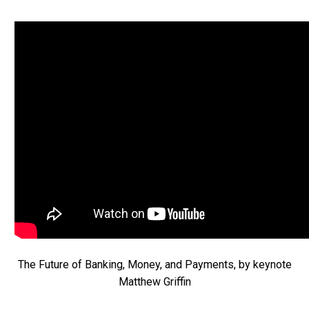
The Future of Banking, Money, and Payments, by keynote
Matthew Griffin