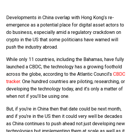
Developments in China overlap with Hong Kong’s re-
emergence as a potential place for digital asset actors to
do business, especially amid a regulatory crackdown on
crypto in the US that some politicians have warned will
push the industry abroad.
While only 11 countries, including the Bahamas, have fully
launched a CBDC, the technology has a growing foothold
across the globe, according to the Atlantic Council’s
CBDC
tracker
. One hundred countries are piloting, researching, or
developing the technology today, and it’s only a matter of
when not if you’ll be using one.
But, if you’re in China then that date could be next month,
and if you’re in the US then it could very well be decades
as China continues to push ahead not just developing new
technologies but implementing them at scale as well as it