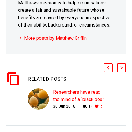
Matthews mission is to help organisations
create a fair and sustainable future whose
benefits are shared by everyone irrespective
of their ability, background, or circumstances.
More posts by Matthew Griffin
RELATED POSTS
Researchers have read
the mind of a “black box”
30 Jun 2018
0
5
AI using cell biology
WHY THIS MATTERS IN
BRIEF As we continue to
endeavour to read the