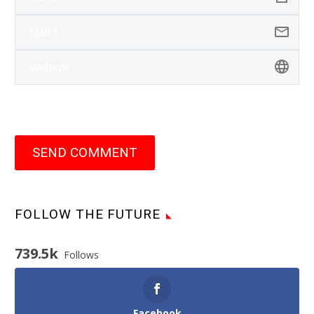
SEND COMMENT
FOLLOW THE FUTURE
739.5k
Follows
Facebook