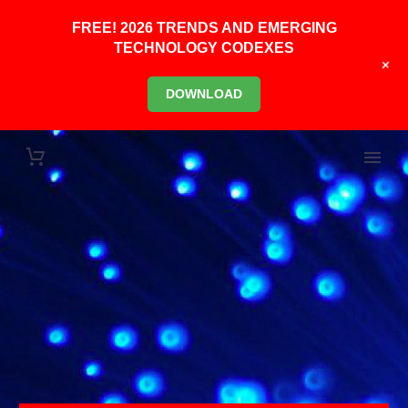
FREE! 2026 TRENDS AND EMERGING
TECHNOLOGY CODEXES
+
DOWNLOAD