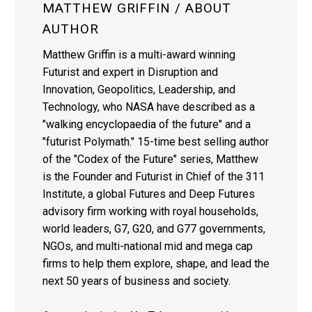
MATTHEW GRIFFIN
/ ABOUT
AUTHOR
Matthew Griffin is a multi-award winning
Futurist and expert in Disruption and
Innovation, Geopolitics, Leadership, and
Technology, who NASA have described as a
"walking encyclopaedia of the future" and a
"futurist Polymath." 15-time best selling author
of the "Codex of the Future" series, Matthew
is the Founder and Futurist in Chief of the 311
Institute, a global Futures and Deep Futures
advisory firm working with royal households,
world leaders, G7, G20, and G77 governments,
NGOs, and multi-national mid and mega cap
firms to help them explore, shape, and lead the
next 50 years of business and society.