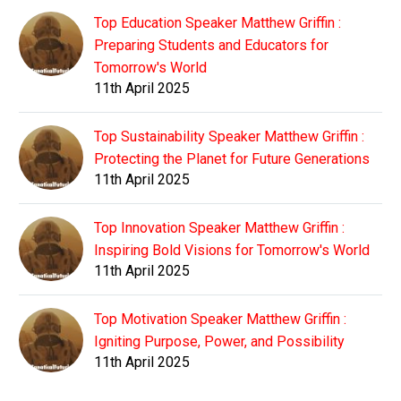
Top Education Speaker Matthew Griffin :
Preparing Students and Educators for
Tomorrow's World
11th April 2025
Top Sustainability Speaker Matthew Griffin :
Protecting the Planet for Future Generations
11th April 2025
Top Innovation Speaker Matthew Griffin :
Inspiring Bold Visions for Tomorrow's World
11th April 2025
Top Motivation Speaker Matthew Griffin :
Igniting Purpose, Power, and Possibility
11th April 2025