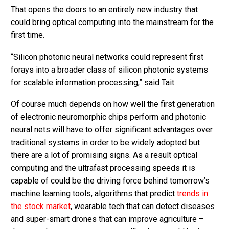
That opens the doors to an entirely new industry that
could bring optical computing into the mainstream for the
first time.
“Silicon photonic neural networks could represent first
forays into a broader class of silicon photonic systems
for scalable information processing,” said Tait.
Of course much depends on how well the first generation
of electronic neuromorphic chips perform and photonic
neural nets will have to offer significant advantages over
traditional systems in order to be widely adopted but
there are a lot of promising signs. As a result optical
computing and the ultrafast processing speeds it is
capable of could be the driving force behind tomorrow’s
machine learning tools, algorithms that predict
trends in
the stock market
, wearable tech that can detect diseases
and super-smart drones that can improve agriculture –