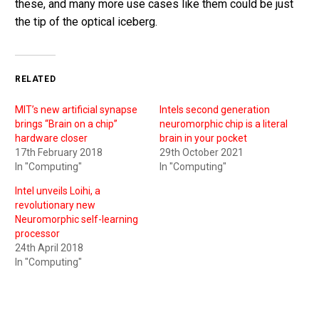
these, and many more use cases like them could be just
the tip of the optical iceberg.
RELATED
MIT’s new artificial synapse
Intels second generation
brings “Brain on a chip”
neuromorphic chip is a literal
hardware closer
brain in your pocket
17th February 2018
29th October 2021
In "Computing"
In "Computing"
Intel unveils Loihi, a
revolutionary new
Neuromorphic self-learning
processor
24th April 2018
In "Computing"