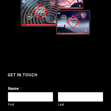
GET IN TOUCH
Name
*
First
Last