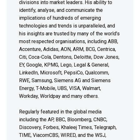
divisions into market leaders. His ability to
identify, analyse, and communicate the
implications of hundreds of emerging
technologies and trends is unparalleled, and
his insights are trusted by many of the world’s
most respected organisations, including ABB,
Accenture, Adidas, AON, ARM, BCG, Centrica,
Citi, Coca-Cola, Dentons, Deloitte, Dow Jones,
EY, Google, KPMG, Lego, Legal & General,
LinkedIn, Microsoft, PepsiCo, Qualcomm,
RWE, Samsung, Siemens AG and Siemens
Energy, T-Mobile, UBS, VISA, Walmart,
Workday, Worldpay and many others.
Regularly featured in the global media
including the AP, BBC, Bloomberg, CNBC,
Discovery, Forbes, Khaleej Times, Telegraph,
TIME, ViacomCBS, WIRED, and the WSJ,