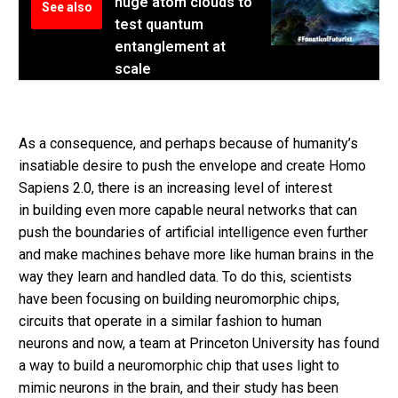
huge atom clouds to
See also
test quantum
entanglement at
scale
As a consequence, and perhaps because of humanity’s
insatiable desire to push the envelope and create Homo
Sapiens 2.0, there is an increasing level of interest
in building even more capable neural networks that can
push the boundaries of artificial intelligence even further
and make machines behave more like human brains in the
way they learn and handled data. To do this, scientists
have been focusing on building neuromorphic chips,
circuits that operate in a similar fashion to human
neurons and now, a team at Princeton University has found
a way to build a neuromorphic chip that uses light to
mimic neurons in the brain, and their study has been