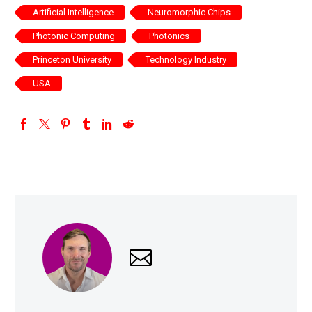
Artificial Intelligence
Neuromorphic Chips
Photonic Computing
Photonics
Princeton University
Technology Industry
USA