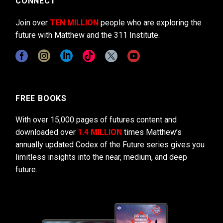
CONNECT
Join over
TEN MILLION
people who are exploring the
future with Matthew and the 311 Institute.
FREE BOOKS
With over 15,000 pages of futures content and
downloaded over
1.4 MILLION
times Matthew’s
annually updated Codex of the Future series gives you
limitless insights into the near, medium, and deep
future.