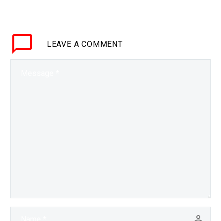
mind of today’s so called
black box AI’s there may
be more…
LEAVE
A COMMENT