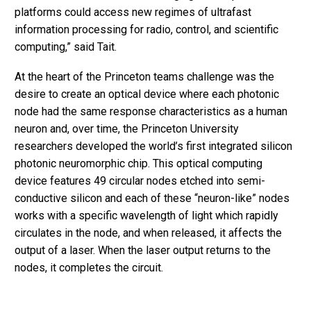
platforms could access new regimes of ultrafast
information processing for radio, control, and scientific
computing,” said Tait.
At the heart of the Princeton teams challenge was the
desire to create an optical device where each photonic
node had the same response characteristics as a human
neuron and, over time, the Princeton University
researchers developed the world’s first integrated silicon
photonic neuromorphic chip. This optical computing
device features 49 circular nodes etched into semi-
conductive silicon and each of these “neuron-like” nodes
works with a specific wavelength of light which rapidly
circulates in the node, and when released, it affects the
output of a laser. When the laser output returns to the
nodes, it completes the circuit.