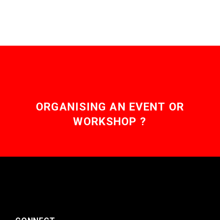
ORGANISING AN EVENT OR
WORKSHOP ?