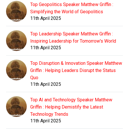
Top Geopolitics Speaker Matthew Griffin :
Simplifying the World of Geopolitics
11th April 2025
Top Leadership Speaker Matthew Griffin :
Inspiring Leadership for Tomorrow's World
11th April 2025
Top Disruption & Innovation Speaker Matthew
Griffin : Helping Leaders Disrupt the Status
Quo
11th April 2025
Top AI and Technology Speaker Matthew
Griffin : Helping Demistify the Latest
Technology Trends
11th April 2025