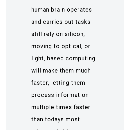
human brain operates
and carries out tasks
still rely on silicon,
moving to optical, or
light, based computing
will make them much
faster, letting them
process information
multiple times faster
than todays most