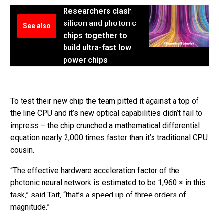
Researchers clash
silicon and photonic
See also
chips together to
build ultra-fast low
power chips
To test their new chip the team pitted it against a top of
the line CPU and it’s new optical capabilities didn’t fail to
impress – the chip crunched a mathematical differential
equation nearly 2,000 times faster than it’s traditional CPU
cousin.
“The effective hardware acceleration factor of the
photonic neural network is estimated to be 1,960 × in this
task,” said Tait, “that’s a speed up of three orders of
magnitude.”