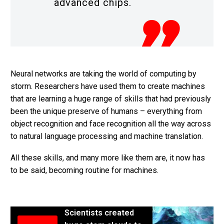
advanced chips.
Neural networks are taking the world of computing by
storm. Researchers have used them to create machines
that are learning a huge range of skills that had previously
been the unique preserve of humans – everything from
object recognition and face recognition all the way across
to natural language processing and machine translation.
All these skills, and many more like them are, it now has
to be said, becoming routine for machines.
Scientists created