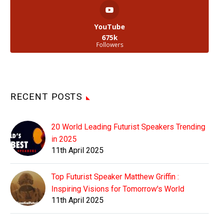
YouTube
675k
Followers
RECENT POSTS
20 World Leading Futurist Speakers Trending
in 2025
11th April 2025
Top Futurist Speaker Matthew Griffin :
Inspiring Visions for Tomorrow's World
11th April 2025