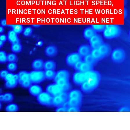
COMPUTING AT LIGHT SPEED,
PRINCETON CREATES THE WORLDS
FIRST PHOTONIC NEURAL NET