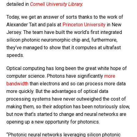
detailed in
Cornell University Library
.
Today, we get an answer of sorts thanks to the work of
Alexander Tait and pals at
Princeton University
in New
Jersey. The team have built the world’s first integrated
silicon photonic neuromorphic chip and, furthermore,
they’ve managed to show that it computes at ultrafast
speeds.
Optical computing has long been the great white hope of
computer science. Photons have significantly
more
bandwidth
than electrons and so can process more data
more quickly. But the advantages of optical data
processing systems have never outweighed the cost of
making them, so their adoption has been notoriously slow,
but now that’s started to change and neural networks are
opening up a new opportunity for photonics.
“Photonic neural networks leveraging silicon photonic