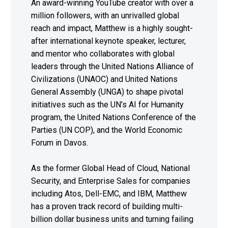
An award-winning YouTube creator with over a
million followers, with an unrivalled global
reach and impact, Matthew is a highly sought-
after international keynote speaker, lecturer,
and mentor who collaborates with global
leaders through the United Nations Alliance of
Civilizations (UNAOC) and United Nations
General Assembly (UNGA) to shape pivotal
initiatives such as the UN’s AI for Humanity
program, the United Nations Conference of the
Parties (UN COP), and the World Economic
Forum in Davos.
As the former Global Head of Cloud, National
Security, and Enterprise Sales for companies
including Atos, Dell-EMC, and IBM, Matthew
has a proven track record of building multi-
billion dollar business units and turning failing