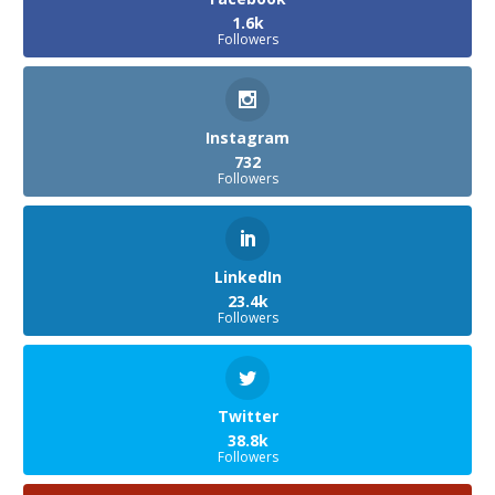
1.6k
Followers
Instagram
732
Followers
LinkedIn
23.4k
Followers
Twitter
38.8k
Followers