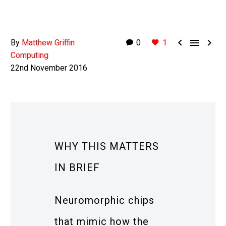



By
Matthew Griffin
0
1
Computing
22nd November 2016
WHY THIS MATTERS
IN BRIEF
Neuromorphic chips
that mimic how the