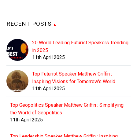
RECENT POSTS
20 World Leading Futurist Speakers Trending
in 2025
11th April 2025
Top Futurist Speaker Matthew Griffin :
Inspiring Visions for Tomorrow's World
11th April 2025
Top Geopolitics Speaker Matthew Griffin : Simplifying
the World of Geopolitics
11th April 2025
Top Leadership Speaker Matthew Griffin : Inspiring