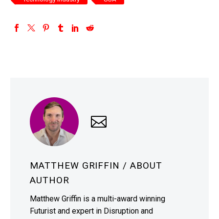
MATTHEW GRIFFIN
/ ABOUT
AUTHOR
Matthew Griffin is a multi-award winning
Futurist and expert in Disruption and