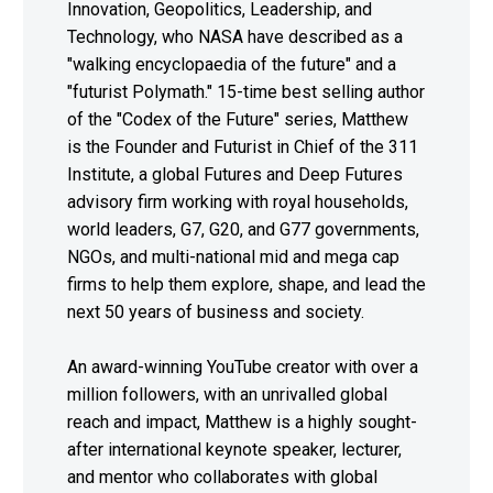
Innovation, Geopolitics, Leadership, and
Technology, who NASA have described as a
"walking encyclopaedia of the future" and a
"futurist Polymath." 15-time best selling author
of the "Codex of the Future" series, Matthew
is the Founder and Futurist in Chief of the 311
Institute, a global Futures and Deep Futures
advisory firm working with royal households,
world leaders, G7, G20, and G77 governments,
NGOs, and multi-national mid and mega cap
firms to help them explore, shape, and lead the
next 50 years of business and society.
An award-winning YouTube creator with over a
million followers, with an unrivalled global
reach and impact, Matthew is a highly sought-
after international keynote speaker, lecturer,
and mentor who collaborates with global