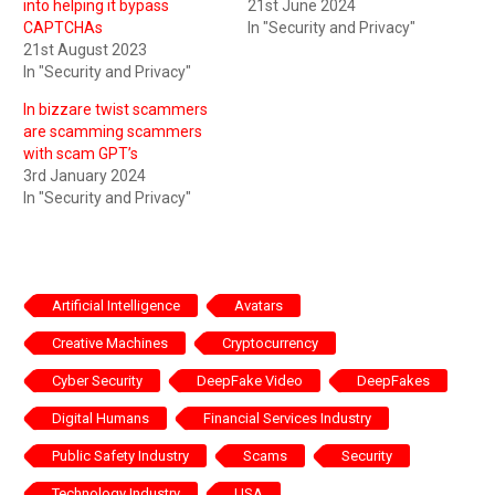
into helping it bypass
21st June 2024
CAPTCHAs
In "Security and Privacy"
21st August 2023
In "Security and Privacy"
In bizzare twist scammers
are scamming scammers
with scam GPT’s
3rd January 2024
In "Security and Privacy"
Artificial Intelligence
Avatars
Creative Machines
Cryptocurrency
Cyber Security
DeepFake Video
DeepFakes
Digital Humans
Financial Services Industry
Public Safety Industry
Scams
Security
Technology Industry
USA