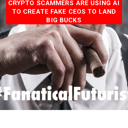
CRYPTO SCAMMERS ARE USING AI
TO CREATE FAKE CEOS TO LAND
BIG BUCKS