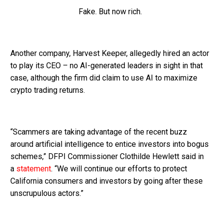
Fake. But now rich.
Another company, Harvest Keeper, allegedly hired an actor
to play its CEO – no AI-generated leaders in sight in that
case, although the firm did claim to use AI to maximize
crypto trading returns.
“Scammers are taking advantage of the recent buzz
around artificial intelligence to entice investors into bogus
schemes,” DFPI Commissioner Clothilde Hewlett said in
a
statement
. “We will continue our efforts to protect
California consumers and investors by going after these
unscrupulous actors.”