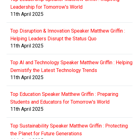
Leadership for Tomorrow's World
11th April 2025
Top Disruption & Innovation Speaker Matthew Griffin :
Helping Leaders Disrupt the Status Quo
11th April 2025
Top AI and Technology Speaker Matthew Griffin : Helping
Demistify the Latest Technology Trends
11th April 2025
Top Education Speaker Matthew Griffin : Preparing
Students and Educators for Tomorrow's World
11th April 2025
Top Sustainability Speaker Matthew Griffin : Protecting
the Planet for Future Generations