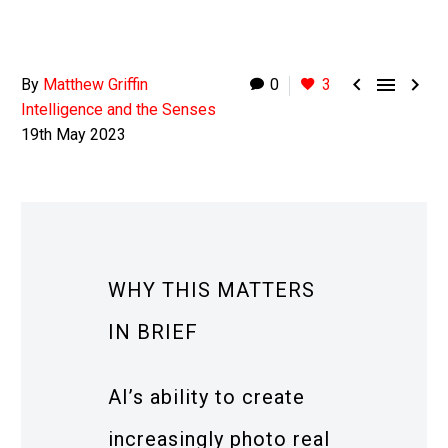



By
Matthew Griffin
0
3
Intelligence and the Senses
19th May 2023
WHY THIS MATTERS
IN BRIEF
AI’s ability to create
increasingly photo real