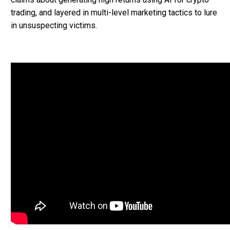
trading, and layered in multi-level marketing tactics to lure
in unsuspecting victims.