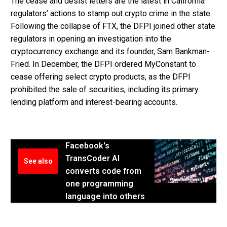
The cease and desist letters are the latest in California
regulators’ actions to stamp out crypto crime in the state.
Following the collapse of FTX, the DFPI joined other state
regulators in opening an investigation into the
cryptocurrency exchange and its founder, Sam Bankman-
Fried. In December, the DFPI ordered MyConstant to
cease offering select crypto products, as the DFPI
prohibited the sale of securities, including its primary
lending platform and interest-bearing accounts.
Facebook's
TransCoder AI
See also
converts code from
one programming
language into others