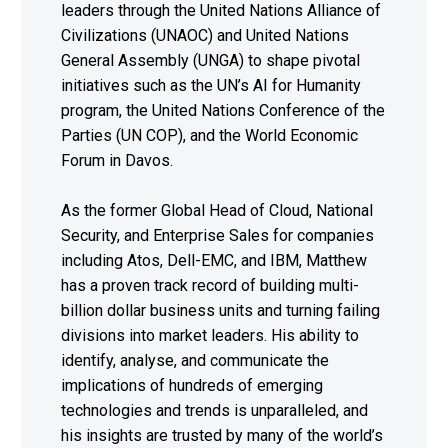
leaders through the United Nations Alliance of
Civilizations (UNAOC) and United Nations
General Assembly (UNGA) to shape pivotal
initiatives such as the UN’s AI for Humanity
program, the United Nations Conference of the
Parties (UN COP), and the World Economic
Forum in Davos.
As the former Global Head of Cloud, National
Security, and Enterprise Sales for companies
including Atos, Dell-EMC, and IBM, Matthew
has a proven track record of building multi-
billion dollar business units and turning failing
divisions into market leaders. His ability to
identify, analyse, and communicate the
implications of hundreds of emerging
technologies and trends is unparalleled, and
his insights are trusted by many of the world’s