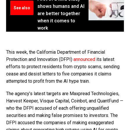
shows humans and AI
See also
are better together
when it comes to
work
This week, the California Department of Financial
Protection and Innovation (DFPI)
announced
its latest
efforts to protect residents from crypto scams, sending
cease and desist letters to five companies it claims
attempted to profit from the AI hype train.
The agency’s latest targets are Maxpread Technologies,
Harvest Keeper, Visque Capital, Coinbot, and QuantFund —
who the DFPI accused of each offering unqualified
securities and making false promises to investors. The
DFPI accused the companies of making exaggerated
claims about generating high returns using AI for crypto