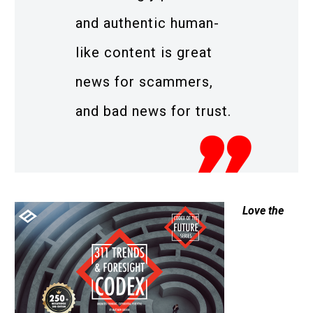
and authentic human-
like content is great
news for scammers,
and bad news for trust.
Love the