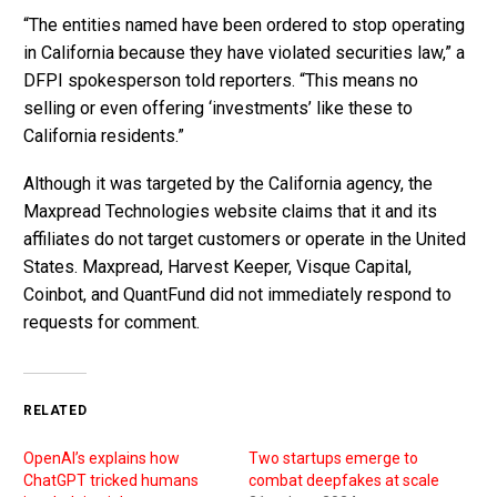
“The entities named have been ordered to stop operating
in California because they have violated securities law,” a
DFPI spokesperson told reporters. “This means no
selling or even offering ‘investments’ like these to
California residents.”
Although it was targeted by the California agency, the
Maxpread Technologies website claims that it and its
affiliates do not target customers or operate in the United
States. Maxpread, Harvest Keeper, Visque Capital,
Coinbot, and QuantFund did not immediately respond to
requests for comment.
RELATED
OpenAI’s explains how
Two startups emerge to
ChatGPT tricked humans
combat deepfakes at scale