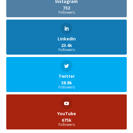
Instagram
732
Followers
LinkedIn
23.4k
Followers
Twitter
38.8k
Followers
YouTube
675k
Followers