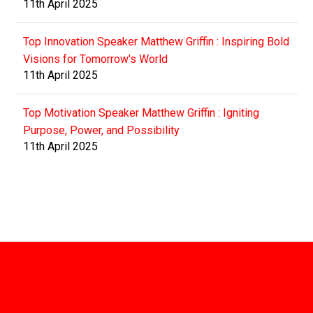
11th April 2025
Top Innovation Speaker Matthew Griffin : Inspiring Bold
Visions for Tomorrow's World
11th April 2025
Top Motivation Speaker Matthew Griffin : Igniting
Purpose, Power, and Possibility
11th April 2025