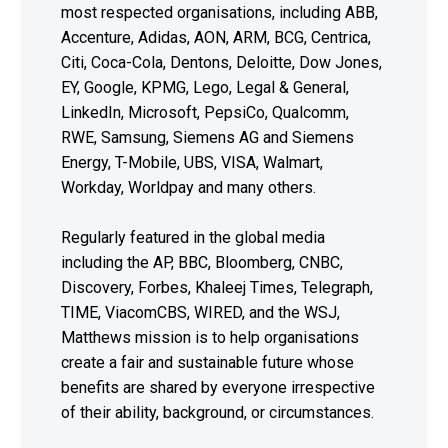
most respected organisations, including ABB,
Accenture, Adidas, AON, ARM, BCG, Centrica,
Citi, Coca-Cola, Dentons, Deloitte, Dow Jones,
EY, Google, KPMG, Lego, Legal & General,
LinkedIn, Microsoft, PepsiCo, Qualcomm,
RWE, Samsung, Siemens AG and Siemens
Energy, T-Mobile, UBS, VISA, Walmart,
Workday, Worldpay and many others.
Regularly featured in the global media
including the AP, BBC, Bloomberg, CNBC,
Discovery, Forbes, Khaleej Times, Telegraph,
TIME, ViacomCBS, WIRED, and the WSJ,
Matthews mission is to help organisations
create a fair and sustainable future whose
benefits are shared by everyone irrespective
of their ability, background, or circumstances.