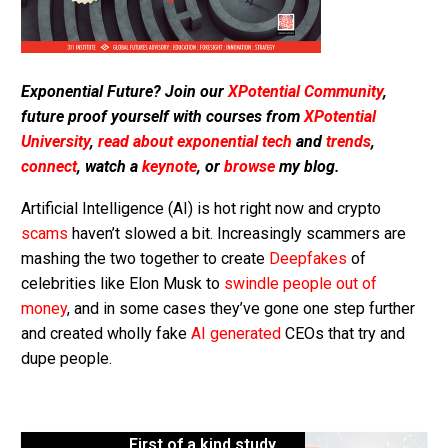
Exponential Future? Join our
XPotential Community
,
future proof yourself with courses from
XPotential
University
,
read about exponential tech
and
trends
,
connect
, watch a
keynote
, or
browse
my blog.
Artificial Intelligence (AI) is hot right now and crypto
scams
haven’t slowed a bit. Increasingly scammers are
mashing the two together to create
Deepfakes
of
celebrities like Elon Musk to
swindle people out of
money
, and in some cases they’ve gone one step further
and created wholly fake
AI generated
CEOs that try and
dupe people.
First of a kind study