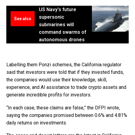
US Navy's future
supersonic
See also
submarines will
command swarms of
autonomous drones
Labelling them Ponzi schemes, the California regulator
said that investors were told that if they invested funds,
the companies would use their knowledge, skill,
experience, and AI assistance to trade crypto assets and
generate incredible profits for investors.
“In each case, these claims are false,” the DFPI wrote,
saying the companies promised between 0.6% and 4.81%
daily returns on investments.