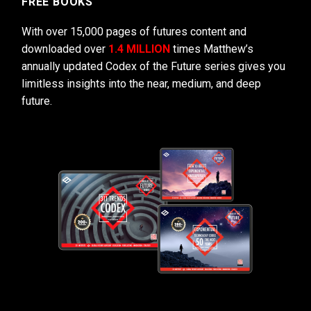
FREE BOOKS
With over 15,000 pages of futures content and
downloaded over
1.4 MILLION
times Matthew’s
annually updated Codex of the Future series gives you
limitless insights into the near, medium, and deep
future.