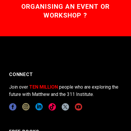
ORGANISING AN EVENT OR
WORKSHOP ?
CONNECT
Join over
TEN MILLION
people who are exploring the
future with Matthew and the 311 Institute.