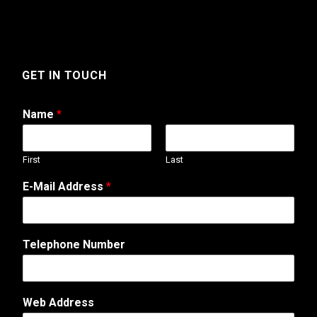
GET IN TOUCH
Name
*
First
Last
C
E-Mail Address
*
o
m
m
e
Telephone Number
n
t
M
e
Web Address
s