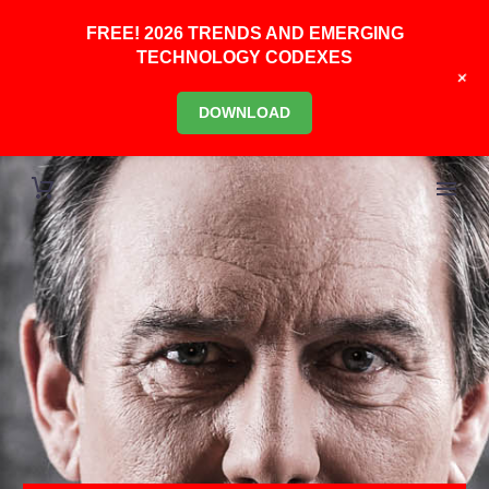
FREE! 2026 TRENDS AND EMERGING
TECHNOLOGY CODEXES
+
DOWNLOAD