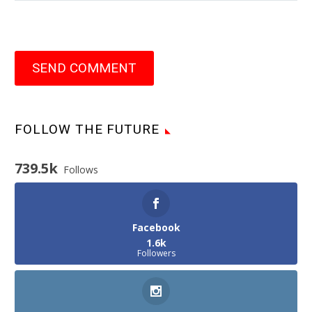
SEND COMMENT
FOLLOW THE FUTURE
739.5k
Follows
Facebook
1.6k
Followers