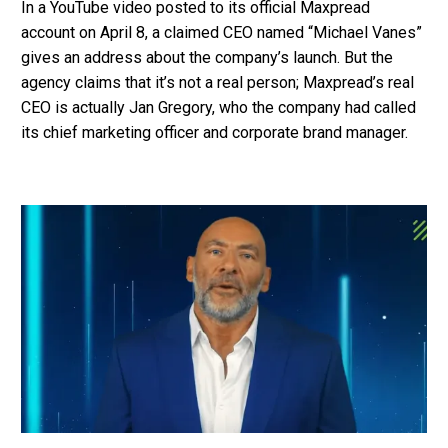
In a YouTube video posted to its official Maxpread
account on April 8, a claimed CEO named “Michael Vanes”
gives an address about the company’s launch. But the
agency claims that it’s not a real person; Maxpread’s real
CEO is actually Jan Gregory, who the company had called
its chief marketing officer and corporate brand manager.