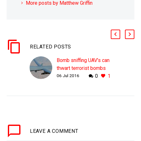
More posts by Matthew Griffin
RELATED POSTS
Bomb sniffing UAV’s can
thwart terrorist bombs
06 Jul 2016
0
1
WHY THIS MATTERS IN
BRIEF Security forces
are about to get a new
tool in the fight against
terror Scientists at a US
university…
LEAVE
A COMMENT