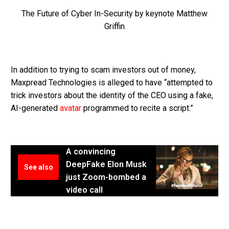
The Future of Cyber In-Security by keynote Matthew
Griffin
In addition to trying to scam investors out of money,
Maxpread Technologies is alleged to have “attempted to
trick investors about the identity of the CEO using a fake,
AI-generated
avatar
programmed to recite a script.”
A convincing
DeepFake Elon Musk
See also
just Zoom-bombed a
video call