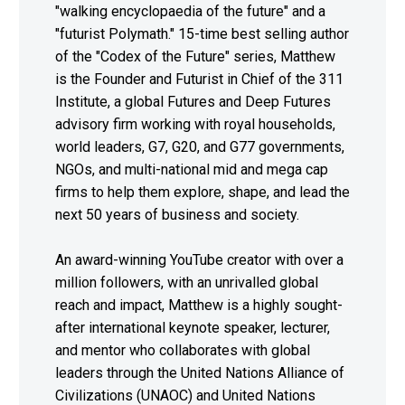
"walking encyclopaedia of the future" and a
"futurist Polymath." 15-time best selling author
of the "Codex of the Future" series, Matthew
is the Founder and Futurist in Chief of the 311
Institute, a global Futures and Deep Futures
advisory firm working with royal households,
world leaders, G7, G20, and G77 governments,
NGOs, and multi-national mid and mega cap
firms to help them explore, shape, and lead the
next 50 years of business and society.
An award-winning YouTube creator with over a
million followers, with an unrivalled global
reach and impact, Matthew is a highly sought-
after international keynote speaker, lecturer,
and mentor who collaborates with global
leaders through the United Nations Alliance of
Civilizations (UNAOC) and United Nations