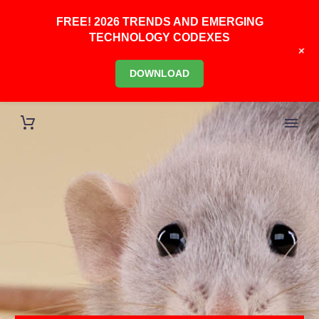
FREE! 2026 TRENDS AND EMERGING
TECHNOLOGY CODEXES
+
DOWNLOAD