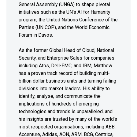
General Assembly (UNGA) to shape pivotal
initiatives such as the UN’s AI for Humanity
program, the United Nations Conference of the
Parties (UN COP), and the World Economic
Forum in Davos.
As the former Global Head of Cloud, National
Security, and Enterprise Sales for companies
including Atos, Dell-EMC, and IBM, Matthew
has a proven track record of building multi-
billion dollar business units and turning failing
divisions into market leaders. His ability to
identify, analyse, and communicate the
implications of hundreds of emerging
technologies and trends is unparalleled, and
his insights are trusted by many of the world’s
most respected organisations, including ABB,
Accenture, Adidas, AON, ARM, BCG, Centrica,