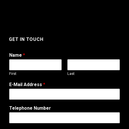
GET IN TOUCH
Name
*
First
Last
E-Mail Address
*
Telephone Number