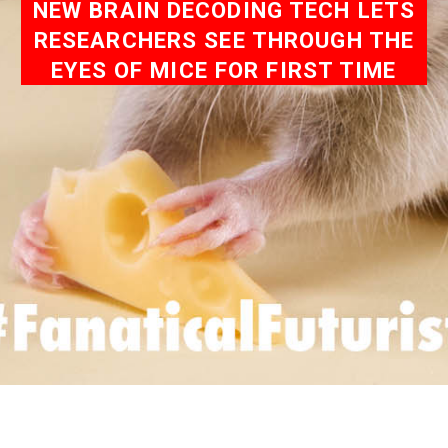
NEW BRAIN DECODING TECH LETS
RESEARCHERS SEE THROUGH THE
EYES OF MICE FOR FIRST TIME