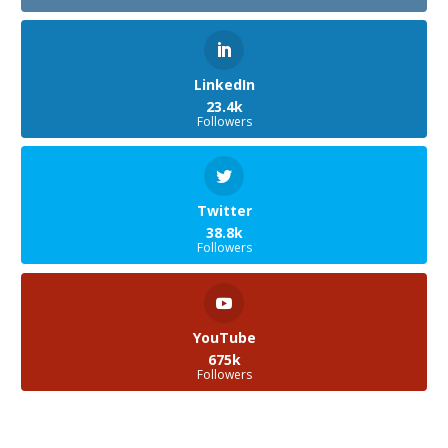
LinkedIn
23.4k
Followers
Twitter
38.8k
Followers
YouTube
675k
Followers