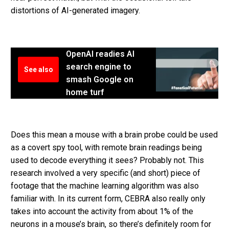
distortions of AI-generated imagery.
OpenAI readies AI
search engine to
See also
smash Google on
home turf
Does this mean a mouse with a brain probe could be used
as a covert spy tool, with remote brain readings being
used to decode everything it sees? Probably not. This
research involved a very specific (and short) piece of
footage that the machine learning algorithm was also
familiar with. In its current form, CEBRA also really only
takes into account the activity from about 1% of the
neurons in a mouse’s brain, so there’s definitely room for