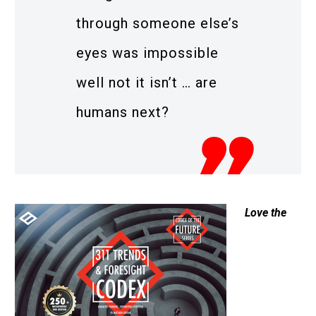
through someone else’s
eyes was impossible
well not it isn’t … are
humans next?
Love the