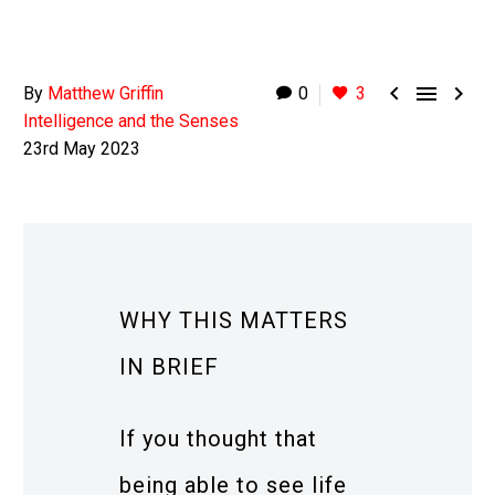



By
Matthew Griffin
0
3
Intelligence and the Senses
23rd May 2023
WHY THIS MATTERS
IN BRIEF
If you thought that
being able to see life