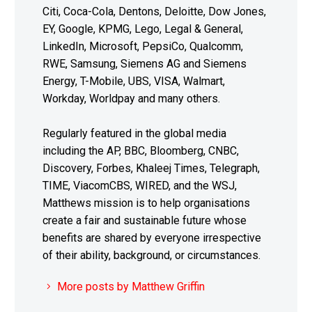
Citi, Coca-Cola, Dentons, Deloitte, Dow Jones,
EY, Google, KPMG, Lego, Legal & General,
LinkedIn, Microsoft, PepsiCo, Qualcomm,
RWE, Samsung, Siemens AG and Siemens
Energy, T-Mobile, UBS, VISA, Walmart,
Workday, Worldpay and many others.
Regularly featured in the global media
including the AP, BBC, Bloomberg, CNBC,
Discovery, Forbes, Khaleej Times, Telegraph,
TIME, ViacomCBS, WIRED, and the WSJ,
Matthews mission is to help organisations
create a fair and sustainable future whose
benefits are shared by everyone irrespective
of their ability, background, or circumstances.
More posts by Matthew Griffin