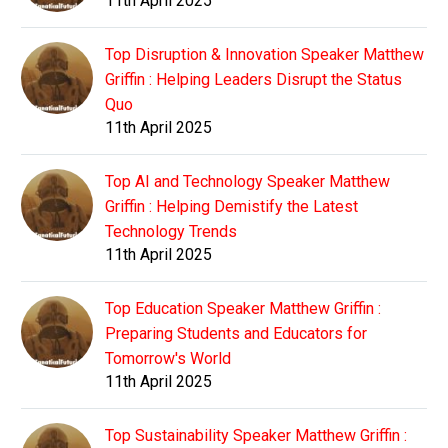
11th April 2025
Top Disruption & Innovation Speaker Matthew
Griffin : Helping Leaders Disrupt the Status
Quo
11th April 2025
Top AI and Technology Speaker Matthew
Griffin : Helping Demistify the Latest
Technology Trends
11th April 2025
Top Education Speaker Matthew Griffin :
Preparing Students and Educators for
Tomorrow's World
11th April 2025
Top Sustainability Speaker Matthew Griffin :