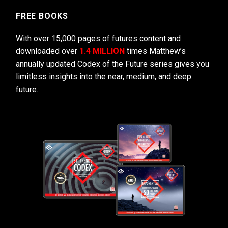
FREE BOOKS
With over 15,000 pages of futures content and
downloaded over
1.4 MILLION
times Matthew’s
annually updated Codex of the Future series gives you
limitless insights into the near, medium, and deep
future.