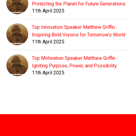
Protecting the Planet for Future Generations
11th April 2025
Top Innovation Speaker Matthew Griffin :
Inspiring Bold Visions for Tomorrow's World
11th April 2025
Top Motivation Speaker Matthew Griffin :
Igniting Purpose, Power, and Possibility
11th April 2025