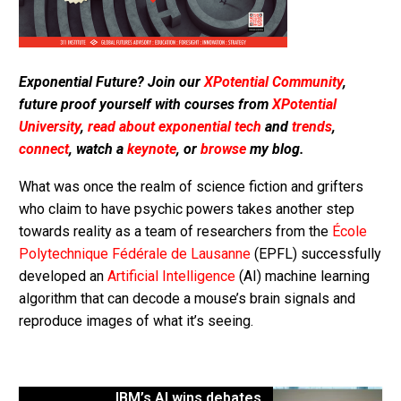
Exponential Future? Join our
XPotential Community
,
future proof yourself with courses from
XPotential
University
,
read about exponential tech
and
trends
,
connect
, watch a
keynote
, or
browse
my blog.
What was once the realm of science fiction and grifters
who claim to have psychic powers takes another step
towards reality as a team of researchers from the
École
Polytechnique Fédérale de Lausanne
(EPFL) successfully
developed an
Artificial Intelligence
(AI) machine learning
algorithm that can decode a mouse’s brain signals and
reproduce images of what it’s seeing.
IBM’s AI wins debates