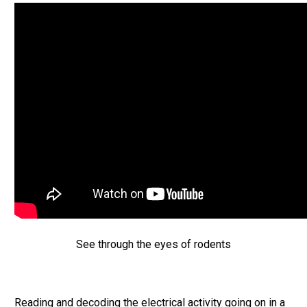
See through the eyes of rodents
Reading and decoding the electrical activity going on in a