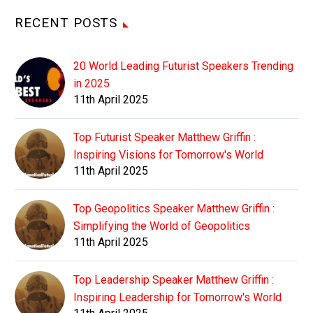
RECENT POSTS
20 World Leading Futurist Speakers Trending
in 2025
11th April 2025
Top Futurist Speaker Matthew Griffin :
Inspiring Visions for Tomorrow's World
11th April 2025
Top Geopolitics Speaker Matthew Griffin :
Simplifying the World of Geopolitics
11th April 2025
Top Leadership Speaker Matthew Griffin :
Inspiring Leadership for Tomorrow's World