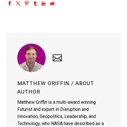
MATTHEW GRIFFIN
/ ABOUT
AUTHOR
Matthew Griffin is a multi-award winning
Futurist and expert in Disruption and
Innovation, Geopolitics, Leadership, and
Technology, who NASA have described as a