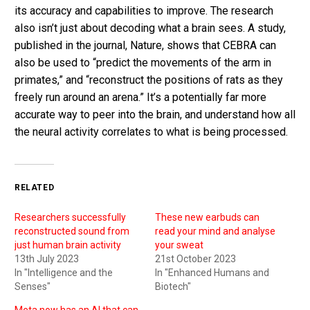
its accuracy and capabilities to improve. The research
also isn’t just about decoding what a brain sees. A study,
published in the journal, Nature, shows that CEBRA can
also be used to “predict the movements of the arm in
primates,” and “reconstruct the positions of rats as they
freely run around an arena.” It’s a potentially far more
accurate way to peer into the brain, and understand how all
the neural activity correlates to what is being processed.
RELATED
Researchers successfully
These new earbuds can
reconstructed sound from
read your mind and analyse
just human brain activity
your sweat
13th July 2023
21st October 2023
In "Intelligence and the
In "Enhanced Humans and
Senses"
Biotech"
Meta now has an AI that can