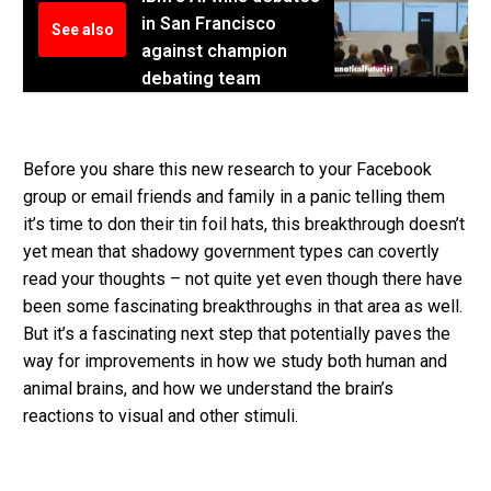
in San Francisco
See also
against champion
debating team
Before you share this new research to your Facebook
group or email friends and family in a panic telling them
it’s time to don their tin foil hats, this breakthrough doesn’t
yet mean that shadowy government types can covertly
read your thoughts – not quite yet even though there have
been some fascinating breakthroughs in that area as well.
But it’s a fascinating next step that potentially paves the
way for improvements in how we study both human and
animal brains, and how we understand the brain’s
reactions to visual and other stimuli.