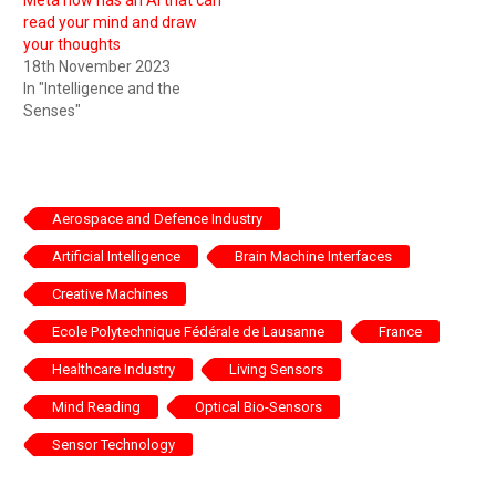
read your mind and draw
your thoughts
18th November 2023
In "Intelligence and the
Senses"
Aerospace and Defence Industry
Artificial Intelligence
Brain Machine Interfaces
Creative Machines
Ecole Polytechnique Fédérale de Lausanne
France
Healthcare Industry
Living Sensors
Mind Reading
Optical Bio-Sensors
Sensor Technology