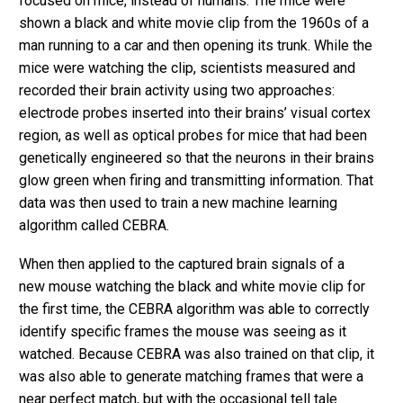
focused on mice, instead of humans. The mice were
shown a black and white movie clip from the 1960s of a
man running to a car and then opening its trunk. While the
mice were watching the clip, scientists measured and
recorded their brain activity using two approaches:
electrode probes inserted into their brains’ visual cortex
region, as well as optical probes for mice that had been
genetically engineered so that the neurons in their brains
glow green when firing and transmitting information. That
data was then used to train a new machine learning
algorithm called CEBRA.
When then applied to the captured brain signals of a
new mouse watching the black and white movie clip for
the first time, the CEBRA algorithm was able to correctly
identify specific frames the mouse was seeing as it
watched. Because CEBRA was also trained on that clip, it
was also able to generate matching frames that were a
near perfect match, but with the occasional tell tale