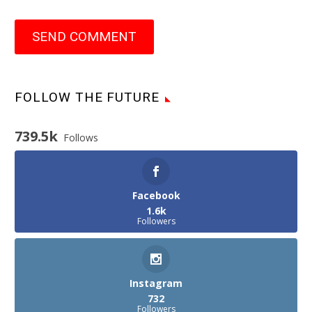
SEND COMMENT
FOLLOW THE FUTURE
739.5k
Follows
Facebook
1.6k
Followers
Instagram
732
Followers