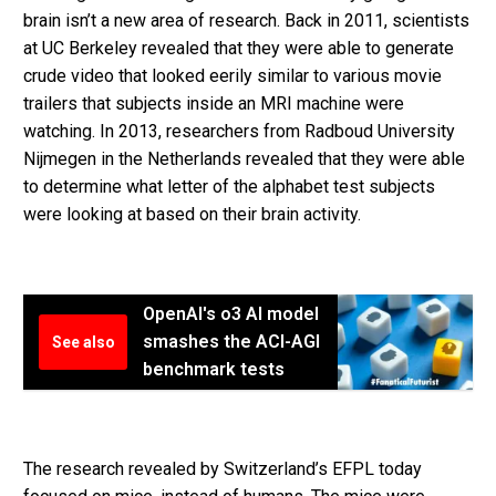
brain isn’t a new area of research. Back in 2011, scientists
at UC Berkeley revealed that they were able to generate
crude video that looked eerily similar to various movie
trailers that subjects inside an MRI machine were
watching. In 2013, researchers from Radboud University
Nijmegen in the Netherlands revealed that they were able
to determine what letter of the alphabet test subjects
were looking at based on their brain activity.
OpenAI's o3 AI model
smashes the ACI-AGI
See also
benchmark tests
The research revealed by Switzerland’s EFPL today