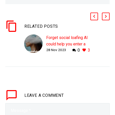
RELATED POSTS
Forget social loafing AI
could help you enter a
28 Nov 2023
0
3
flow state
WHY THIS MATTERS IN
BRIEF What if rather than
making us lazier AI
helped us enter “work
nirvana” – the ultimate
flow state of
LEAVE
A COMMENT
productivity?…