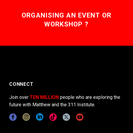
ORGANISING AN EVENT OR
WORKSHOP ?
CONNECT
Join over
TEN MILLION
people who are exploring the
future with Matthew and the 311 Institute.