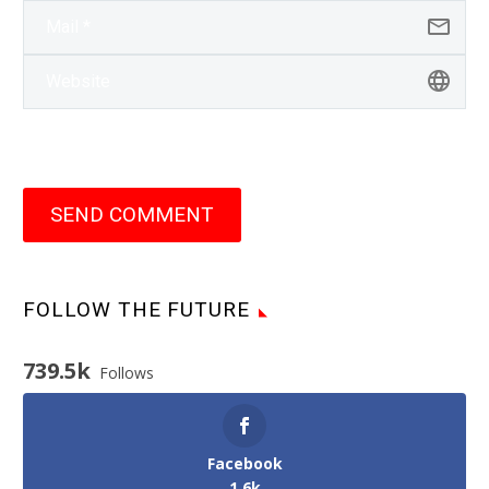
SEND COMMENT
FOLLOW THE FUTURE
739.5k
Follows
Facebook
1.6k