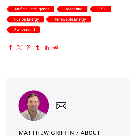
Artificial Intelligence
DeepMind
EPFL
Fusion Energy
Renewable Energy
Switzerland
MATTHEW GRIFFIN
/ ABOUT