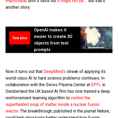
impossible
, until it turns out
it might not be
… but that’s
another story.
OpenAI makes it
easier to create 3D
See also
objects from text
prompts
Now it turns out that
DeepMind’s
streak of applying its
world-class AI to hard science problems continues. In
collaboration with the Swiss Plasma Center at
EPFL
in
Switzerland the UK based AI firm has now trained a deep
reinforcement learning algorithm to
control the
superheated soup of matter inside a nuclear fusion
reactor
. The breakthrough, published in the journal Nature,
could help physicists better understand how fusion