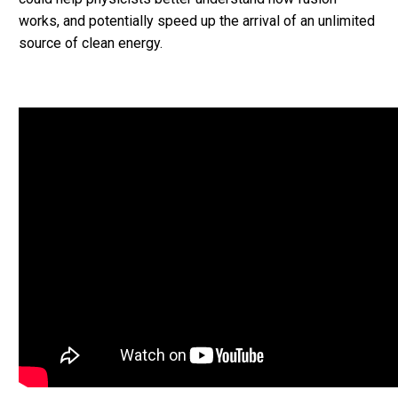
works, and potentially speed up the arrival of an unlimited
source of clean energy.