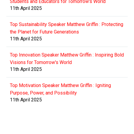
Students and Educators for Tomorrow's World
11th April 2025
Top Sustainability Speaker Matthew Griffin : Protecting
the Planet for Future Generations
11th April 2025
Top Innovation Speaker Matthew Griffin : Inspiring Bold
Visions for Tomorrow's World
11th April 2025
Top Motivation Speaker Matthew Griffin : Igniting
Purpose, Power, and Possibility
11th April 2025