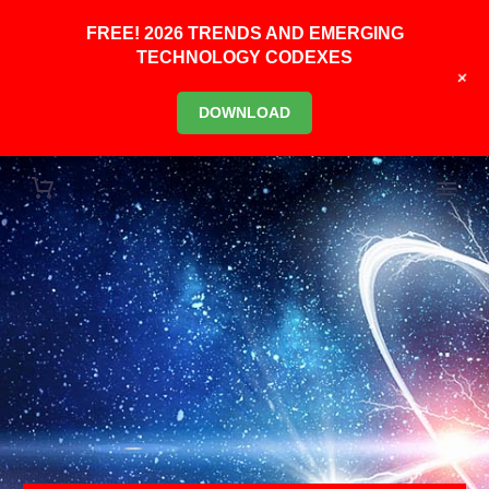
FREE! 2026 TRENDS AND EMERGING
TECHNOLOGY CODEXES
+
DOWNLOAD