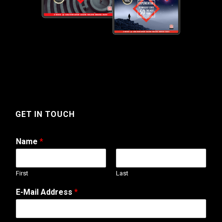
GET IN TOUCH
Name
*
First
Last
T
E-Mail Address
*
e
l
e