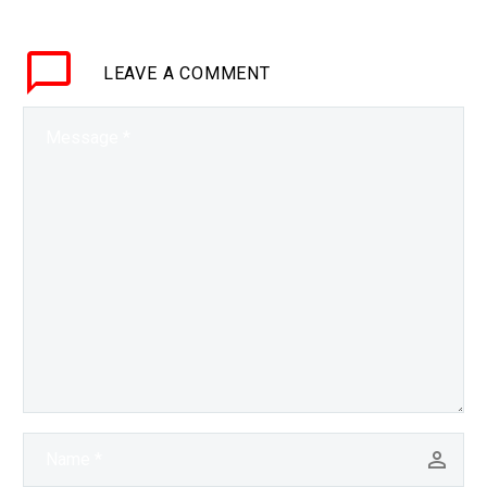
system market, and this
is just the…
LEAVE
A COMMENT