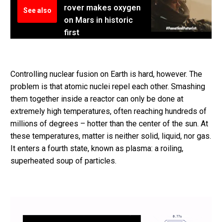
rover makes oxygen
See also
on Mars in historic
first
Controlling nuclear fusion on Earth is hard, however. The
problem is that atomic nuclei repel each other. Smashing
them together inside a reactor can only be done at
extremely high temperatures, often reaching hundreds of
millions of degrees – hotter than the center of the sun. At
these temperatures, matter is neither solid, liquid, nor gas.
It enters a fourth state, known as plasma: a roiling,
superheated soup of particles.