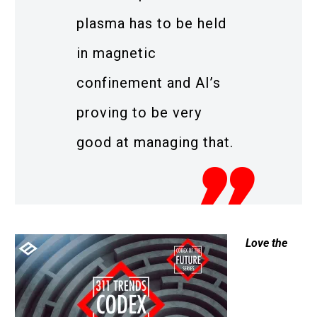
plasma has to be held
in magnetic
confinement and AI’s
proving to be very
good at managing that.
Love the