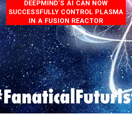
DEEPMIND’S AI CAN NOW
SUCCESSFULLY CONTROL PLASMA
IN A FUSION REACTOR