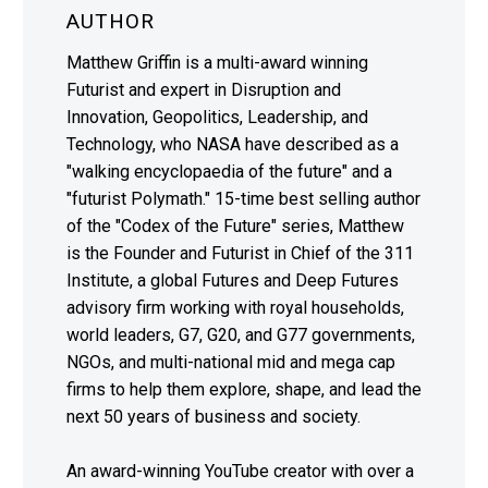
AUTHOR
Matthew Griffin is a multi-award winning
Futurist and expert in Disruption and
Innovation, Geopolitics, Leadership, and
Technology, who NASA have described as a
"walking encyclopaedia of the future" and a
"futurist Polymath." 15-time best selling author
of the "Codex of the Future" series, Matthew
is the Founder and Futurist in Chief of the 311
Institute, a global Futures and Deep Futures
advisory firm working with royal households,
world leaders, G7, G20, and G77 governments,
NGOs, and multi-national mid and mega cap
firms to help them explore, shape, and lead the
next 50 years of business and society.
An award-winning YouTube creator with over a