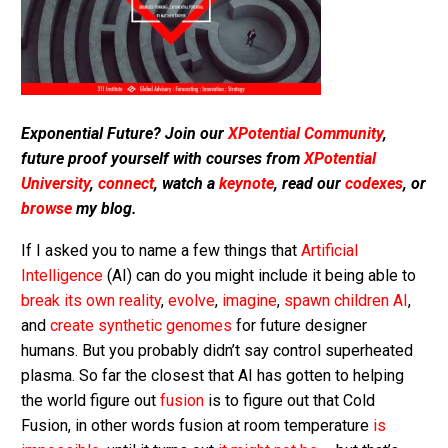
Exponential Future? Join our
XPotential Community
,
future proof yourself with courses from
XPotential
University
,
connect
, watch a
keynote
, read our
codexes
, or
browse
my blog.
If I asked you to name a few things that
Artificial
Intelligence
(AI) can do you might include it being able to
break its own reality
,
evolve
,
imagine
,
spawn children AI
,
and
create synthetic genomes
for future designer
humans. But you probably didn’t say control superheated
plasma. So far the closest that AI has gotten to helping
the world figure out
fusion
is to figure out that Cold
Fusion, in other words fusion at room temperature
is