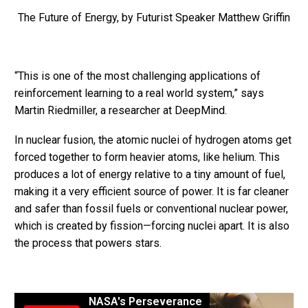
The Future of Energy, by Futurist Speaker Matthew Griffin
“This is one of the most challenging applications of
reinforcement learning to a real world system,” says
Martin Riedmiller, a researcher at DeepMind.
In nuclear fusion, the atomic nuclei of hydrogen atoms get
forced together to form heavier atoms, like helium. This
produces a lot of energy relative to a tiny amount of fuel,
making it a very efficient source of power. It is far cleaner
and safer than fossil fuels or conventional nuclear power,
which is created by fission—forcing nuclei apart. It is also
the process that powers stars.
NASA's Perseverance