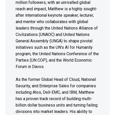
million followers, with an unrivalled global
reach and impact, Matthew is a highly sought-
after international keynote speaker, lecturer,
and mentor who collaborates with global
leaders through the United Nations Alliance of
Civilizations (UNAOC) and United Nations
General Assembly (UNGA) to shape pivotal
initiatives such as the UN’s AI for Humanity
program, the United Nations Conference of the
Parties (UN COP), and the World Economic
Forum in Davos.
As the former Global Head of Cloud, National
Security, and Enterprise Sales for companies
including Atos, Dell-EMC, and IBM, Matthew
has a proven track record of building multi-
billion dollar business units and turning failing
divisions into market leaders. His ability to