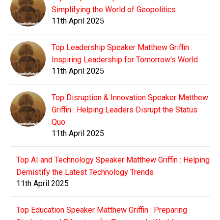
Simplifying the World of Geopolitics
11th April 2025
Top Leadership Speaker Matthew Griffin :
Inspiring Leadership for Tomorrow's World
11th April 2025
Top Disruption & Innovation Speaker Matthew
Griffin : Helping Leaders Disrupt the Status
Quo
11th April 2025
Top AI and Technology Speaker Matthew Griffin : Helping
Demistify the Latest Technology Trends
11th April 2025
Top Education Speaker Matthew Griffin : Preparing