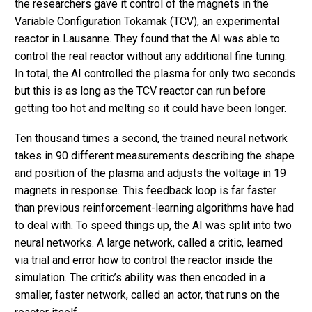
the researchers gave it control of the magnets in the
Variable Configuration Tokamak (TCV), an experimental
reactor in Lausanne. They found that the AI was able to
control the real reactor without any additional fine tuning.
In total, the AI controlled the plasma for only two seconds
but this is as long as the TCV reactor can run before
getting too hot and melting so it could have been longer.
Ten thousand times a second, the trained neural network
takes in 90 different measurements describing the shape
and position of the plasma and adjusts the voltage in 19
magnets in response. This feedback loop is far faster
than previous reinforcement-learning algorithms have had
to deal with. To speed things up, the AI was split into two
neural networks. A large network, called a critic, learned
via trial and error how to control the reactor inside the
simulation. The critic’s ability was then encoded in a
smaller, faster network, called an actor, that runs on the