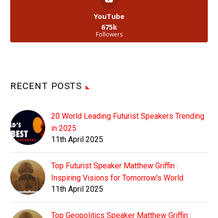
YouTube
675k
Followers
RECENT POSTS
20 World Leading Futurist Speakers Trending
in 2025
11th April 2025
Top Futurist Speaker Matthew Griffin :
Inspiring Visions for Tomorrow's World
11th April 2025
Top Geopolitics Speaker Matthew Griffin :