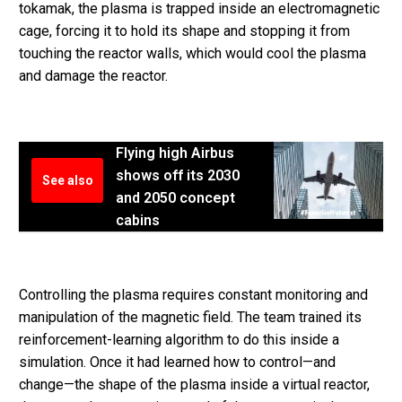
tokamak, the plasma is trapped inside an electromagnetic
cage, forcing it to hold its shape and stopping it from
touching the reactor walls, which would cool the plasma
and damage the reactor.
Flying high Airbus
shows off its 2030
See also
and 2050 concept
cabins
Controlling the plasma requires constant monitoring and
manipulation of the magnetic field. The team trained its
reinforcement-learning algorithm to do this inside a
simulation. Once it had learned how to control—and
change—the shape of the plasma inside a virtual reactor,