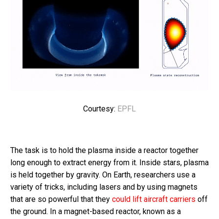
Courtesy:
EPFL
The task is to hold the plasma inside a reactor together
long enough to extract energy from it. Inside stars, plasma
is held together by gravity. On Earth, researchers use a
variety of tricks, including lasers and by using magnets
that are so powerful that they
could lift aircraft carriers
off
the ground. In a magnet-based reactor, known as a