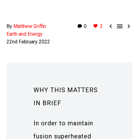



By
Matthew Griffin
0
2
Earth and Energy
22nd February 2022
WHY THIS MATTERS
IN BRIEF
In order to maintain
fusion superheated