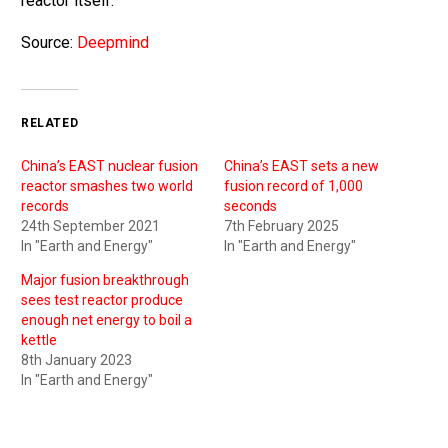
reactor itself.
Source:
Deepmind
RELATED
China’s EAST nuclear fusion
China’s EAST sets a new
reactor smashes two world
fusion record of 1,000
records
seconds
24th September 2021
7th February 2025
In "Earth and Energy"
In "Earth and Energy"
Major fusion breakthrough
sees test reactor produce
enough net energy to boil a
kettle
8th January 2023
In "Earth and Energy"