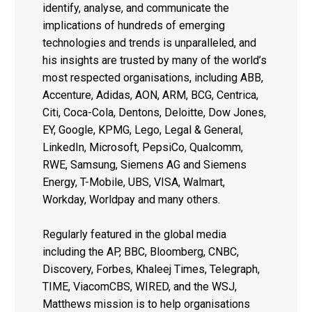
identify, analyse, and communicate the
implications of hundreds of emerging
technologies and trends is unparalleled, and
his insights are trusted by many of the world’s
most respected organisations, including ABB,
Accenture, Adidas, AON, ARM, BCG, Centrica,
Citi, Coca-Cola, Dentons, Deloitte, Dow Jones,
EY, Google, KPMG, Lego, Legal & General,
LinkedIn, Microsoft, PepsiCo, Qualcomm,
RWE, Samsung, Siemens AG and Siemens
Energy, T-Mobile, UBS, VISA, Walmart,
Workday, Worldpay and many others.
Regularly featured in the global media
including the AP, BBC, Bloomberg, CNBC,
Discovery, Forbes, Khaleej Times, Telegraph,
TIME, ViacomCBS, WIRED, and the WSJ,
Matthews mission is to help organisations