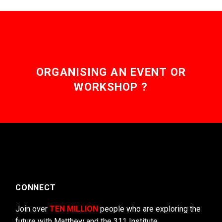
ORGANISING AN EVENT OR
WORKSHOP ?
CONNECT
Join over
TEN MILLION
people who are exploring the
future with Matthew and the 311 Institute.