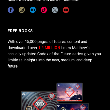
FREE BOOKS
With over 15,000 pages of futures content and
downloaded over
1.4 MILLION
times Matthew’s
annually updated Codex of the Future series gives you
limitless insights into the near, medium, and deep
future.