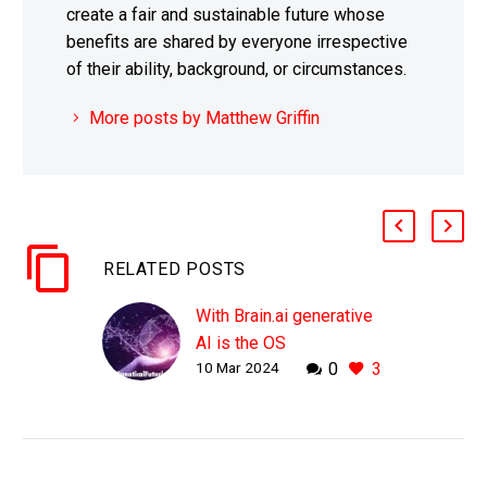
create a fair and sustainable future whose
benefits are shared by everyone irrespective
of their ability, background, or circumstances.
More posts by Matthew Griffin
RELATED POSTS
With Brain.ai generative
AI is the OS
10 Mar 2024
0
3
WHY THIS MATTERS IN
BRIEF Large Language
Models like ChatGPT
and GPT-4 are starting to
disrupt the operating