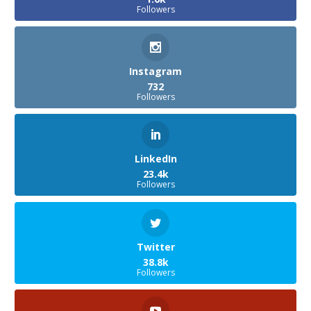
Followers
Instagram
732
Followers
LinkedIn
23.4k
Followers
Twitter
38.8k
Followers