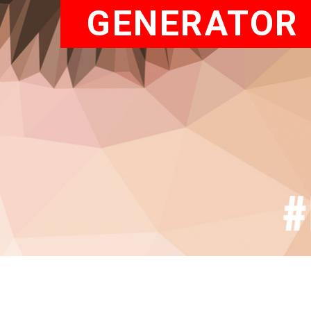
GENERATOR 