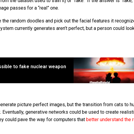
om the dataset used to train it) or “fake.” If the answer is “fake,”
mage passes for a “real” one.
e the random doodles and pick out the facial features it recogni
ystem currently generates aren’t perfect, but a person could loo
sible to fake nuclear weapon
generate picture perfect images, but the transition from cats to 
Eventually, generative networks could be used to create realist
ey could pave the way for computers that
better understand the r