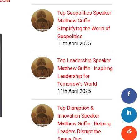
ocial
Top Geopolitics Speaker
Matthew Griffin :
Simplifying the World of
Geopolitics
11th April 2025
Top Leadership Speaker
Matthew Griffin : Inspiring
Leadership for
Tomorrow's World
11th April 2025
Top Disruption &
Innovation Speaker
Matthew Griffin : Helping
Leaders Disrupt the
Status Quo