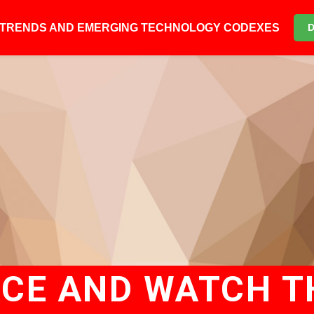
6 TRENDS AND EMERGING TECHNOLOGY CODEXES
ACE AND WATCH TH