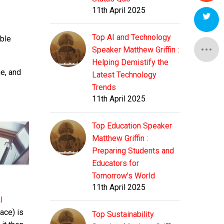
11th April 2025
Top AI and Technology
able
Speaker Matthew Griffin :
Helping Demistify the
e, and
Latest Technology
Trends
11th April 2025
Top Education Speaker
Matthew Griffin :
Preparing Students and
Educators for
Tomorrow's World
11th April 2025
l
ace) is
Top Sustainability