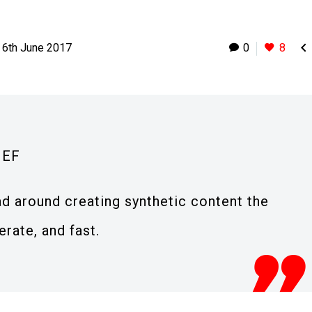

6th June 2017
0
8
IEF
ad around creating synthetic content the
erate, and fast.