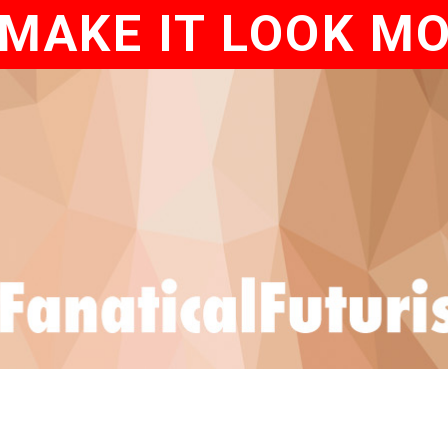
MAKE IT LOOK M