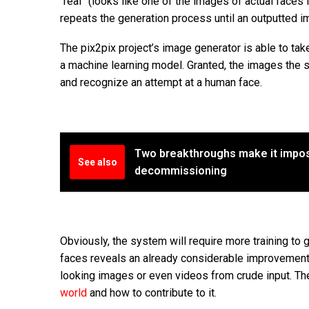
“real” (looks like one of the images of actual faces fr
repeats the generation process until an outputted i
The pix2pix project’s image generator is able to tak
a machine learning model. Granted, the images the s
and recognize an attempt at a human face.
Two breakthroughs make it impos
See also
decommissioning
Obviously, the system will require more training to 
faces reveals an already considerable improvement. 
looking images or even videos from crude input. Th
world
and how to contribute to it.