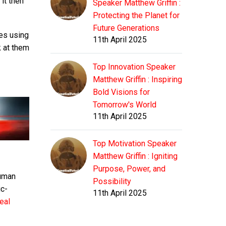
 it then
Speaker Matthew Griffin :
Protecting the Planet for
Future Generations
zes using
11th April 2025
k at them
Top Innovation Speaker
Matthew Griffin : Inspiring
Bold Visions for
Tomorrow's World
11th April 2025
Top Motivation Speaker
Matthew Griffin : Igniting
Purpose, Power, and
human
Possibility
ic-
11th April 2025
eal