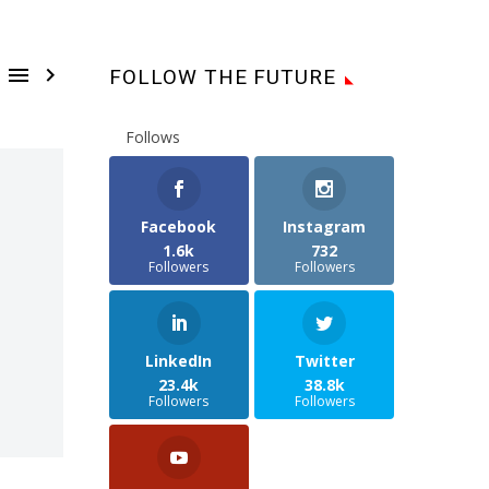


FOLLOW THE FUTURE
Follows
Facebook
Instagram
1.6k
732
Followers
Followers
LinkedIn
Twitter
23.4k
38.8k
Followers
Followers