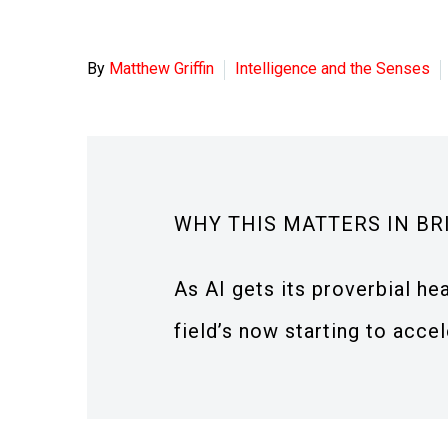
By
Matthew Griffin
Intelligence and the Senses
WHY THIS MATTERS IN BR
As AI gets its proverbial he
field’s now starting to accel