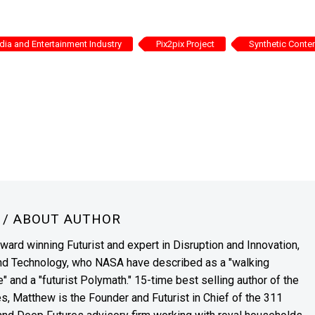
ia and Entertainment Industry
Pix2pix Project
Synthetic Conte
N
/ ABOUT AUTHOR
award winning Futurist and expert in Disruption and Innovation,
and Technology, who NASA have described as a "walking
" and a "futurist Polymath." 15-time best selling author of the
es, Matthew is the Founder and Futurist in Chief of the 311