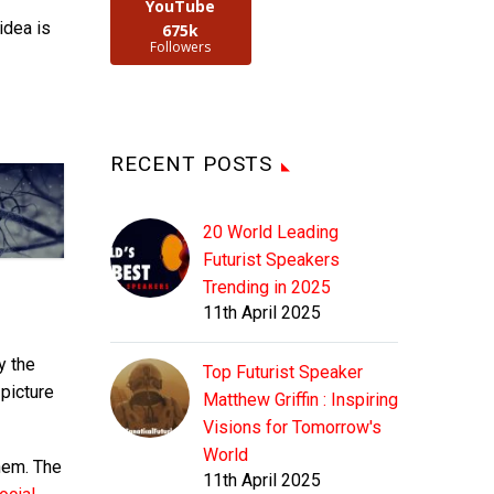
YouTube
idea is
675k
Followers
RECENT POSTS
20 World Leading
Futurist Speakers
Trending in 2025
11th April 2025
y the
Top Futurist Speaker
 picture
Matthew Griffin : Inspiring
Visions for Tomorrow's
World
hem. The
11th April 2025