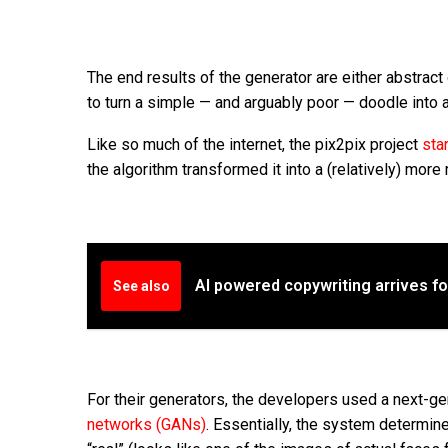
The end results of the generator are either abstract
to turn a simple — and arguably poor — doodle into a
Like so much of the internet, the pix2pix project
sta
the algorithm transformed it into a (relatively) more 
AI powered copywriting arrives f
See also
For their generators, the developers used a next-g
networks (GANs)
. Essentially, the system determine