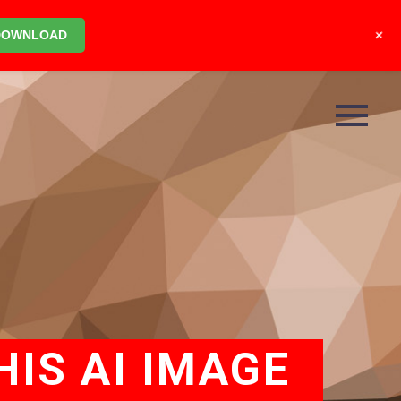
+
DOWNLOAD
IS AI IMAGE