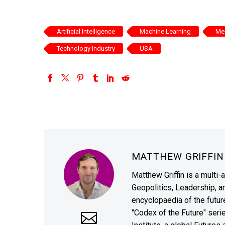
Artificial Intelligence
Machine Learning
Med
Technology Industry
USA
MATTHEW GRIFFI
Matthew Griffin is a multi-
Geopolitics, Leadership, 
encyclopaedia of the future
"Codex of the Future" seri