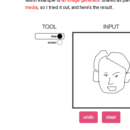
latest example is
an image generator
shared as part
media
, so I tried it out, and here’s the result…