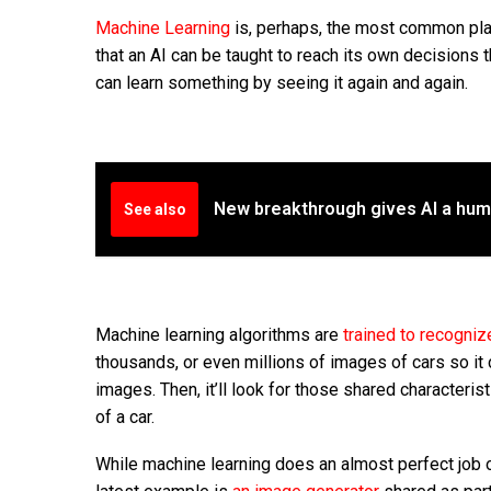
Machine Learning
is, perhaps, the most common pla
that an AI can be taught to reach its own decisions 
can learn something by seeing it again and again.
New breakthrough gives AI a hu
See also
Machine learning
algorithms
are
trained to recogniz
thousands, or even millions of images of cars so it 
images. Then, it’ll look for those shared characterist
of a car.
While machine learning does an almost perfect job o