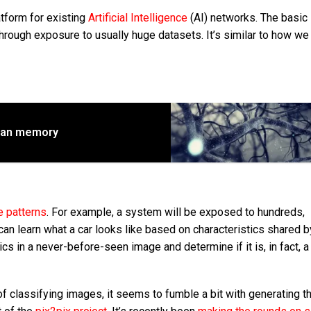
tform for existing
Artificial Intelligence
(AI)
networks. The basic 
through exposure to usually huge datasets. It’s similar to how we
man memory
e patterns
. For example, a system will be exposed to hundreds,
can learn what a car looks like based on characteristics shared b
ics in a never-before-seen image and determine if it is, in fact, a
f classifying images, it seems to fumble a bit with generating t