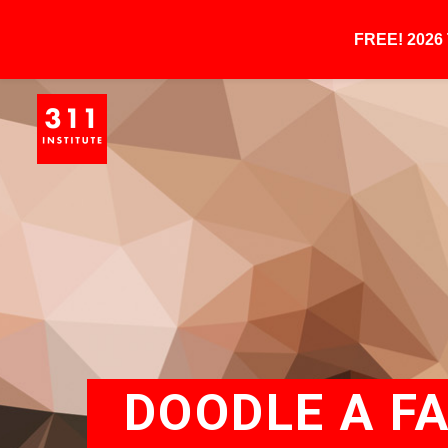
FREE! 202
DOODLE A F