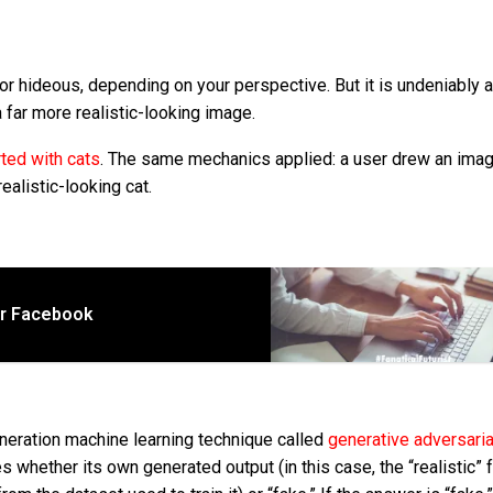
 or hideous, depending on your perspective. But it is undeniably 
 far more realistic-looking image.
rted with cats
. The same mechanics applied: a user drew an imag
realistic-looking cat.
or Facebook
eneration machine learning technique called
generative adversaria
s whether its own generated output (in this case, the “realistic” f