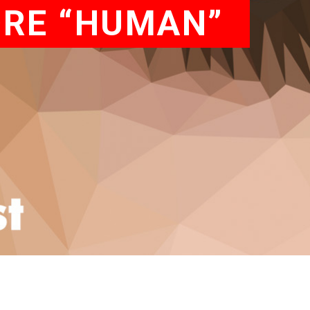
ORE “HUMAN”