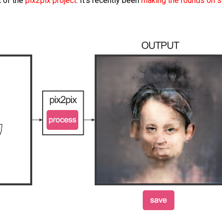
 of the
pix2pix project
. It’s recently been
making the rounds on s