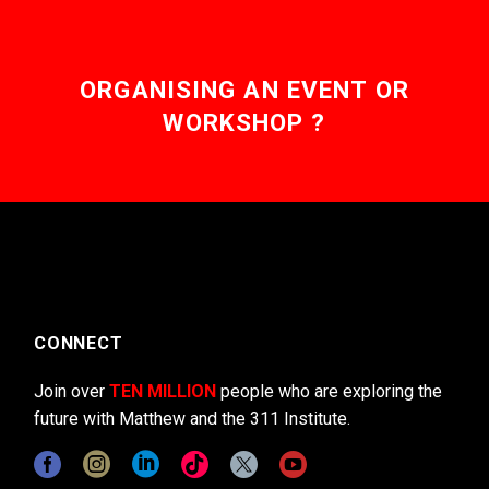
ORGANISING AN EVENT OR
WORKSHOP ?
CONNECT
Join over
TEN MILLION
people who are exploring the
future with Matthew and the 311 Institute.