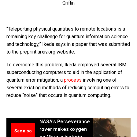
Griffin
“Teleporting physical quantities to remote locations is a
remaining key challenge for quantum information science
and technology,” Ikeda says in a paper that was submitted
to the preprint arxiv.org website.
To overcome this problem, Ikeda employed several IBM
superconducting computers to aid in the application of
quantum error mitigation, a
process
involving one of
several existing methods of reducing computing errors to
reduce “noise” that occurs in quantum computing.
NASA's Perseverance
rover makes oxygen
See also
on Mars in historic