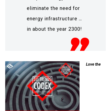
eliminate the need for
energy infrastructure …
in about the year 2300!
Love the