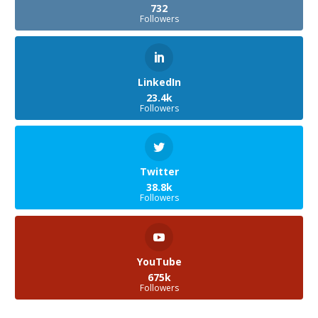
732
Followers
LinkedIn
23.4k
Followers
Twitter
38.8k
Followers
YouTube
675k
Followers