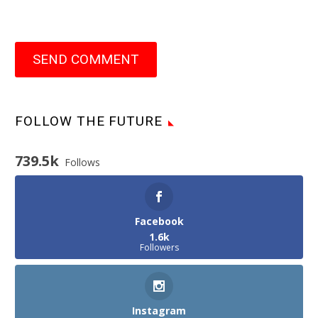
SEND COMMENT
FOLLOW THE FUTURE
739.5k
Follows
Facebook
1.6k
Followers
Instagram