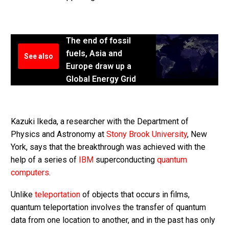
The end of fossil
fuels, Asia and
See also
Europe draw up a
Global Energy Grid
Kazuki Ikeda, a researcher with the Department of
Physics and Astronomy at
Stony Brook University
, New
York, says that the breakthrough was achieved with the
help of a series of
IBM
superconducting
quantum
computers
.
Unlike
teleportation
of objects that occurs in films,
quantum teleportation involves the transfer of quantum
data from one location to another, and in the past has only