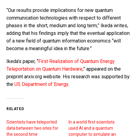
“Our results provide implications for new quantum
communication technologies with respect to different
phases in the short, medium and long term,” Ikeda writes,
adding that his findings imply that the eventual application
of a new field of quantum information economics “will
become a meaningful idea in the future.”
Ikeda’s paper, “
First Realization of Quantum Energy
Teleportation on Quantum Hardware
,” appeared on the
preprint arxiv.org website. His research was supported by
the
US Department of Energy
.
RELATED
Scientists have teleported
In a world first scientists
data between two sites for
used AI and a quantum
the second time
computer to simulate an