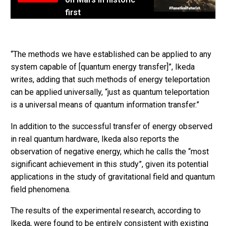
first
“The methods we have established can be applied to any
system capable of [quantum energy transfer]”, Ikeda
writes, adding that such methods of energy teleportation
can be applied universally, “just as quantum teleportation
is a universal means of quantum information transfer.”
In addition to the successful transfer of energy observed
in real quantum hardware, Ikeda also reports the
observation of negative energy, which he calls the “most
significant achievement in this study”, given its potential
applications in the study of gravitational field and quantum
field phenomena.
The results of the experimental research, according to
Ikeda, were found to be entirely consistent with existing