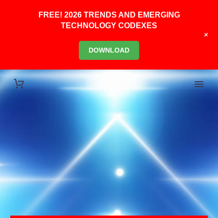
FREE! 2026 TRENDS AND EMERGING
TECHNOLOGY CODEXES
+
DOWNLOAD