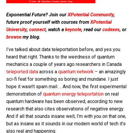
Exponential Future? Join our
XPotential Community
,
future proof yourself with courses from
XPotential
University
,
connect
, watch a
keynote
, read our
codexes
, or
browse
my blog.
I’ve talked about data teleportation before, and yes you
heard that right. Thanks to the weirdness of quantum
mechanics a couple of years ago researchers in Canada
teleported data
across a
quantum network
– an amazingly
sci-fi feat for something so boring and mundane. I just
hope it wasn’t spam mail … And now, the first experimental
demonstration of
quantum energy teleportation
on real
quantum hardware has been observed, according to new
research that also cites observations of negative energy.
And if all that sounds insane well, I’m with you on that one,
but as insane as it sounds in our modern world of tech it’s
also real and happening.