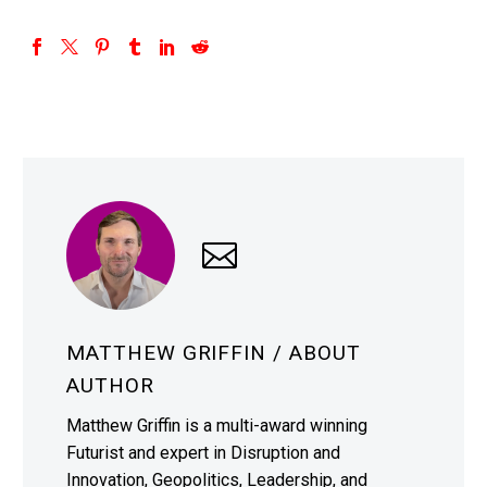
MATTHEW GRIFFIN
/ ABOUT
AUTHOR
Matthew Griffin is a multi-award winning
Futurist and expert in Disruption and
Innovation, Geopolitics, Leadership, and