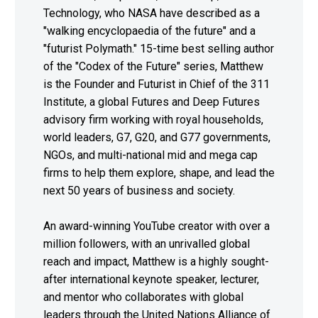
Technology, who NASA have described as a
"walking encyclopaedia of the future" and a
"futurist Polymath." 15-time best selling author
of the "Codex of the Future" series, Matthew
is the Founder and Futurist in Chief of the 311
Institute, a global Futures and Deep Futures
advisory firm working with royal households,
world leaders, G7, G20, and G77 governments,
NGOs, and multi-national mid and mega cap
firms to help them explore, shape, and lead the
next 50 years of business and society.
An award-winning YouTube creator with over a
million followers, with an unrivalled global
reach and impact, Matthew is a highly sought-
after international keynote speaker, lecturer,
and mentor who collaborates with global
leaders through the United Nations Alliance of