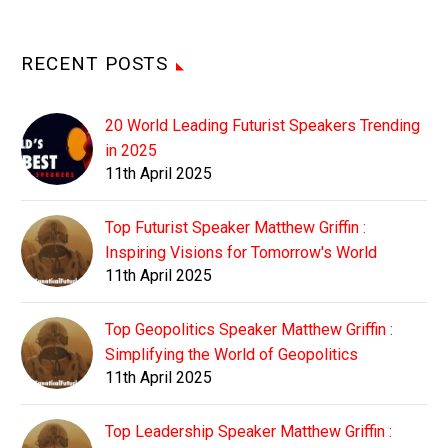
RECENT POSTS
20 World Leading Futurist Speakers Trending
in 2025
11th April 2025
Top Futurist Speaker Matthew Griffin :
Inspiring Visions for Tomorrow's World
11th April 2025
Top Geopolitics Speaker Matthew Griffin :
Simplifying the World of Geopolitics
11th April 2025
Top Leadership Speaker Matthew Griffin :