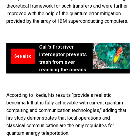
theoretical framework for such transfers and were further
improved with the help of the quantum error mitigation
provided by the array of IBM superconducting computers.
Cali's first river
interceptor prevents
See also
trash from ever
reaching the oceans
According to Ikeda, his results “provide a realistic
benchmark that is fully achievable with current quantum
computing and communication technologies,” adding that
his study demonstrates that local operations and
classical communication are the only requisites for
quantum energy teleportation.