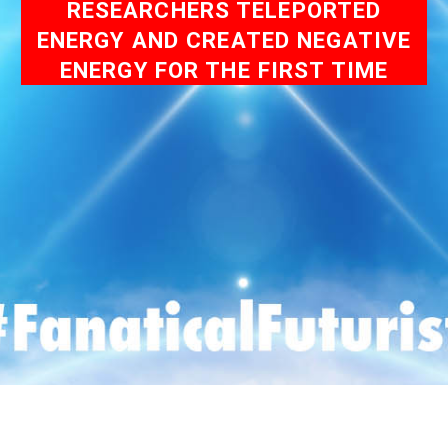
RESEARCHERS TELEPORTED
ENERGY AND CREATED NEGATIVE
ENERGY FOR THE FIRST TIME