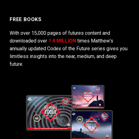
FREE BOOKS
With over 15,000 pages of futures content and
downloaded over
1.4 MILLION
times Matthew’s
annually updated Codex of the Future series gives you
limitless insights into the near, medium, and deep
future.