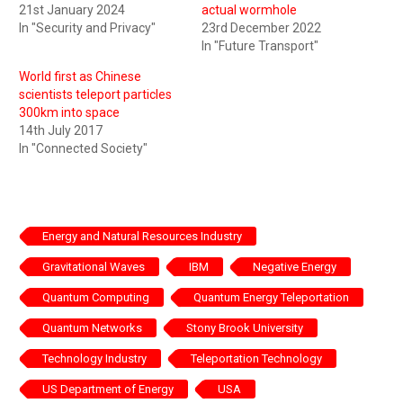
21st January 2024
actual wormhole
In "Security and Privacy"
23rd December 2022
In "Future Transport"
World first as Chinese
scientists teleport particles
300km into space
14th July 2017
In "Connected Society"
Energy and Natural Resources Industry
Gravitational Waves
IBM
Negative Energy
Quantum Computing
Quantum Energy Teleportation
Quantum Networks
Stony Brook University
Technology Industry
Teleportation Technology
US Department of Energy
USA