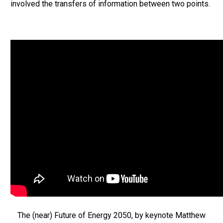
involved the transfers of information between two points.
The (near) Future of Energy 2050, by keynote Matthew