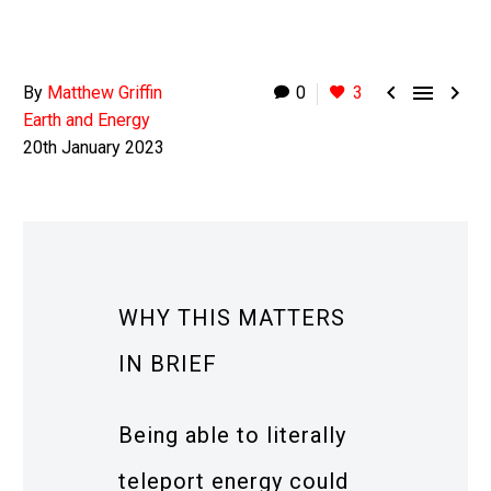



By
Matthew Griffin
0
3
Earth and Energy
20th January 2023
WHY THIS MATTERS
IN BRIEF
Being able to literally
teleport energy could