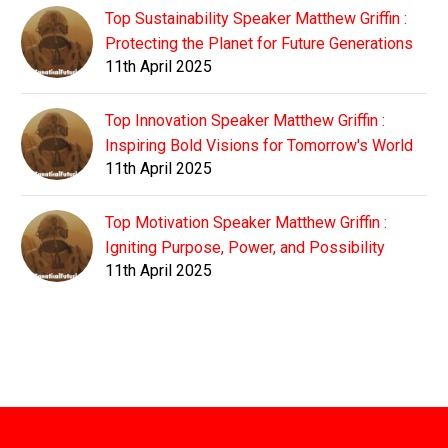
Top Sustainability Speaker Matthew Griffin :
Protecting the Planet for Future Generations
11th April 2025
Top Innovation Speaker Matthew Griffin :
Inspiring Bold Visions for Tomorrow's World
11th April 2025
Top Motivation Speaker Matthew Griffin :
Igniting Purpose, Power, and Possibility
11th April 2025