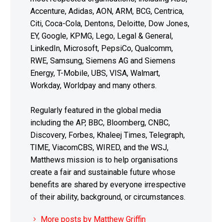
Accenture, Adidas, AON, ARM, BCG, Centrica,
Citi, Coca-Cola, Dentons, Deloitte, Dow Jones,
EY, Google, KPMG, Lego, Legal & General,
LinkedIn, Microsoft, PepsiCo, Qualcomm,
RWE, Samsung, Siemens AG and Siemens
Energy, T-Mobile, UBS, VISA, Walmart,
Workday, Worldpay and many others.
Regularly featured in the global media
including the AP, BBC, Bloomberg, CNBC,
Discovery, Forbes, Khaleej Times, Telegraph,
TIME, ViacomCBS, WIRED, and the WSJ,
Matthews mission is to help organisations
create a fair and sustainable future whose
benefits are shared by everyone irrespective
of their ability, background, or circumstances.
More posts by Matthew Griffin