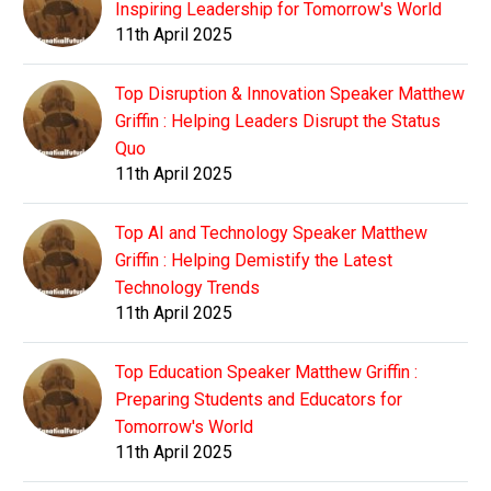
Inspiring Leadership for Tomorrow's World
11th April 2025
Top Disruption & Innovation Speaker Matthew
Griffin : Helping Leaders Disrupt the Status
Quo
11th April 2025
Top AI and Technology Speaker Matthew
Griffin : Helping Demistify the Latest
Technology Trends
11th April 2025
Top Education Speaker Matthew Griffin :
Preparing Students and Educators for
Tomorrow's World
11th April 2025