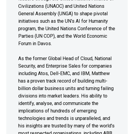
Civilizations (UNAOC) and United Nations
General Assembly (UNGA) to shape pivotal
initiatives such as the UN’s AI for Humanity
program, the United Nations Conference of the
Parties (UN COP), and the World Economic
Forum in Davos.
As the former Global Head of Cloud, National
Security, and Enterprise Sales for companies
including Atos, Dell-EMC, and IBM, Matthew
has a proven track record of building multi-
billion dollar business units and turning failing
divisions into market leaders. His ability to
identify, analyse, and communicate the
implications of hundreds of emerging
technologies and trends is unparalleled, and
his insights are trusted by many of the world’s
most respected organisations, including ABB,