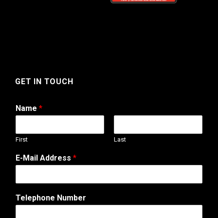
GET IN TOUCH
Name
*
First
Last
E-Mail Address
*
Telephone Number