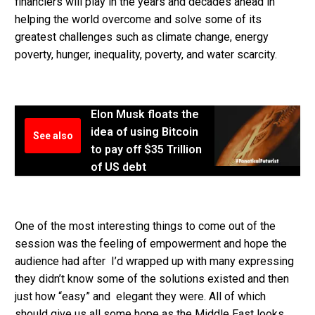
financiers will play in the years and decades ahead in
helping the world overcome and solve some of its
greatest challenges such as climate change, energy
poverty, hunger, inequality, poverty, and water scarcity.
Elon Musk floats the
idea of using Bitcoin
See also
to pay off $35 Trillion
of US debt
One of the most interesting things to come out of the
session was the feeling of empowerment and hope the
audience had after I’d wrapped up with many expressing
they didn’t know some of the solutions existed and then
just how “easy” and elegant they were. All of which
should give us all some hope as the Middle East looks