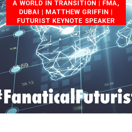
A WORLD IN TRANSITION | FMA,
DUBAI | MATTHEW GRIFFIN |
FUTURIST KEYNOTE SPEAKER