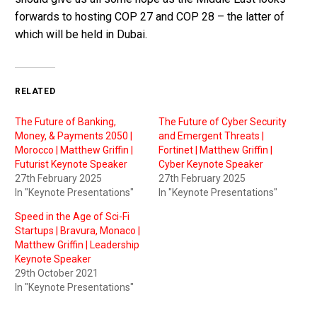
forwards to hosting COP 27 and COP 28 – the latter of
which will be held in Dubai.
RELATED
The Future of Banking,
The Future of Cyber Security
Money, & Payments 2050 |
and Emergent Threats |
Morocco | Matthew Griffin |
Fortinet | Matthew Griffin |
Futurist Keynote Speaker
Cyber Keynote Speaker
27th February 2025
27th February 2025
In "Keynote Presentations"
In "Keynote Presentations"
Speed in the Age of Sci-Fi
Startups | Bravura, Monaco |
Matthew Griffin | Leadership
Keynote Speaker
29th October 2021
In "Keynote Presentations"