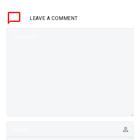
gravity of centuries of…
LEAVE
A COMMENT