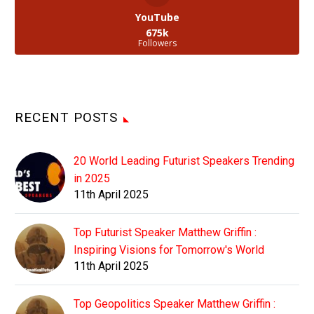
YouTube
675k
Followers
RECENT POSTS
20 World Leading Futurist Speakers Trending
in 2025
11th April 2025
Top Futurist Speaker Matthew Griffin :
Inspiring Visions for Tomorrow's World
11th April 2025
Top Geopolitics Speaker Matthew Griffin :