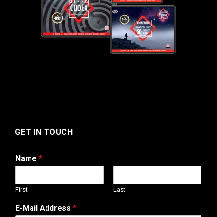
GET IN TOUCH
Name
*
First
Last
o
E-Mail Address
*
r