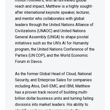
million followers, with an unrivalled global
reach and impact, Matthew is a highly sought-
after international keynote speaker, lecturer,
and mentor who collaborates with global
leaders through the United Nations Alliance of
Civilizations (UNAOC) and United Nations
General Assembly (UNGA) to shape pivotal
initiatives such as the UN’s AI for Humanity
program, the United Nations Conference of the
Parties (UN COP), and the World Economic
Forum in Davos.
As the former Global Head of Cloud, National
Security, and Enterprise Sales for companies
including Atos, Dell-EMC, and IBM, Matthew
has a proven track record of building multi-
billion dollar business units and turning failing
divisions into market leaders. His ability to