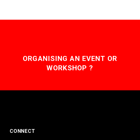
ORGANISING AN EVENT OR
WORKSHOP ?
CONNECT