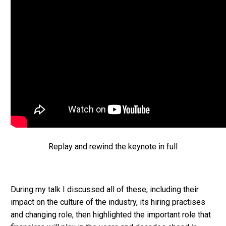
Replay and rewind the keynote in full
During my talk I discussed all of these, including their
impact on the culture of the industry, its hiring practises
and changing role, then highlighted the important role that