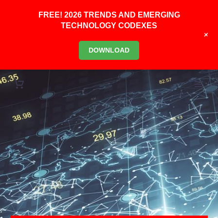
FREE! 2026 TRENDS AND EMERGING
TECHNOLOGY CODEXES
+
DOWNLOAD