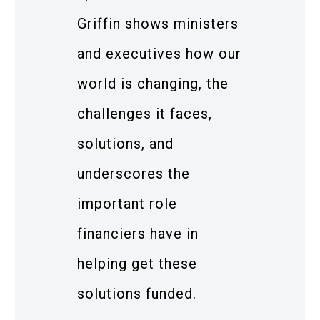
Griffin shows ministers
and executives how our
world is changing, the
challenges it faces,
solutions, and
underscores the
important role
financiers have in
helping get these
solutions funded.