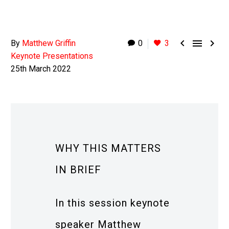



By
Matthew Griffin
0
3
Keynote Presentations
25th March 2022
WHY THIS MATTERS
IN BRIEF
In this session keynote
speaker Matthew