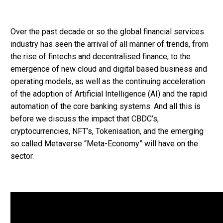
Over the past decade or so the global financial services
industry has seen the arrival of all manner of trends, from
the rise of fintechs and decentralised finance, to the
emergence of new cloud and digital based business and
operating models, as well as the continuing acceleration
of the adoption of Artificial Intelligence (AI) and the rapid
automation of the core banking systems. And all this is
before we discuss the impact that CBDC’s,
cryptocurrencies, NFT’s, Tokenisation, and the emerging
so called Metaverse “Meta-Economy” will have on the
sector.