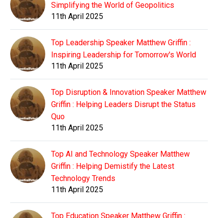
Simplifying the World of Geopolitics
11th April 2025
Top Leadership Speaker Matthew Griffin :
Inspiring Leadership for Tomorrow's World
11th April 2025
Top Disruption & Innovation Speaker Matthew
Griffin : Helping Leaders Disrupt the Status
Quo
11th April 2025
Top AI and Technology Speaker Matthew
Griffin : Helping Demistify the Latest
Technology Trends
11th April 2025
Top Education Speaker Matthew Griffin :