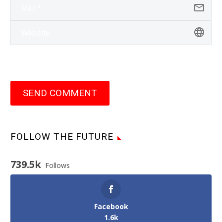
SEND COMMENT
FOLLOW THE FUTURE
739.5k
Follows
Facebook
1.6k