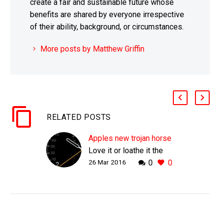
create a fair and sustainable future whose
benefits are shared by everyone irrespective
of their ability, background, or circumstances.
More posts by Matthew Griffin
RELATED POSTS
Apples new trojan horse
Love it or loathe it the
26 Mar 2016
0
0
Apple Watch is
superbly positioned to
help Apple capture three
new mass markets Even
Apple can’t escape the