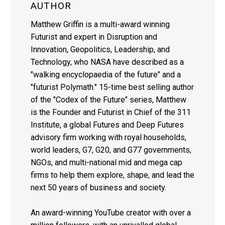
AUTHOR
Matthew Griffin is a multi-award winning
Futurist and expert in Disruption and
Innovation, Geopolitics, Leadership, and
Technology, who NASA have described as a
"walking encyclopaedia of the future" and a
"futurist Polymath." 15-time best selling author
of the "Codex of the Future" series, Matthew
is the Founder and Futurist in Chief of the 311
Institute, a global Futures and Deep Futures
advisory firm working with royal households,
world leaders, G7, G20, and G77 governments,
NGOs, and multi-national mid and mega cap
firms to help them explore, shape, and lead the
next 50 years of business and society.
An award-winning YouTube creator with over a