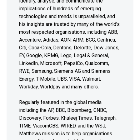
identify, analyse, and communicate the
implications of hundreds of emerging
technologies and trends is unparalleled, and
his insights are trusted by many of the world’s
most respected organisations, including ABB,
Accenture, Adidas, AON, ARM, BCG, Centrica,
Citi, Coca-Cola, Dentons, Deloitte, Dow Jones,
EY, Google, KPMG, Lego, Legal & General,
LinkedIn, Microsoft, PepsiCo, Qualcomm,
RWE, Samsung, Siemens AG and Siemens
Energy, T-Mobile, UBS, VISA, Walmart,
Workday, Worldpay and many others.
Regularly featured in the global media
including the AP, BBC, Bloomberg, CNBC,
Discovery, Forbes, Khaleej Times, Telegraph,
TIME, ViacomCBS, WIRED, and the WSJ,
Matthews mission is to help organisations