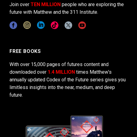
Join over
TEN MILLION
people who are exploring the
future with Matthew and the 311 Institute.
FREE BOOKS
With over 15,000 pages of futures content and
downloaded over
1.4 MILLION
times Matthew’s
annually updated Codex of the Future series gives you
limitless insights into the near, medium, and deep
future.