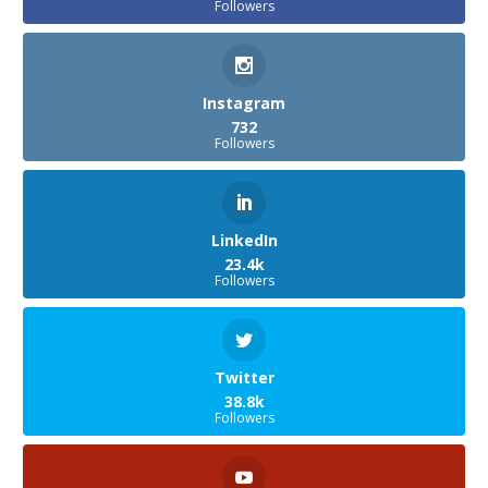
Followers
Instagram
732
Followers
LinkedIn
23.4k
Followers
Twitter
38.8k
Followers