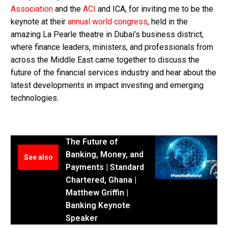
Association
and the
ACI
and ICA, for inviting me to be the
keynote at their
annual world congress
, held in the
amazing La Pearle theatre in Dubai’s business district,
where finance leaders, ministers, and professionals from
across the Middle East came together to discuss the
future of the financial services industry and hear about the
latest developments in impact investing and emerging
technologies.
The Future of
Banking, Money, and
See also
Payments | Standard
Chartered, Ghana |
Matthew Griffin |
Banking Keynote
Speaker