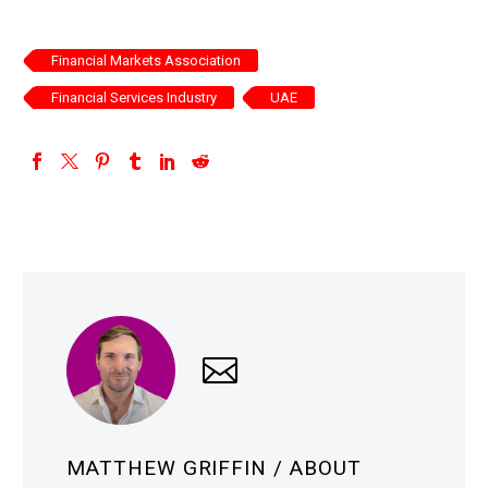
Financial Markets Association
Financial Services Industry
UAE
MATTHEW GRIFFIN
/ ABOUT