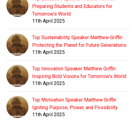
Preparing Students and Educators for
Tomorrow's World
11th April 2025
Top Sustainability Speaker Matthew Griffin :
Protecting the Planet for Future Generations
11th April 2025
Top Innovation Speaker Matthew Griffin :
Inspiring Bold Visions for Tomorrow's World
11th April 2025
Top Motivation Speaker Matthew Griffin :
Igniting Purpose, Power, and Possibility
11th April 2025