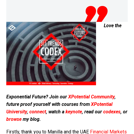
Love the
Exponential Future? Join our
XPotential Community
,
future proof yourself with courses from
XPotential
University
,
connect
, watch a
keynote
, read our
codexes
, or
browse
my blog.
Firstly, thank you to Manilla and the UAE
Financial Markets