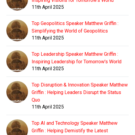
Inspiring Visions for Tomorrow's World
11th April 2025
Top Geopolitics Speaker Matthew Griffin :
Simplifying the World of Geopolitics
11th April 2025
Top Leadership Speaker Matthew Griffin :
Inspiring Leadership for Tomorrow's World
11th April 2025
Top Disruption & Innovation Speaker Matthew
Griffin : Helping Leaders Disrupt the Status
Quo
11th April 2025
Top AI and Technology Speaker Matthew
Griffin : Helping Demistify the Latest