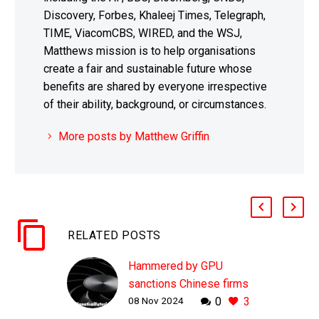
Discovery, Forbes, Khaleej Times, Telegraph,
TIME, ViacomCBS, WIRED, and the WSJ,
Matthews mission is to help organisations
create a fair and sustainable future whose
benefits are shared by everyone irrespective
of their ability, background, or circumstances.
More posts by Matthew Griffin
RELATED POSTS
Hammered by GPU
sanctions Chinese firms
08 Nov 2024
0
3
cut AI inference costs by