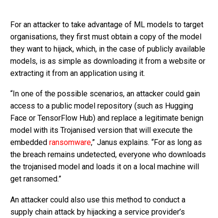
For an attacker to take advantage of ML models to target
organisations, they first must obtain a copy of the model
they want to hijack, which, in the case of publicly available
models, is as simple as downloading it from a website or
extracting it from an application using it.
“In one of the possible scenarios, an attacker could gain
access to a public model repository (such as Hugging
Face or TensorFlow Hub) and replace a legitimate benign
model with its Trojanised version that will execute the
embedded
ransomware
,” Janus explains. “For as long as
the breach remains undetected, everyone who downloads
the trojanised model and loads it on a local machine will
get ransomed.”
An attacker could also use this method to conduct a
supply chain attack by hijacking a service provider’s