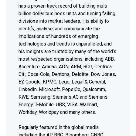
has a proven track record of building multi-
billion dollar business units and turning failing
divisions into market leaders. His ability to
identify, analyse, and communicate the
implications of hundreds of emerging
technologies and trends is unparalleled, and
his insights are trusted by many of the world’s
most respected organisations, including ABB,
Accenture, Adidas, AON, ARM, BCG, Centrica,
Citi, Coca-Cola, Dentons, Deloitte, Dow Jones,
EY, Google, KPMG, Lego, Legal & General,
LinkedIn, Microsoft, PepsiCo, Qualcomm,
RWE, Samsung, Siemens AG and Siemens
Energy, T-Mobile, UBS, VISA, Walmart,
Workday, Worldpay and many others.
Regularly featured in the global media
including the AP, BBC, Bloomberg, CNBC,