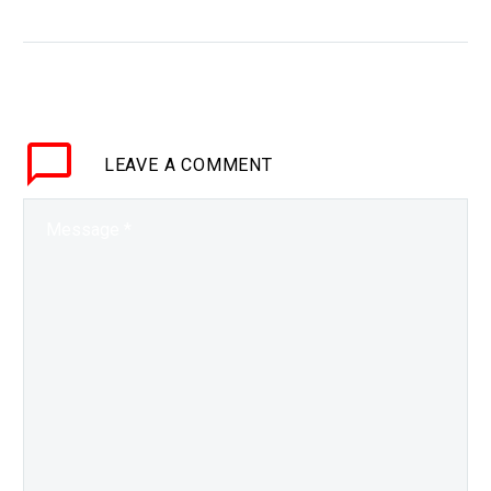
90%
WHY THIS MATTERS IN
BRIEF Unable to get
access to the best GPUs
to train their AI models
Chinese companies are
LEAVE
A COMMENT
finding new, better,
cheaper…