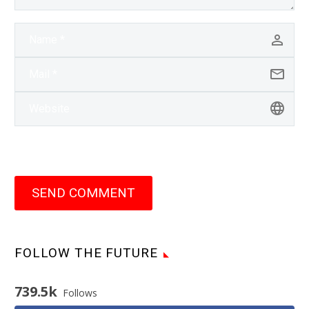
SEND COMMENT
FOLLOW THE FUTURE
739.5k
Follows