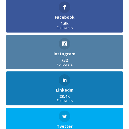
Facebook
1.6k
Followers
Instagram
732
Followers
LinkedIn
23.4k
Followers
Twitter