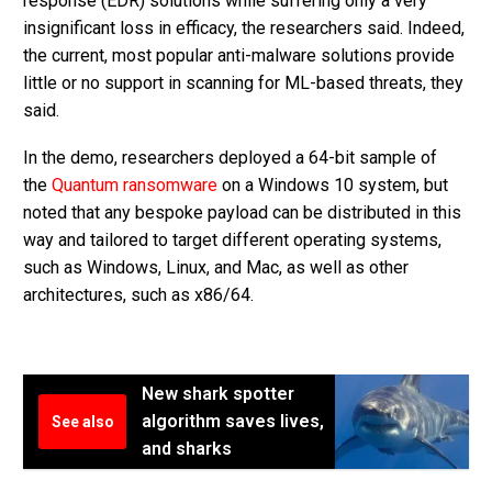
response (EDR) solutions while suffering only a very
insignificant loss in efficacy, the researchers said. Indeed,
the current, most popular anti-malware solutions provide
little or no support in scanning for ML-based threats, they
said.
In the demo, researchers deployed a 64-bit sample of
the
Quantum ransomware
on a Windows 10 system, but
noted that any bespoke payload can be distributed in this
way and tailored to target different operating systems,
such as Windows, Linux, and Mac, as well as other
architectures, such as x86/64.
New shark spotter
algorithm saves lives,
See also
and sharks