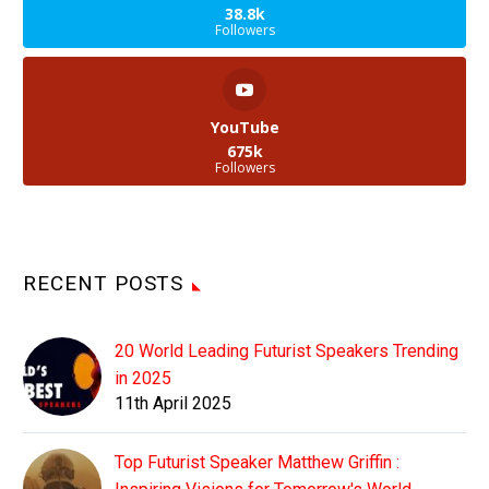
38.8k
Followers
YouTube
675k
Followers
RECENT POSTS
20 World Leading Futurist Speakers Trending
in 2025
11th April 2025
Top Futurist Speaker Matthew Griffin :