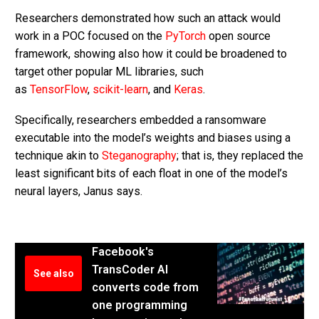
Researchers demonstrated how such an attack would
work in a POC focused on the
PyTorch
open source
framework, showing also how it could be broadened to
target other popular ML libraries, such
as
TensorFlow
,
scikit-learn
, and
Keras
.
Specifically, researchers embedded a ransomware
executable into the model’s weights and biases using a
technique akin to
Steganography
; that is, they replaced the
least significant bits of each float in one of the model’s
neural layers, Janus says.
Facebook's
TransCoder AI
See also
converts code from
one programming