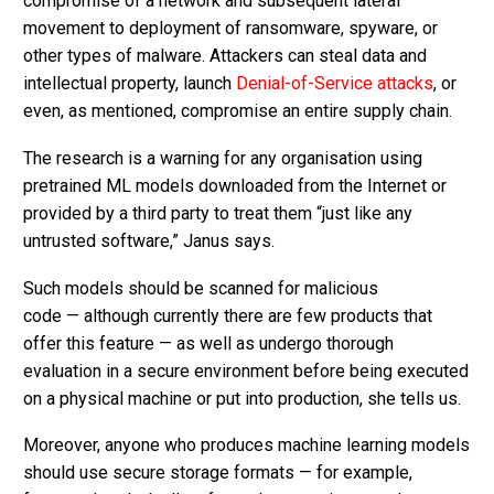
compromise of a network and subsequent lateral
movement to deployment of ransomware, spyware, or
other types of malware. Attackers can steal data and
intellectual property, launch
Denial-of-Service attacks
, or
even, as mentioned, compromise an entire supply chain.
The research is a warning for any organisation using
pretrained ML models downloaded from the Internet or
provided by a third party to treat them “just like any
untrusted software,” Janus says.
Such models should be scanned for malicious
code — although currently there are few products that
offer this feature — as well as undergo thorough
evaluation in a secure environment before being executed
on a physical machine or put into production, she tells us.
Moreover, anyone who produces machine learning models
should use secure storage formats — for example,