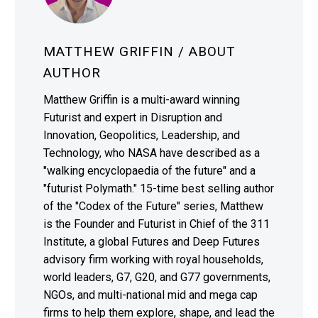
MATTHEW GRIFFIN
/ ABOUT
AUTHOR
Matthew Griffin is a multi-award winning
Futurist and expert in Disruption and
Innovation, Geopolitics, Leadership, and
Technology, who NASA have described as a
"walking encyclopaedia of the future" and a
"futurist Polymath." 15-time best selling author
of the "Codex of the Future" series, Matthew
is the Founder and Futurist in Chief of the 311
Institute, a global Futures and Deep Futures
advisory firm working with royal households,
world leaders, G7, G20, and G77 governments,
NGOs, and multi-national mid and mega cap
firms to help them explore, shape, and lead the