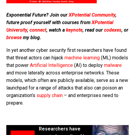
Exponential Future? Join our
XPotential Community
,
future proof yourself with courses from
XPotential
University
,
connect
, watch a
keynote
, read our
codexes
, or
browse
my blog.
In yet another cyber security first researchers have found
that threat actors can hijack
machine learning
(ML) models
that power
Artificial Intelligence
(AI) to deploy
malware
and move laterally across enterprise networks. These
models, which often are publicly available, serve as a new
launchpad for a range of attacks that also can poison an
organization’s
supply chain
– and enterprises need to
prepare.
Researchers have