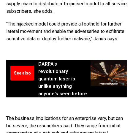
supply chain to distribute a Trojanised model to all service
subscribers, she adds.
“The hijacked model could provide a foothold for further
lateral movement and enable the adversaries to exfiltrate
sensitive data or deploy further malware,” Janus says.
DARPA's
revolutionary
See also
quantum laser is
unlike anything
anyone's seen before
The business implications for an enterprise vary, but can
be severe, the researchers said. They range from initial