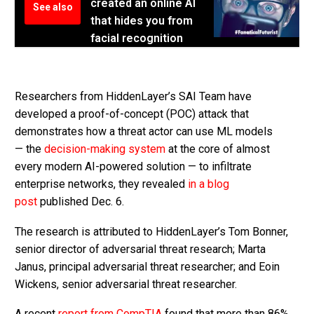
created an online AI
See also
that hides you from
facial recognition
Researchers from HiddenLayer’s SAI Team have
developed a proof-of-concept (POC) attack that
demonstrates how a threat actor can use ML models
— the
decision-making system
at the core of almost
every modern AI-powered solution — to infiltrate
enterprise networks, they revealed
in a blog
post
published Dec. 6.
The research is attributed to HiddenLayer’s Tom Bonner,
senior director of adversarial threat research; Marta
Janus, principal adversarial threat researcher; and Eoin
Wickens, senior adversarial threat researcher.
A recent
report from CompTIA
found that more than 86%