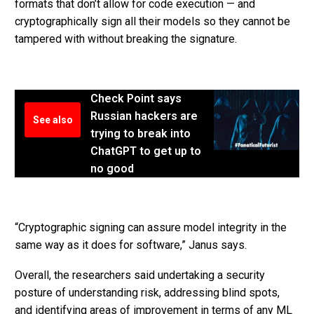
formats that don’t allow for code execution — and
cryptographically sign all their models so they cannot be
tampered with without breaking the signature.
Check Point says
Russian hackers are
See also
trying to break into
ChatGPT to get up to
no good
“Cryptographic signing can assure model integrity in the
same way as it does for software,” Janus says.
Overall, the researchers said undertaking a security
posture of understanding risk, addressing blind spots,
and identifying areas of improvement in terms of any ML