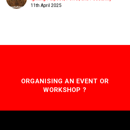
11th April 2025
ORGANISING AN EVENT OR
WORKSHOP ?