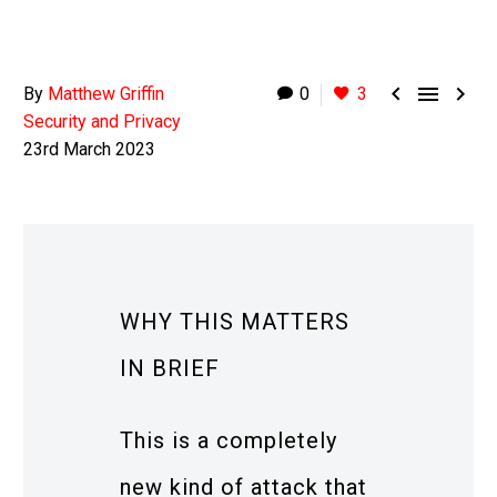



By
Matthew Griffin
0
3
Security and Privacy
23rd March 2023
WHY THIS MATTERS
IN BRIEF
This is a completely
new kind of attack that