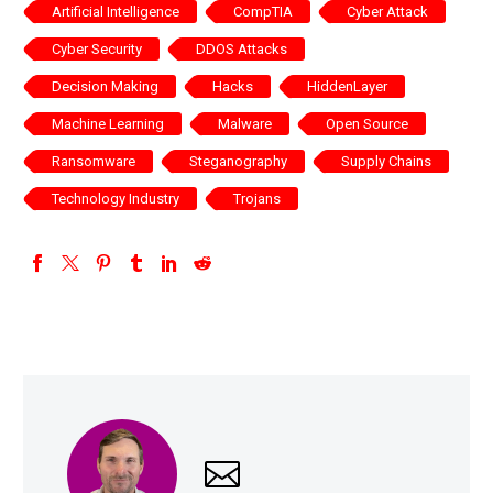
Artificial Intelligence
CompTIA
Cyber Attack
Cyber Security
DDOS Attacks
Decision Making
Hacks
HiddenLayer
Machine Learning
Malware
Open Source
Ransomware
Steganography
Supply Chains
Technology Industry
Trojans