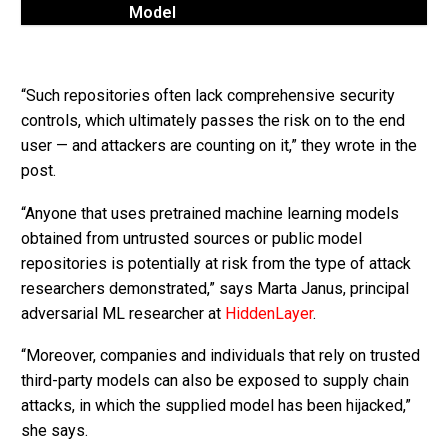
Model
“Such repositories often lack comprehensive security
controls, which ultimately passes the risk on to the end
user — and attackers are counting on it,” they wrote in the
post.
“Anyone that uses pretrained machine learning models
obtained from untrusted sources or public model
repositories is potentially at risk from the type of attack
researchers demonstrated,” says Marta Janus, principal
adversarial ML researcher at
HiddenLayer
.
“Moreover, companies and individuals that rely on trusted
third-party models can also be exposed to supply chain
attacks, in which the supplied model has been hijacked,”
she says.