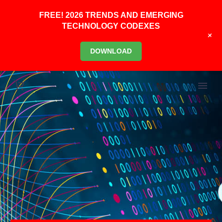
FREE! 2026 TRENDS AND EMERGING
TECHNOLOGY CODEXES
+
DOWNLOAD