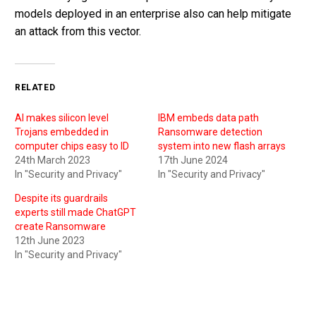
models deployed in an enterprise also can help mitigate
an attack from this vector.
RELATED
AI makes silicon level
IBM embeds data path
Trojans embedded in
Ransomware detection
computer chips easy to ID
system into new flash arrays
24th March 2023
17th June 2024
In "Security and Privacy"
In "Security and Privacy"
Despite its guardrails
experts still made ChatGPT
create Ransomware
12th June 2023
In "Security and Privacy"