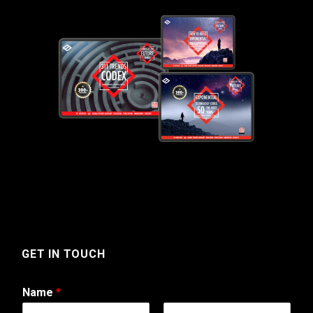
GET IN TOUCH
Name
*