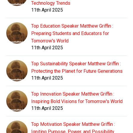
Technology Trends
11th April 2025
Top Education Speaker Matthew Griffin :
Preparing Students and Educators for
Tomorrow's World
11th April 2025
Top Sustainability Speaker Matthew Griffin :
Protecting the Planet for Future Generations
11th April 2025
Top Innovation Speaker Matthew Griffin :
Inspiring Bold Visions for Tomorrow's World
11th April 2025
Top Motivation Speaker Matthew Griffin :
Igniting Purpose, Power, and Possibility