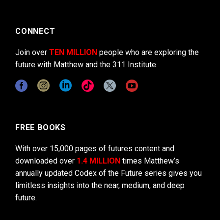
CONNECT
Join over
TEN MILLION
people who are exploring the
future with Matthew and the 311 Institute.
FREE BOOKS
With over 15,000 pages of futures content and
downloaded over
1.4 MILLION
times Matthew’s
annually updated Codex of the Future series gives you
limitless insights into the near, medium, and deep
future.