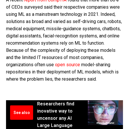
of CEOs surveyed said their respective companies were
using ML as a mainstream technology in 2021. Indeed,
solutions as broad and varied as self-driving cars, robots,
medical equipment, missile-guidance systems, chatbots,
digital assistants, facial-recognition systems, and online
recommendation systems rely on ML to function.
Because of the complexity of deploying these models
and the limited IT resources of most companies,
organizations often use
open source
model-sharing
repositories in their deployment of ML models, which is
where the problem lies, the researchers said.
Researchers find
inovative way to
See also
uncensor any AI
Large Language