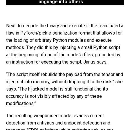
language into others
Next, to decode the binary and execute it, the team used a
flaw in PyTorch/pickle serialization format that allows for
the loading of arbitrary Python modules and execute
methods. They did this by injecting a small Python script
at the beginning of one of the model’s files, preceded by
an instruction for executing the script, Janus says.
“The script itself rebuilds the payload from the tensor and
injects it into memory, without dropping it to the disk,” she
says. “The hijacked model is still functional and its
accuracy is not visibly affected by any of these
modifications.”
The resulting weaponised model evades current
detection from antivirus and endpoint detection and