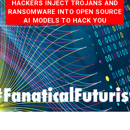
HACKERS INJECT TROJANS AND
RANSOMWARE INTO OPEN SOURCE
AI MODELS TO HACK YOU