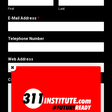
First
Last
E-Mail Address
*
Telephone Number
W
Web Address
e
b
E
-
Comment or Message
*
M
a
i
l
*