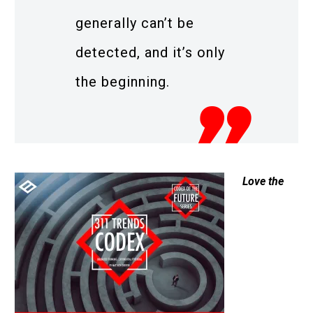
generally can’t be
detected, and it’s only
the beginning.
Love the