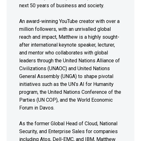
next 50 years of business and society.
An award-winning YouTube creator with over a
million followers, with an unrivalled global
reach and impact, Matthew is a highly sought-
after international keynote speaker, lecturer,
and mentor who collaborates with global
leaders through the United Nations Alliance of
Civilizations (UNAOC) and United Nations
General Assembly (UNGA) to shape pivotal
initiatives such as the UN’s AI for Humanity
program, the United Nations Conference of the
Parties (UN COP), and the World Economic
Forum in Davos.
As the former Global Head of Cloud, National
Security, and Enterprise Sales for companies
including Atos, Dell-EMC, and IBM, Matthew