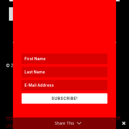
SUBMIT
© 2016 to 2025 .
311i Ltd
All Rights Reserved .
SUBSCRIBE!
CONTACT
.
COPYRIGHT
.
EXPONENTS BLOG
.
TERMS OF
Share This
USE