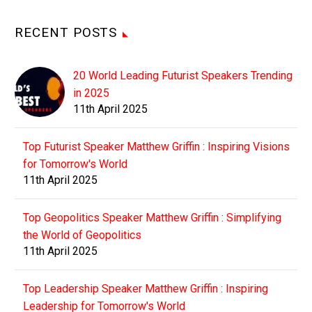
RECENT POSTS
20 World Leading Futurist Speakers Trending
in 2025
11th April 2025
Top Futurist Speaker Matthew Griffin : Inspiring Visions
for Tomorrow's World
11th April 2025
Top Geopolitics Speaker Matthew Griffin : Simplifying
the World of Geopolitics
11th April 2025
Top Leadership Speaker Matthew Griffin : Inspiring
Leadership for Tomorrow's World