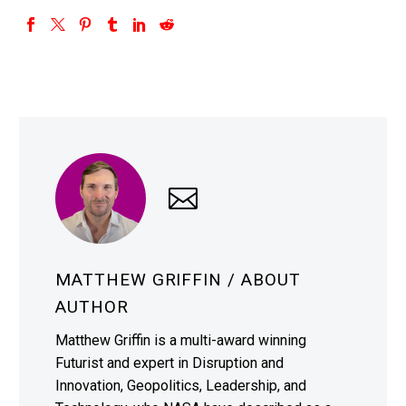
MATTHEW GRIFFIN
/ ABOUT
AUTHOR
Matthew Griffin is a multi-award winning
Futurist and expert in Disruption and
Innovation, Geopolitics, Leadership, and