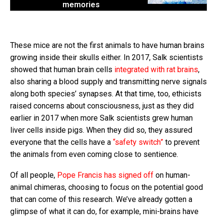
memories
These mice are not the first animals to have human brains
growing inside their skulls either. In 2017, Salk scientists
showed that human brain cells
integrated with rat brains
,
also sharing a blood supply and transmitting nerve signals
along both species’ synapses. At that time, too, ethicists
raised concerns about consciousness, just as they did
earlier in 2017 when more Salk scientists grew human
liver cells inside pigs. When they did so, they assured
everyone that the cells have a
“safety switch”
to prevent
the animals from even coming close to sentience.
Of all people,
Pope Francis has signed off
on human-
animal chimeras, choosing to focus on the potential good
that can come of this research. We’ve already gotten a
glimpse of what it can do, for example, mini-brains have