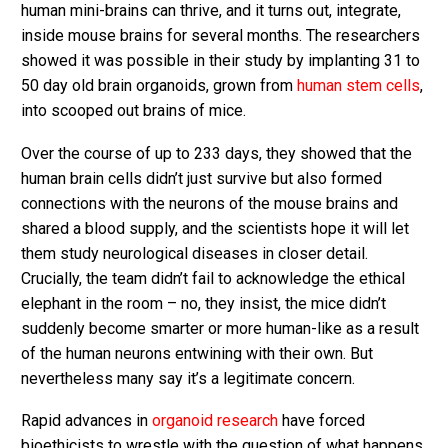
human mini-brains can thrive, and it turns out, integrate,
inside mouse brains for several months. The researchers
showed it was possible in their study by implanting 31 to
50 day old brain organoids, grown from
human stem cells
,
into scooped out brains of mice.
Over the course of up to 233 days, they showed that the
human brain cells didn’t just survive but also formed
connections with the neurons of the mouse brains and
shared a blood supply, and the scientists hope it will let
them study neurological diseases in closer detail.
Crucially, the team didn’t fail to acknowledge the ethical
elephant in the room – no, they insist, the mice didn’t
suddenly become smarter or more human-like as a result
of the human neurons entwining with their own. But
nevertheless many say it’s a legitimate concern.
Rapid advances in
organoid research
have forced
bioethicists to wrestle with the question of what happens