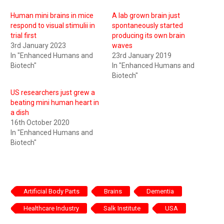
Human mini brains in mice
A lab grown brain just
respond to visual stimulii in
spontaneously started
trial first
producing its own brain
3rd January 2023
waves
In "Enhanced Humans and
23rd January 2019
Biotech"
In "Enhanced Humans and
Biotech"
US researchers just grew a
beating mini human heart in
a dish
16th October 2020
In "Enhanced Humans and
Biotech"
Artificial Body Parts
Brains
Dementia
Healthcare Industry
Salk Institute
USA