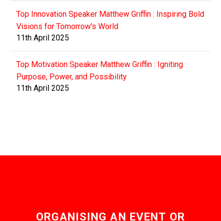
Top Innovation Speaker Matthew Griffin : Inspiring Bold
Visions for Tomorrow's World
11th April 2025
Top Motivation Speaker Matthew Griffin : Igniting
Purpose, Power, and Possibility
11th April 2025
ORGANISING AN EVENT OR