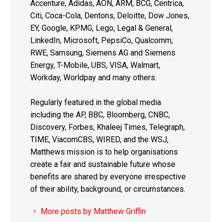
Accenture, Adidas, AON, ARM, BCG, Centrica,
Citi, Coca-Cola, Dentons, Deloitte, Dow Jones,
EY, Google, KPMG, Lego, Legal & General,
LinkedIn, Microsoft, PepsiCo, Qualcomm,
RWE, Samsung, Siemens AG and Siemens
Energy, T-Mobile, UBS, VISA, Walmart,
Workday, Worldpay and many others.
Regularly featured in the global media
including the AP, BBC, Bloomberg, CNBC,
Discovery, Forbes, Khaleej Times, Telegraph,
TIME, ViacomCBS, WIRED, and the WSJ,
Matthews mission is to help organisations
create a fair and sustainable future whose
benefits are shared by everyone irrespective
of their ability, background, or circumstances.
More posts by Matthew Griffin