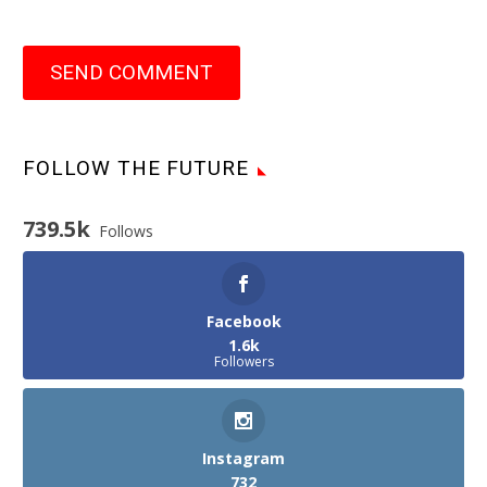
SEND COMMENT
FOLLOW THE FUTURE
739.5k
Follows
Facebook
1.6k
Followers
Instagram
732