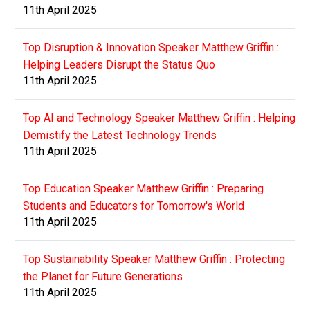
11th April 2025
Top Disruption & Innovation Speaker Matthew Griffin :
Helping Leaders Disrupt the Status Quo
11th April 2025
Top AI and Technology Speaker Matthew Griffin : Helping
Demistify the Latest Technology Trends
11th April 2025
Top Education Speaker Matthew Griffin : Preparing
Students and Educators for Tomorrow's World
11th April 2025
Top Sustainability Speaker Matthew Griffin : Protecting
the Planet for Future Generations
11th April 2025