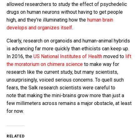
allowed researchers to study the effect of psychedelic
drugs on human neurons without having to get people
high, and they’re illuminating how the
human brain
develops and organizes itself
.
Clearly, research on organoids and human-animal hybrids
is advancing far more quickly than ethicists can keep up.
In 2016, the
US National Institutes of Health
moved to
lift
the moratorium on chimera science
to make way for
research like the current study, but many scientists,
unsurprisingly, voiced serious concerns. To quell such
fears, the Salk research scientists were careful to
note that making the mini-brains grow more than just a
few millimeters across remains a major obstacle, at least
for now.
RELATED