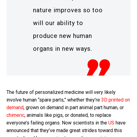
nature improves so too
will our ability to
produce new human
organs in new ways.
The future of personalized medicine will very likely
involve human “spare parts,” whether they’re
3D printed on
demand
, grown on demand in part animal part human, or
chimeric
, animals like pigs, or donated, to replace
everyone’s failing organs. Now scientists in the
US
have
announced that they’ve made great strides toward this