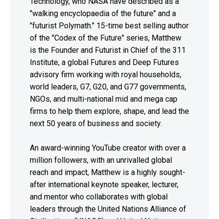
Technology, who NASA have described as a
"walking encyclopaedia of the future" and a
"futurist Polymath." 15-time best selling author
of the "Codex of the Future" series, Matthew
is the Founder and Futurist in Chief of the 311
Institute, a global Futures and Deep Futures
advisory firm working with royal households,
world leaders, G7, G20, and G77 governments,
NGOs, and multi-national mid and mega cap
firms to help them explore, shape, and lead the
next 50 years of business and society.
An award-winning YouTube creator with over a
million followers, with an unrivalled global
reach and impact, Matthew is a highly sought-
after international keynote speaker, lecturer,
and mentor who collaborates with global
leaders through the United Nations Alliance of