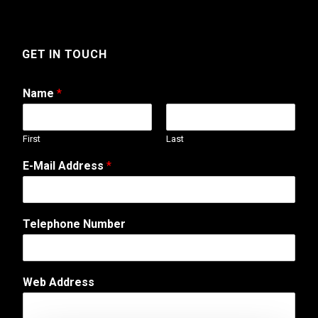
GET IN TOUCH
Name
*
First
Last
C
E-Mail Address
*
o
m
m
e
Telephone Number
n
t
C
o
Web Address
m
m
e