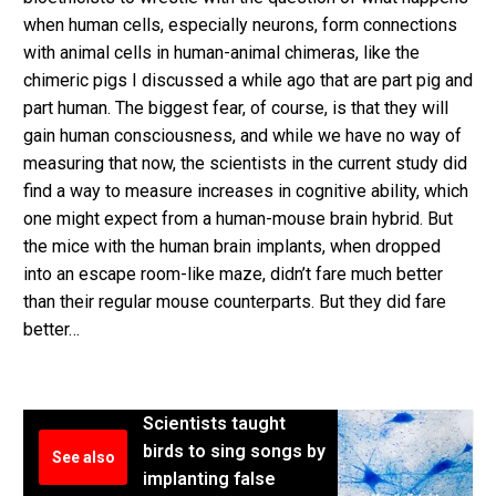
when human cells, especially neurons, form connections
with animal cells in human-animal chimeras, like the
chimeric pigs I discussed a while ago that are part pig and
part human. The biggest fear, of course, is that they will
gain human consciousness, and while we have no way of
measuring that now, the scientists in the current study did
find a way to measure increases in cognitive ability, which
one might expect from a human-mouse brain hybrid. But
the mice with the human brain implants, when dropped
into an escape room-like maze, didn’t fare much better
than their regular mouse counterparts. But they did fare
better…
Scientists taught
birds to sing songs by
See also
implanting false