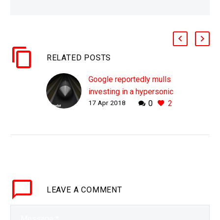
RELATED POSTS
Google reportedly mulls
investing in a hypersonic
17 Apr 2018
0
2
tunnelling boring
company
WHY THIS MATTERS IN
BRIEF There is a race on
to increase the speed of
boring tunnels by at
least ten fold, and if it…
LEAVE
A COMMENT