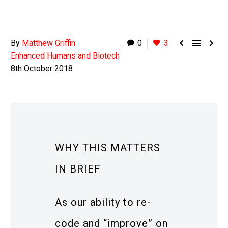



By
Matthew Griffin
0
3
Enhanced Humans and Biotech
8th October 2018
WHY THIS MATTERS
IN BRIEF
As our ability to re-
code and “improve” on