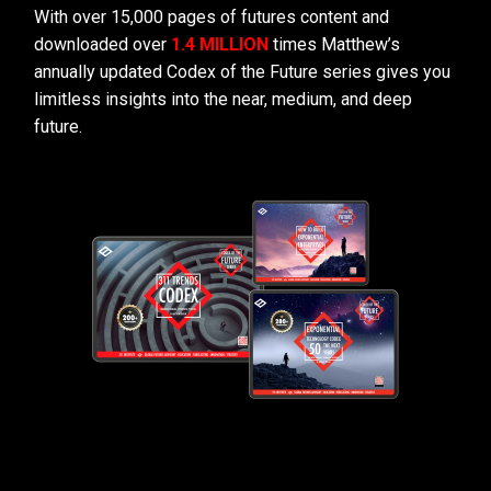
With over 15,000 pages of futures content and
downloaded over
1.4 MILLION
times Matthew’s
annually updated Codex of the Future series gives you
limitless insights into the near, medium, and deep
future.