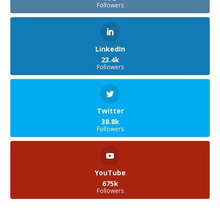
Followers
LinkedIn
23.4k
Followers
Twitter
38.8k
Followers
YouTube
675k
Followers