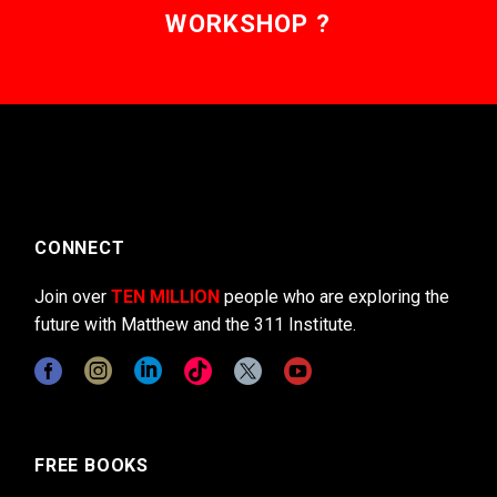
WORKSHOP ?
CONNECT
Join over
TEN MILLION
people who are exploring the
future with Matthew and the 311 Institute.
FREE BOOKS