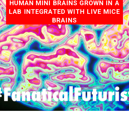
HUMAN MINI BRAINS GROWN IN A
LAB INTEGRATED WITH LIVE MICE
BRAINS