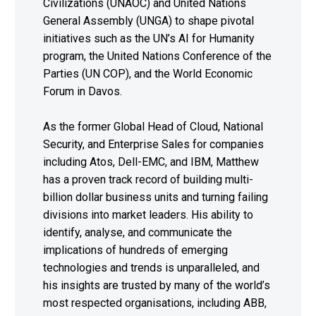
Civilizations (UNAOC) and United Nations
General Assembly (UNGA) to shape pivotal
initiatives such as the UN’s AI for Humanity
program, the United Nations Conference of the
Parties (UN COP), and the World Economic
Forum in Davos.
As the former Global Head of Cloud, National
Security, and Enterprise Sales for companies
including Atos, Dell-EMC, and IBM, Matthew
has a proven track record of building multi-
billion dollar business units and turning failing
divisions into market leaders. His ability to
identify, analyse, and communicate the
implications of hundreds of emerging
technologies and trends is unparalleled, and
his insights are trusted by many of the world’s
most respected organisations, including ABB,