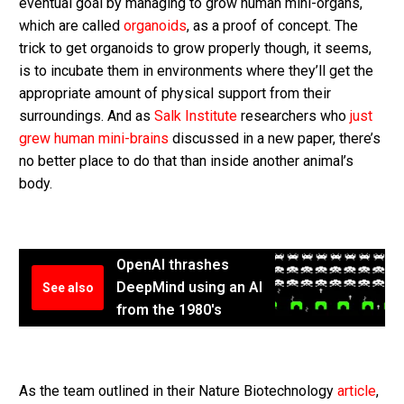
eventual goal by managing to grow human mini-organs,
which are called
organoids
, as a proof of concept. The
trick to get organoids to grow properly though, it seems,
is to incubate them in environments where they’ll get the
appropriate amount of physical support from their
surroundings. And as
Salk Institute
researchers who
just
grew human mini-brains
discussed in a new paper, there’s
no better place to do that than inside another animal’s
body.
OpenAI thrashes
DeepMind using an AI
See also
from the 1980's
As the team outlined in their Nature Biotechnology
article
,