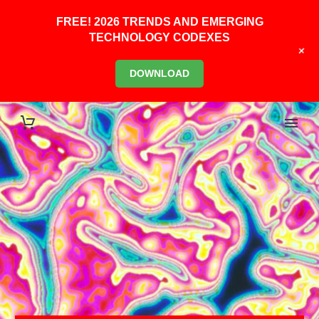
FREE! 2026 TRENDS AND EMERGING
TECHNOLOGY CODEXES
+
DOWNLOAD