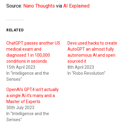
Source:
Nano Thoughts
via
AI Explained
RELATED
ChatGPT passes another US
Devs used hacks to create
medical exam and
AutoGPT an almost fully
diagnosed 1 in 100,000
autonomous AI and open
conditions in seconds
sourced it
15th April 2023
8th April 2023
In "Intelligence and the
In "Robo Revolution"
Senses"
OpenAI’s GPT4 isn’t actually
a single AI it’s many and a
Master of Experts
30th July 2023
In "Intelligence and the
Senses"