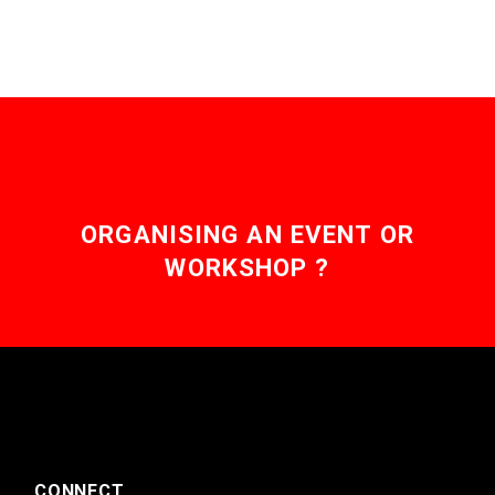
ORGANISING AN EVENT OR
WORKSHOP ?
CONNECT