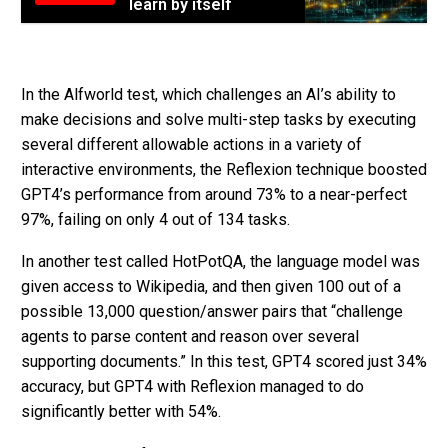
learn by itself
In the Alfworld test, which challenges an AI’s ability to
make decisions and solve multi-step tasks by executing
several different allowable actions in a variety of
interactive environments, the Reflexion technique boosted
GPT4’s performance from around 73% to a near-perfect
97%, failing on only 4 out of 134 tasks.
In another test called HotPotQA, the language model was
given access to Wikipedia, and then given 100 out of a
possible 13,000 question/answer pairs that “challenge
agents to parse content and reason over several
supporting documents.” In this test, GPT4 scored just 34%
accuracy, but GPT4 with Reflexion managed to do
significantly better with 54%.