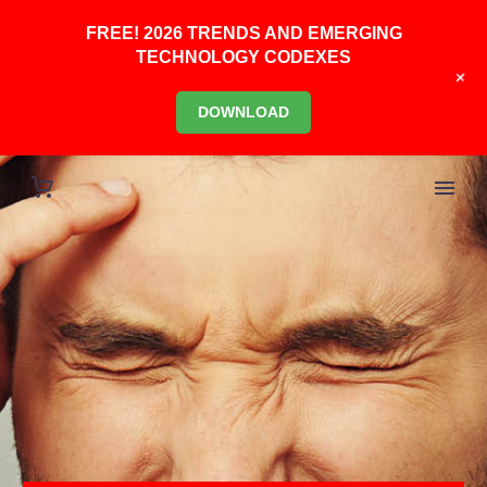
FREE! 2026 TRENDS AND EMERGING
TECHNOLOGY CODEXES
+
DOWNLOAD