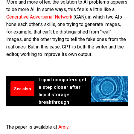
More and more often, the solution to AI problems appears
to be more AI. In some ways, this feels a little like a
Generative Adversarial Network
(GAN), in which two AIs
hone each other’s skills, one trying to generate images,
for example, that can’t be distinguished from “real”
images, and the other trying to tell the fake ones from the
real ones. But in this case, GPT is both the writer and the
editor, working to improve its own output.
Liquid computers get
a step closer after
See also
liquid storage
breakthrough
The paper is available at
Arxiv
.