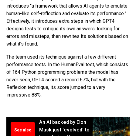
introduces “a framework that allows AI agents to emulate
human-like self-reflection and evaluate its performance.”
Effectively, it introduces extra steps in which GPT4
designs tests to critique its own answers, looking for
errors and missteps, then rewrites its solutions based on
what it’s found.
The team used its technique against a few different
performance tests. In the HumanEval test, which consists
of 164 Python programming problems the model has
never seen, GPT4 scored a record 67%, but with the
Reflexion technique, its score jumped to a very
impressive 88%.
An AI backed by Elon
Musk just 'evolved' to
See also