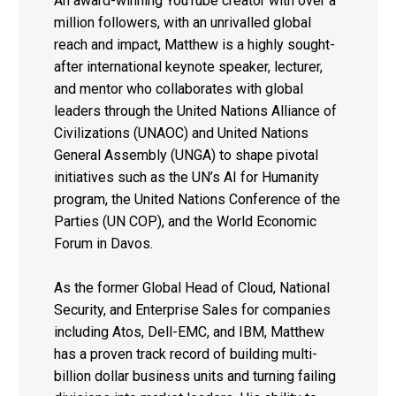
An award-winning YouTube creator with over a
million followers, with an unrivalled global
reach and impact, Matthew is a highly sought-
after international keynote speaker, lecturer,
and mentor who collaborates with global
leaders through the United Nations Alliance of
Civilizations (UNAOC) and United Nations
General Assembly (UNGA) to shape pivotal
initiatives such as the UN’s AI for Humanity
program, the United Nations Conference of the
Parties (UN COP), and the World Economic
Forum in Davos.
As the former Global Head of Cloud, National
Security, and Enterprise Sales for companies
including Atos, Dell-EMC, and IBM, Matthew
has a proven track record of building multi-
billion dollar business units and turning failing