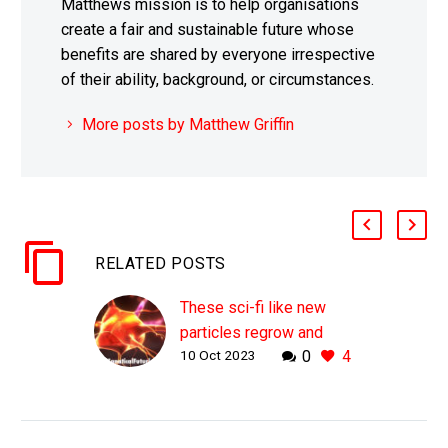
Matthews mission is to help organisations
create a fair and sustainable future whose
benefits are shared by everyone irrespective
of their ability, background, or circumstances.
More posts by Matthew Griffin
RELATED POSTS
These sci-fi like new
particles regrow and
10 Oct 2023
0
4
reconnect severed
nerves
WHY THIS MATTERS IN
BRIEF Paralysis used to