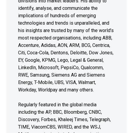
divisions into market leaders. His ability to
identify, analyse, and communicate the
implications of hundreds of emerging
technologies and trends is unparalleled, and
his insights are trusted by many of the world’s
most respected organisations, including ABB,
Accenture, Adidas, AON, ARM, BCG, Centrica,
Citi, Coca-Cola, Dentons, Deloitte, Dow Jones,
EY, Google, KPMG, Lego, Legal & General,
LinkedIn, Microsoft, PepsiCo, Qualcomm,
RWE, Samsung, Siemens AG and Siemens
Energy, T-Mobile, UBS, VISA, Walmart,
Workday, Worldpay and many others.
Regularly featured in the global media
including the AP, BBC, Bloomberg, CNBC,
Discovery, Forbes, Khaleej Times, Telegraph,
TIME, ViacomCBS, WIRED, and the WSJ,