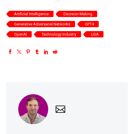
Artificial Intelligence
Decision Making
Generative Adversarial Networks
GPT4
OpenAI
Technology Industry
USA