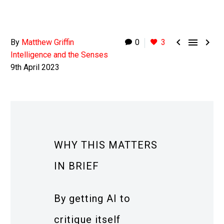



By
Matthew Griffin
0
3
Intelligence and the Senses
9th April 2023
WHY THIS MATTERS
IN BRIEF
By getting AI to
critique itself