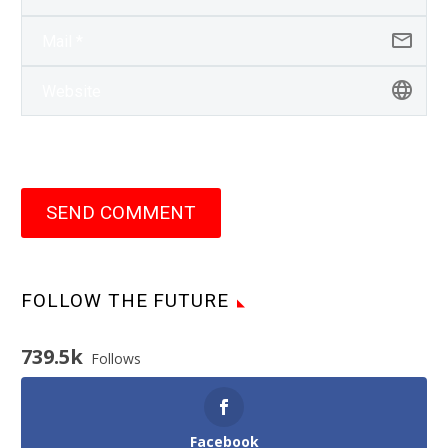
SEND COMMENT
FOLLOW THE FUTURE
739.5k
Follows
Facebook