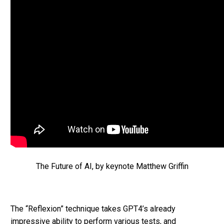
The Future of AI, by keynote Matthew Griffin
The “Reflexion” technique takes GPT4’s already
impressive ability to perform various tests, and