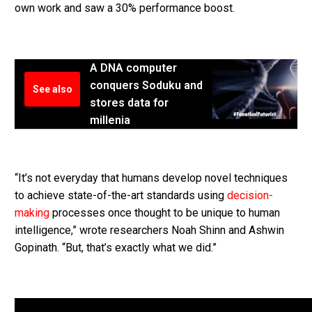
own work and saw a 30% performance boost.
A DNA computer
conquers Soduku and
See also
stores data for
millenia
“It’s not everyday that humans develop novel techniques
to achieve state-of-the-art standards using
decision-
making
processes once thought to be unique to human
intelligence,” wrote researchers Noah Shinn and Ashwin
Gopinath. “But, that’s exactly what we did.”