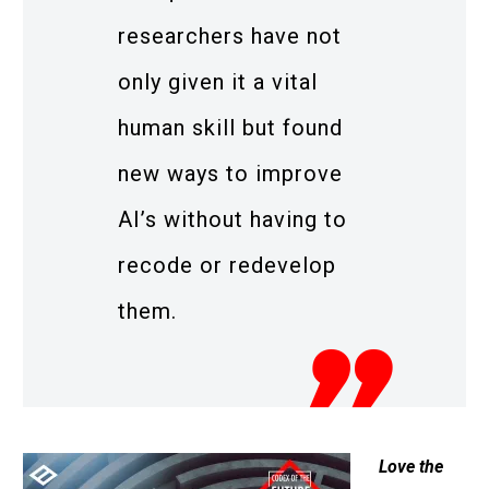
researchers have not
only given it a vital
human skill but found
new ways to improve
AI’s without having to
recode or redevelop
them.
Love the