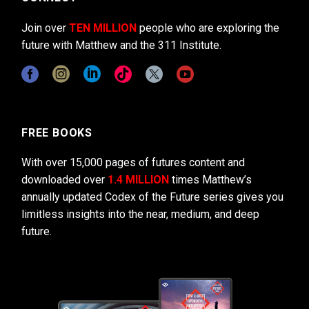
Join over
TEN MILLION
people who are exploring the
future with Matthew and the 311 Institute.
FREE BOOKS
With over 15,000 pages of futures content and
downloaded over
1.4 MILLION
times Matthew’s
annually updated Codex of the Future series gives you
limitless insights into the near, medium, and deep
future.