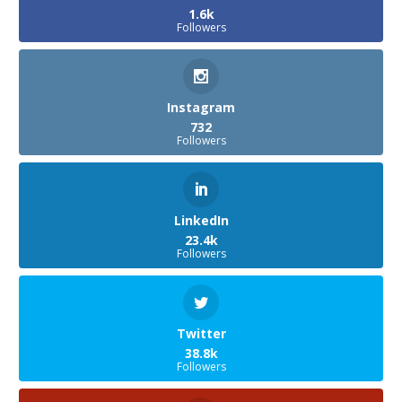
1.6k
Followers
Instagram
732
Followers
LinkedIn
23.4k
Followers
Twitter
38.8k
Followers