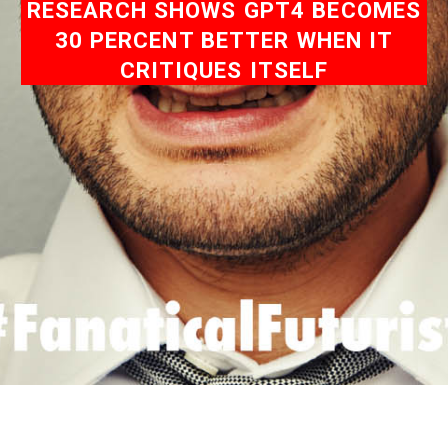
RESEARCH SHOWS GPT4 BECOMES
30 PERCENT BETTER WHEN IT
CRITIQUES ITSELF