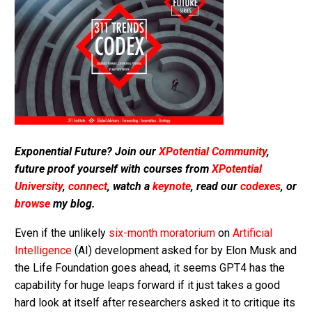
Exponential Future? Join our
XPotential Community
,
future proof yourself with courses from
XPotential
University
,
connect
, watch a
keynote
, read our
codexes
, or
browse
my blog.
Even if the unlikely
six-month moratorium
on
Artificial
Intelligence
(AI) development asked for by Elon Musk and
the Life Foundation goes ahead, it seems GPT4 has the
capability for huge leaps forward if it just takes a good
hard look at itself after researchers asked it to critique its