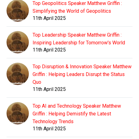
Top Geopolitics Speaker Matthew Griffin :
Simplifying the World of Geopolitics
11th April 2025
Top Leadership Speaker Matthew Griffin :
Inspiring Leadership for Tomorrow's World
11th April 2025
Top Disruption & Innovation Speaker Matthew
Griffin : Helping Leaders Disrupt the Status
Quo
11th April 2025
Top AI and Technology Speaker Matthew
Griffin : Helping Demistify the Latest
Technology Trends
11th April 2025