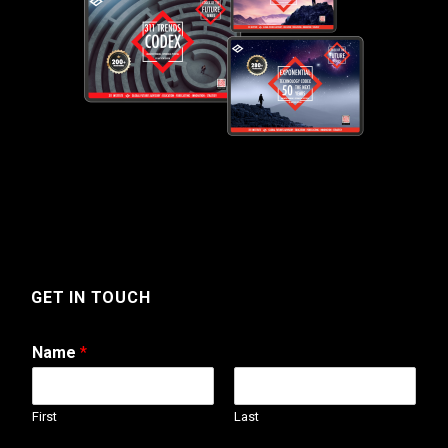
GET IN TOUCH
Name
*
First
Last
N