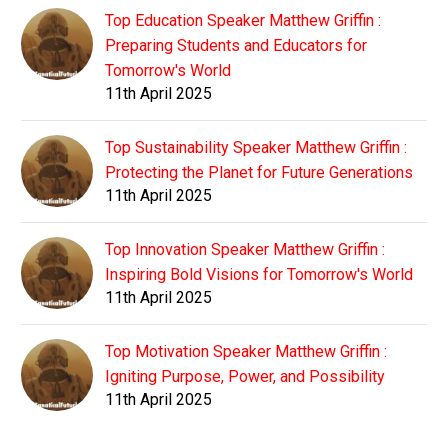
Top Education Speaker Matthew Griffin :
Preparing Students and Educators for
Tomorrow's World
11th April 2025
Top Sustainability Speaker Matthew Griffin :
Protecting the Planet for Future Generations
11th April 2025
Top Innovation Speaker Matthew Griffin :
Inspiring Bold Visions for Tomorrow's World
11th April 2025
Top Motivation Speaker Matthew Griffin :
Igniting Purpose, Power, and Possibility
11th April 2025