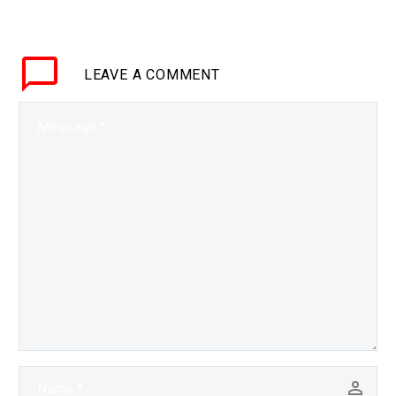
be for life, but it isn’t any
longer, and this and other
breakthroughs are just
LEAVE
A COMMENT
the start…