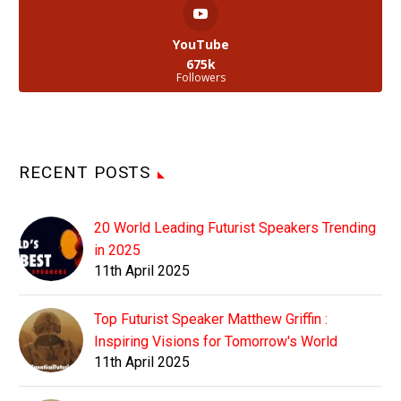
YouTube
675k
Followers
RECENT POSTS
20 World Leading Futurist Speakers Trending
in 2025
11th April 2025
Top Futurist Speaker Matthew Griffin :
Inspiring Visions for Tomorrow's World
11th April 2025