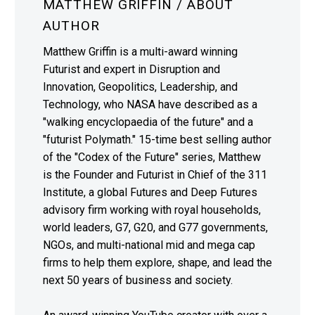
MATTHEW GRIFFIN
/ ABOUT
AUTHOR
Matthew Griffin is a multi-award winning
Futurist and expert in Disruption and
Innovation, Geopolitics, Leadership, and
Technology, who NASA have described as a
"walking encyclopaedia of the future" and a
"futurist Polymath." 15-time best selling author
of the "Codex of the Future" series, Matthew
is the Founder and Futurist in Chief of the 311
Institute, a global Futures and Deep Futures
advisory firm working with royal households,
world leaders, G7, G20, and G77 governments,
NGOs, and multi-national mid and mega cap
firms to help them explore, shape, and lead the
next 50 years of business and society.