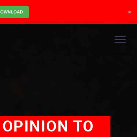
+
DOWNLOAD
 OPINION TO