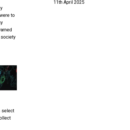
11th April 2025
by
 were to
cy
arned
 society
 select
ollect