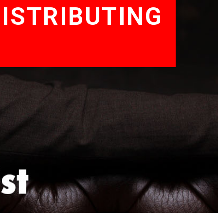
ISTRIBUTING