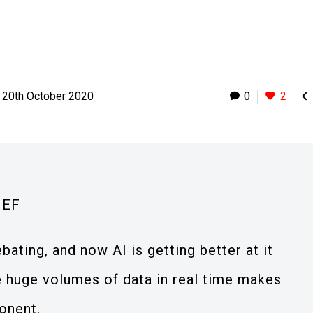

20th October 2020
0
2
IEF
ting, and now AI is getting better at it
yse huge volumes of data in real time makes
onent.