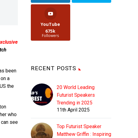
YouTube
675k
Followers
xclusive
tch
RECENT POSTS
as been
 on a
 US the
20 World Leading
Futurist Speakers
Trending in 2025
ton
11th April 2025
cher who
u can see
Top Futurist Speaker
Matthew Griffin : Inspiring