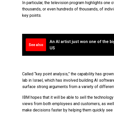
In particular, the television program highlights on
thousands, or even hundreds of thousands, of indivi
key points.
An AI artist just won one of the b
See also
US
Called “key point analysis,” the capability has grow
lab in Israel, which has involved building AI soft
surface strong arguments from a variety of differen
IBM hopes that it will be able to sell the technolo
views from both employees and customers, as well 
make decisions faster by helping them quickly see 