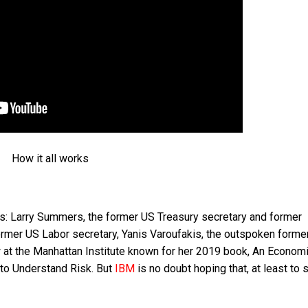
How it all works
s: Larry Summers, the former US Treasury secretary and former
former US Labor secretary, Yanis Varoufakis, the outspoken forme
ow at the Manhattan Institute known for her 2019 book, An Econom
 to Understand Risk. But
IBM
is no doubt hoping that, at least to