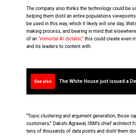
The company also thinks the technology could be u
helping them distil an entire populations viewpoints
be used in this way, which it likely will one day, Wa
making process, and bearing in mind that elsewhere
of an
“immortal AI dictator,”
this could create even m
and its leaders to content with.
The White House just issued a De
See also
“Topic clustering and argument generation, those c
customers,” Dakshi Agrawal, IBM’s chief architect fo
tens of thousands of data points and distil them d