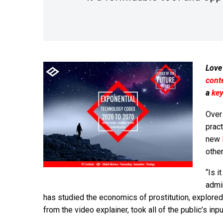
Love
cont
a
ke
Over
pract
new
other
“Is i
admin
has studied the economics of prostitution, explored
from the video explainer, took all of the public’s in