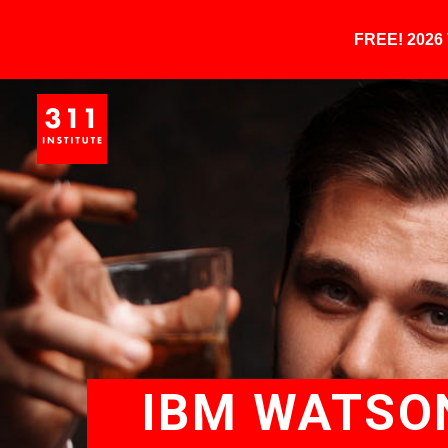
FREE! 202
IBM WATSON