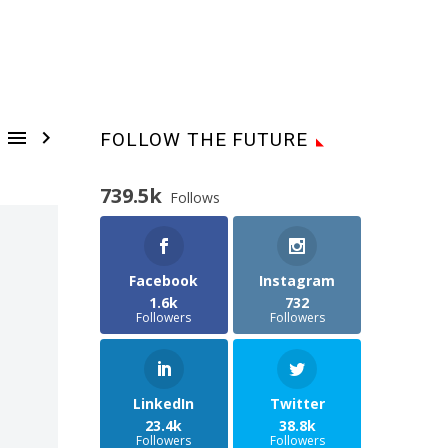


FOLLOW THE FUTURE
739.5k
Follows
Facebook
Instagram
1.6k
732
Followers
Followers
LinkedIn
Twitter
23.4k
38.8k
Followers
Followers