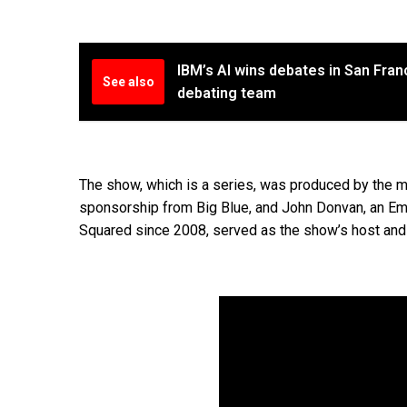
IBM’s AI wins debates in San Fra
See also
debating team
The show, which is a series, was produced by the
sponsorship from Big Blue, and John Donvan, an Em
Squared since 2008, served as the show’s host and