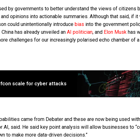
sed by governments to better understand the views of citizens 
 and opinions into actionable summaries. Although that said, if it
tson could unintentionally introduce
bias
into the government poli
 China has already unveiled an
AI politician
, and
Elon Musk
has w
ore challenges for our increasingly polarised echo chamber of a
fcon scale for cyber attacks
apabilities came from Debater and these are now being used with
r AI, said. He said key point analysis will allow businesses to “c
own to make more data-driven decisions.”