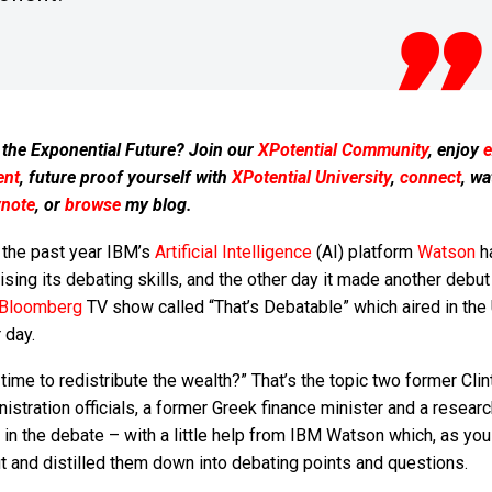
 the Exponential Future? Join our
XPotential Community
, enjoy
e
ent
, future proof yourself with
XPotential University
,
connect
, wa
ynote
, or
browse
my blog.
 the past year IBM’s
Artificial Intelligence
(AI) platform
Watson
h
ising its debating skills, and the other day it made another debut
Bloomberg
TV show called “That’s Debatable” which aired in the
 day.
t time to redistribute the wealth?” That’s the topic two former Clin
istration officials, a former Greek finance minister and a resear
 in the debate – with a little help from IBM Watson which, as yo
put and distilled them down into debating points and questions.