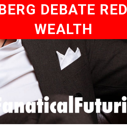
BERG DEBATE RED
WEALTH