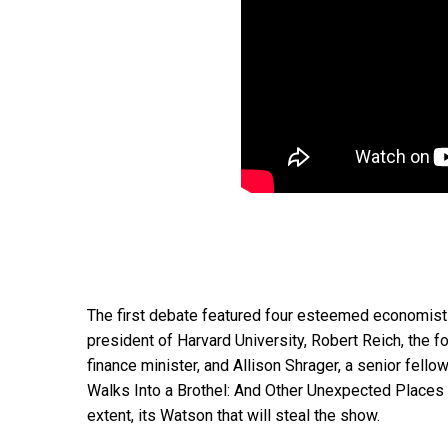
The first debate featured four esteemed economist
president of Harvard University, Robert Reich, the 
finance minister, and Allison Shrager, a senior fell
Walks Into a Brothel: And Other Unexpected Places
extent, its Watson that will steal the show.