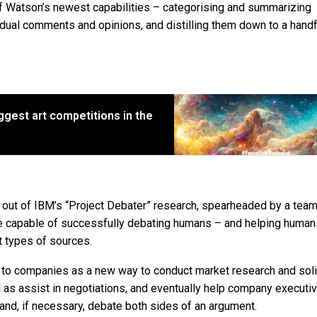
e of Watson’s newest capabilities – categorising and summarizing
dual comments and opinions, and distilling them down to a handf
iggest art competitions in the
n out of IBM’s “Project Debater” research, spearheaded by a team 
ware capable of successfully debating humans – and helping human
t types of sources.
gy to companies as a new way to conduct market research and soli
as assist in negotiations, and eventually help company executi
and, if necessary, debate both sides of an argument.