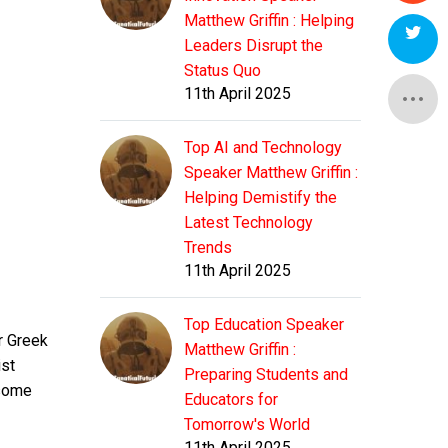
Matthew Griffin : Helping
Leaders Disrupt the
Status Quo
11th April 2025
Top AI and Technology
Speaker Matthew Griffin :
Helping Demistify the
Latest Technology
Trends
11th April 2025
Top Education Speaker
r Greek
Matthew Griffin :
ist
Preparing Students and
 some
Educators for
Tomorrow's World
11th April 2025