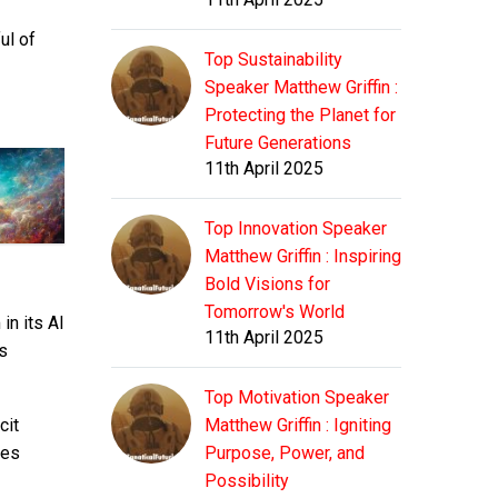
ul of
Top Sustainability
Speaker Matthew Griffin :
Protecting the Planet for
Future Generations
11th April 2025
Top Innovation Speaker
Matthew Griffin : Inspiring
Bold Visions for
Tomorrow's World
in its AI
11th April 2025
s
Top Motivation Speaker
cit
Matthew Griffin : Igniting
ves
Purpose, Power, and
Possibility