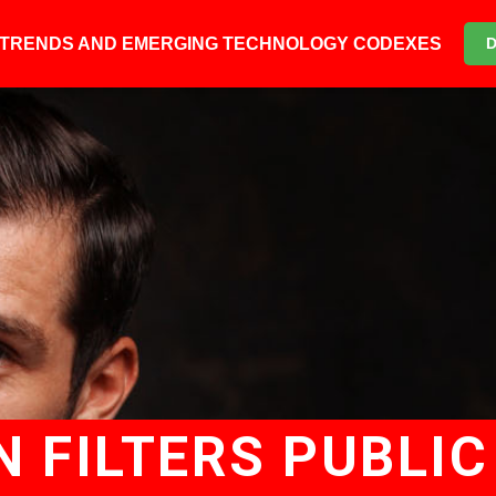
6 TRENDS AND EMERGING TECHNOLOGY CODEXES
 FILTERS PUBLIC