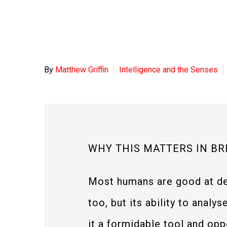
By
Matthew Griffin
Intelligence and the Senses
WHY THIS MATTERS IN BR
Most humans are good at deba
too, but its ability to anal
it a formidable tool and opp