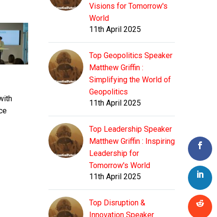
Visions for Tomorrow's
World
11th April 2025
Top Geopolitics Speaker
Matthew Griffin :
Simplifying the World of
Geopolitics
with
11th April 2025
ce
Top Leadership Speaker
Matthew Griffin : Inspiring
Leadership for
Tomorrow's World
11th April 2025
Top Disruption &
Innovation Speaker