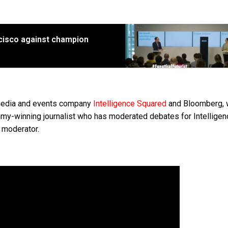
ncisco against champion
 media and events company
Intelligence Squared
and Bloomberg, 
my-winning journalist who has moderated debates for Intelligen
 moderator.