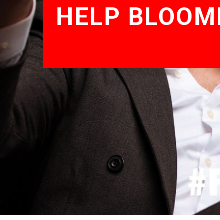
HELP BLOOM