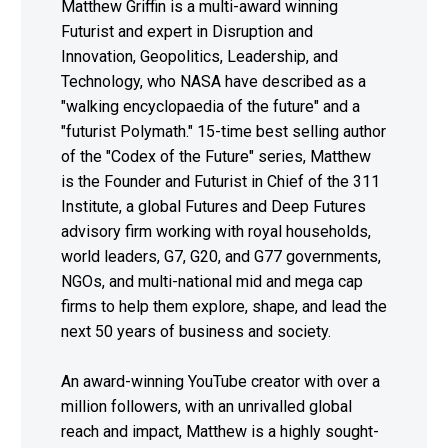
Matthew Griffin is a multi-award winning
Futurist and expert in Disruption and
Innovation, Geopolitics, Leadership, and
Technology, who NASA have described as a
"walking encyclopaedia of the future" and a
"futurist Polymath." 15-time best selling author
of the "Codex of the Future" series, Matthew
is the Founder and Futurist in Chief of the 311
Institute, a global Futures and Deep Futures
advisory firm working with royal households,
world leaders, G7, G20, and G77 governments,
NGOs, and multi-national mid and mega cap
firms to help them explore, shape, and lead the
next 50 years of business and society.
An award-winning YouTube creator with over a
million followers, with an unrivalled global
reach and impact, Matthew is a highly sought-