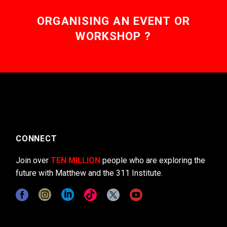
ORGANISING AN EVENT OR
WORKSHOP ?
CONNECT
Join over
TEN MILLION
people who are exploring the
future with Matthew and the 311 Institute.