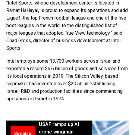
“Intel Sports, whose development center is located in
Ramat HaHayal, is proud to expand its operations and add
Ligue1, the top French football league and one of the five
best leagues in the world, to the distinguished list of
major leagues that adopted True View technology,” said
Ohad Gross, director of business development at Intel
Sports.
Intel employs some 13,700 workers across Israel and
exported a record $6.6 billion of goods and services from
its local operations in 2019. The Silicon Valley-based
chipmaker has invested over $20.5b. in establishing
Israeli R&D and production facilities since commencing
operations in Israel in 1974.
USAF ramps up AI
drone wingman
See also