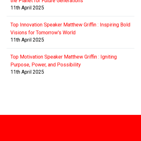
the Planet for Future Generations
11th April 2025
Top Innovation Speaker Matthew Griffin : Inspiring Bold
Visions for Tomorrow's World
11th April 2025
Top Motivation Speaker Matthew Griffin : Igniting
Purpose, Power, and Possibility
11th April 2025