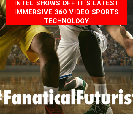
INTEL SHOWS OFF IT’S LATEST
IMMERSIVE 360 VIDEO SPORTS
TECHNOLOGY