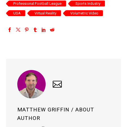
Professional Football League
Sports Industry
USA
Virtual Reality
Volumetric Video
MATTHEW GRIFFIN
/ ABOUT
AUTHOR