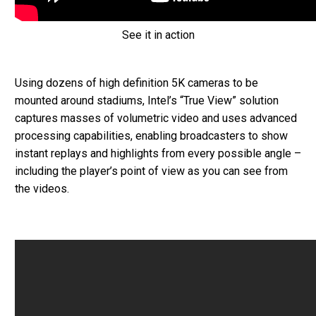
See it in action
Using dozens of high definition 5K cameras to be
mounted around stadiums, Intel’s “True View” solution
captures masses of volumetric video and uses advanced
processing capabilities, enabling broadcasters to show
instant replays and highlights from every possible angle –
including the player’s point of view as you can see from
the videos.