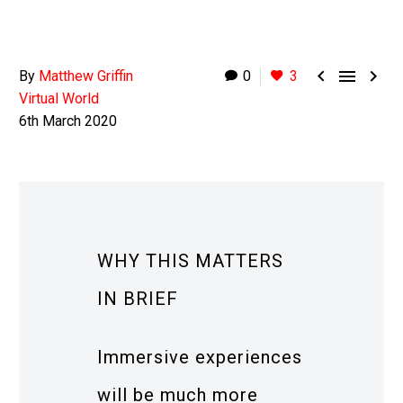



By
Matthew Griffin
0
3
Virtual World
6th March 2020
WHY THIS MATTERS
IN BRIEF
Immersive experiences
will be much more