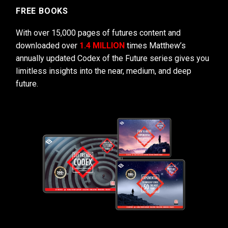
FREE BOOKS
With over 15,000 pages of futures content and
downloaded over
1.4 MILLION
times Matthew’s
annually updated Codex of the Future series gives you
limitless insights into the near, medium, and deep
future.