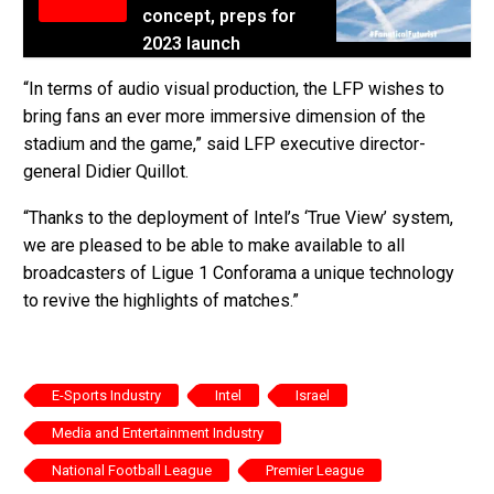
concept, preps for
2023 launch
“In terms of audio visual production, the LFP wishes to
bring fans an ever more immersive dimension of the
stadium and the game,” said LFP executive director-
general Didier Quillot.
“Thanks to the deployment of Intel’s ‘True View’ system,
we are pleased to be able to make available to all
broadcasters of Ligue 1 Conforama a unique technology
to revive the highlights of matches.”
E-Sports Industry
Intel
Israel
Media and Entertainment Industry
National Football League
Premier League