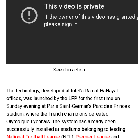
See it in action
The technology, developed at Intel’s Ramat HaHayal
offices, was launched by the LFP for the first time on
Sunday evening at Paris Saint-German’s Parc des Princes
stadium, where the French champions defeated
Olympique Lyonnais. The system has already been
successfully installed at stadiums belonging to leading
National Football League
(NFL),
Premier League
and