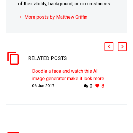
of their ability, background, or circumstances.
More posts by Matthew Griffin
RELATED POSTS
Doodle a face and watch this AI
image generator make it look more
06 Jun 2017
0
8
“Human”
WHY THIS MATTERS IN BRIEF As
AI gets its proverbial head around
creating synthetic content the
field’s now starting to accelerate,
and fast. Machine…