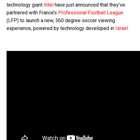
technology giant
Intel
have just announced that they’ve
partnered with France’s
Professional Football League
(LFP) to launch a new, 360 degree soccer viewing
experience, powered by technology developed in
Israel
.