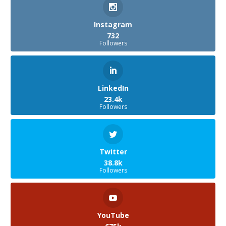
Instagram
732
Followers
LinkedIn
23.4k
Followers
Twitter
38.8k
Followers
YouTube