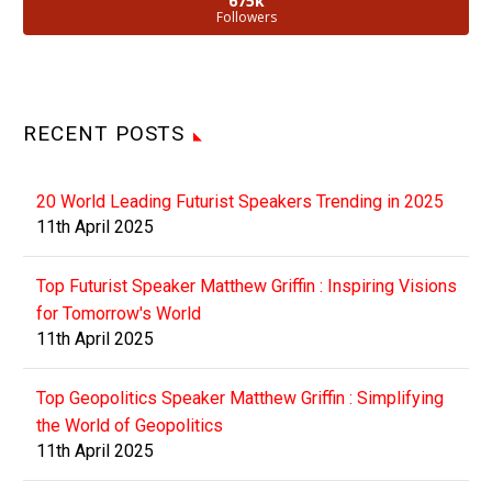
675k
Followers
RECENT POSTS
20 World Leading Futurist Speakers Trending in 2025
11th April 2025
Top Futurist Speaker Matthew Griffin : Inspiring Visions
for Tomorrow's World
11th April 2025
Top Geopolitics Speaker Matthew Griffin : Simplifying
the World of Geopolitics
11th April 2025