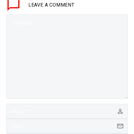
LEAVE
A COMMENT