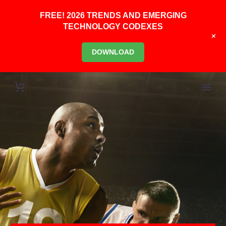
FREE! 2026 TRENDS AND EMERGING
TECHNOLOGY CODEXES
+
DOWNLOAD