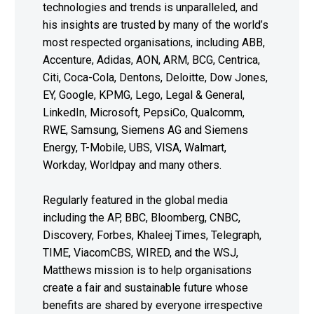
technologies and trends is unparalleled, and
his insights are trusted by many of the world’s
most respected organisations, including ABB,
Accenture, Adidas, AON, ARM, BCG, Centrica,
Citi, Coca-Cola, Dentons, Deloitte, Dow Jones,
EY, Google, KPMG, Lego, Legal & General,
LinkedIn, Microsoft, PepsiCo, Qualcomm,
RWE, Samsung, Siemens AG and Siemens
Energy, T-Mobile, UBS, VISA, Walmart,
Workday, Worldpay and many others.
Regularly featured in the global media
including the AP, BBC, Bloomberg, CNBC,
Discovery, Forbes, Khaleej Times, Telegraph,
TIME, ViacomCBS, WIRED, and the WSJ,
Matthews mission is to help organisations
create a fair and sustainable future whose
benefits are shared by everyone irrespective