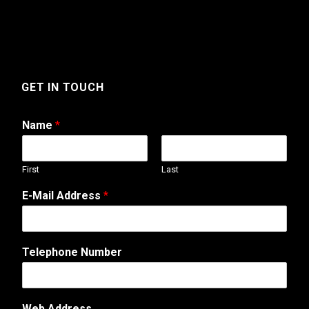
GET IN TOUCH
Name
*
First
Last
E-Mail Address
*
Telephone Number
Web Address