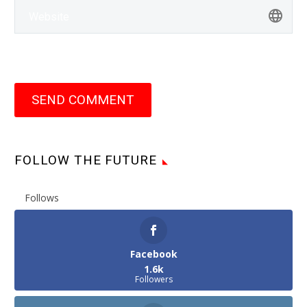
SEND COMMENT
FOLLOW THE FUTURE
Follows
Facebook
1.6k
Followers