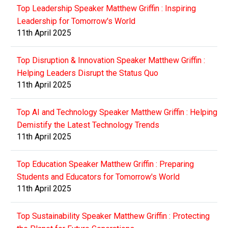
Top Leadership Speaker Matthew Griffin : Inspiring
Leadership for Tomorrow's World
11th April 2025
Top Disruption & Innovation Speaker Matthew Griffin :
Helping Leaders Disrupt the Status Quo
11th April 2025
Top AI and Technology Speaker Matthew Griffin : Helping
Demistify the Latest Technology Trends
11th April 2025
Top Education Speaker Matthew Griffin : Preparing
Students and Educators for Tomorrow's World
11th April 2025
Top Sustainability Speaker Matthew Griffin : Protecting