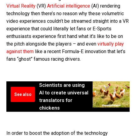
Virtual Reality
(VR)
Artificial intelligence
(AI) rendering
technology then there’s no reason why these volumetric
video experiences couldn’t be streamed straight into a VR
experience that could literally let fans or E-Sports
enthusiasts experience first hand what it’s like to be on
the pitch alongside the players – and even
virtually play
against them
like a recent Formula-E innovation that let’s
fans “ghost” famous racing drivers.
Scientists are using
AI to create universal
See also
translators for
chickens
In order to boost the adoption of the technology