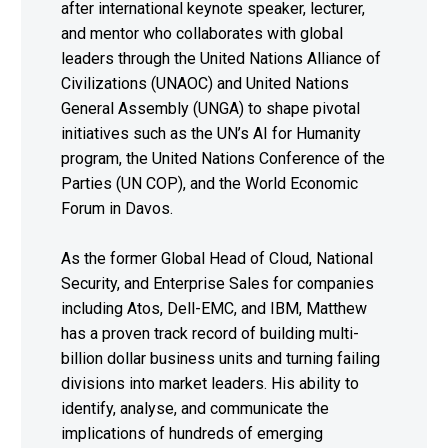
after international keynote speaker, lecturer,
and mentor who collaborates with global
leaders through the United Nations Alliance of
Civilizations (UNAOC) and United Nations
General Assembly (UNGA) to shape pivotal
initiatives such as the UN’s AI for Humanity
program, the United Nations Conference of the
Parties (UN COP), and the World Economic
Forum in Davos.
As the former Global Head of Cloud, National
Security, and Enterprise Sales for companies
including Atos, Dell-EMC, and IBM, Matthew
has a proven track record of building multi-
billion dollar business units and turning failing
divisions into market leaders. His ability to
identify, analyse, and communicate the
implications of hundreds of emerging