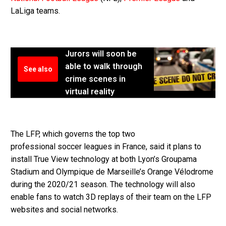
LaLiga teams.
Jurors will soon be
able to walk through
See also
crime scenes in
virtual reality
The LFP, which governs the top two
professional soccer leagues in France, said it plans to
install True View technology at both Lyon’s Groupama
Stadium and Olympique de Marseille’s Orange Vélodrome
during the 2020/21 season. The technology will also
enable fans to watch 3D replays of their team on the LFP
websites and social networks.