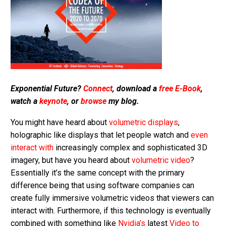
Exponential Future?
Connect
, download a
free E-Book
,
watch a
keynote
, or
browse
my blog.
You might have heard about
volumetric displays
,
holographic like displays that let people watch and
even
interact with
increasingly complex and sophisticated 3D
imagery, but have you heard about
volumetric video
?
Essentially it’s the same concept with the primary
difference being that using software companies can
create fully immersive volumetric videos that viewers can
interact with. Furthermore, if this technology is eventually
combined with something like
Nvidia’s
latest
Video to