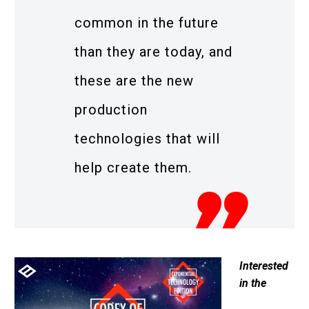
common in the future
than they are today, and
these are the new
production
technologies that will
help create them.
Interested
in the