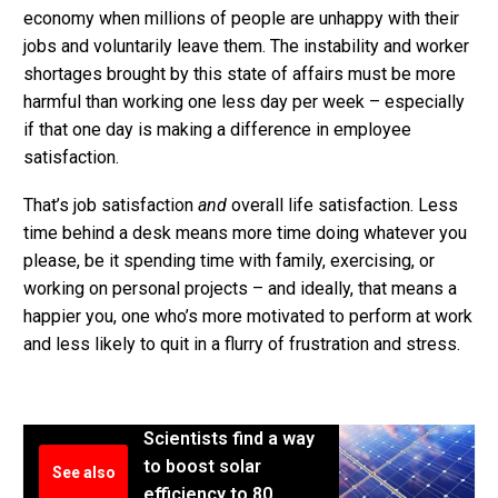
economy when millions of people are unhappy with their
jobs and voluntarily leave them. The instability and worker
shortages brought by this state of affairs must be more
harmful than working one less day per week – especially
if that one day is making a difference in employee
satisfaction.
That’s job satisfaction
and
overall life satisfaction. Less
time behind a desk means more time doing whatever you
please, be it spending time with family, exercising, or
working on personal projects – and ideally, that means a
happier you, one who’s more motivated to perform at work
and less likely to quit in a flurry of frustration and stress.
Scientists find a way
to boost solar
See also
efficiency to 80