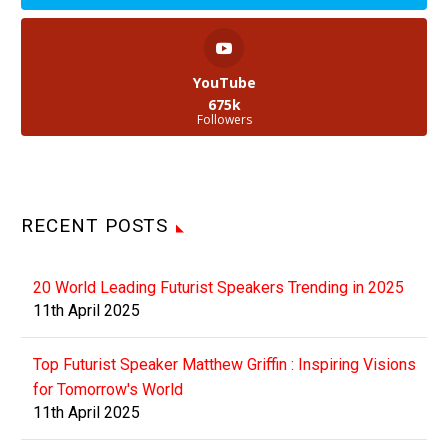
YouTube
675k
Followers
RECENT POSTS
20 World Leading Futurist Speakers Trending in 2025
11th April 2025
Top Futurist Speaker Matthew Griffin : Inspiring Visions
for Tomorrow's World
11th April 2025