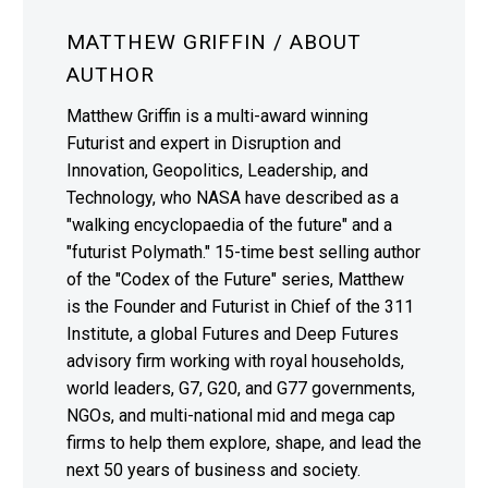
MATTHEW GRIFFIN
/ ABOUT
AUTHOR
Matthew Griffin is a multi-award winning
Futurist and expert in Disruption and
Innovation, Geopolitics, Leadership, and
Technology, who NASA have described as a
"walking encyclopaedia of the future" and a
"futurist Polymath." 15-time best selling author
of the "Codex of the Future" series, Matthew
is the Founder and Futurist in Chief of the 311
Institute, a global Futures and Deep Futures
advisory firm working with royal households,
world leaders, G7, G20, and G77 governments,
NGOs, and multi-national mid and mega cap
firms to help them explore, shape, and lead the
next 50 years of business and society.