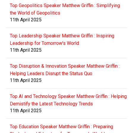
Top Geopolitics Speaker Matthew Griffin : Simplifying
the World of Geopolitics
11th April 2025
Top Leadership Speaker Matthew Griffin : Inspiring
Leadership for Tomorrow's World
11th April 2025
Top Disruption & Innovation Speaker Matthew Griffin :
Helping Leaders Disrupt the Status Quo
11th April 2025
Top AI and Technology Speaker Matthew Griffin : Helping
Demistify the Latest Technology Trends
11th April 2025
Top Education Speaker Matthew Griffin : Preparing