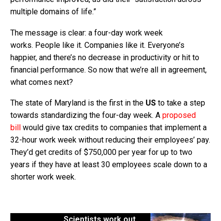
multiple domains of life.”
The message is clear: a four-day work week
works. People like it. Companies like it. Everyone’s
happier, and there’s no decrease in productivity or hit to
financial performance. So now that we’re all in agreement,
what comes next?
The state of Maryland is the first in the
US
to take a step
towards standardizing the four-day week. A
proposed
bill
would give tax credits to companies that implement a
32-hour work week without reducing their employees’ pay.
They’d get credits of $750,000 per year for up to two
years if they have at least 30 employees scale down to a
shorter work week.
Scientists work out