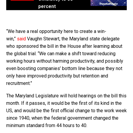
percent
“We have a real opportunity here to create a win-
win,”
said
Vaughn Stewart, the Maryland state delegate
who sponsored the bill in the House after learning about
the global trial. “We can make a shift toward reducing
working hours without harming productivity, and possibly
even boosting companies’ bottom line because they not
only have improved productivity but retention and
recruitment.”
The Maryland Legislature will hold hearings on the bill this
month. If it passes, it would be the first of its kind in the
US, and would be the first official change to the work week
since 1940, when the federal government changed the
minimum standard from 44 hours to 40.