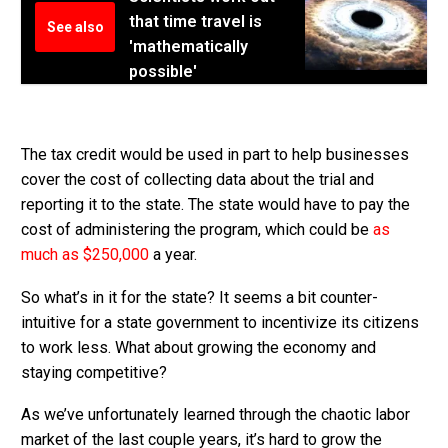
that time travel is
See also
'mathematically
possible'
The tax credit would be used in part to help businesses
cover the cost of collecting data about the trial and
reporting it to the state. The state would have to pay the
cost of administering the program, which could be
as
much as $250,000
a year.
So what’s in it for the state? It seems a bit counter-
intuitive for a state government to incentivize its citizens
to work less. What about growing the economy and
staying competitive?
As we’ve unfortunately learned through the chaotic labor
market of the last couple years, it’s hard to grow the