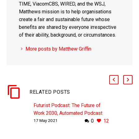
TIME, ViacomCBS, WIRED, and the WSJ,
Matthews mission is to help organisations
create a fair and sustainable future whose
benefits are shared by everyone irrespective
of their ability, background, or circumstances.
More posts by Matthew Griffin
RELATED POSTS
Futurist Podcast: The Future of
Work 2030, Automated Podcast
17 May 2021
0
12
WHY THIS MATTERS IN BRIEF The
future of work has always been a
top of mind topic, but the recent