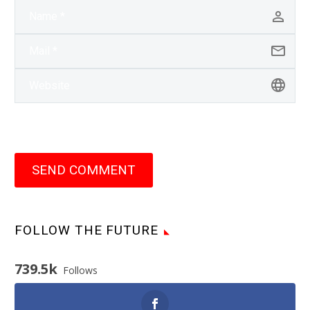
SEND COMMENT
FOLLOW THE FUTURE
739.5k
Follows