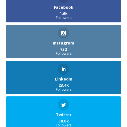
Facebook
1.6k
Followers
Instagram
732
Followers
LinkedIn
23.4k
Followers
Twitter
38.8k
Followers