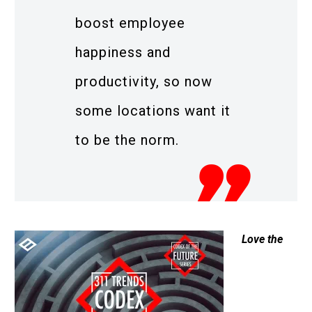
boost employee
happiness and
productivity, so now
some locations want it
to be the norm.
Love the