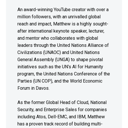
An award-winning YouTube creator with over a
million followers, with an unrivalled global
reach and impact, Matthew is a highly sought-
after international keynote speaker, lecturer,
and mentor who collaborates with global
leaders through the United Nations Alliance of
Civilizations (UNAOC) and United Nations
General Assembly (UNGA) to shape pivotal
initiatives such as the UN’s AI for Humanity
program, the United Nations Conference of the
Parties (UN COP), and the World Economic
Forum in Davos.
As the former Global Head of Cloud, National
Security, and Enterprise Sales for companies
including Atos, Dell-EMC, and IBM, Matthew
has a proven track record of building multi-