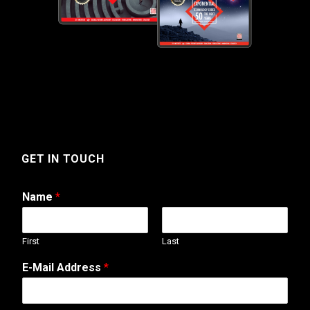
GET IN TOUCH
Name
*
First
Last
A
E-Mail Address
*
d
d
r