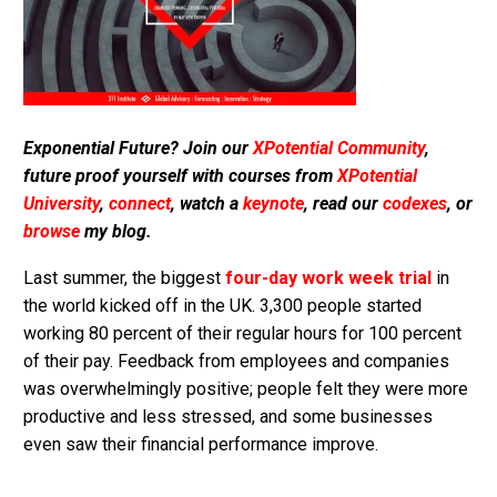
Exponential Future? Join our
XPotential Community
,
future proof yourself with courses from
XPotential
University
,
connect
, watch a
keynote
, read our
codexes
, or
browse
my blog.
Last summer, the biggest
four-day work week trial
in
the world kicked off in the UK. 3,300 people started
working 80 percent of their regular hours for 100 percent
of their pay. Feedback from employees and companies
was overwhelmingly positive; people felt they were more
productive and less stressed, and some businesses
even saw their financial performance improve.