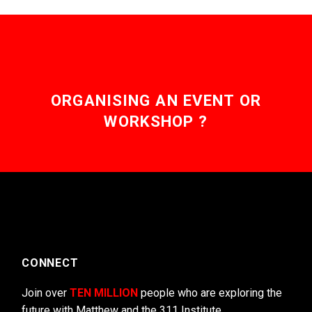
ORGANISING AN EVENT OR
WORKSHOP ?
CONNECT
Join over
TEN MILLION
people who are exploring the
future with Matthew and the 311 Institute.