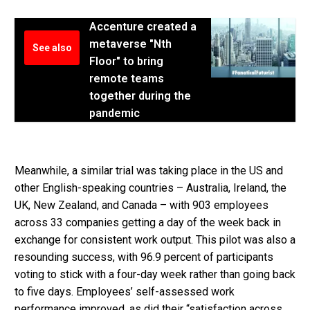
Accenture created a
metaverse "Nth
See also
Floor" to bring
remote teams
together during the
pandemic
Meanwhile, a similar trial was taking place in the US and
other English-speaking countries – Australia, Ireland, the
UK, New Zealand, and Canada – with 903 employees
across 33 companies getting a day of the week back in
exchange for consistent work output. This pilot was also a
resounding success, with 96.9 percent of participants
voting to stick with a four-day week rather than going back
to five days. Employees’ self-assessed work
performance improved, as did their “satisfaction across