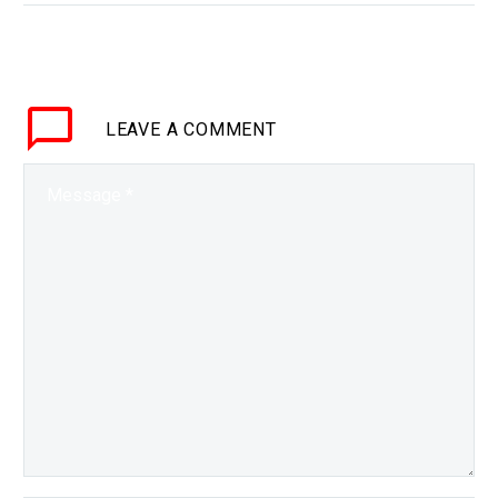
pandemic has now popularised it…
LEAVE
A COMMENT