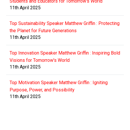
Students and Educators for Tomorrow's World
11th April 2025
Top Sustainability Speaker Matthew Griffin : Protecting
the Planet for Future Generations
11th April 2025
Top Innovation Speaker Matthew Griffin : Inspiring Bold
Visions for Tomorrow's World
11th April 2025
Top Motivation Speaker Matthew Griffin : Igniting
Purpose, Power, and Possibility
11th April 2025