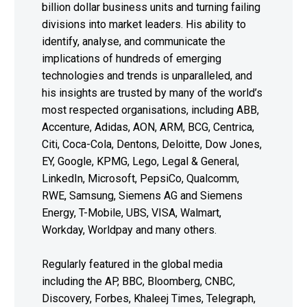
billion dollar business units and turning failing
divisions into market leaders. His ability to
identify, analyse, and communicate the
implications of hundreds of emerging
technologies and trends is unparalleled, and
his insights are trusted by many of the world’s
most respected organisations, including ABB,
Accenture, Adidas, AON, ARM, BCG, Centrica,
Citi, Coca-Cola, Dentons, Deloitte, Dow Jones,
EY, Google, KPMG, Lego, Legal & General,
LinkedIn, Microsoft, PepsiCo, Qualcomm,
RWE, Samsung, Siemens AG and Siemens
Energy, T-Mobile, UBS, VISA, Walmart,
Workday, Worldpay and many others.
Regularly featured in the global media
including the AP, BBC, Bloomberg, CNBC,
Discovery, Forbes, Khaleej Times, Telegraph,