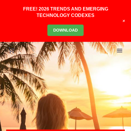
FREE! 2026 TRENDS AND EMERGING
TECHNOLOGY CODEXES
+
DOWNLOAD