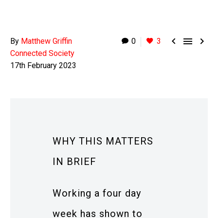



By
Matthew Griffin
0
3
Connected Society
17th February 2023
WHY THIS MATTERS
IN BRIEF
Working a four day
week has shown to