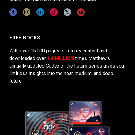
FREE BOOKS
With over 15,000 pages of futures content and
downloaded over
1.4 MILLION
times Matthew’s
annually updated Codex of the Future series gives you
limitless insights into the near, medium, and deep
future.