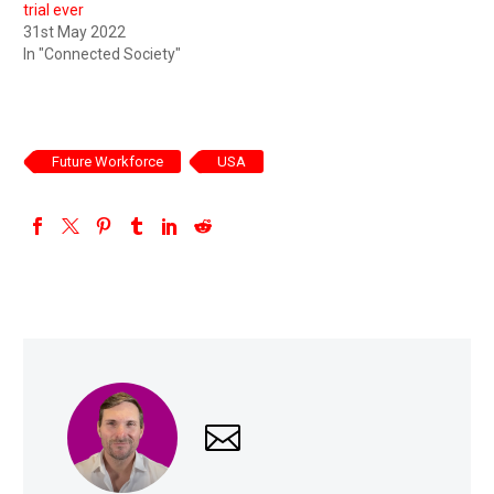
trial ever
31st May 2022
In "Connected Society"
Future Workforce
USA