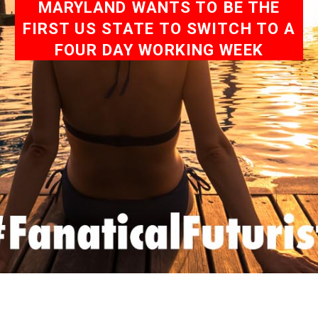
MARYLAND WANTS TO BE THE
FIRST US STATE TO SWITCH TO A
FOUR DAY WORKING WEEK