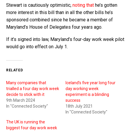
Stewart is cautiously optimistic,
noting that
he’s gotten
more interest in this bill than in all the other bills he’s
sponsored combined since he became a member of
Maryland’s House of Delegates four years ago.
If it’s signed into law, Maryland’s four-day work week pilot
would go into effect on July 1.
RELATED
Many companies that
Iceland’s five year long four
trialled a four day work week
day working week
decide to stick with it
experiment is a blinding
9th March 2024
success
In "Connected Society"
18th July 2021
In "Connected Society"
The UK is running the
biggest four day work week