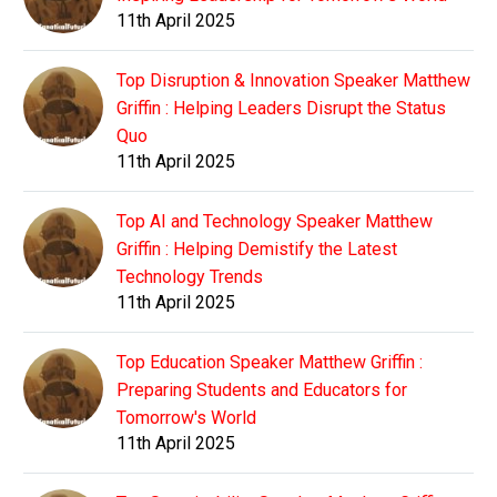
11th April 2025
Top Disruption & Innovation Speaker Matthew
Griffin : Helping Leaders Disrupt the Status
Quo
11th April 2025
Top AI and Technology Speaker Matthew
Griffin : Helping Demistify the Latest
Technology Trends
11th April 2025
Top Education Speaker Matthew Griffin :
Preparing Students and Educators for
Tomorrow's World
11th April 2025