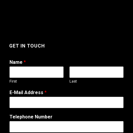
GET IN TOUCH
Name
*
First
Last
E-Mail Address
*
Telephone Number