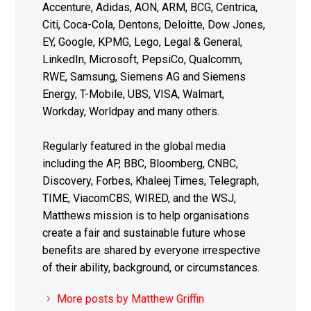
Accenture, Adidas, AON, ARM, BCG, Centrica,
Citi, Coca-Cola, Dentons, Deloitte, Dow Jones,
EY, Google, KPMG, Lego, Legal & General,
LinkedIn, Microsoft, PepsiCo, Qualcomm,
RWE, Samsung, Siemens AG and Siemens
Energy, T-Mobile, UBS, VISA, Walmart,
Workday, Worldpay and many others.
Regularly featured in the global media
including the AP, BBC, Bloomberg, CNBC,
Discovery, Forbes, Khaleej Times, Telegraph,
TIME, ViacomCBS, WIRED, and the WSJ,
Matthews mission is to help organisations
create a fair and sustainable future whose
benefits are shared by everyone irrespective
of their ability, background, or circumstances.
More posts by Matthew Griffin