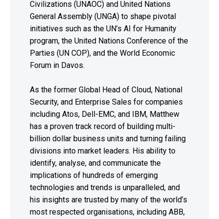
Civilizations (UNAOC) and United Nations
General Assembly (UNGA) to shape pivotal
initiatives such as the UN’s AI for Humanity
program, the United Nations Conference of the
Parties (UN COP), and the World Economic
Forum in Davos.
As the former Global Head of Cloud, National
Security, and Enterprise Sales for companies
including Atos, Dell-EMC, and IBM, Matthew
has a proven track record of building multi-
billion dollar business units and turning failing
divisions into market leaders. His ability to
identify, analyse, and communicate the
implications of hundreds of emerging
technologies and trends is unparalleled, and
his insights are trusted by many of the world’s
most respected organisations, including ABB,