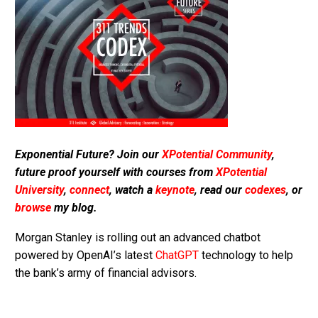
Exponential Future? Join our
XPotential Community
,
future proof yourself with courses from
XPotential
University
,
connect
, watch a
keynote
, read our
codexes
, or
browse
my blog.
Morgan Stanley is rolling out an advanced chatbot
powered by OpenAI’s latest
ChatGPT
technology to help
the bank’s army of financial advisors.