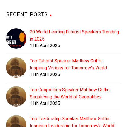
RECENT POSTS
20 World Leading Futurist Speakers Trending
in 2025
11th April 2025
Top Futurist Speaker Matthew Griffin :
Inspiring Visions for Tomorrow's World
11th April 2025
Top Geopolitics Speaker Matthew Griffin :
Simplifying the World of Geopolitics
11th April 2025
Top Leadership Speaker Matthew Griffin :
Inspiring Leadership for Tomorrow's World