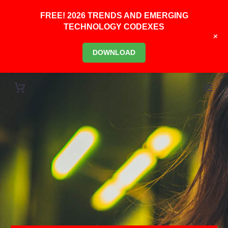
FREE! 2026 TRENDS AND EMERGING
TECHNOLOGY CODEXES
+
DOWNLOAD