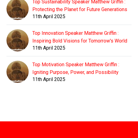
Top Sustainability Speaker Matthew Griffin :
Protecting the Planet for Future Generations
11th April 2025
Top Innovation Speaker Matthew Griffin :
Inspiring Bold Visions for Tomorrow's World
11th April 2025
Top Motivation Speaker Matthew Griffin :
Igniting Purpose, Power, and Possibility
11th April 2025