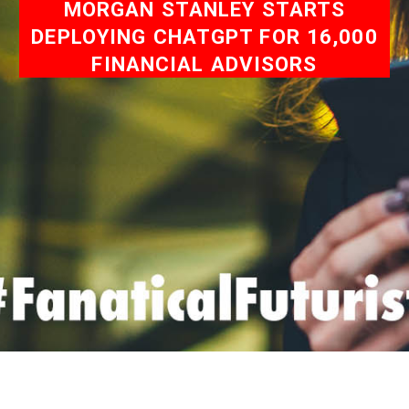
MORGAN STANLEY STARTS
DEPLOYING CHATGPT FOR 16,000
FINANCIAL ADVISORS