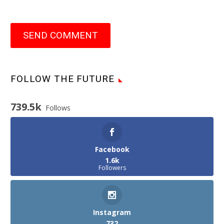
SEND COMMENT
FOLLOW THE FUTURE
739.5k
Follows
Facebook
1.6k
Followers
Instagram
732