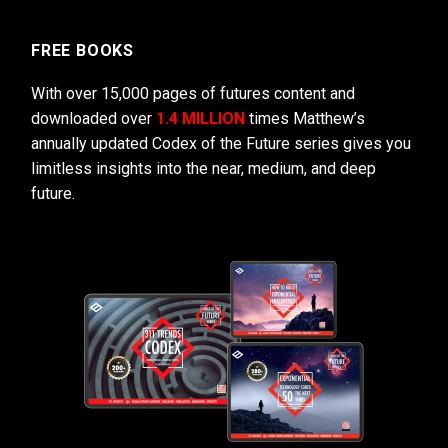
FREE BOOKS
With over 15,000 pages of futures content and
downloaded over
1.4 MILLION
times Matthew’s
annually updated Codex of the Future series gives you
limitless insights into the near, medium, and deep
future.