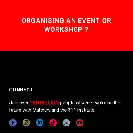
ORGANISING AN EVENT OR
WORKSHOP ?
CONNECT
Join over
TEN MILLION
people who are exploring the
future with Matthew and the 311 Institute.