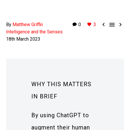



By
Matthew Griffin
0
3
Intelligence and the Senses
18th March 2023
WHY THIS MATTERS
IN BRIEF
By using ChatGPT to
augment their human