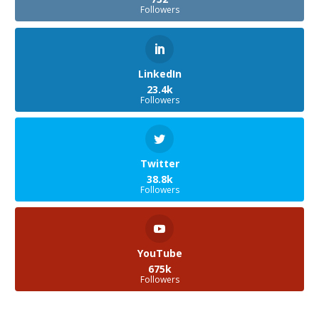
Followers
LinkedIn
23.4k
Followers
Twitter
38.8k
Followers
YouTube
675k
Followers