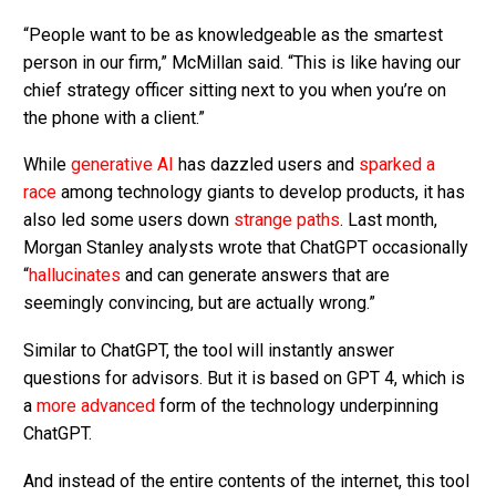
“People want to be as knowledgeable as the smartest
person in our firm,” McMillan said. “This is like having our
chief strategy officer sitting next to you when you’re on
the phone with a client.”
While
generative AI
has dazzled users and
sparked a
race
among technology giants to develop products, it has
also led some users down
strange paths
. Last month,
Morgan Stanley analysts wrote that ChatGPT occasionally
“
hallucinates
and can generate answers that are
seemingly convincing, but are actually wrong.”
Similar to ChatGPT, the tool will instantly answer
questions for advisors. But it is based on GPT 4, which is
a
more advanced
form of the technology underpinning
ChatGPT.
And instead of the entire contents of the internet, this tool