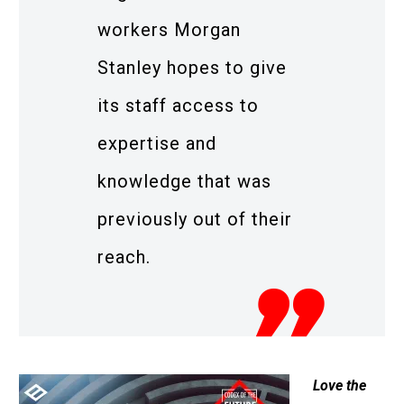
workers Morgan
Stanley hopes to give
its staff access to
expertise and
knowledge that was
previously out of their
reach.
Love the