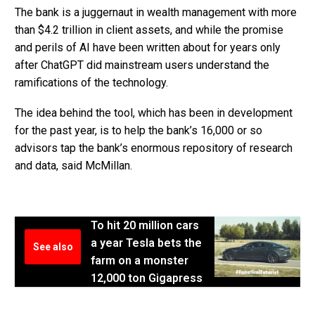
The bank is a juggernaut in wealth management with more
than $4.2 trillion in client assets, and while the promise
and perils of AI have been written about for years only
after ChatGPT did mainstream users understand the
ramifications of the technology.
The idea behind the tool, which has been in development
for the past year, is to help the bank’s 16,000 or so
advisors tap the bank’s enormous repository of research
and data, said McMillan.
To hit 20 million cars
a year Tesla bets the
See also
farm on a monster
12,000 ton Gigapress