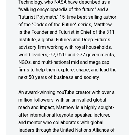
Technology, who NASA have described as a
"walking encyclopaedia of the future" and a
"futurist Polymath." 15-time best selling author
of the "Codex of the Future" series, Matthew
is the Founder and Futurist in Chief of the 311
Institute, a global Futures and Deep Futures
advisory firm working with royal households,
world leaders, G7, G20, and G77 governments,
NGOs, and multi-national mid and mega cap
firms to help them explore, shape, and lead the
next 50 years of business and society.
An award-winning YouTube creator with over a
million followers, with an unrivalled global
reach and impact, Matthew is a highly sought-
after international keynote speaker, lecturer,
and mentor who collaborates with global
leaders through the United Nations Alliance of