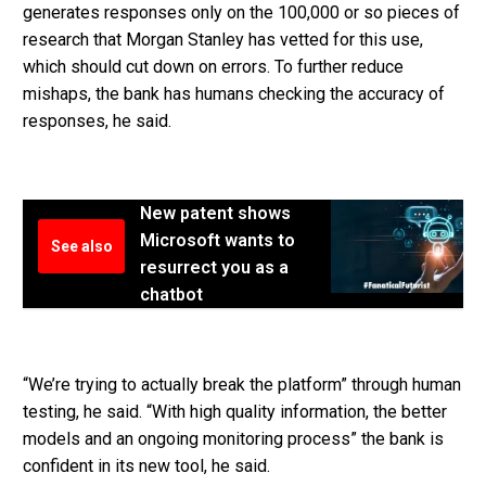
generates responses only on the 100,000 or so pieces of
research that Morgan Stanley has vetted for this use,
which should cut down on errors. To further reduce
mishaps, the bank has humans checking the accuracy of
responses, he said.
New patent shows
Microsoft wants to
See also
resurrect you as a
chatbot
“We’re trying to actually break the platform” through human
testing, he said. “With high quality information, the better
models and an ongoing monitoring process” the bank is
confident in its new tool, he said.