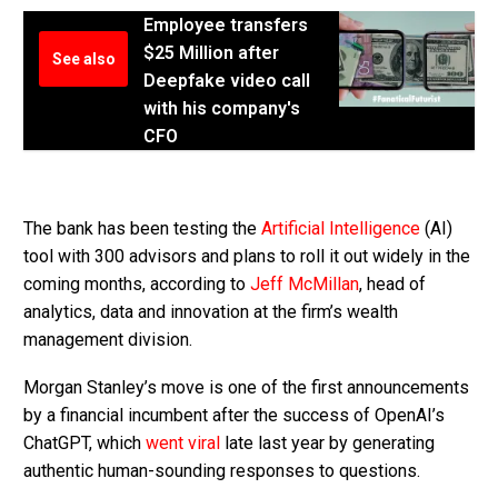
Employee transfers
$25 Million after
See also
Deepfake video call
with his company's
CFO
The bank has been testing the
Artificial Intelligence
(AI)
tool with 300 advisors and plans to roll it out widely in the
coming months, according to
Jeff McMillan
, head of
analytics, data and innovation at the firm’s wealth
management division.
Morgan Stanley’s move is one of the first announcements
by a financial incumbent after the success of OpenAI’s
ChatGPT, which
went viral
late last year by generating
authentic human-sounding responses to questions.