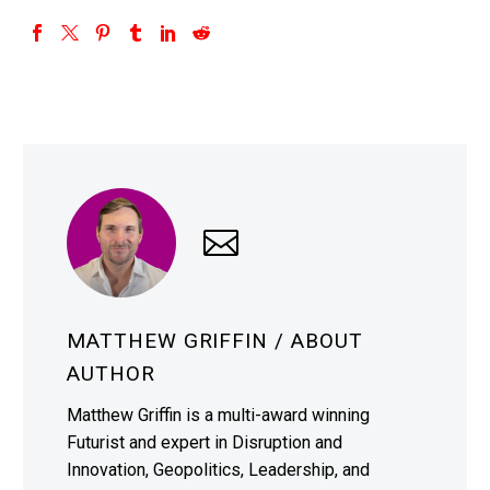
MATTHEW GRIFFIN
/ ABOUT
AUTHOR
Matthew Griffin is a multi-award winning
Futurist and expert in Disruption and
Innovation, Geopolitics, Leadership, and