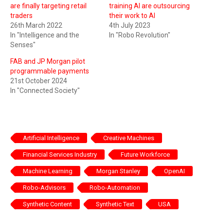
are finally targeting retail
training AI are outsourcing
traders
their work to AI
26th March 2022
4th July 2023
In "Intelligence and the
In "Robo Revolution"
Senses"
FAB and JP Morgan pilot
programmable payments
21st October 2024
In "Connected Society"
Artificial Intelligence
Creative Machines
Financial Services Industry
Future Workforce
Machine Learning
Morgan Stanley
OpenAI
Robo-Advisors
Robo-Automation
Synthetic Content
Synthetic Text
USA