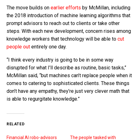
The move builds on
earlier efforts
by McMillan, including
the 2018 introduction of machine learning algorithms that
prompt advisors to reach out to clients or take other
steps. With each new development, concern rises among
knowledge workers that technology will be able to
cut
people out
entirely one day.
“I think every industry is going to be in some way
disrupted for what I’ll describe as routine, basic tasks,”
McMillan said, “but machines can’t replace people when it
comes to catering to sophisticated clients. These things
don’t have any empathy, they’re just very clever math that
is able to regurgitate knowledge.”
RELATED
Financial AI robo-advisors
The people tasked with